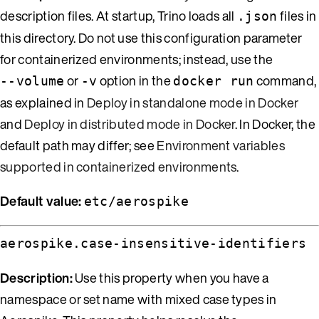
description files. At startup, Trino loads all
files in
.json
this directory. Do not use this configuration parameter
for containerized environments; instead, use the
or
option in the
command,
--volume
-v
docker run
as explained in
Deploy in standalone mode in Docker
and
Deploy in distributed mode in Docker
. In Docker, the
default path may differ; see
Environment variables
supported in containerized environments
.
Default value:
etc/aerospike
aerospike.case-insensitive-identifiers
Description:
Use this property when you have a
namespace or set name with mixed case types in