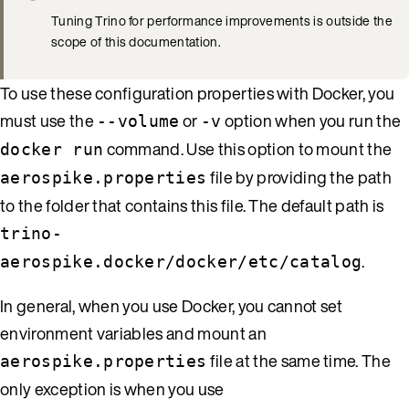
Tuning Trino for performance improvements is outside the
scope of this documentation.
To use these configuration properties with Docker, you
must use the
or
option when you run the
--volume
-v
command. Use this option to mount the
docker run
file by providing the path
aerospike.properties
to the folder that contains this file. The default path is
trino-
.
aerospike.docker/docker/etc/catalog
In general, when you use Docker, you cannot set
environment variables and mount an
file at the same time. The
aerospike.properties
only exception is when you use