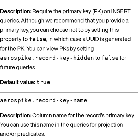
Description:
Require the primary key (PK) on INSERT
queries. Although we recommend that you provide a
primary key, you can choose not to by setting this
property to
, in which case a UUID is generated
false
for the PK. You can view PKs by setting
to
for
aerospike.record-key-hidden
false
future queries.
Default value:
true
aerospike.record-key-name
Description:
Column name for the record’s primary key.
You can use this name in the queries for projection
and/or predicates.