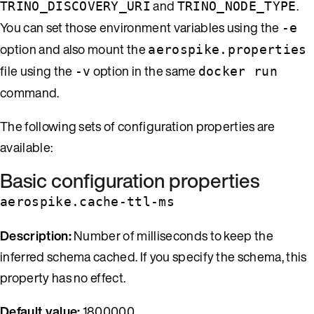
and
.
TRINO_DISCOVERY_URI
TRINO_NODE_TYPE
You can set those environment variables using the
-e
option and also mount the
aerospike.properties
file using the
option in the same
-v
docker run
command.
The following sets of configuration properties are
available:
Basic configuration properties
aerospike.cache-ttl-ms
Description:
Number of milliseconds to keep the
inferred schema cached. If you specify the schema, this
property has no effect.
Default value:
1800000