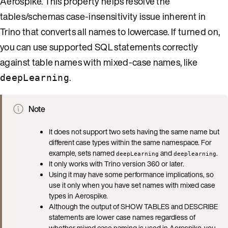
Aerospike. This property helps resolve the
tables/schemas case-insensitivity issue inherent in
Trino that converts all names to lowercase. If turned on,
you can use supported SQL statements correctly
against table names with mixed-case names, like
.
deepLearning
Note
It does not support two sets having the same name but
different case types within the same namespace. For
example, sets named
and
.
deepLearning
deeplearning
It only works with Trino version 360 or later.
Using it may have some performance implications, so
use it only when you have set names with mixed case
types in Aerospike.
Although the output of SHOW TABLES and DESCRIBE
statements are lower case names regardless of
whether mixed case naming is used in Aerospike, you