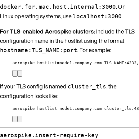
. On
docker.for.mac.host.internal:3000
Linux operating systems, use
localhost:3000
For TLS-enabled Aerospike clusters:
Include the TLS
configuration name in the hostlist using the format
. For example:
hostname:TLS_NAME:port
aerospike.hostlist
=node1.company.com:TLS_NAME:4333,
If your TLS config is named
, the
cluster_tls
configuration looks like:
aerospike.hostlist
=node1.company.com:cluster_tls:43
aerospike.insert-require-key