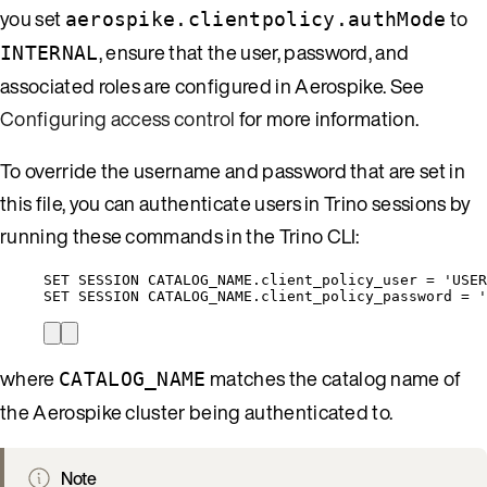
you set
to
aerospike.clientpolicy.authMode
, ensure that the user, password, and
INTERNAL
associated roles are configured in Aerospike. See
Configuring access control
for more information.
To override the username and password that are set in
this file, you can authenticate users in Trino sessions by
running these commands in the Trino CLI:
SET
SESSION
CATALOG_NAME
.
client_policy_user
=
'
USER
SET
SESSION
CATALOG_NAME
.
client_policy_password
=
'
where
matches the catalog name of
CATALOG_NAME
the Aerospike cluster being authenticated to.
Note