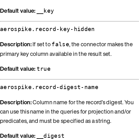
Default value:
__key
aerospike.record-key-hidden
Description:
If set to
, the connector makes the
false
primary key column available in the result set.
Default value:
true
aerospike.record-digest-name
Description:
Column name for the record’s digest. You
can use this name in the queries for projection and/or
predicates, and must be specified as a string.
Default value:
__digest