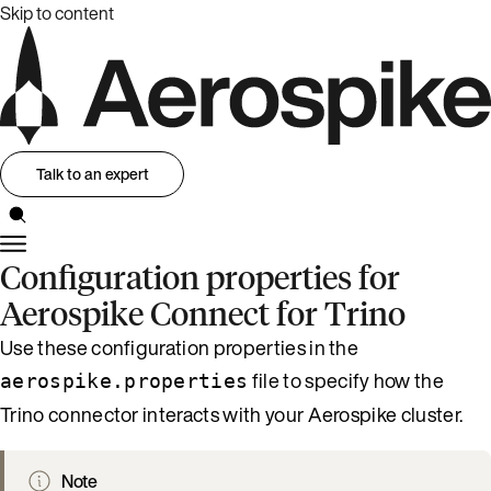
Skip to content
Talk to an expert
Configuration properties for
Aerospike Connect for Trino
Use these configuration properties in the
file to specify how the
aerospike.properties
Trino connector interacts with your Aerospike cluster.
Note