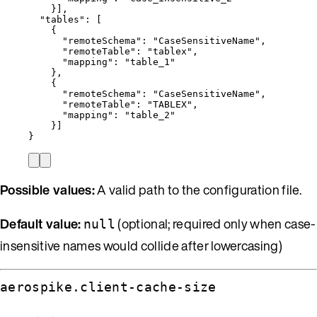
}],
"tables"
: [
{
"remoteSchema"
: 
"
CaseSensitiveName
"
,
"remoteTable"
: 
"
tablex
"
,
"mapping"
: 
"
table_1
"
},
{
"remoteSchema"
: 
"
CaseSensitiveName
"
,
"remoteTable"
: 
"
TABLEX
"
,
"mapping"
: 
"
table_2
"
}]
}
Possible values:
A valid path to the configuration file.
Default value:
(optional; required only when case-
null
insensitive names would collide after lowercasing)
aerospike.client-cache-size