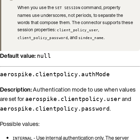
When you use the
command, property
SET SESSION
names use underscores, not periods, to separate the
words that compose them. The connector supports these
session properties:
,
client_policy_user
, and
.
client_policy_password
sindex_name
Default value:
null
aerospike.clientpolicy.authMode
Description:
Authentication mode to use when values
are set for
and
aerospike.clientpolicy.user
.
aerospike.clientpolicy.password
Possible values:
- Use internal authentication only. The server
INTERNAL