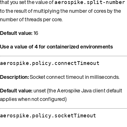
that you set the value of
aerospike.split-number
to the result of multiplying the number of cores by the
number of threads per core.
Default value:
16
Use a value of 4 for containerized environments
aerospike.policy.connectTimeout
Description:
Socket connect timeout in milliseconds.
Default value:
unset (the Aerospike Java client default
applies when not configured)
aerospike.policy.socketTimeout