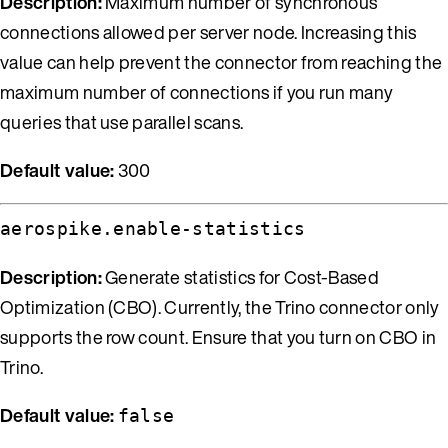
Description:
Maximum number of synchronous
connections allowed per server node. Increasing this
value can help prevent the connector from reaching the
maximum number of connections if you run many
queries that use parallel scans.
Default value:
300
aerospike.enable-statistics
Description:
Generate statistics for Cost-Based
Optimization (CBO). Currently, the Trino connector only
supports the row count. Ensure that you turn on CBO in
Trino.
Default value:
false