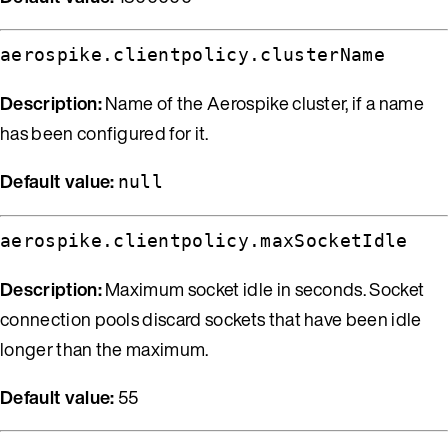
aerospike.clientpolicy.clusterName
Description:
Name of the Aerospike cluster, if a name
has been configured for it.
Default value:
null
aerospike.clientpolicy.maxSocketIdle
Description:
Maximum socket idle in seconds. Socket
connection pools discard sockets that have been idle
longer than the maximum.
Default value:
55