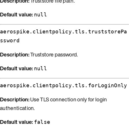
Description:
Truststore file path.
Default value:
null
aerospike.clientpolicy.tls.truststorePa
ssword
Description:
Truststore password.
Default value:
null
aerospike.clientpolicy.tls.forLoginOnly
Description:
Use TLS connection only for login
authentication.
Default value:
false