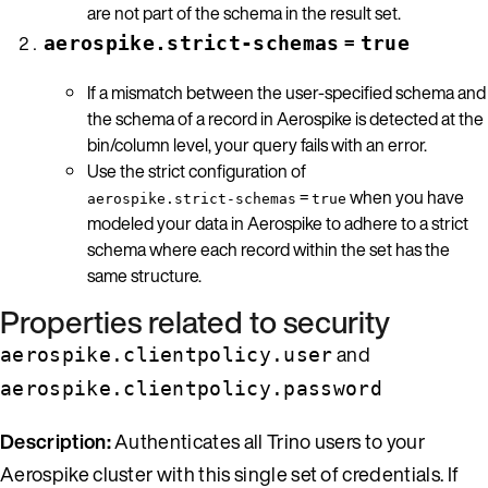
are not part of the schema in the result set.
=
aerospike.strict-schemas
true
If a mismatch between the user-specified schema and
the schema of a record in Aerospike is detected at the
bin/column level, your query fails with an error.
Use the strict configuration of
=
when you have
aerospike.strict-schemas
true
modeled your data in Aerospike to adhere to a strict
schema where each record within the set has the
same structure.
Properties related to security
and
aerospike.clientpolicy.user
aerospike.clientpolicy.password
Description:
Authenticates all Trino users to your
Aerospike cluster with this single set of credentials. If