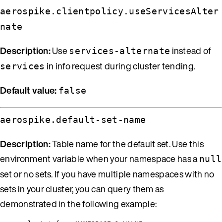
aerospike.clientpolicy.useServicesAlter
nate
Description:
Use
instead of
services-alternate
in info request during cluster tending.
services
Default value:
false
aerospike.default-set-name
Description:
Table name for the default set. Use this
environment variable when your namespace has a
null
set or no sets. If you have multiple namespaces with no
sets in your cluster, you can query them as
demonstrated in the following example: