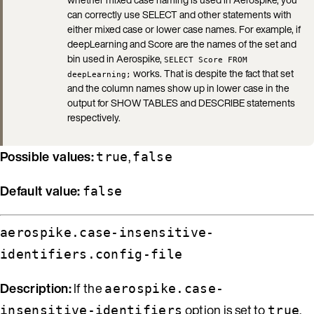
can correctly use SELECT and other statements with
either mixed case or lower case names. For example, if
deepLearning and Score are the names of the set and
bin used in Aerospike,
SELECT Score FROM
works. That is despite the fact that set
deepLearning;
and the column names show up in lower case in the
output for SHOW TABLES and DESCRIBE statements
respectively.
Possible values:
,
true
false
Default value:
false
aerospike.case-insensitive-
identifiers.config-file
Description:
If the
aerospike.case-
option is set to
,
insensitive-identifiers
true