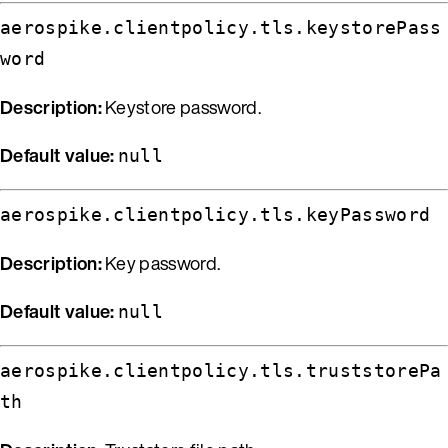
aerospike.clientpolicy.tls.keystorePass
word
Description:
Keystore password.
Default value:
null
aerospike.clientpolicy.tls.keyPassword
Description:
Key password.
Default value:
null
aerospike.clientpolicy.tls.truststorePa
th