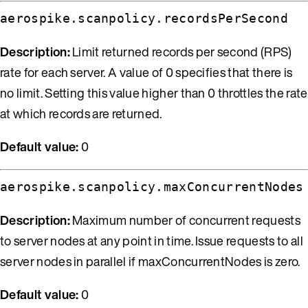
aerospike.scanpolicy.recordsPerSecond
Description:
Limit returned records per second (RPS)
rate for each server. A value of 0 specifies that there is
no limit. Setting this value higher than 0 throttles the rate
at which records are returned.
Default value:
0
aerospike.scanpolicy.maxConcurrentNodes
Description:
Maximum number of concurrent requests
to server nodes at any point in time. Issue requests to all
server nodes in parallel if maxConcurrentNodes is zero.
Default value:
0