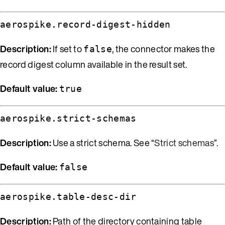
aerospike.record-digest-hidden
Description:
If set to
, the connector makes the
false
record digest column available in the result set.
Default value:
true
aerospike.strict-schemas
Description:
Use a strict schema. See “
Strict schemas
”.
Default value:
false
aerospike.table-desc-dir
Description:
Path of the directory containing table