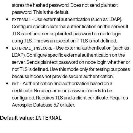
stores the hashed password. Does not send plaintext
password. This is the default.
- Use external authentication (such as LDAP).
EXTERNAL
Configure specific external authentication on the server. If
TLS is defined, sends plaintext password on node login
using TLS. Throws an exception if TLS is not defined.
- Use external authentication (such as
EXTERNAL_INSECURE
LDAP). Configure specific external authentication on the
server. Sends plaintext password on node login whether or
not TLS is defined. Use this mode only for testing purposes
because it does not provide secure authentication.
- Authentication and authorization based on a
PKI
certificate. No username or password needs to be
configured. Requires TLS and a client certificate. Requires
Aerospike Database 5.7 or later.
Default value:
INTERNAL