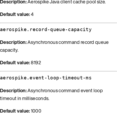
Description:
Aerospike Java client cache pool size.
Default value:
4
aerospike.record-queue-capacity
Description:
Asynchronous command record queue
capacity.
Default value:
8192
aerospike.event-loop-timeout-ms
Description:
Asynchronous command event loop
timeout in milliseconds.
Default value:
1000