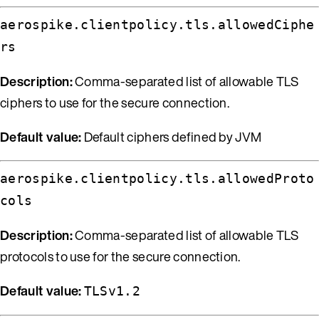
aerospike.clientpolicy.tls.allowedCiphe
rs
Description:
Comma-separated list of allowable TLS
ciphers to use for the secure connection.
Default value:
Default ciphers defined by JVM
aerospike.clientpolicy.tls.allowedProto
cols
Description:
Comma-separated list of allowable TLS
protocols to use for the secure connection.
Default value:
TLSv1.2