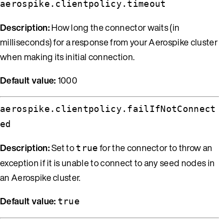
aerospike.clientpolicy.timeout
Description:
How long the connector waits (in
milliseconds) for a response from your Aerospike cluster
when making its initial connection.
Default value:
1000
aerospike.clientpolicy.failIfNotConnect
ed
Description:
Set to
for the connector to throw an
true
exception if it is unable to connect to any seed nodes in
an Aerospike cluster.
Default value:
true