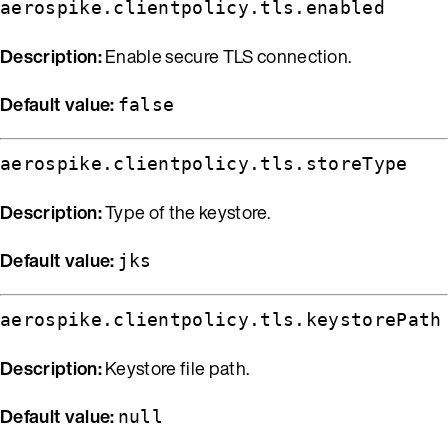
aerospike.clientpolicy.tls.enabled
Description:
Enable secure TLS connection.
Default value:
false
aerospike.clientpolicy.tls.storeType
Description:
Type of the keystore.
Default value:
jks
aerospike.clientpolicy.tls.keystorePath
Description:
Keystore file path.
Default value:
null