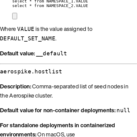
select
*
from
NAMESPACE_1
.
VALUE
select
*
from
NAMESPACE_2
.
VALUE
Where
is the value assigned to
VALUE
.
DEFAULT_SET_NAME
Default value:
__default
aerospike.hostlist
Description:
Comma-separated list of seed nodes in
the Aerospike cluster.
Default value for non-container deployments:
null
For standalone deployments in containerized
environments:
On macOS, use