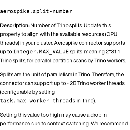
aerospike.split-number
Description:
Number of Trino splits. Update this
property to align with the available resources (CPU
threads) in your cluster. Aerospike connector supports
up to
splits, meaning 2^31-1
Integer.MAX_VALUE
Trino splits, for parallel partition scans by Trino workers.
Splits are the unit of parallelism in Trino. Therefore, the
connector can support up to ~2B Trino worker threads
(configurable by setting
in Trino).
task.max-worker-threads
Setting this value too high may cause a drop in
performance due to context switching. We recommend