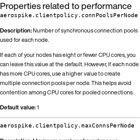
Properties related to performance
aerospike.clientpolicy.connPoolsPerNode
Description:
Number of synchronous connection pools
used for each node.
If each of your nodes has eight or fewer CPU cores, you
can leave this value at the default. However, if each node
has more CPU cores, use a higher value to create
multiple connection pools per node. This helps avoid
contention among CPU cores for pooled connections.
Default value:
1
aerospike.clientpolicy.maxConnsPerNode