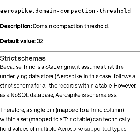
aerospike.domain-compaction-threshold
Description:
Domain compaction threshold.
Default value:
32
Strict schemas
Because Trino is a SQL engine, it assumes that the
underlying data store (Aerospike, in this case) follows a
strict schema for all the records within a table. However,
as a NoSQL database, Aerospike is schemaless.
Therefore, a single bin (mapped to a Trino column)
within a set (mapped to a Trino table) can technically
hold values of multiple
Aerospike supported types
.