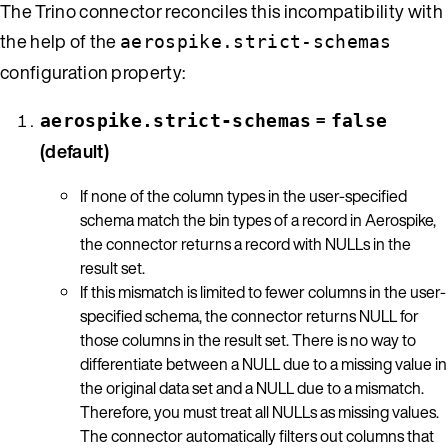
The Trino connector reconciles this incompatibility with
the help of the
aerospike.strict-schemas
configuration property:
=
aerospike.strict-schemas
false
(default)
If none of the column types in the user-specified
schema match the bin types of a record in Aerospike,
the connector returns a record with NULLs in the
result set.
If this mismatch is limited to fewer columns in the user-
specified schema, the connector returns NULL for
those columns in the result set. There is no way to
differentiate between a NULL due to a missing value in
the original data set and a NULL due to a mismatch.
Therefore, you must treat all NULLs as missing values.
The connector automatically filters out columns that