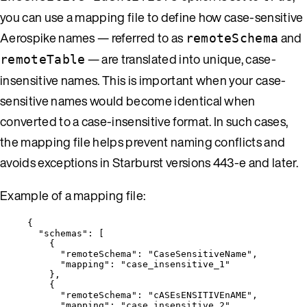
you can use a mapping file to define how case-sensitive
Aerospike names — referred to as
and
remoteSchema
— are translated into unique, case-
remoteTable
insensitive names. This is important when your case-
sensitive names would become identical when
converted to a case-insensitive format. In such cases,
the mapping file helps prevent naming conflicts and
avoids exceptions in Starburst versions 443-e and later.
Example of a mapping file:
{
"schemas"
: [
{
"remoteSchema"
: 
"
CaseSensitiveName
"
,
"mapping"
: 
"
case_insensitive_1
"
},
{
"remoteSchema"
: 
"
cASEsENSITIVEnAME
"
,
"mapping"
: 
"
case_insensitive_2
"