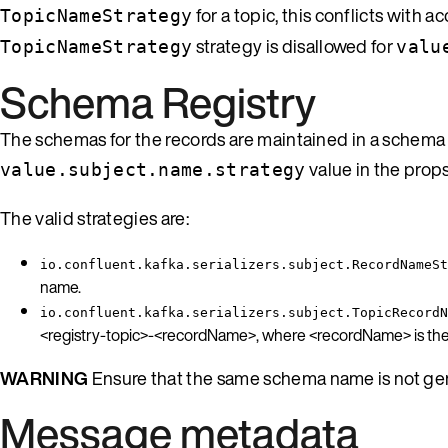
for a topic, this conflicts wit
TopicNameStrategy
strategy is disallowed for
TopicNameStrategy
valu
Schema Registry
The schemas for the records are maintained in a schema 
value in the prop
value.subject.name.strategy
The valid strategies are:
io.confluent.kafka.serializers.subject.RecordNameSt
name.
io.confluent.kafka.serializers.subject.TopicRecordN
<registry-topic>-<recordName>, where <recordName> is the f
WARNING
Ensure that the same schema name is not gene
Message metadata