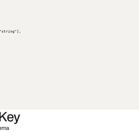
"
string
"
],
 Key
hema