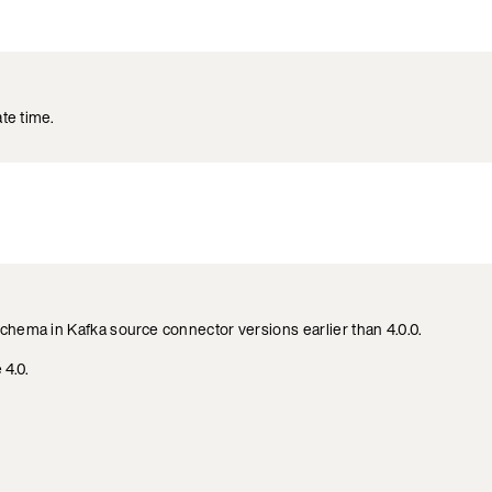
te time.
chema in Kafka source connector versions earlier than 4.0.0.
 4.0.