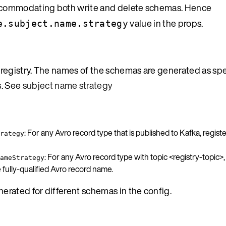
h accommodating both write and delete schemas. Hence
value in the props.
e.subject.name.strategy
registry. The names of the schemas are generated as spe
s. See
subject name strategy
: For any Avro record type that is published to Kafka, regist
rategy
: For any Avro record type with topic <registry-topic>
ameStrategy
ully-qualified Avro record name.
rated for different schemas in the config.