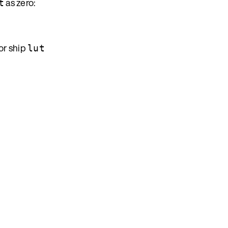
as zero:
t
or ship
lut