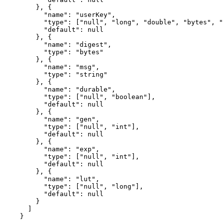
}, {
"name"
: 
"
userKey
"
,
"type"
: [
"
null
"
, 
"
long
"
, 
"
double
"
, 
"
bytes
"
, 
"
"default"
: 
null
}, {
"name"
: 
"
digest
"
,
"type"
: 
"
bytes
"
}, {
"name"
: 
"
msg
"
,
"type"
: 
"
string
"
}, {
"name"
: 
"
durable
"
,
"type"
: [
"
null
"
, 
"
boolean
"
],
"default"
: 
null
}, {
"name"
: 
"
gen
"
,
"type"
: [
"
null
"
, 
"
int
"
],
"default"
: 
null
}, {
"name"
: 
"
exp
"
,
"type"
: [
"
null
"
, 
"
int
"
],
"default"
: 
null
}, {
"name"
: 
"
lut
"
,
"type"
: [
"
null
"
, 
"
long
"
],
"default"
: 
null
}
]
}