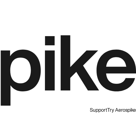
Support
Try Aerospike