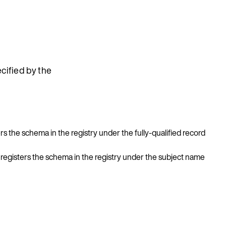
cified by the
ers the schema in the registry under the fully-qualified record
, registers the schema in the registry under the subject name