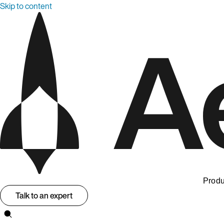
Skip to content
Produ
Talk to an expert