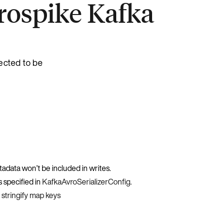
erospike Kafka
ected to be
etadata won’t be included in writes.
s specified in
KafkaAvroSerializerConfig
.
e
stringify map keys