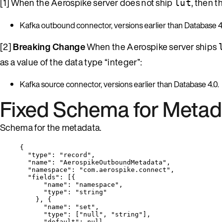
[1] When the Aerospike server does not ship
, then 
lut
Kafka outbound connector, versions earlier than Database 4
[2]
Breaking Change
When the Aerospike server ships
as a value of the data type “integer”:
Kafka source connector, versions earlier than Database 4.0.
Fixed Schema for Metad
Schema for the metadata.
{
"type"
: 
"
record
"
,
"name"
: 
"
AerospikeOutboundMetadata
"
,
"namespace"
: 
"
com.aerospike.connect
"
,
"fields"
: [{
"name"
: 
"
namespace
"
,
"type"
: 
"
string
"
}, {
"name"
: 
"
set
"
,
"type"
: [
"
null
"
, 
"
string
"
],
"default"
: 
null