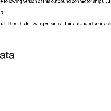
the following version of this outbound connector ships
lu
.0.
, then the following version of this outbound connect
lut
ata