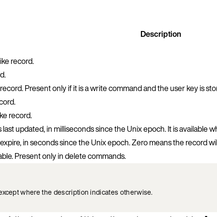
Description
ke record.
d.
record. Present only if it is a write command and the user key is st
cord.
ke record.
ast updated, in milliseconds since the Unix epoch. It is available 
expire, in seconds since the Unix epoch. Zero means the record wil
able. Present only in delete commands.
except where the description indicates otherwise.