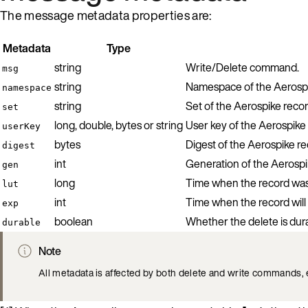
The message metadata properties are:
Metadata
Type
string
Write/Delete command.
msg
string
Namespace of the Aerospi
namespace
string
Set of the Aerospike recor
set
long, double, bytes or string
User key of the Aerospike 
userKey
bytes
Digest of the Aerospike re
digest
int
Generation of the Aerospi
gen
long
Time when the record was l
lut
int
Time when the record will 
exp
boolean
Whether the delete is dur
durable
Note
All metadata is affected by both delete and write commands, 