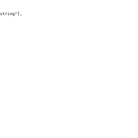
string
"
],