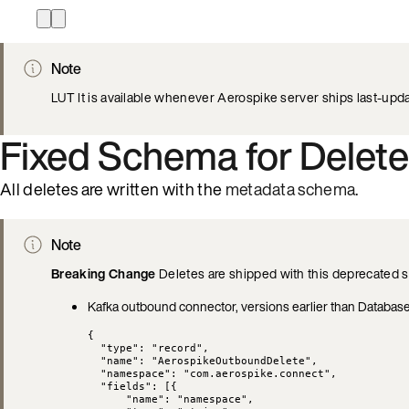
Note
LUT It is available whenever Aerospike server ships last-upda
Fixed Schema for Delete
All deletes are written with the
metadata schema
.
Note
Breaking Change
Deletes are shipped with this deprecated s
Kafka outbound connector, versions earlier than Database
{
"type"
: 
"
record
"
,
"name"
: 
"
AerospikeOutboundDelete
"
,
"namespace"
: 
"
com.aerospike.connect
"
,
"fields"
: [{
"name"
: 
"
namespace
"
,