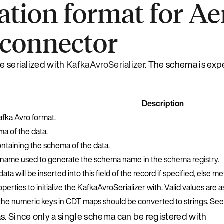
zation format for A
 connector
e serialized with
KafkaAvroSerializer
. The schema is exp
Description
afka Avro format.
a of the data.
ontaining the schema of the data.
 name used to generate the schema name in the
schema registry
.
ta will be inserted into this field of the record if specified, else m
perties to initialize the KafkaAvroSerializer with. Valid values are a
he numeric keys in CDT maps should be converted to strings. Se
s. Since only a single schema can be registered with