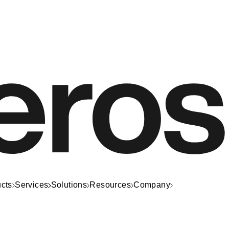
cts
Services
Solutions
Resources
Company