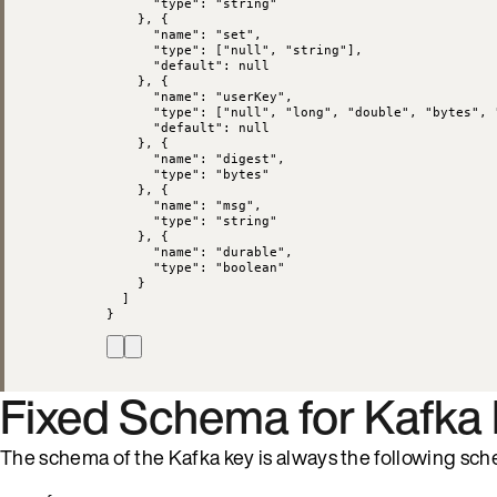
"type"
: 
"
string
"
}, {
"name"
: 
"
set
"
,
"type"
: [
"
null
"
, 
"
string
"
],
"default"
: 
null
}, {
"name"
: 
"
userKey
"
,
"type"
: [
"
null
"
, 
"
long
"
, 
"
double
"
, 
"
bytes
"
, 
"default"
: 
null
}, {
"name"
: 
"
digest
"
,
"type"
: 
"
bytes
"
}, {
"name"
: 
"
msg
"
,
"type"
: 
"
string
"
}, {
"name"
: 
"
durable
"
,
"type"
: 
"
boolean
"
}
]
}
Fixed Schema for Kafka
The schema of the Kafka key is always the following sc