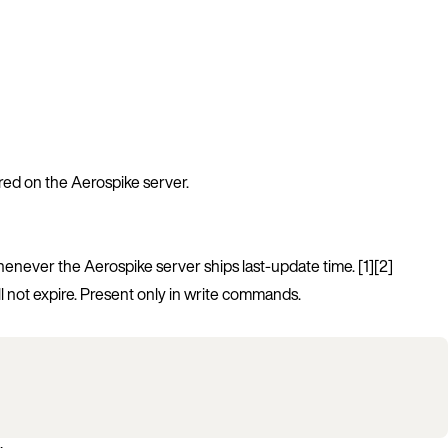
ored on the Aerospike server.
whenever the Aerospike server ships last-update time. [1][2]
l not expire. Present only in write commands.