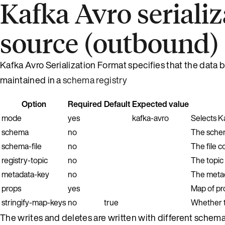
Kafka Avro seriali
source (outbound)
Kafka Avro Serialization Format specifies that the data b
maintained in a
schema registry
Option
Required
Default
Expected value
mode
yes
kafka-avro
Selects K
schema
no
The schem
schema-file
no
The file c
registry-topic
no
The topic
metadata-key
no
The metada
props
yes
Map of pro
stringify-map-keys
no
true
Whether t
The writes and deletes are written with different schema