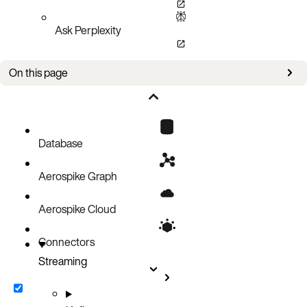
Ask Perplexity
On this page
Examples
Database
Aerospike Graph
Aerospike Cloud
Connectors
Streaming