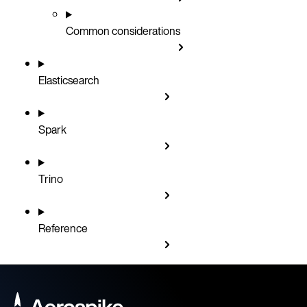
Common considerations
Elasticsearch
Spark
Trino
Reference