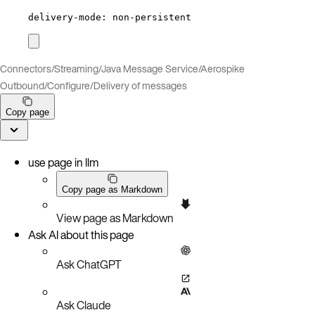
delivery-mode
: 
non-persistent
Connectors
/
Streaming
/
Java Message Service
/
Aerospike
Outbound
/
Configure
/
Delivery of messages
Copy page
use page in llm
Copy page as Markdown
View page as Markdown
Ask AI about this page
Ask ChatGPT
Ask Claude