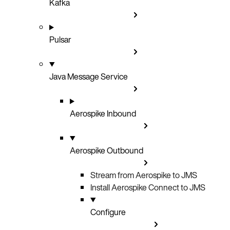
Kafka
Pulsar
Java Message Service
Aerospike Inbound
Aerospike Outbound
Stream from Aerospike to JMS
Install Aerospike Connect to JMS
Configure