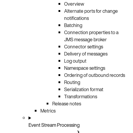
Overview
Alternate ports for change
notifications
Batching
Connection properties to a
JMS message broker
Connector settings
Delivery of messages
Log output
Namespace settings
Ordering of outbound records
Routing
Serialization format
Transformations
Release notes
Metrics
Event Stream Processing