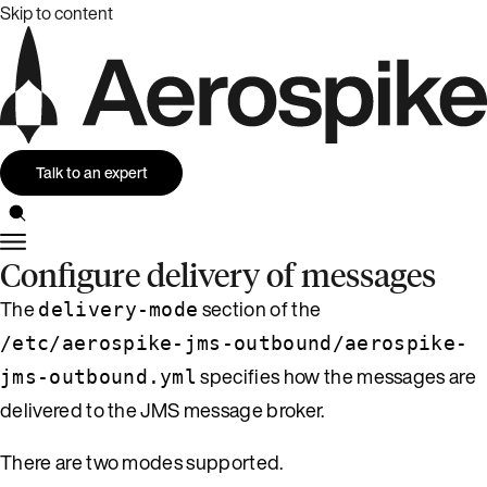
Skip to content
Talk to an expert
Configure delivery of messages
The
section of the
delivery-mode
/etc/aerospike-jms-outbound/aerospike-
specifies how the messages are
jms-outbound.yml
delivered to the JMS message broker.
There are two modes supported.