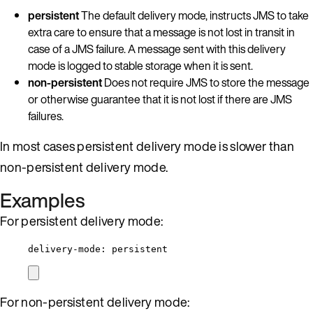
persistent
The default delivery mode, instructs JMS to take
extra care to ensure that a message is not lost in transit in
case of a JMS failure. A message sent with this delivery
mode is logged to stable storage when it is sent.
non-persistent
Does not require JMS to store the message
or otherwise guarantee that it is not lost if there are JMS
failures.
In most cases persistent delivery mode is slower than
non-persistent delivery mode.
Examples
For persistent delivery mode:
delivery-mode
: 
persistent
For non-persistent delivery mode: