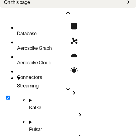
On this page
Logging formats
Example
Database
Aerospike Graph
Aerospike Cloud
Connectors
Streaming
Kafka
Pulsar