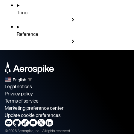
Trino
Reference
English
▼
Legal notices
Privacy policy
Terms of service
Marketing preference center
Update cookie preferences
©
2026
Aerospike, Inc. - All rights reserved