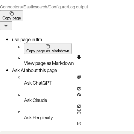
Connectors
/
Elasticsearch
/
Configure
/
Log output
Copy page
use page in llm
Copy page as Markdown
View page as Markdown
Ask AI about this page
Ask ChatGPT
Ask Claude
Ask Perplexity