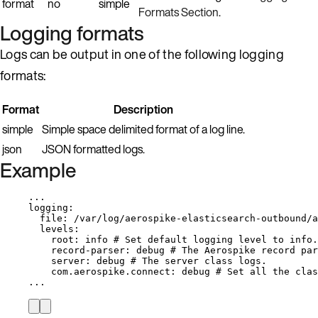
format
no
simple
Formats Section
.
Logging formats
Logs can be output in one of the following logging
formats:
Format
Description
simple
Simple space delimited format of a log line.
json
JSON formatted logs.
Example
...
logging
:
file
: 
/var/log/aerospike-elasticsearch-outbound/a
levels
:
root
: 
info
# Set default logging level to info.
record-parser
: 
debug
# The Aerospike record par
server
: 
debug
# The server class logs.
com.aerospike.connect
: 
debug
# Set all the clas
...