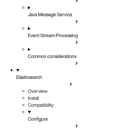
Java Message Service
Event Stream Processing
Common considerations
Elasticsearch
Overview
Install
Compatibility
Configure