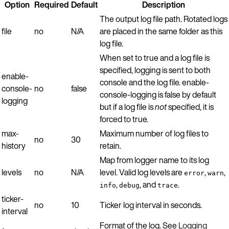
Option
Required
Default
Description
The output log file path. Rotated logs
file
no
N/A
are placed in the same folder as this
log file.
When set to true and a log file is
specified, logging is sent to both
enable-
console and the log file. enable-
console-
no
false
console-logging is false by default
logging
but if a log file is
not
specified, it is
forced to true.
max-
Maximum number of log files to
no
30
history
retain.
Map from logger name to its log
levels
no
N/A
level. Valid log levels are
,
,
error
warn
,
, and
.
info
debug
trace
ticker-
no
10
Ticker log interval in seconds.
interval
Format of the log. See
Logging