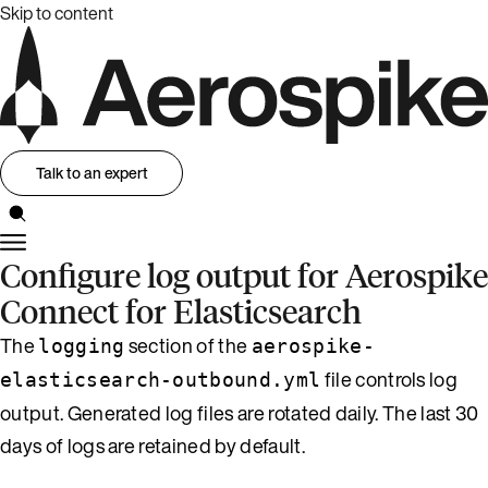
Skip to content
Talk to an expert
Configure log output for Aerospike
Connect for Elasticsearch
The
section of the
logging
aerospike-
file controls log
elasticsearch-outbound.yml
output. Generated log files are rotated daily. The last 30
days of logs are retained by default.