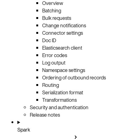
Overview
Batching
Bulk requests
Change notifications
Connector settings
Doc ID
Elasticsearch client
Error codes
Log output
Namespace settings
Ordering of outbound records
Routing
Serialization format
Transformations
Security and authentication
Release notes
Spark