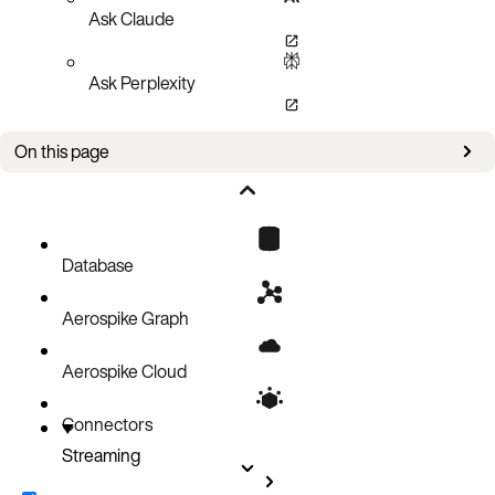
Ask Claude
Ask Perplexity
On this page
Key Features
Serverless Event Processing with AWS Lambda
Load Balancing Outbound Connectors
Database
Aerospike Graph
Aerospike Cloud
Connectors
Streaming