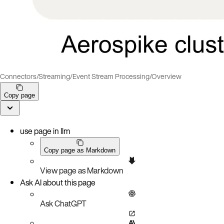
Connectors
/
Streaming
/
Event Stream Processing
/
Overview
Copy page
use page in llm
Copy page as Markdown
View page as Markdown
Ask AI about this page
Ask ChatGPT