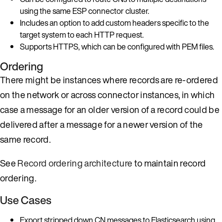
using the same ESP connector cluster.
Includes an option to add custom headers specific to the
target system to each HTTP request.
Supports HTTPS, which can be configured with PEM files.
Ordering
There might be instances where records are re-ordered
on the network or across connector instances, in which
case a message for an older version of a record could be
delivered after a message for a newer version of the
same record.
See
Record ordering architecture
to maintain record
ordering.
Use Cases
Export stripped down CN messages to Elasticsearch using