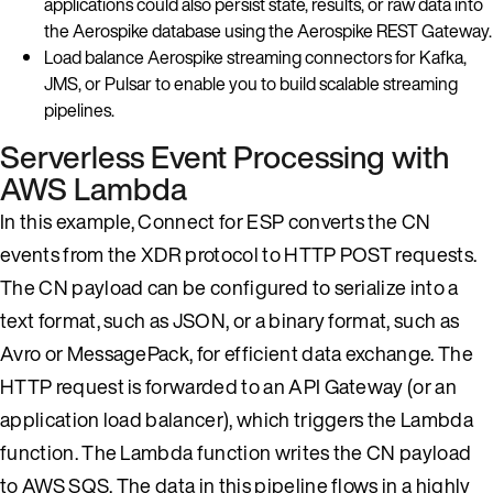
applications could also persist state, results, or raw data into
the Aerospike database using the Aerospike REST Gateway.
Load balance Aerospike streaming connectors for Kafka,
JMS, or Pulsar to enable you to build scalable streaming
pipelines.
Serverless Event Processing with
AWS Lambda
In this example, Connect for ESP converts the CN
events from the XDR protocol to HTTP POST requests.
The CN payload can be configured to serialize into a
text format, such as JSON, or a binary format, such as
Avro or MessagePack, for efficient data exchange. The
HTTP request is forwarded to an API Gateway (or an
application load balancer), which triggers the Lambda
function. The Lambda function writes the CN payload
to AWS SQS. The data in this pipeline flows in a highly