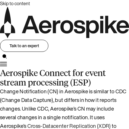
Skip to content
Talk to an expert
Aerospike Connect for event
stream processing (ESP)
Change Notification (CN) in Aerospike is similar to CDC
(Change Data Capture), but differs in how it reports
changes. Unlike CDC, Aerospike’s CN may include
several changes in a single notification. It uses
Aerospike’s
Cross-Datacenter Replication (XDR)
to