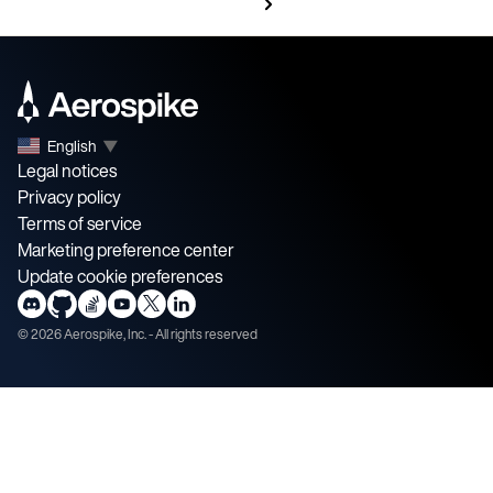
English
▼
Legal notices
Privacy policy
Terms of service
Marketing preference center
Update cookie preferences
©
2026
Aerospike, Inc. - All rights reserved