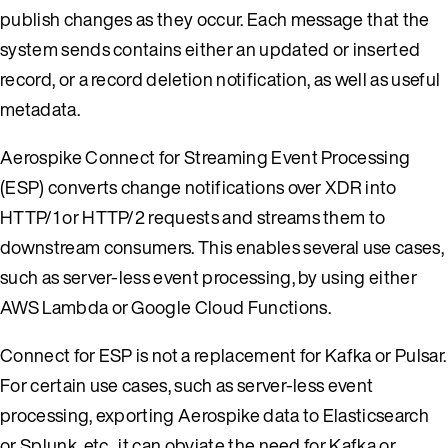
publish changes as they occur. Each message that the
system sends contains either an updated or inserted
record, or a record deletion notification, as well as useful
metadata.
Aerospike Connect for Streaming Event Processing
(ESP) converts change notifications over XDR into
HTTP/1 or HTTP/2 requests and streams them to
downstream consumers. This enables several use cases,
such as server-less event processing, by using either
AWS Lambda or Google Cloud Functions.
Connect for ESP is not a replacement for Kafka or Pulsar.
For certain use cases, such as server-less event
processing, exporting Aerospike data to Elasticsearch
or Splunk, etc., it can obviate the need for Kafka or