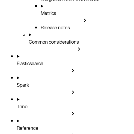
Metrics
Release notes
Common considerations
Elasticsearch
Spark
Trino
Reference