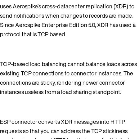
uses Aerospike’s cross-datacenter replication (XDR) to
send notifications when changes to records are made.
Since Aerospike Enterprise Edition 5.0, XDR has used a
protocol that is TCP based.
TCP-based load balancing cannot balance loads across
existing TCP connections to connector instances. The
connections are sticky, rendering newer connector
instances useless from a load sharing standpoint.
ESP connector converts XDR messages into HTTP
requests so that you can address the TCP stickiness