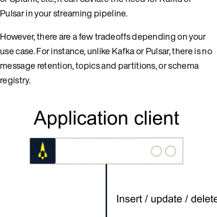
Pulsar in your streaming pipeline.
However, there are a few tradeoffs depending on your
use case. For instance, unlike Kafka or Pulsar, there is no
message retention, topics and partitions, or schema
registry.