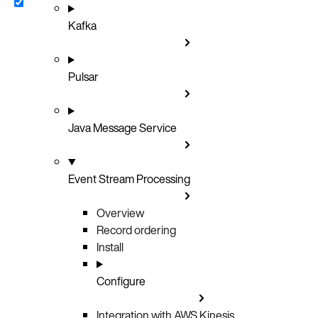
Kafka
Pulsar
Java Message Service
Event Stream Processing
Overview
Record ordering
Install
Configure
Integration with AWS Kinesis