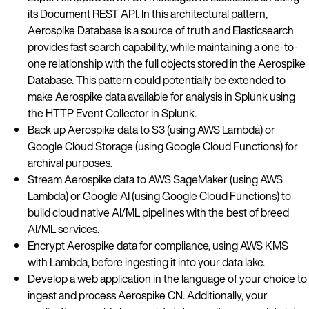
its Document REST API. In this architectural pattern,
Aerospike Database is a source of truth and Elasticsearch
provides fast search capability, while maintaining a one-to-
one relationship with the full objects stored in the Aerospike
Database. This pattern could potentially be extended to
make Aerospike data available for analysis in Splunk using
the HTTP Event Collector in Splunk.
Back up Aerospike data to S3 (using AWS Lambda) or
Google Cloud Storage (using Google Cloud Functions) for
archival purposes.
Stream Aerospike data to AWS SageMaker (using AWS
Lambda) or Google AI (using Google Cloud Functions) to
build cloud native AI/ML pipelines with the best of breed
AI/ML services.
Encrypt Aerospike data for compliance, using AWS KMS
with Lambda, before ingesting it into your data lake.
Develop a web application in the language of your choice to
ingest and process Aerospike CN. Additionally, your