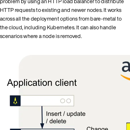
problem by using an HTTP load balancer to distribute
HTTP requests to existing and newer nodes. It works
across all the deployment options from bare-metal to
the cloud, including Kubernetes. It can also handle
scenarios where a node is removed.