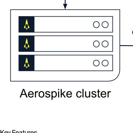
Key Features