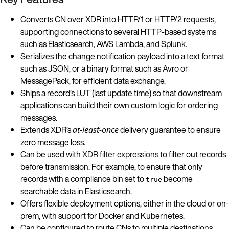
Converts CN over XDR into HTTP/1 or HTTP/2 requests,
supporting connections to several HTTP-based systems
such as Elasticsearch, AWS Lambda, and Splunk.
Serializes the change notification payload into a text format
such as JSON, or a binary format such as Avro or
MessagePack, for efficient data exchange.
Ships a record’s LUT (last update time) so that downstream
applications can build their own custom logic for ordering
messages.
Extends XDR’s
delivery guarantee to ensure
at-least-once
zero message loss.
Can be used with
XDR filter expressions
to filter out records
before transmission. For example, to ensure that only
records with a compliance bin set to
become
true
searchable data in Elasticsearch.
Offers flexible deployment options, either in the cloud or on-
prem, with support for Docker and Kubernetes.
Can be configured to route CNs to multiple destinations