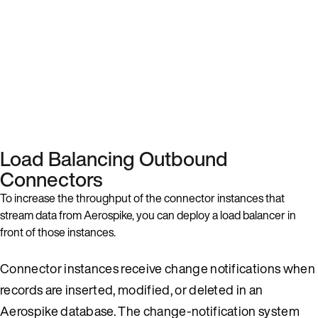
Load Balancing Outbound
Connectors
To increase the throughput of the connector instances that
stream data from Aerospike, you can deploy a load balancer in
front of those instances.
Connector instances receive change notifications when
records are inserted, modified, or deleted in an
Aerospike database. The change-notification system