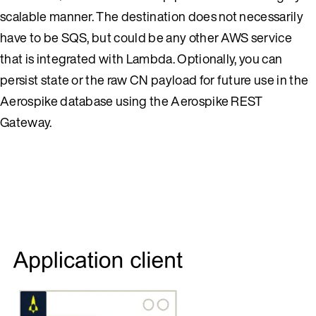
scalable manner. The destination does not necessarily
have to be SQS, but could be any other AWS service
that is integrated with Lambda. Optionally, you can
persist state or the raw CN payload for future use in the
Aerospike database using the Aerospike REST
Gateway.