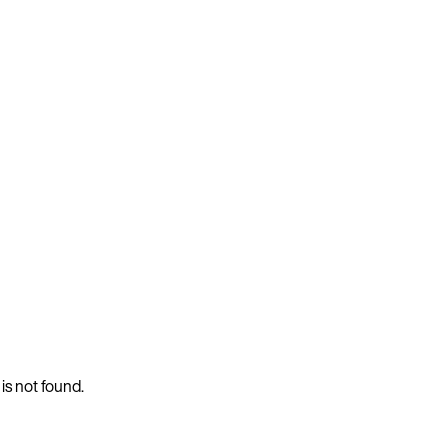
 is not found.