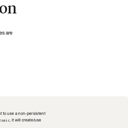
ion
es are
nt to use a non-persistent
, it will create/use
topic