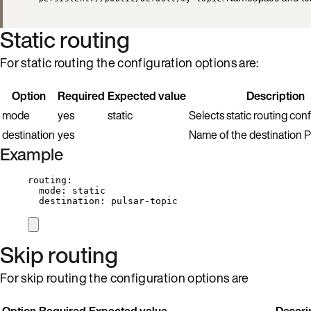
Static routing
For static routing the configuration options are:
Option
Required
Expected value
Description
mode
yes
static
Selects static routing conf
destination
yes
Name of the destination Pu
Example
routing
:
mode
: 
static
destination
: 
pulsar-topic
Skip routing
For skip routing the configuration options are
Option
Required
Expected value
Descri