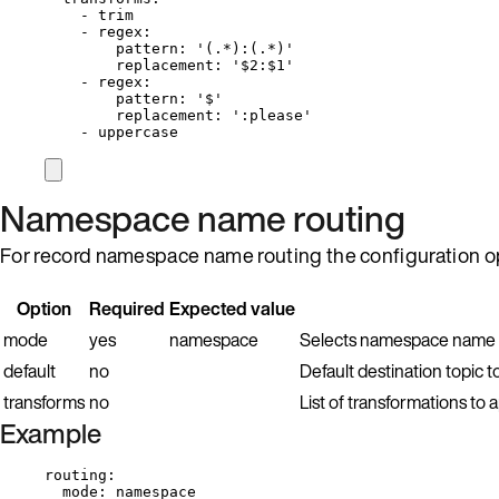
- 
trim
- 
regex
:
pattern
: 
'
(.*):(.*)
'
replacement
: 
'
$2:$1
'
- 
regex
:
pattern
: 
'
$
'
replacement
: 
'
:please
'
- 
uppercase
Namespace name routing
For record namespace name routing the configuration op
Option
Required
Expected value
mode
yes
namespace
Selects namespace name r
default
no
Default destination topic t
transforms
no
List of transformations t
Example
routing
:
mode
: 
namespace