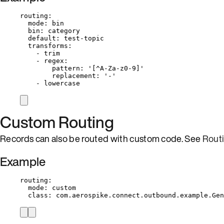
routing
:
mode
: 
bin
bin
: 
category
default
: 
test-topic
transforms
:
- 
trim
- 
regex
:
pattern
: 
'
[^A-Za-z0-9]
'
replacement
: 
'
-
'
- 
lowercase
Custom Routing
Records can also be routed with custom code. See
Rout
Example
routing
:
mode
: 
custom
class
: 
com.aerospike.connect.outbound.example.Gen