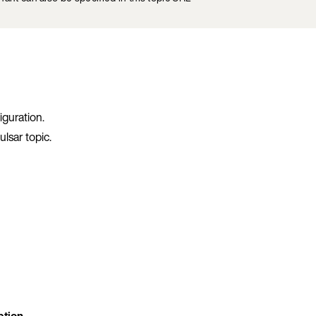
iguration.
lsar topic.
ption