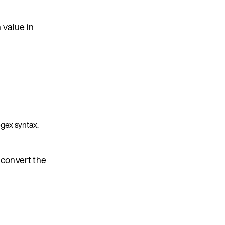
 value in
egex syntax.
d convert the