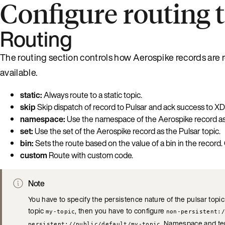
Configure routing t
Routing
The routing section controls how Aerospike records are r
available.
static:
Always route to a static topic.
skip
Skip dispatch of record to Pulsar and ack success to XD
namespace:
Use the namespace of the Aerospike record as 
set:
Use the set of the Aerospike record as the Pulsar topic.
bin:
Sets the route based on the value of a bin in the record.
custom
Route with custom code.
Note
You have to specify the persistence nature of the pulsar topic
topic
, then you have to configure
my-topic
non-persistent:/
. Namespace and ten
persistent://public/default/my-topic