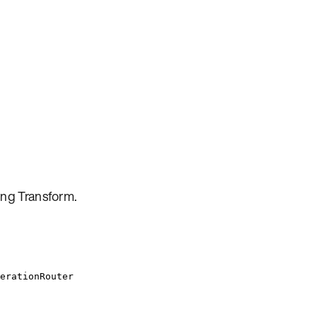
ing Transform
.
erationRouter