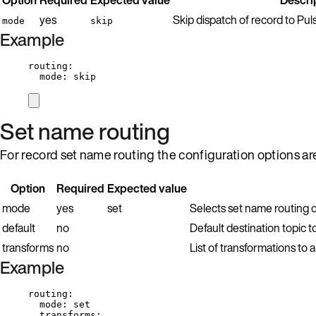
yes
Skip dispatch of record to Pu
mode
skip
Example
routing
:
mode
: 
skip
Set name routing
For record set name routing the configuration options ar
Option
Required
Expected value
mode
yes
set
Selects set name routing c
default
no
Default destination topic t
transforms
no
List of transformations to
Example
routing
:
mode
: 
set
transforms
: