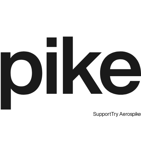
Support
Try Aerospike