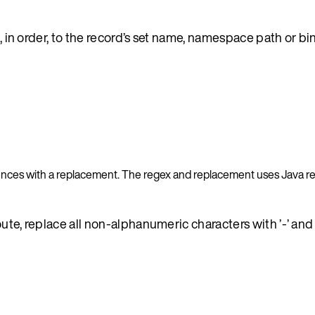
, in order, to the record’s set name, namespace path or bin
rences with a replacement. The regex and replacement uses Java r
route, replace all non-alphanumeric characters with ’-’ an