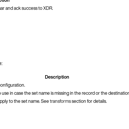
lsar and ack success to XDR.
e:
Description
onfiguration.
o use in case the set name is missing in the record or the destination
 apply to the set name. See
transforms
section for details.