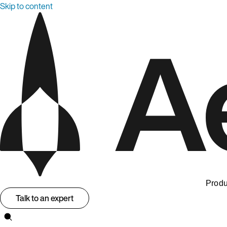
Skip to content
Produ
Talk to an expert