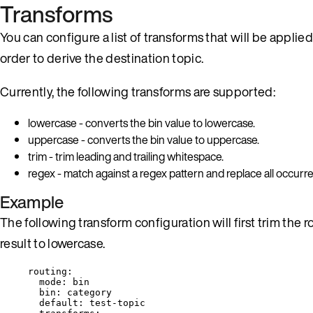
Transforms
You can configure a list of transforms that will be applied
order to derive the destination topic.
Currently, the following transforms are supported:
lowercase - converts the bin value to lowercase.
uppercase - converts the bin value to uppercase.
trim - trim leading and trailing whitespace.
regex - match against a regex pattern and replace all occur
Example
The following transform configuration will first trim the 
result to lowercase.
routing
:
mode
: 
bin
bin
: 
category
default
: 
test-topic