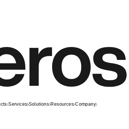
cts
Services
Solutions
Resources
Company