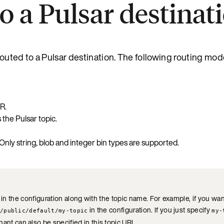
o a Pulsar destinat
outed to a Pulsar destination. The following routing mod
R.
the Pulsar topic.
 Only string, blob and integer bin types are supported.
 in the configuration along with the topic name. For example, if you wa
in the configuration. If you just specify
/public/default/my-topic
my-
ant can also be specified in this topic URL