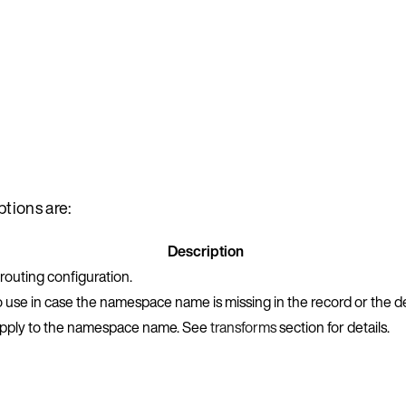
tions are:
Description
outing configuration.
o use in case the namespace name is missing in the record or the de
o apply to the namespace name. See
transforms
section for details.