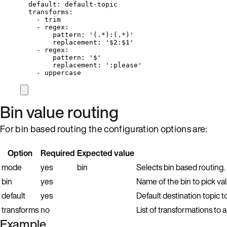
default
: 
default-topic
transforms
:
- 
trim
- 
regex
:
pattern
: 
'
(.*):(.*)
'
replacement
: 
'
$2:$1
'
- 
regex
:
pattern
: 
'
$
'
replacement
: 
'
:please
'
- 
uppercase
Bin value routing
For bin based routing the configuration options are:
Option
Required
Expected value
mode
yes
bin
Selects bin based routing.
bin
yes
Name of the bin to pick va
default
yes
Default destination topic to
transforms
no
List of transformations to 
Example