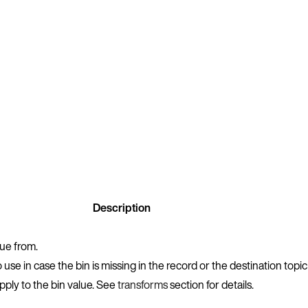
Description
lue from.
 use in case the bin is missing in the record or the destination topic
apply to the bin value. See
transforms
section for details.