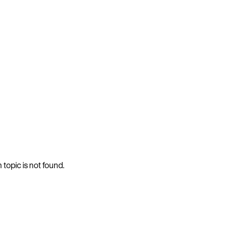
 topic is not found.