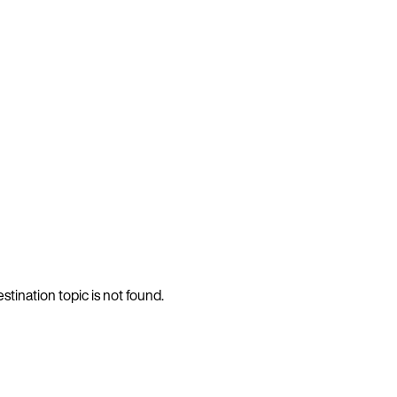
stination topic is not found.