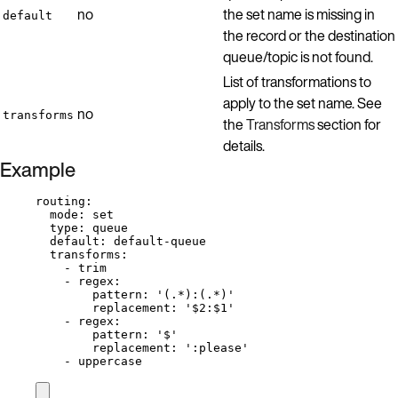
no
the set name is missing in
default
the record or the destination
queue/topic is not found.
List of transformations to
apply to the set name. See
no
transforms
the
Transforms
section for
details.
Example
routing
:
mode
: 
set
type
: 
queue
default
: 
default-queue
transforms
:
- 
trim
- 
regex
:
pattern
: 
'
(.*):(.*)
'
replacement
: 
'
$2:$1
'
- 
regex
:
pattern
: 
'
$
'
replacement
: 
'
:please
'
- 
uppercase