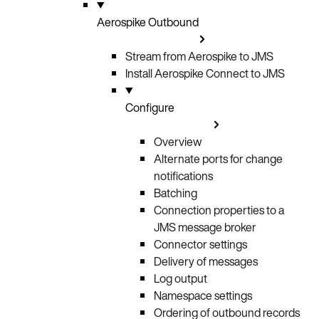
Aerospike Outbound
Stream from Aerospike to JMS
Install Aerospike Connect to JMS
Configure
Overview
Alternate ports for change
notifications
Batching
Connection properties to a
JMS message broker
Connector settings
Delivery of messages
Log output
Namespace settings
Ordering of outbound records