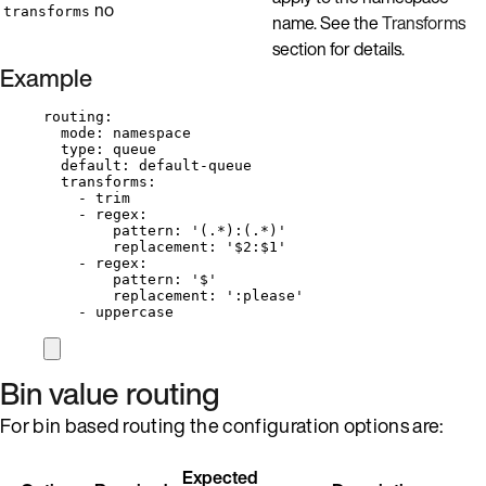
no
transforms
name. See the
Transforms
section for details.
Example
routing
:
mode
: 
namespace
type
: 
queue
default
: 
default-queue
transforms
:
- 
trim
- 
regex
:
pattern
: 
'
(.*):(.*)
'
replacement
: 
'
$2:$1
'
- 
regex
:
pattern
: 
'
$
'
replacement
: 
'
:please
'
- 
uppercase
Bin value routing
For bin based routing the configuration options are:
Expected