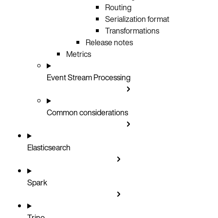
Routing
Serialization format
Transformations
Release notes
Metrics
Event Stream Processing
Common considerations
Elasticsearch
Spark
Trino