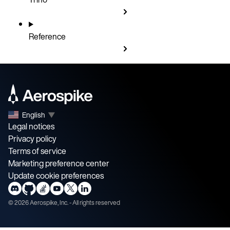
Reference
English
▼
Legal notices
Privacy policy
Terms of service
Marketing preference center
Update cookie preferences
©
2026
Aerospike, Inc. - All rights reserved