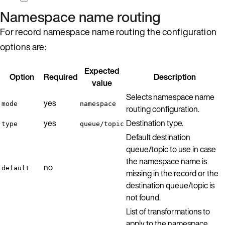
Namespace name routing
For record namespace name routing the configuration
options are:
Expected
Option
Required
Description
value
Selects namespace name
yes
mode
namespace
routing configuration.
yes
Destination type.
type
queue/topic
Default destination
queue/topic to use in case
the namespace name is
no
default
missing in the record or the
destination queue/topic is
not found.
List of transformations to
apply to the namespace