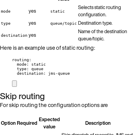
Selects static routing
yes
mode
static
configuration.
yes
Destination type.
type
queue/topic
Name of the destination
yes
destination
queue/topic.
Here is an example use of static routing:
routing
:
mode
: 
static
type
: 
queue
destination
: 
jms-queue
Skip routing
For skip routing the configuration options are
Expected
Option
Required
Description
value
Skip dispatch of record to JMS and