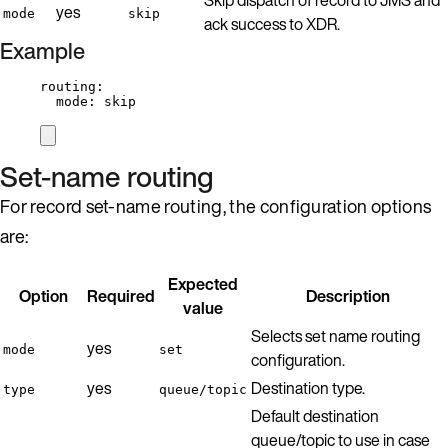
yes
mode
skip
ack success to XDR.
Example
routing
:
mode
: 
skip
Set-name routing
For record set-name routing, the configuration options
are:
Expected
Option
Required
Description
value
Selects set name routing
yes
mode
set
configuration.
yes
Destination type.
type
queue/topic
Default destination
queue/topic to use in case