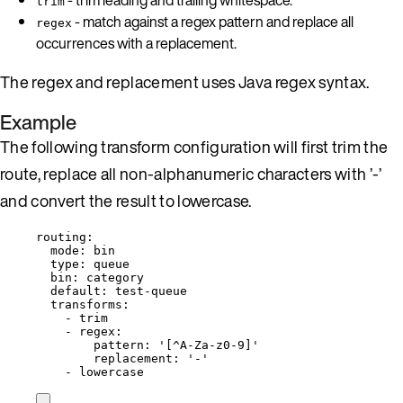
trim
- match against a regex pattern and replace all
regex
occurrences with a replacement.
The regex and replacement uses Java regex syntax.
Example
The following transform configuration will first trim the
route, replace all non-alphanumeric characters with ’-’
and convert the result to lowercase.
routing
:
mode
: 
bin
type
: 
queue
bin
: 
category
default
: 
test-queue
transforms
:
- 
trim
- 
regex
:
pattern
: 
'
[^A-Za-z0-9]
'
replacement
: 
'
-
'
- 
lowercase