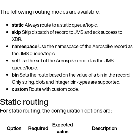
The following routing modes are available.
static
Always route to a static queue/topic.
skip
Skip dispatch of record to JMS and ack success to
XDR.
namespace
Use the namespace of the Aerospike record as
the JMS queue/topic.
set
Use the set of the Aerospike record as the JMS
queue/topic.
bin
Sets the route based on the value of a bin in the record.
Only string, blob, and integer bin-types are supported.
custom
Route with custom code.
Static routing
For static routing, the configuration options are:
Expected
Option
Required
Description
value