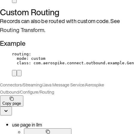
Custom Routing
Records can also be routed with custom code. See
Routing Transform
.
Example
routing
:
mode
: 
custom
class
: 
com.aerospike.connect.outbound.example.Gen
Connectors
/
Streaming
/
Java Message Service
/
Aerospike
Outbound
/
Configure
/
Routing
Copy page
use page in llm