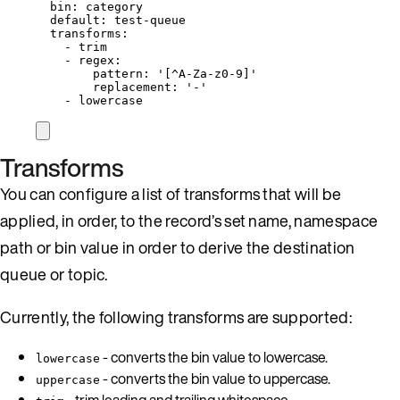
bin
: 
category
default
: 
test-queue
transforms
:
- 
trim
- 
regex
:
pattern
: 
'
[^A-Za-z0-9]
'
replacement
: 
'
-
'
- 
lowercase
Transforms
You can configure a list of transforms that will be
applied, in order, to the record’s set name, namespace
path or bin value in order to derive the destination
queue or topic.
Currently, the following transforms are supported:
- converts the bin value to lowercase.
lowercase
- converts the bin value to uppercase.
uppercase
- trim leading and trailing whitespace.