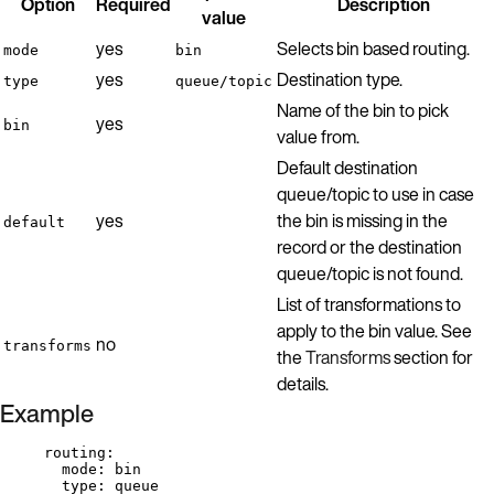
Option
Required
Description
value
yes
Selects bin based routing.
mode
bin
yes
Destination type.
type
queue/topic
Name of the bin to pick
yes
bin
value from.
Default destination
queue/topic to use in case
yes
the bin is missing in the
default
record or the destination
queue/topic is not found.
List of transformations to
apply to the bin value. See
no
transforms
the
Transforms
section for
details.
Example
routing
:
mode
: 
bin
type
: 
queue