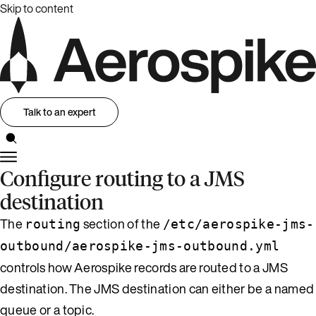
Skip to content
Talk to an expert
Configure routing to a JMS
destination
The
section of the
routing
/etc/aerospike-jms-
outbound/aerospike-jms-outbound.yml
controls how Aerospike records are routed to a JMS
destination. The JMS destination can either be a named
queue or a topic.