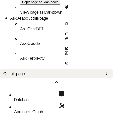
Copy page as Markdown
View page as Markdown
Ask AI about this page
Ask ChatGPT
Ask Claude
Ask Perplexity
On this page
Static routing
Skip routing
Set-name routing
Database
Namespace name routing
Aerospike Graph