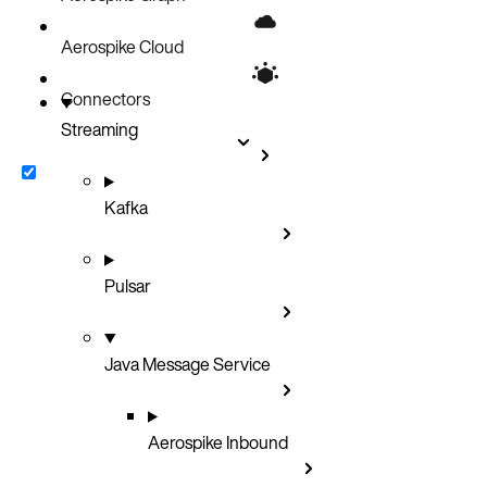
Bin value routing
Transforms
Aerospike Cloud
Custom Routing
Connectors
Streaming
Kafka
Pulsar
Java Message Service
Aerospike Inbound