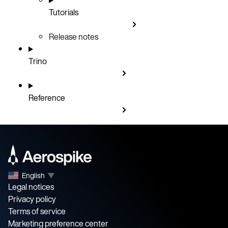
Tutorials
Release notes
Trino
Reference
English
▼
Legal notices
Privacy policy
Terms of service
Marketing preference center