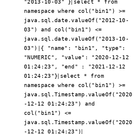
|
"2013-10-03" }
select * from
namespace where col("bin1") >=
java.sql.date.valueOf("2012-10-
03") and col("bin1") <=
java.sql.date.valueOf("2013-10-
|
03")
{ "name": "bin1", "type":
"NUMERIC", "value": "2020-12-12
01:24:23", "end" : "2021-12-12
|
01:24:23"}
select * from
namespace where col("bin1") >=
java.sql.Timestamp.valueOf("2020
-12-12 01:24:23") and
col("bin1") <=
java.sql.Timestamp.valueOf("2020
|
-12-12 01:24:23")