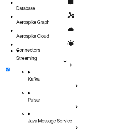
Database
Aerospike Graph
Aerospike Cloud
Connectors
Streaming
Kafka
Pulsar
Java Message Service