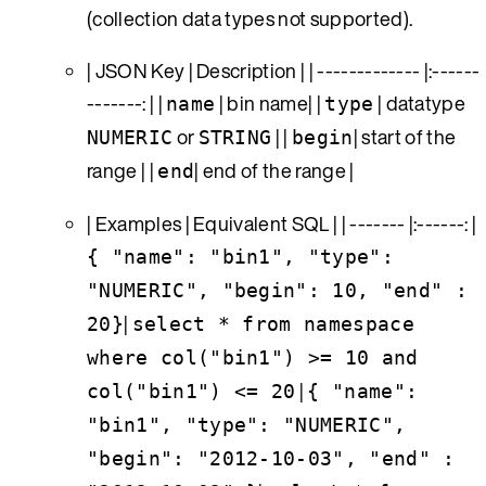
(collection data types not supported).
| JSON Key | Description | | ------------- |:------
-------: | |
| bin name| |
| datatype
name
type
or
| |
| start of the
NUMERIC
STRING
begin
range | |
| end of the range |
end
| Examples | Equivalent SQL | | ------- |:------: |
{ "name": "bin1", "type":
"NUMERIC", "begin": 10, "end" :
|
20}
select * from namespace
where col("bin1") >= 10 and
|
col("bin1") <= 20
{ "name":
"bin1", "type": "NUMERIC",
"begin": "2012-10-03", "end" :