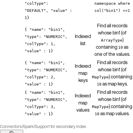
"colType":
namespace where
"DEFAULT", "value" :
col("bin1") ==1
1}
Find all records
{ "name": "bin1",
whose bin1 (of
Indexed
"type": "NUMERIC",
)
ArrayType
list
"colType": 1,
containing
as
10
"value" : 1}
one of the values.
Find all records
{ "name": "bin1",
Indexed
whose bin1 (of
"type": "NUMERIC",
map
) containing
"colType": 2,
MapType
keys
as map keys.
"value" : 1}
10
Find all records
{ "name": "bin1",
Indexed
whose bin1 (of
"type": "NUMERIC",
map
) containing
"colType": 3,
MapType
values
as map values.
"value" : 1}
10
Connectors
/
Spark
/
Support for secondary index