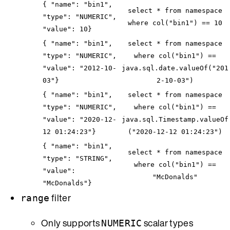
{ "name": "bin1",
select * from namespace
"type": "NUMERIC",
where col("bin1") == 10
"value": 10}
{ "name": "bin1",
select * from namespace
"type": "NUMERIC",
where col("bin1") ==
"value": "2012-10-
java.sql.date.valueOf("201
03"}
2-10-03")
{ "name": "bin1",
select * from namespace
"type": "NUMERIC",
where col("bin1") ==
"value": "2020-12-
java.sql.Timestamp.valueOf
12 01:24:23"}
("2020-12-12 01:24:23")
{ "name": "bin1",
select * from namespace
"type": "STRING",
where col("bin1") ==
"value":
"McDonalds"
"McDonalds"}
filter
range
Only supports
scalar types
NUMERIC