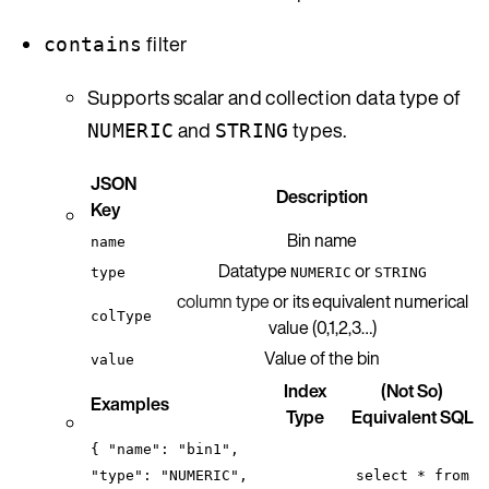
filter
contains
Supports scalar and collection data type of
and
types.
NUMERIC
STRING
JSON
Description
Key
Bin name
name
Datatype
or
type
NUMERIC
STRING
column type
or its equivalent numerical
colType
value (0,1,2,3…)
Value of the bin
value
Index
(Not So)
Examples
Type
Equivalent SQL
{ "name": "bin1",
"type": "NUMERIC",
select * from