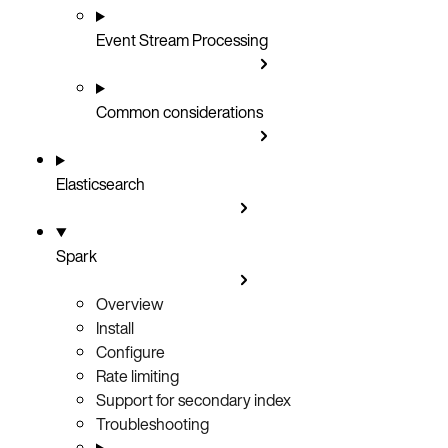
Event Stream Processing
Common considerations
Elasticsearch
Spark
Overview
Install
Configure
Rate limiting
Support for secondary index
Troubleshooting