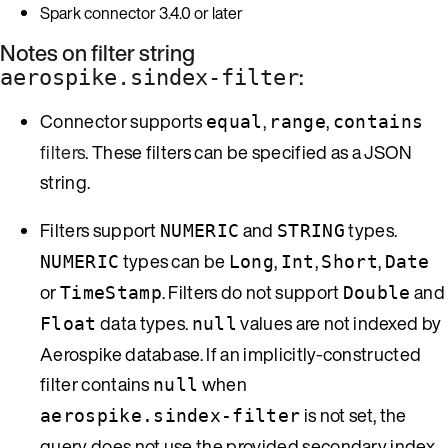
Spark connector 3.4.0 or later
Notes on filter string
:
aerospike.sindex-filter
Connector supports
,
,
equal
range
contains
filters
. These filters can be specified as a JSON
string.
Filters support
and
types.
NUMERIC
STRING
types can be
,
,
,
NUMERIC
Long
Int
Short
Date
or
. Filters do not support
and
TimeStamp
Double
data types.
values are not indexed by
Float
null
Aerospike database. If an implicitly-constructed
filter contains
when
null
is not set, the
aerospike.sindex-filter
query does not use the provided secondary index.