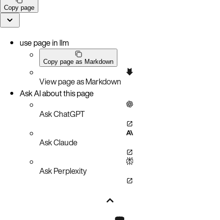
Copy page
use page in llm
Copy page as Markdown
View page as Markdown
Ask AI about this page
Ask ChatGPT
Ask Claude
Ask Perplexity