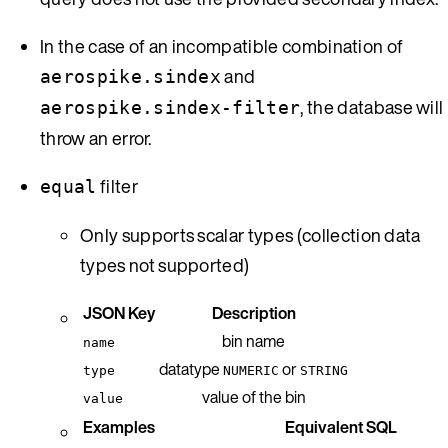
In the case of an incompatible combination of
and
aerospike.sindex
, the database will
aerospike.sindex-filter
throw an error.
filter
equal
Only supports scalar types (collection data
types not supported)
JSON Key
Description
bin name
name
datatype
or
type
NUMERIC
STRING
value of the bin
value
Examples
Equivalent SQL