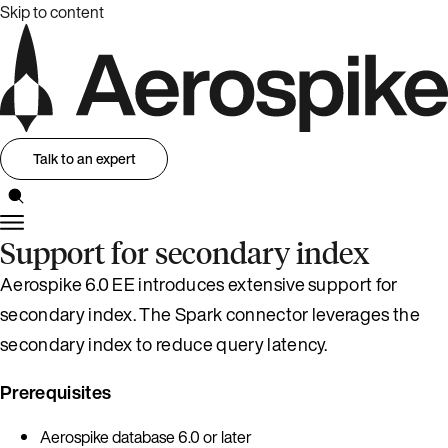
Skip to content
Talk to an expert
Support for secondary index
Aerospike 6.0 EE introduces extensive support for
secondary index. The Spark connector leverages the
secondary index to reduce query latency.
Prerequisites
Aerospike database 6.0 or later