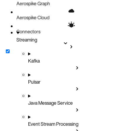
Aerospike Graph
Aerospike Cloud
Connectors
Streaming
Kafka
Pulsar
Java Message Service
Event Stream Processing