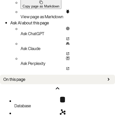
Copy page as Markdown
View page as Markdown
Ask AI about this page
Ask ChatGPT
Ask Claude
Ask Perplexity
On this page
Prerequisites
Deploy Starburst and Aerospike
Database