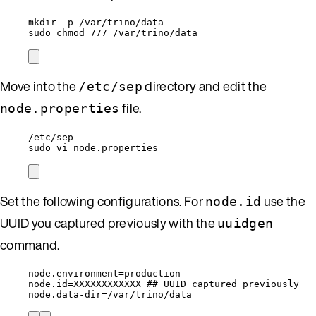
mkdir -p /var/trino/data
sudo chmod 777 /var/trino/data
Move into the
directory and edit the
/etc/sep
file.
node.properties
/etc/sep
sudo vi node.properties
Set the following configurations. For
use the
node.id
UUID you captured previously with the
uuidgen
command.
node.environment=production
node.id=XXXXXXXXXXXX ## UUID captured previously
node.data-dir=/var/trino/data