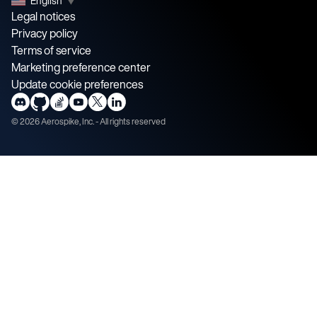
English
▼
Legal notices
Privacy policy
Terms of service
Marketing preference center
Update cookie preferences
©
2026
Aerospike, Inc. - All rights reserved