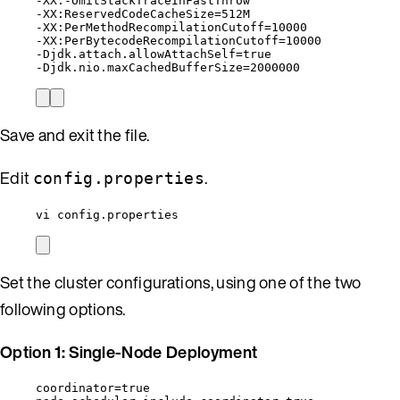
-XX:-OmitStackTraceInFastThrow
-XX:ReservedCodeCacheSize=512M
-XX:PerMethodRecompilationCutoff=10000
-XX:PerBytecodeRecompilationCutoff=10000
-Djdk.attach.allowAttachSelf=true
-Djdk.nio.maxCachedBufferSize=2000000
Save and exit the file.
Edit
.
config.properties
vi config.properties
Set the cluster configurations, using one of the two
following options.
Option 1: Single-Node Deployment
coordinator=true