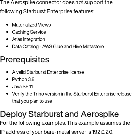
The Aerospike connector does not support the
following Starburst Enterprise features:
Materialized Views
Caching Service
Atlas Integration
Data Catalog - AWS Glue and Hive Metastore
Prerequisites
A valid Starburst Enterprise license
Python 3.8
Java SE 11
Verify the Trino version in the Starburst Enterprise release
that you plan to use
Deploy Starburst and Aerospike
For the following examples. This example assumes the
IP address of your bare-metal server is 192.0.2.0.