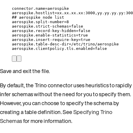
connector.name=aerospike
aerospike.hostlist=xx.xx.xx.xx:3000,yy.yy.yy.yy:300
## aerospike node list
aerospike.split-number=8
aerospike.strict-schemas=false
aerospike.record-key-hidden=false
aerospike.enable-statistics=true
aerospike.insert-require-key=true
aerospike.table-desc-dir=/etc/trino/aerospike
aerospike.clientpolicy.tls.enabled=false
Save and exit the file.
By default, the Trino connector uses heuristics to rapidly
infer schemas without the need for you to specify them.
However, you can choose to specify the schema by
creating a table definition. See
Specifying Trino
Schemas
for more information.