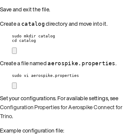
Save and exit the file.
Create a
directory and move into it.
catalog
sudo mkdir catalog
cd catalog
Create a file named
.
aerospike.properties
sudo vi aerospike.properties
Set your configurations. For available settings, see
Configuration Properties for Aerospike Connect for
Trino
.
Example configuration file: