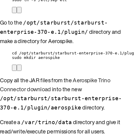
Go to the
/opt/starburst/starburst-
directory and
enterprise-370-e.1/plugin/
make a directory for Aerospike.
cd /opt/starburst/starburst-enterprise-370-e.1/plug
sudo mkdir aerospike
Copy all the JAR files from the
Aerospike Trino
Connector download
into the new
/opt/starburst/starburst-enterprise-
directory.
370-e.1/plugin/aerospike
Create a
directory and give it
/var/trino/data
read/write/execute permissions for all users.