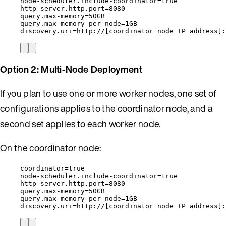
node-scheduler.include-coordinator=true
http-server.http.port=8080
query.max-memory=50GB
query.max-memory-per-node=1GB
discovery.uri=http://[coordinator node IP address]:
Option 2: Multi-Node Deployment
If you plan to use one or more worker nodes, one set of
configurations applies to the coordinator node, and a
second set applies to each worker node.
On the coordinator node:
coordinator=true
node-scheduler.include-coordinator=true
http-server.http.port=8080
query.max-memory=50GB
query.max-memory-per-node=1GB
discovery.uri=http://[coordinator node IP address]: