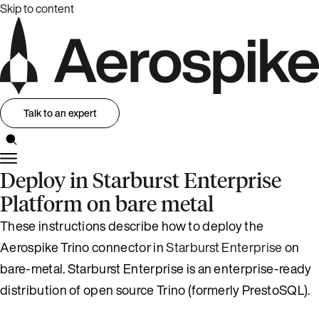
Skip to content
Talk to an expert
Deploy in Starburst Enterprise
Platform on bare metal
These instructions describe how to deploy the
Aerospike Trino connector in
Starburst Enterprise
on
bare-metal. Starburst Enterprise is an enterprise-ready
distribution of open source Trino (formerly PrestoSQL).