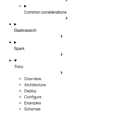
Common considerations
Elasticsearch
Spark
Trino
Overview
Architecture
Deploy
Configure
Examples
Schemas