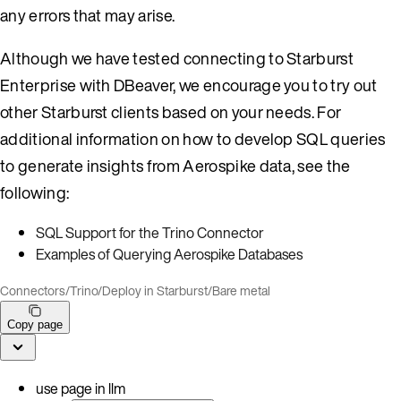
any errors that may arise.
Although we have tested connecting to Starburst
Enterprise with DBeaver, we encourage you to try out
other Starburst clients based on your needs. For
additional information on how to develop SQL queries
to generate insights from Aerospike data, see the
following:
SQL Support for the Trino Connector
Examples of Querying Aerospike Databases
Connectors
/
Trino
/
Deploy in Starburst
/
Bare metal
Copy page
use page in llm