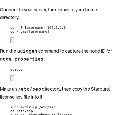
Connect to your server, then move to your home
directory.
ssh -l [username] 192.0.2.0
cd /home/[username]
Run the
command to capture the node ID for
uuidgen
.
node.properties
uuidgen
Make an
directory, then copy the Starburst
/etc/sep
license key file into it.
sudo mkdir -p /etc/sep
cd /etc/sep
sudo cp /home/ubuntu/*.license .