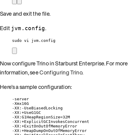
Save and exit the file.
Edit
.
jvm.config
sudo vi jvm.config
Now configure Trino in Starburst Enterprise. For more
information, see
Configuring Trino
.
Here’s a sample configuration:
-server
-Xmx16G
-XX:-UseBiasedLocking
-XX:+UseG1GC
-XX:G1HeapRegionSize=32M
-XX:+ExplicitGCInvokesConcurrent
-XX:+ExitOnOutOfMemoryError
-XX:+HeapDumpOnOutOfMemoryError