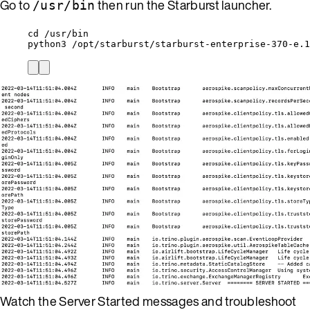
Go to
then run the Starburst launcher.
/usr/bin
cd /usr/bin
python3 /opt/starburst/starburst-enterprise-370-e.1
Watch the Server Started messages and troubleshoot