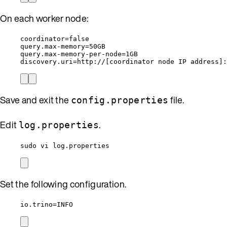
On each worker node:
coordinator=false
query.max-memory=50GB
query.max-memory-per-node=1GB
discovery.uri=http://[coordinator node IP address]:
Save and exit the
file.
config.properties
Edit
.
log.properties
sudo vi log.properties
Set the following configuration.
io.trino=INFO