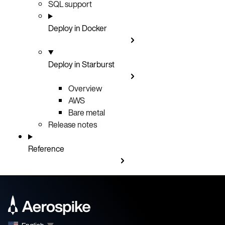
SQL support
Deploy in Docker
Deploy in Starburst
Overview
AWS
Bare metal
Release notes
Reference