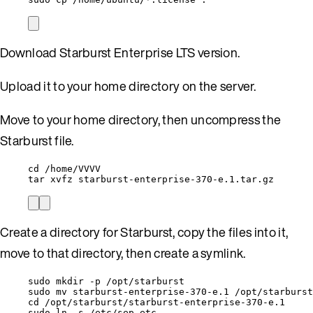
Download Starburst Enterprise LTS version.
Upload it to your home directory on the server.
Move to your home directory, then uncompress the
Starburst file.
cd /home/VVVV
tar xvfz starburst-enterprise-370-e.1.tar.gz
Create a directory for Starburst, copy the files into it,
move to that directory, then create a symlink.
sudo mkdir -p /opt/starburst
sudo mv starburst-enterprise-370-e.1 /opt/starburst
cd /opt/starburst/starburst-enterprise-370-e.1
sudo ln -s /etc/sep etc