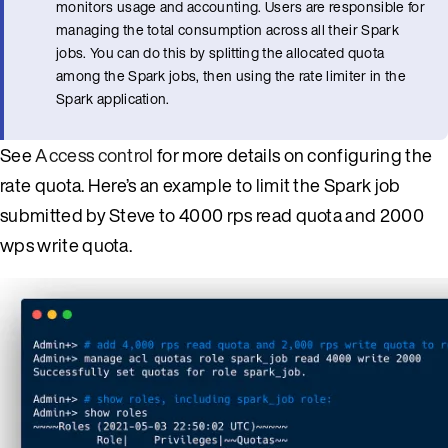
monitors usage and accounting. Users are responsible for
managing the total consumption across all their Spark
jobs. You can do this by splitting the allocated quota
among the Spark jobs, then using the rate limiter in the
Spark application.
See
Access control
for more details on configuring the
rate quota. Here’s an example to limit the Spark job
submitted by Steve to 4000 rps read quota and 2000
wps write quota.