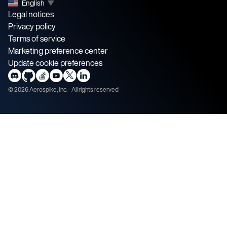
English
▼
Legal notices
Privacy policy
Terms of service
Marketing preference center
Update cookie preferences
©
2026
Aerospike, Inc. - All rights reserved