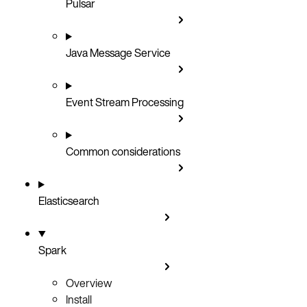
Pulsar
Java Message Service
Event Stream Processing
Common considerations
Elasticsearch
Spark
Overview
Install