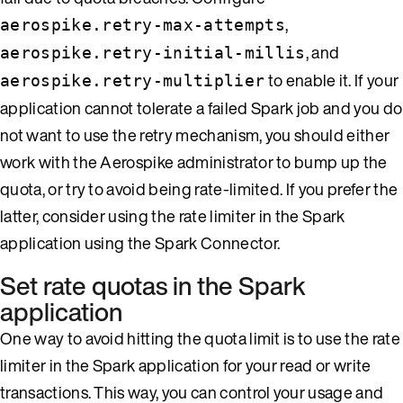
,
aerospike.retry-max-attempts
, and
aerospike.retry-initial-millis
to enable it. If your
aerospike.retry-multiplier
application cannot tolerate a failed Spark job and you do
not want to use the retry mechanism, you should either
work with the Aerospike administrator to bump up the
quota, or try to avoid being rate-limited. If you prefer the
latter, consider using the rate limiter in the Spark
application using the Spark Connector.
Set rate quotas in the Spark
application
One way to avoid hitting the quota limit is to use the rate
limiter in the Spark application for your read or write
transactions. This way, you can control your usage and