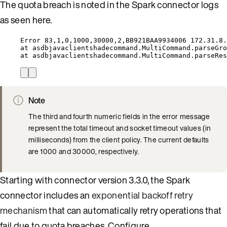
The quota breach is noted in the Spark connector logs
as seen here.
Error 83,1,0,1000,30000,2,BB921BAA9934006 172.31.8.
at asdbjavaclientshadecommand.MultiCommand.parseGro
at asdbjavaclientshadecommand.MultiCommand.parseRes
Note
The third and fourth numeric fields in the error message
represent the total timeout and socket timeout values (in
milliseconds) from the client policy. The current defaults
are 1000 and 30000, respectively.
Starting with connector version 3.3.0, the Spark
connector includes an
exponential backoff retry
mechanism
that can automatically retry operations that
fail due to quota breaches. Configure