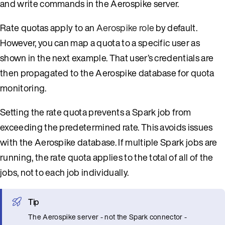
and write commands in the Aerospike server.
Rate quotas apply to an
Aerospike role
by default.
However, you can map a quota to a specific user as
shown in the next example. That user’s credentials are
then propagated to the Aerospike database for quota
monitoring.
Setting the rate quota prevents a Spark job from
exceeding the predetermined rate. This avoids issues
with the Aerospike database. If multiple Spark jobs are
running, the rate quota applies to the total of all of the
jobs, not to each job individually.
Tip
The Aerospike server - not the Spark connector -