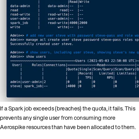
If a Spark job exceeds (breaches) the quota, it fails. This
prevents any single user from consuming more
Aerospike resources than have been allocated to them.