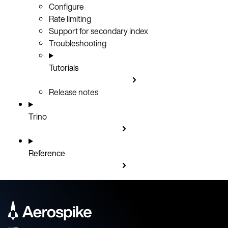
Configure
Rate limiting
Support for secondary index
Troubleshooting
Tutorials
Release notes
Trino
Reference