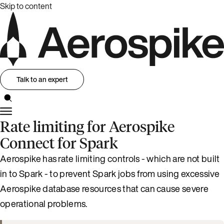
Skip to content
Talk to an expert
Rate limiting for Aerospike
Connect for Spark
Aerospike has rate limiting controls - which are not built
in to Spark - to prevent Spark jobs from using excessive
Aerospike database resources that can cause severe
operational problems.