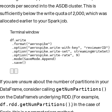
records per second into the ASDB cluster. This is
sufficiently below the write quota of 2,000, which was
allocated earlier to your Spark job.
Terminal window
df.write
.format(
"aerospike"
)
.option(
"aerospike.write-with-key"
,
"
reviewerID
"
)
.option(
"aerospike.write-set"
,
streamingWriteSet
)
.option(
"aerospike.write-rate"
,
9
)
.mode(SaveMode.Append
)
.save
()
If you are unsure about the number of partitions in your
DataFrame, consider calling
getNumPartitions()
on the DataFrame’s underlying RDD. (For example,
.) In the case of
df.rdd.getNumPartitions()
Scala, this is a parameterless method: