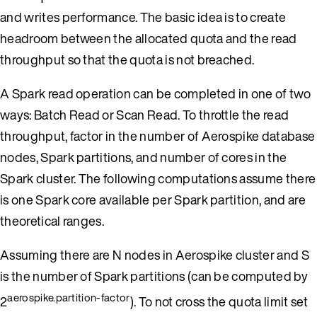
and writes performance. The basic idea is to create
headroom between the allocated quota and the read
throughput so that the quota is not breached.
A Spark read operation can be completed in one of two
ways: Batch Read or Scan Read. To throttle the read
throughput, factor in the number of Aerospike database
nodes, Spark partitions, and number of cores in the
Spark cluster. The following computations assume there
is one Spark core available per Spark partition, and are
theoretical ranges.
Assuming there are N nodes in Aerospike cluster and S
is the number of Spark partitions (can be computed by
aerospike.partition-factor
2
). To not cross the quota limit set