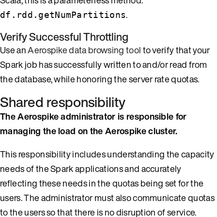
.
df.rdd.getNumPartitions
Verify Successful Throttling
Use an
Aerospike data browsing tool
to verify that your
Spark job has successfully written to and/or read from
the database, while honoring the server rate quotas.
Shared responsibility
The Aerospike administrator is responsible for
managing the load on the Aerospike cluster.
This responsibility includes understanding the capacity
needs of the Spark applications and accurately
reflecting these needs in the quotas being set for the
users. The administrator must also communicate quotas
to the users so that there is no disruption of service.