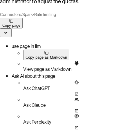
administrator to adjust the quotas.
Connectors
/
Spark
/
Rate limiting
Copy page
use page in llm
Copy page as Markdown
View page as Markdown
Ask AI about this page
Ask ChatGPT
Ask Claude
Ask Perplexity