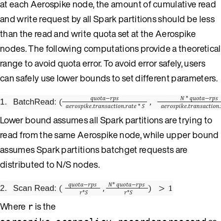
at each Aerospike node, the amount of cumulative read
and write request by all Spark partitions should be less
than the read and write quota set at the Aerospike
nodes. The following computations provide a theoretical
range to avoid quota error. To avoid error safely, users
can safely use lower bounds to set different parameters.
Lower bound assumes all Spark partitions are trying to
read from the same Aerospike node, while upper bound
assumes Spark partitions batchget requests are
distributed to N/S nodes.
Where
is the
r