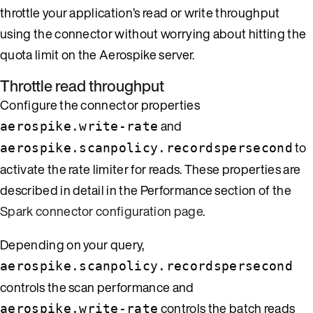
throttle your application’s read or write throughput
using the connector without worrying about hitting the
quota limit on the Aerospike server.
Throttle read throughput
Configure the connector properties
and
aerospike.write-rate
to
aerospike.scanpolicy.recordspersecond
activate the rate limiter for reads. These properties are
described in detail in the Performance section of the
Spark connector configuration page
.
Depending on your query,
aerospike.scanpolicy.recordspersecond
controls the scan performance and
controls the batch reads
aerospike.write-rate