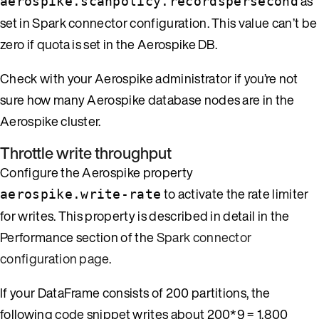
as
aerospike.scanpolicy.recordspersecond
set in Spark connector configuration. This value can’t be
zero if quota is set in the Aerospike DB.
Check with your Aerospike administrator if you’re not
sure how many Aerospike database nodes are in the
Aerospike cluster.
Throttle write throughput
Configure the Aerospike property
to activate the rate limiter
aerospike.write-rate
for writes. This property is described in detail in the
Performance section of the
Spark connector
configuration page
.
If your DataFrame consists of 200 partitions, the
following code snippet writes about 200*9 = 1,800