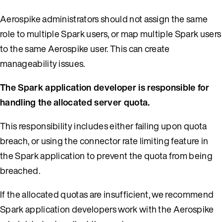
Aerospike administrators should not assign the same
role to multiple Spark users, or map multiple Spark users
to the same Aerospike user. This can create
manageability issues.
The Spark application developer is responsible for
handling the allocated server quota.
This responsibility includes either failing upon quota
breach, or using the connector rate limiting feature in
the Spark application to prevent the quota from being
breached.
If the allocated quotas are insufficient, we recommend
Spark application developers work with the Aerospike