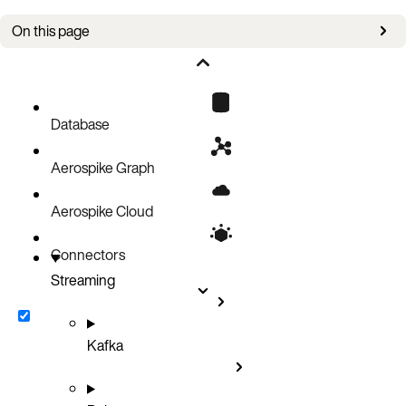
On this page
Set rate quotas in the Aerospike server
Set rate quotas in the Spark application
Shared responsibility
Database
Aerospike Graph
Aerospike Cloud
Connectors
Streaming
Kafka