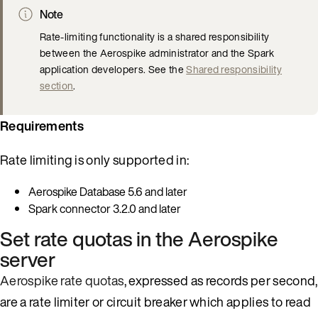
Note
Rate-limiting functionality is a shared responsibility
between the Aerospike administrator and the Spark
application developers. See the
Shared responsibility
section
.
Requirements
Rate limiting is only supported in:
Aerospike Database 5.6 and later
Spark connector 3.2.0 and later
Set rate quotas in the Aerospike
server
Aerospike rate quotas
, expressed as records per second,
are a rate limiter or circuit breaker which applies to read