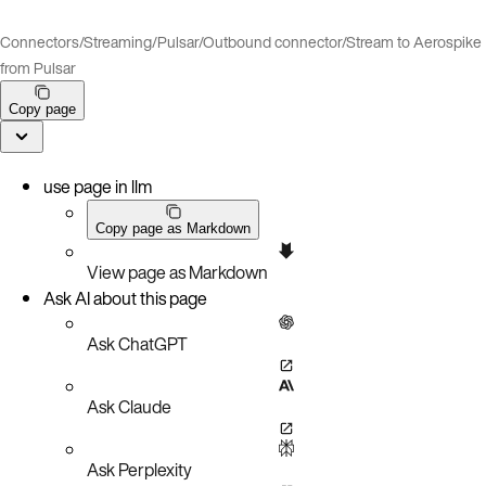
Connectors
/
Streaming
/
Pulsar
/
Outbound connector
/
Stream to Aerospike
from Pulsar
Copy page
use page in llm
Copy page as Markdown
View page as Markdown
Ask AI about this page
Ask ChatGPT
Ask Claude
Ask Perplexity