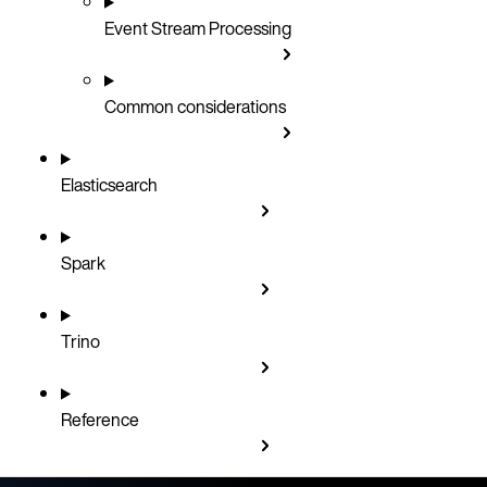
Event Stream Processing
Common considerations
Elasticsearch
Spark
Trino
Reference