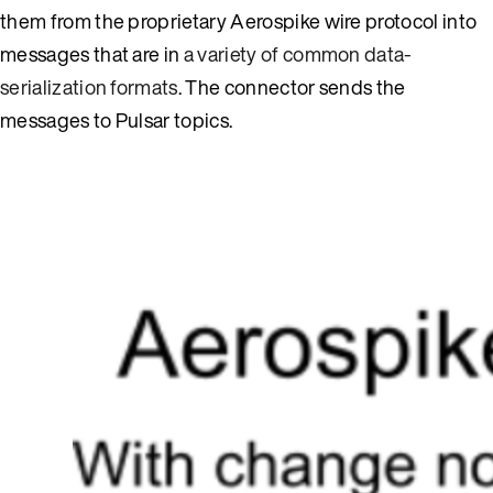
them from the proprietary Aerospike wire protocol into
messages that are in
a variety of common data-
serialization formats
. The connector sends the
messages to Pulsar topics.