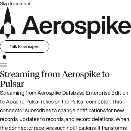
Skip to content
Talk to an expert
Streaming from Aerospike to
Pulsar
Streaming from Aerospike Database Enterprise Edition
to
Apache Pulsar
relies on the Pulsar connector. This
connector subscribes to change notifications for new
records, updates to records, and record deletions. When
the connector receives such notifications, it transforms