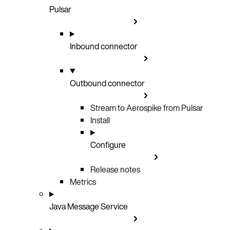
Pulsar
Inbound connector
Outbound connector
Stream to Aerospike from Pulsar
Install
Configure
Release notes
Metrics
Java Message Service