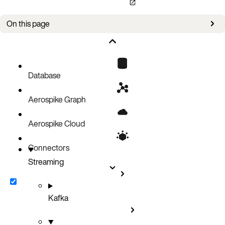
On this page
Message Routing
Supported database events
Database
Aerospike Graph
Aerospike Cloud
Connectors
Streaming
Kafka