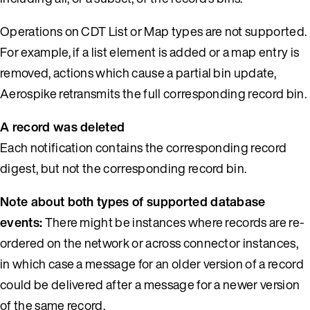
Operations on CDT List or Map types are not supported.
For example, if a list element is added or a map entry is
removed, actions which cause a partial bin update,
Aerospike retransmits the full corresponding record bin.
A record was deleted
Each notification contains the corresponding record
digest, but not the corresponding record bin.
Note about both types of supported database
events:
There might be instances where records are re-
ordered on the network or across connector instances,
in which case a message for an older version of a record
could be delivered after a message for a newer version
of the same record.