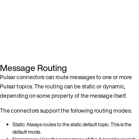
Message Routing
Pulsar connectors can route messages to one or more
Pulsar topics. The routing can be static or dynamic,
depending on some property of the message itself.
The connectors support the following routing modes:
Static: Always routes to the static default topic. This is the
default mode.