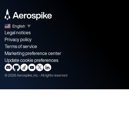
English
▼
Legal notices
Privacy policy
Terms of service
Marketing preference center
Update cookie preferences
©
2026
Aerospike, Inc. - All rights reserved