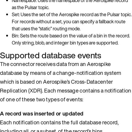
Namespace: Uses the namespace of the Aerospike record
as the Pulsar topic.
Set: Uses the set of the Aerospike record as the Pulsar topic.
For records without a set, you can specify a fallback route
that uses the “static” routing mode.
Bin: Sets the route based on the value of a bin in the record.
Only string, blob, and integer bin types are supported.
Supported database events
The connector receives data from an Aerospike
database by means of a change-notification system
which is based on Aerospike’s Cross-Datacenter
Replication (XDR). Each message contains a notification
of one of these two types of events:
A record was inserted or updated
Each notification contains the full database record,
including all, or a subset, of the record’s bins.