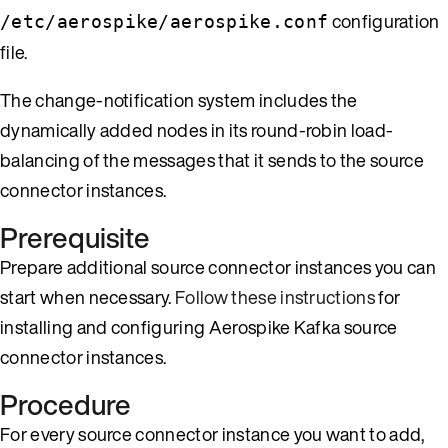
configuration
/etc/aerospike/aerospike.conf
file.
The change-notification system includes the
dynamically added nodes in its round-robin load-
balancing of the messages that it sends to the source
connector instances.
Prerequisite
Prepare additional source connector instances you can
start when necessary.
Follow these instructions
for
installing and configuring Aerospike Kafka source
connector instances.
Procedure
For every source connector instance you want to add,