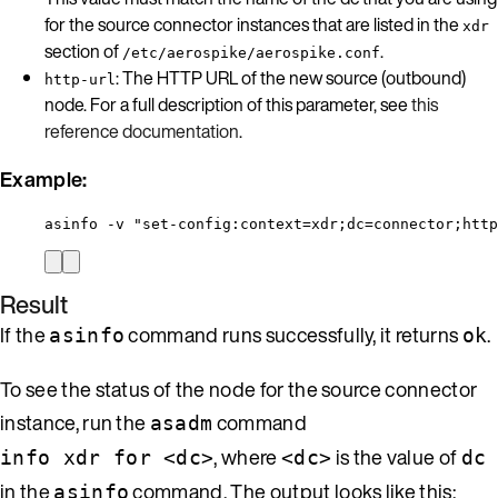
for the source connector instances that are listed in the
xdr
section of
.
/etc/aerospike/aerospike.conf
: The HTTP URL of the new source (outbound)
http-url
node. For a full description of this parameter, see
this
reference documentation
.
Example:
asinfo -v "set-config:context=xdr;dc=connector;http
Result
If the
command runs successfully, it returns
.
asinfo
ok
To see the status of the node for the source connector
instance, run the
command
asadm
, where
is the value of
info xdr for <dc>
<dc>
dc
in the
command. The output looks like this:
asinfo