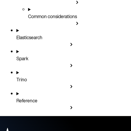
Common considerations
Elasticsearch
Spark
Trino
Reference