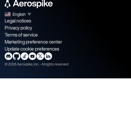
English
▼
Legal notices
Privacy policy
Terms of service
Marketing preference center
Update cookie preferences
©
2026
Aerospike, Inc. - All rights reserved