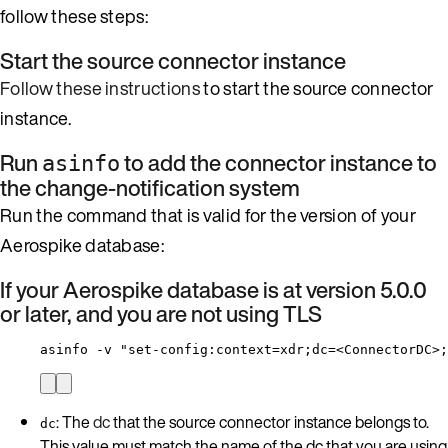
follow these steps:
Start the source connector instance
Follow these instructions
to start the source connector
instance.
Run
to add the connector instance to
asinfo
the change-notification system
Run the command that is valid for the version of your
Aerospike database:
If your Aerospike database is at version 5.0.0
or later, and you are not using TLS
asinfo -v "set-config:context=xdr;dc=<ConnectorDC>;
: The
dc
that the source connector instance belongs to.
dc
This value must match the name of the dc that you are using