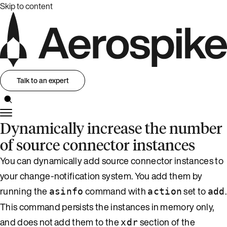
Skip to content
Talk to an expert
Dynamically increase the number
of source connector instances
You can dynamically add source connector instances to
your change-notification system. You add them by
running the
command with
set to
.
asinfo
action
add
This command persists the instances in memory only,
and does not add them to the
section of the
xdr