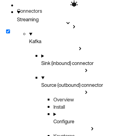
Connectors
Streaming
Kafka
Sink (inbound) connector
Source (outbound) connector
Overview
Install
Configure
Keystores