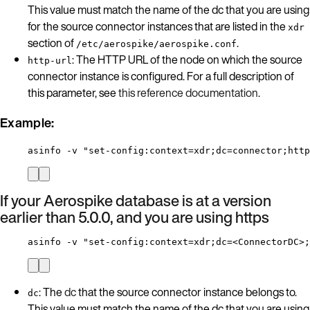
This value must match the name of the dc that you are using
for the source connector instances that are listed in the
xdr
section of
.
/etc/aerospike/aerospike.conf
: The HTTP URL of the node on which the source
http-url
connector instance is configured. For a full description of
this parameter, see
this reference documentation
.
Example:
asinfo -v "set-config:context=xdr;dc=connector;htt
If your Aerospike database is at a version
earlier than 5.0.0, and you are using https
asinfo -v "set-config:context=xdr;dc=<ConnectorDC>;
: The
dc
that the source connector instance belongs to.
dc
This value must match the name of the dc that you are using