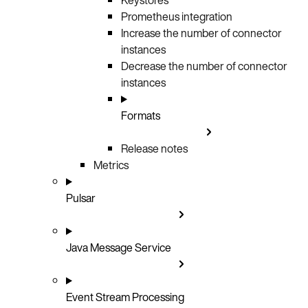
Prometheus integration
Increase the number of connector
instances
Decrease the number of connector
instances
Formats
Release notes
Metrics
Pulsar
Java Message Service
Event Stream Processing