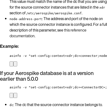
This value must match the name of the dc that you are using
for the source connector instances that are listed in the
xdr
section of
.
/etc/aerospike/aerospike.conf
: The address and port of the node on
node-address-port
which the source connector instance is configured. For a full
description of this parameter, see
this reference
documentation
.
Example:
asinfo -v "set-config:context=xdr;dc=connector;node
If your Aerospike database is at a version
earlier than 5.0.0
asinfo -v "set-config:context=xdr;dc=<ConnectorDC>;
: The
dc
that the source connector instance belongs to.
dc