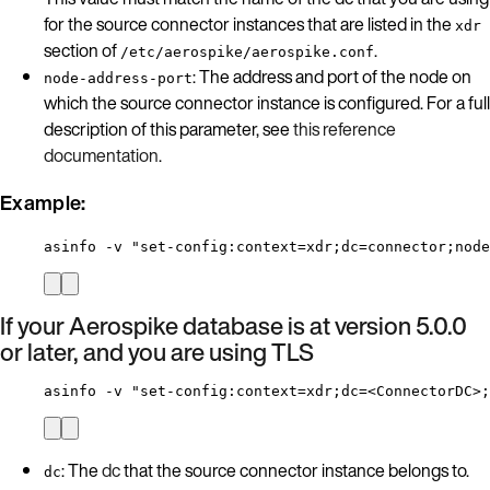
for the source connector instances that are listed in the
xdr
section of
.
/etc/aerospike/aerospike.conf
: The address and port of the node on
node-address-port
which the source connector instance is configured. For a full
description of this parameter, see
this reference
documentation
.
Example:
asinfo -v "set-config:context=xdr;dc=connector;node
If your Aerospike database is at version 5.0.0
or later, and you are using TLS
asinfo -v "set-config:context=xdr;dc=<ConnectorDC>;
: The
dc
that the source connector instance belongs to.
dc