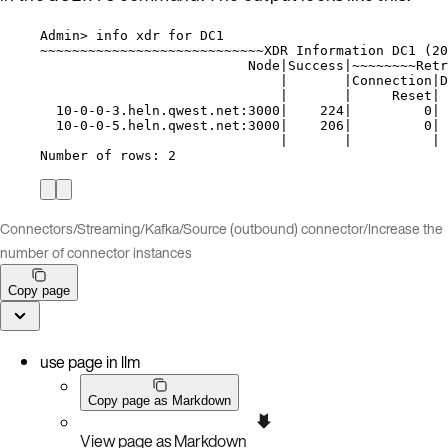
Admin> info xdr for DC1
~~~~~~~~~~~~~~~~~~~~~~~~~~~~XDR Information DC1 (20
Node|Success|~~~~~~~~Retr
|       |Connection|D
|       |     Reset| 
10-0-0-3.heln.qwest.net:3000|    224|         0| 
10-0-0-5.heln.qwest.net:3000|    206|         0| 
|       |          | 
Number of rows: 2
Connectors
/
Streaming
/
Kafka
/
Source (outbound) connector
/
Increase the
number of connector instances
Copy page
use page in llm
Copy page as Markdown
View page as Markdown