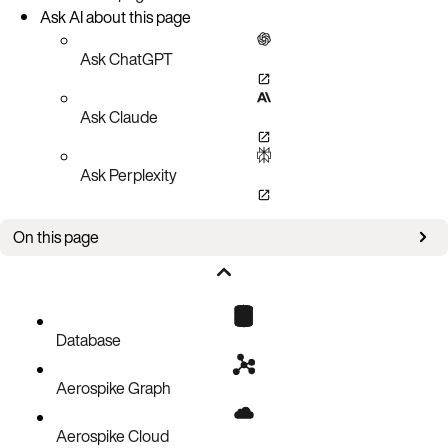
Ask AI about this page
Ask ChatGPT
Ask Claude
Ask Perplexity
On this page
Prerequisite
Procedure
Database
Aerospike Graph
Aerospike Cloud