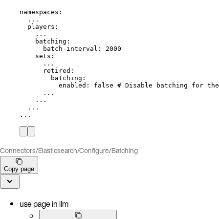
namespaces
:
...
players
:
...
batching
:
batch-interval
: 
2000
sets
:
...
retired
:
batching
:
enabled
: 
false
# Disable batching for the
...
...
...
...
Connectors
/
Elasticsearch
/
Configure
/
Batching
Copy page
use page in llm