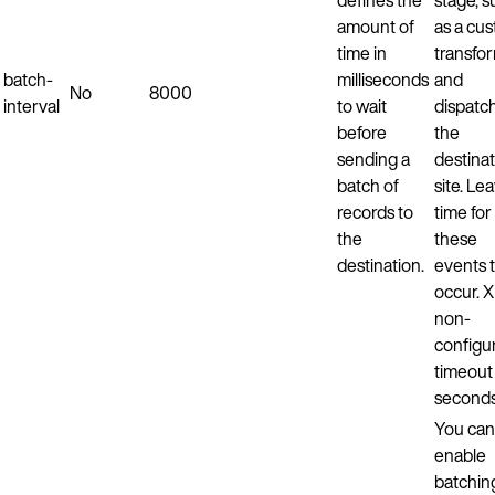
amount of
as a cu
time in
transfo
batch-
milliseconds
and
No
8000
interval
to wait
dispatch
before
the
sending a
destina
batch of
site. Le
records to
time for
the
these
destination.
events 
occur. 
non-
configu
timeout 
seconds
You can
enable
batchin