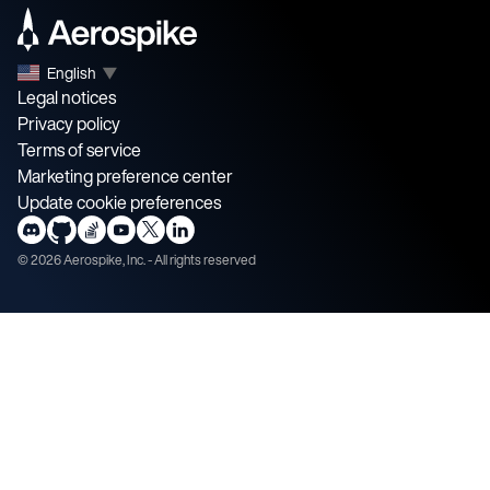
English
▼
Legal notices
Privacy policy
Terms of service
Marketing preference center
Update cookie preferences
©
2026
Aerospike, Inc. - All rights reserved