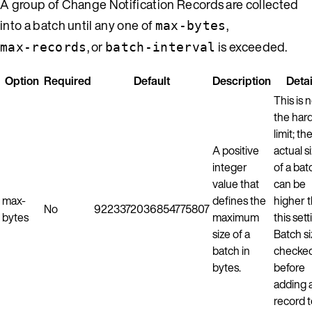
A group of Change Notification Records are collected
into a batch until any one of
,
max-bytes
, or
is exceeded.
max-records
batch-interval
Option
Required
Default
Description
Detai
This is 
the har
limit; th
A positive
actual s
integer
of a bat
value that
can be
max-
defines the
higher 
No
9223372036854775807
bytes
maximum
this sett
size of a
Batch si
batch in
checke
bytes.
before
adding 
record 