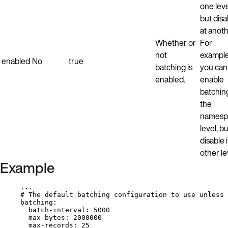
one lev
but disab
at anoth
Whether or
For
not
example
enabled
No
true
batching is
you can
enabled.
enable
batchin
the
namesp
level, bu
disable i
other le
Example
...
# The default batching configuration to use unless 
batching
:
batch-interval
: 
5000
max-bytes
: 
2000000
max-records
: 
25