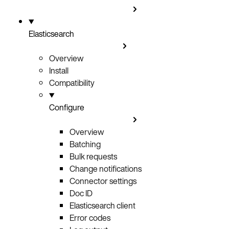
Elasticsearch
Overview
Install
Compatibility
Configure
Overview
Batching
Bulk requests
Change notifications
Connector settings
Doc ID
Elasticsearch client
Error codes