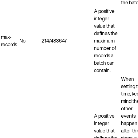
the batc
A positive
integer
value that
defines the
max-
No
2147483647
maximum
records
number of
records a
batch can
contain.
When
setting t
time, ke
mind th
other
A positive
events
integer
happen
value that
after thi
defines the
stage, 