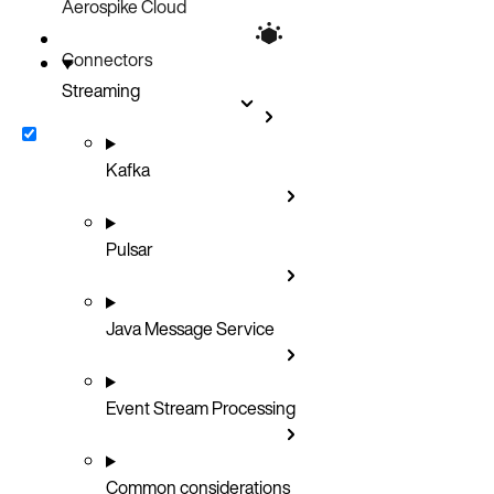
Aerospike Cloud
Connectors
Streaming
Kafka
Pulsar
Java Message Service
Event Stream Processing
Common considerations