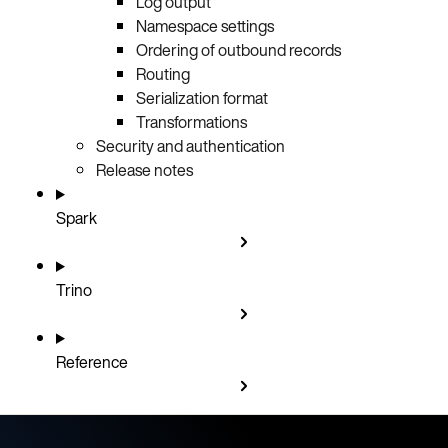
Log output
Namespace settings
Ordering of outbound records
Routing
Serialization format
Transformations
Security and authentication
Release notes
Spark
Trino
Reference