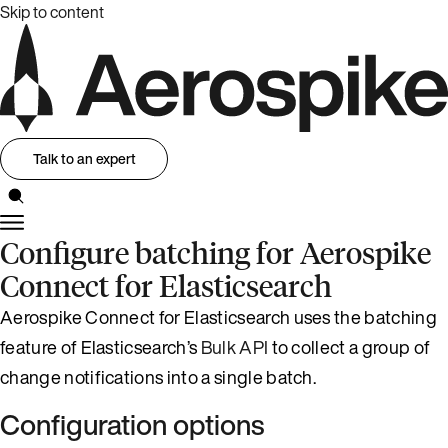
Skip to content
Talk to an expert
Configure batching for Aerospike
Connect for Elasticsearch
Aerospike Connect for Elasticsearch uses the batching
feature of Elasticsearch’s
Bulk API
to collect a group of
change notifications into a single batch.
Configuration options