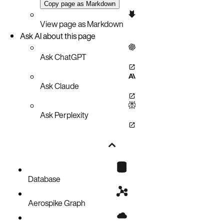
Copy page as Markdown
View page as Markdown
Ask AI about this page
Ask ChatGPT
Ask Claude
Ask Perplexity
Database
Aerospike Graph