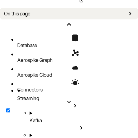
On this page
Stop sending change notifications
Result
Database
Aerospike Graph
Aerospike Cloud
Connectors
Streaming
Kafka