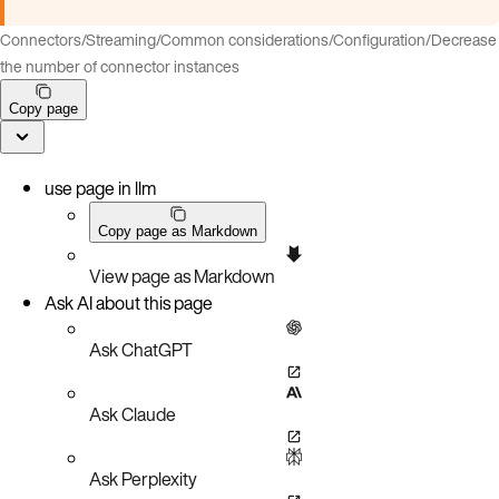
Connectors
/
Streaming
/
Common considerations
/
Configuration
/
Decrease
the number of connector instances
Copy page
use page in llm
Copy page as Markdown
View page as Markdown
Ask AI about this page
Ask ChatGPT
Ask Claude
Ask Perplexity