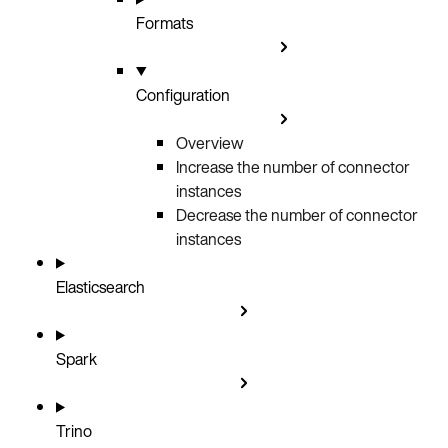
Formats
Configuration
Overview
Increase the number of connector
instances
Decrease the number of connector
instances
Elasticsearch
Spark
Trino