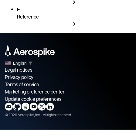
Reference
English
▼
Legal notices
Privacy policy
Terms of service
Marketing preference center
Update cookie preferences
©
2026
Aerospike, Inc. - All rights reserved