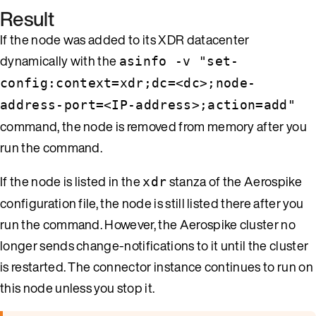
Result
If the node was added to its XDR datacenter
dynamically with the
asinfo -v "set-
config:context=xdr;dc=<dc>;node-
address-port=<IP-address>;action=add"
command, the node is removed from memory after you
run the command.
If the node is listed in the
stanza of the Aerospike
xdr
configuration file, the node is still listed there after you
run the command. However, the Aerospike cluster no
longer sends change-notifications to it until the cluster
is restarted. The connector instance continues to run on
this node unless you stop it.