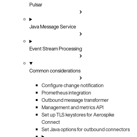
Pulsar
Java Message Service
Event Stream Processing
Common considerations
Configure change notification
Prometheus integration
Outbound message transformer
Management and metrics API
Set up TLS keystores for Aerospike
Connect
Set Java options for outbound connectors