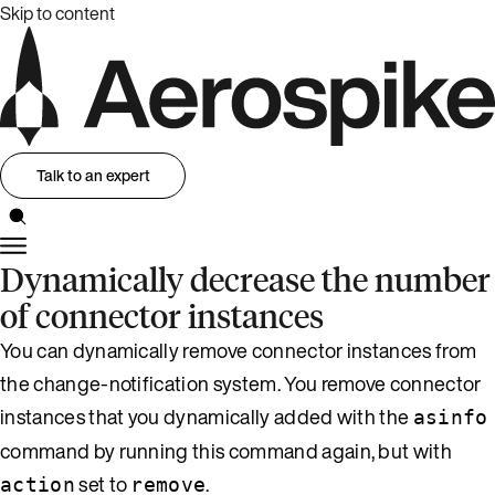
Skip to content
Talk to an expert
Dynamically decrease the number
of connector instances
You can dynamically remove connector instances from
the change-notification system. You remove connector
instances that you dynamically added with the
asinfo
command by running this command again, but with
set to
.
action
remove