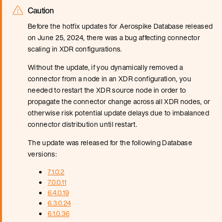
Caution
Before the hotfix updates for Aerospike Database released
on June 25, 2024, there was a bug affecting connector
scaling in XDR configurations.
Without the update, if you dynamically removed a
connector from a node in an XDR configuration, you
needed to restart the XDR source node in order to
propagate the connector change across all XDR nodes, or
otherwise risk potential update delays due to imbalanced
connector distribution until restart.
The update was released for the following Database
versions:
7.1.0.2
7.0.0.11
6.4.0.19
6.3.0.24
6.1.0.36