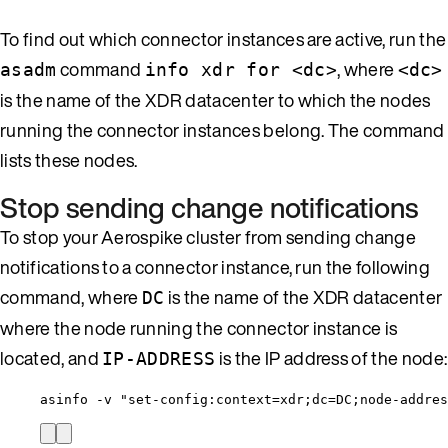
To find out which connector instances are active, run the
command
, where
asadm
info xdr for <dc>
<dc>
is the name of the XDR datacenter to which the nodes
running the connector instances belong. The command
lists these nodes.
Stop sending change notifications
To stop your Aerospike cluster from sending change
notifications to a connector instance, run the following
command, where
is the name of the XDR datacenter
DC
where the node running the connector instance is
located, and
is the IP address of the node:
IP-ADDRESS
asinfo -v "set-config:context=xdr;dc=DC;node-addres