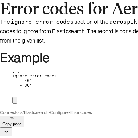
Error codes for Ae
The
section of the
ignore-error-codes
aerospik
codes to ignore from Elasticsearch. The record is conside
from the given list.
Example
...
ignore-error-codes
:
- 
404
- 
304
...
Connectors
/
Elasticsearch
/
Configure
/
Error codes
Copy page