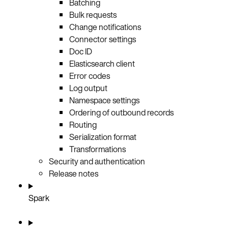
Batching
Bulk requests
Change notifications
Connector settings
Doc ID
Elasticsearch client
Error codes
Log output
Namespace settings
Ordering of outbound records
Routing
Serialization format
Transformations
Security and authentication
Release notes
Spark