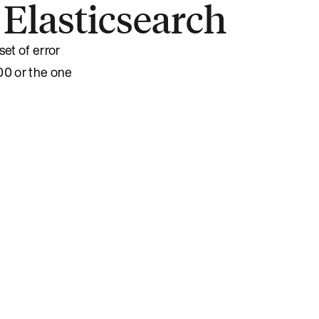
 Elasticsearch
set of error
00 or the one