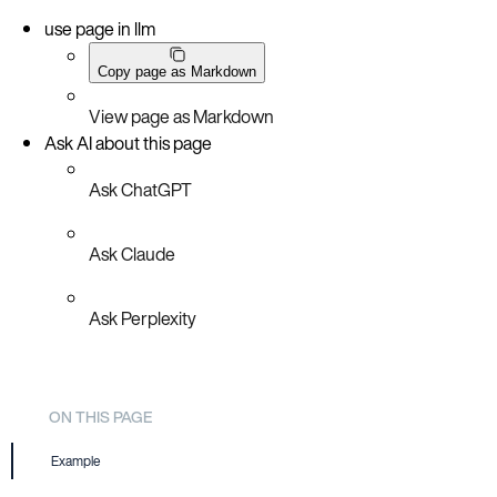
use page in llm
Copy page as Markdown
View page as Markdown
Ask AI about this page
Ask ChatGPT
Ask Claude
Ask Perplexity
ON THIS PAGE
Example