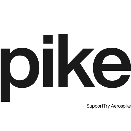
Support
Try Aerospike