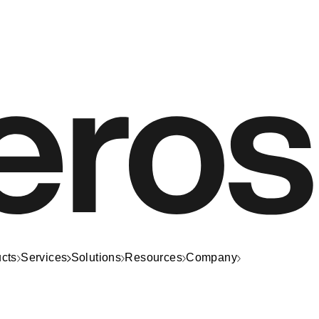
cts
Services
Solutions
Resources
Company