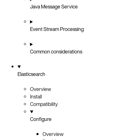
Java Message Service
Event Stream Processing
Common considerations
Elasticsearch
Overview
Install
Compatibility
Configure
Overview