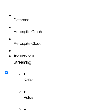
Database
Aerospike Graph
Aerospike Cloud
Connectors
Streaming
Kafka
Pulsar