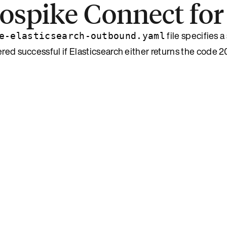
rospike Connect for
file specifies a 
e-elasticsearch-outbound.yaml
red successful if Elasticsearch either returns the code 2