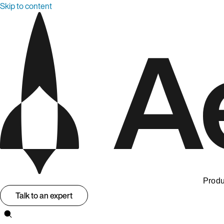
Skip to content
Produ
Talk to an expert