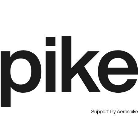
Support
Try Aerospike