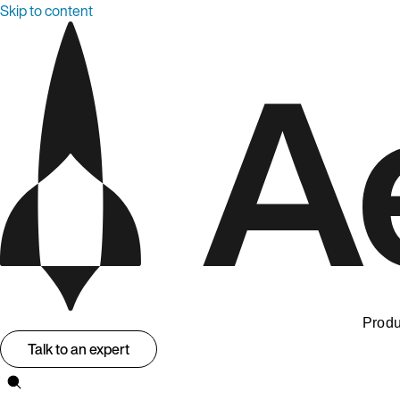
Skip to content
Produ
Talk to an expert