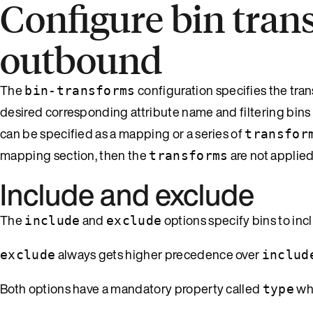
Configure bin tran
outbound
The
configuration specifies the tra
bin-transforms
desired corresponding attribute name and filtering bins
can be specified as a mapping or a series of
transfor
mapping section, then the
are not applie
transforms
Include and exclude
The
and
options specify bins to inc
include
exclude
always gets higher precedence over
exclude
includ
Both options have a mandatory property called
whi
type