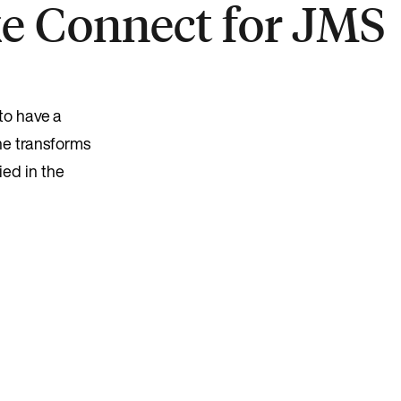
ke Connect for JMS
to have a
he transforms
ied in the