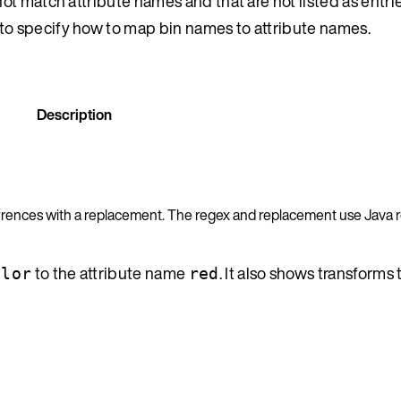
t match attribute names and that are not listed as entrie
to specify how to map bin names to attribute names.
Description
urrences with a replacement. The regex and replacement use Java 
to the attribute name
. It also shows transforms 
olor
red