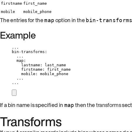
firstname
first_name
mobile
mobile_phone
The entries for the
option in the
map
bin-transform
Example
...
bin-transforms
:
...
map
:
lastname
: 
last_name
firstname
: 
first_name
mobile
: 
mobile_phone
...
...
If a bin name is specified in
then the
transforms
sec
map
Transforms