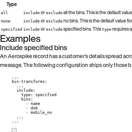
Type
or
all the bins. This is the default valu
all
include
exclude
or
no bins. This is the default value fo
none
include
exclude
or
specified bins. This
requires a
specified
include
exclude
type
Examples
Include specified bins
An Aerospike record has a customer’s details spread acr
message. The following configuration ships only those bi
...
bin-transforms
:
...
include
:
type
: 
specified
bins
:
- 
name
- 
dob
- 
mobile_no
...
...