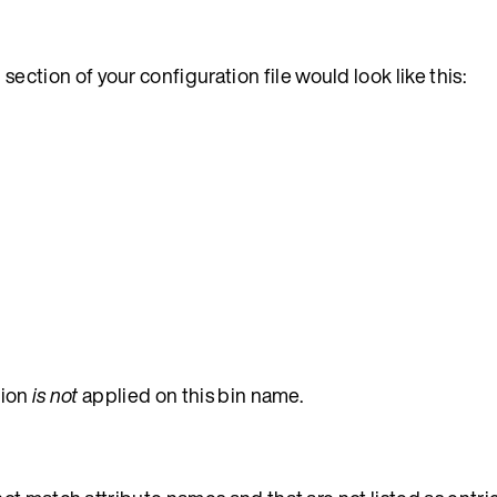
section of your configuration file would look like this:
s
tion
is not
applied on this bin name.