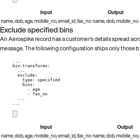
Input
Output
name, dob, age, mobile_no, email_id, fax_no
name, dob, mobile_no
Exclude specified bins
An Aerospike record has a customer’s details spread acr
message. The following configuration ships only those bi
...
bin-transforms
:
...
exclude
:
type
: 
specified
bins
:
- 
age
- 
fax_no
...
...
Input
Output
name, dob, age, mobile_no, email_id, fax_no
name, dob, mobile_no, 