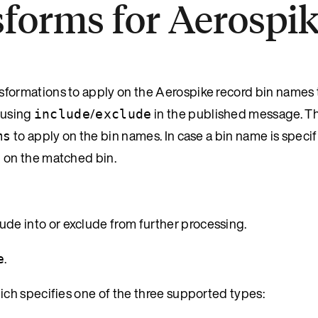
sforms for Aerospi
nsformations to apply on the Aerospike record bin names 
 using
/
in the published message. T
include
exclude
to apply on the bin names. In case a bin name is specif
ms
d on the matched bin.
lude into or exclude from further processing.
.
e
ch specifies one of the three supported types: