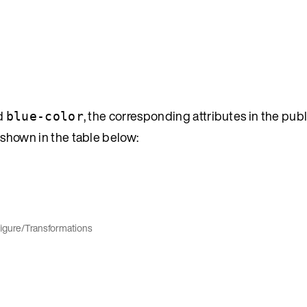
d
, the corresponding attributes in the pub
blue-color
s shown in the table below:
igure
/
Transformations