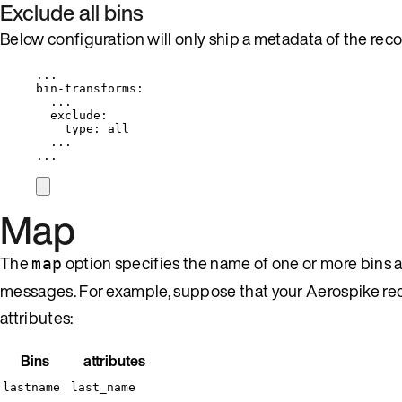
Exclude all bins
Below configuration will only ship a metadata of the reco
...
bin-transforms
:
...
exclude
:
type
: 
all
...
...
Map
The
option specifies the name of one or more bins 
map
messages. For example, suppose that your Aerospike re
attributes:
Bins
attributes
lastname
last_name