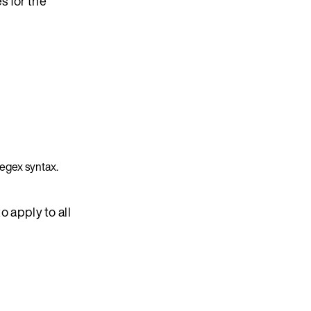
s for the
regex syntax.
to apply to all