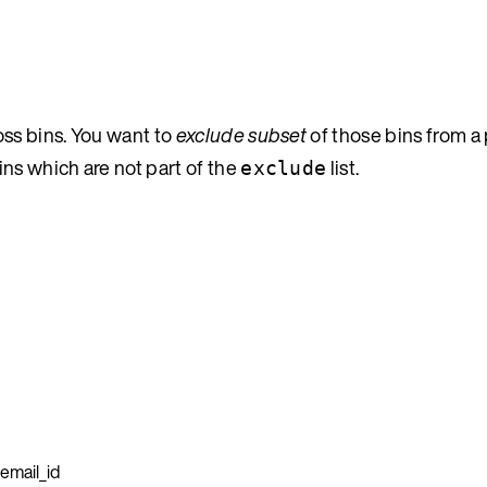
oss bins. You want to
exclude subset
of those bins from a
ns which are not part of the
list.
exclude
email_id