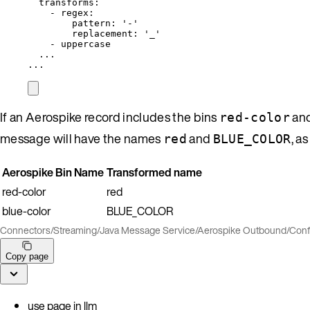
transforms
:
- 
regex
:
pattern
: 
'
-
'
replacement
: 
'
_
'
- 
uppercase
...
...
If an Aerospike record includes the bins
an
red-color
message will have the names
and
, a
red
BLUE_COLOR
Aerospike Bin Name
Transformed name
red-color
red
blue-color
BLUE_COLOR
Connectors
/
Streaming
/
Java Message Service
/
Aerospike Outbound
/
Conf
Copy page
use page in llm