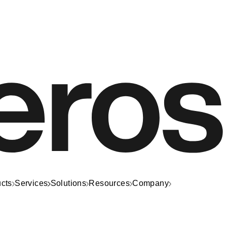
cts
Services
Solutions
Resources
Company