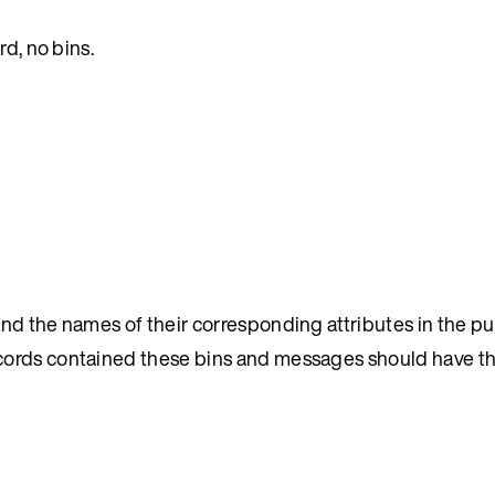
rd, no bins.
and the names of their corresponding attributes in the p
cords contained these bins and messages should have t