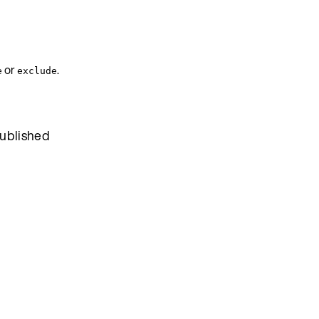
or
.
e
exclude
published