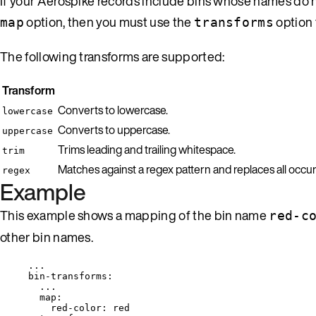
If your Aerospike records include bins whose names do no
option, then you must use the
option 
map
transforms
The following transforms are supported:
Transform
Converts to lowercase.
lowercase
Converts to uppercase.
uppercase
Trims leading and trailing whitespace.
trim
Matches against a regex pattern and replaces all occ
regex
Example
This example shows a mapping of the bin name
red-c
other bin names.
...
bin-transforms
:
...
map
:
red-color
: 
red