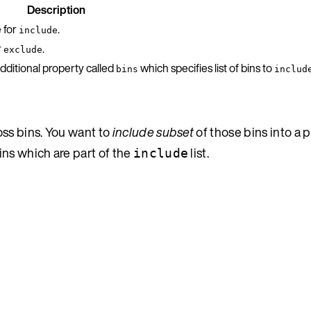
Description
e for
.
include
r
.
exclude
dditional property called
which specifies list of bins to
bins
includ
oss bins. You want to
include subset
of those bins into a 
ns which are part of the
list.
include