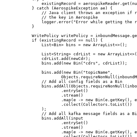
existingRecord 
=
aerospikeReader
.
get
(
nu
} 
catch
(
AerospikeException
ae
)
 {
// Java client throws an exception if r
// the key in Aerospike
logger
.
error
(
"
Error while getting the r
}
WritePolicy
writePolicy
=
inboundMessage
.
ge
if
 (existingRecord 
==
null
) {
List
<
Bin
> 
bins
=
new
ArrayList
<>();
List
<
String
> 
cdrList
=
new
ArrayList
<>(
cdrList
.
add
(
newCdr
)
;
bins
.
add
(
new
Bin
(
"
cdrs
"
, cdrList
))
;
bins
.
add
(
new
Bin
(
"
topicName
"
,
Objects
.requireNonNull
(
inboundM
// Add all config fields as a Bin
bins
.
addAll
(
Objects
.
requireNonNull
(
inbo
.
entrySet
()
.
stream
()
.
map
(
e 
->
new
Bin
(
e
.getKey
()
, 
e
.
collect
(
Collectors
.
toList
())
)
;
// Add all kafka message fields as a Bi
bins
.
addAll
(
input
.
entrySet
()
.
stream
()
.
map
(
e 
->
new
Bin
(
e
.getKey
()
, 
e
.
collect
(
Collectors
.
toList
())