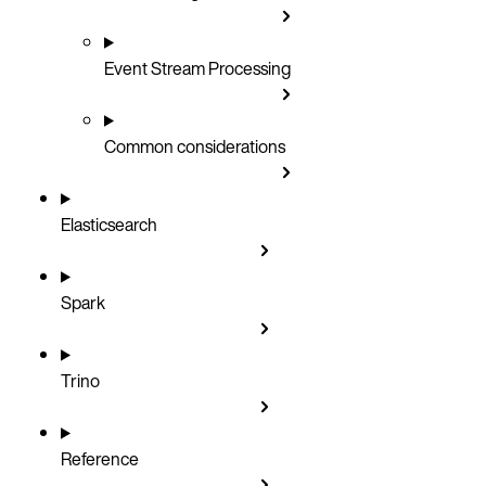
Event Stream Processing
Common considerations
Elasticsearch
Spark
Trino
Reference