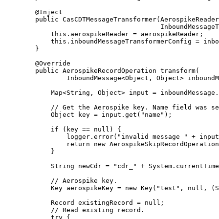
@
Inject
public
CasCDTMessageTransformer
(
AerospikeReader
InboundMessageT
this
.
aerospikeReader
=
 aerospikeReader;
this
.
inboundMessageTransformerConfig
=
 inbo
}
@
Override
public
AerospikeRecordOperation
transform
(
InboundMessage
<
Object
, 
Object
> 
inboundM
Map
<
String
, 
Object
> 
input
=
inboundMessage
.
// Get the Aerospike key. Name field was se
Object
key
=
input
.
get
(
"
name
"
)
;
if
 (key 
==
null
) {
logger
.
error
(
"
invalid message 
"
+
 input
return
new
AerospikeSkipRecordOperation
}
String
newCdr
=
"
cdr_
"
+
System
.
currentTime
// Aerospike key.
Key
aerospikeKey
=
new
Key
(
"
test
"
, null, (S
Record
existingRecord
=
null
;
// Read existing record.
try
 {