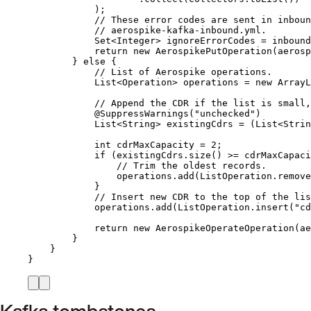
)
;
// These error codes are sent in inboun
// aerospike-kafka-inbound.yml.
Set
<
Integer
> 
ignoreErrorCodes
=
inbound
return
new
AerospikePutOperation
(
aerosp
} 
else
 {
// List of Aerospike operations.
List
<
Operation
> 
operations
=
new
ArrayL
// Append the CDR if the list is small,
@
SuppressWarnings
(
"
unchecked
"
)
List
<
String
> 
existingCdrs
=
 (
List<
Strin
int
cdrMaxCapacity
=
2
;
if
 (
existingCdrs
.
size
()
>=
 cdrMaxCapaci
// Trim the oldest records.
operations
.
add
(
ListOperation
.
remove
}
// Insert new CDR to the top of the lis
operations
.
add
(
ListOperation
.
insert
(
"
cd
return
new
AerospikeOperateOperation
(
ae
}
}
}