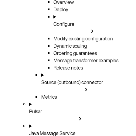
Overview
Deploy
Configure
Modify existing configuration
Dynamic scaling
Ordering guarantees
Message transformer examples
Release notes
Source (outbound) connector
Metrics
Pulsar
Java Message Service