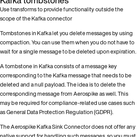
Kafka tombstones
Use transforms to provide functionality outside the
scope of the Kafka connector
Tombstones in Kafka let you delete messages by using
compaction. You can use them when you do not have to
wait for a single message to be deleted upon expiration.
A tombstone in Kafka consists of a message key
corresponding to the Kafka message that needs to be
deleted and a null payload. The idea is to delete the
corresponding message from Aerospike as well. This
may be required for compliance-related use cases such
as General Data Protection Regulation (GDPR).
The Aerospike Kafka Sink Connector does not offer any
native support for handling such messages, so you must