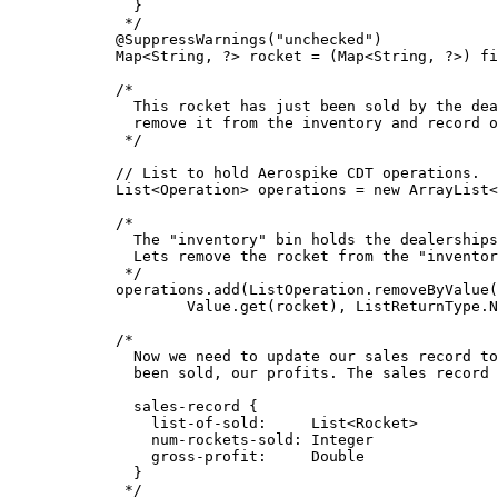
}
*/
@
SuppressWarnings
(
"
unchecked
"
)
Map
<
String
, 
?
> 
rocket
=
 (
Map<
String, 
?>
) 
fi
/*
This rocket has just been sold by the dea
remove it from the inventory and record o
*/
// List to hold Aerospike CDT operations.
List
<
Operation
> 
operations
=
new
ArrayList
<
/*
The "inventory" bin holds the dealerships
Lets remove the rocket from the "inventor
*/
operations
.
add
(
ListOperation
.
removeByValue
(
Value
.
get
(
rocket
)
, 
ListReturnType
.
N
/*
Now we need to update our sales record to
been sold, our profits. The sales record 
sales-record {
list-of-sold:     List<Rocket>
num-rockets-sold: Integer
gross-profit:     Double
}
*/