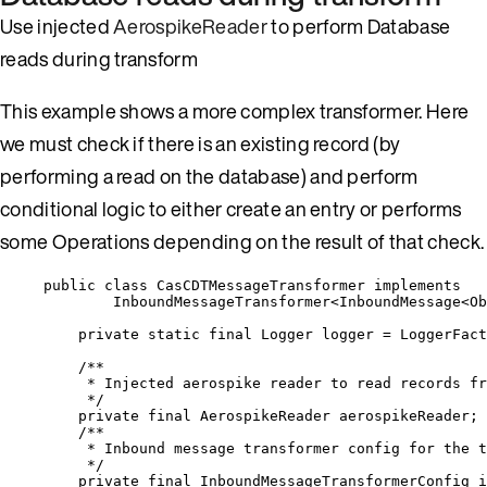
Use injected
AerospikeReader
to perform Database
reads during transform
This example shows a more complex transformer. Here
we must check if there is an existing record (by
performing a read on the database) and perform
conditional logic to either create an entry or performs
some Operations depending on the result of that check.
public
class
CasCDTMessageTransformer
implements
InboundMessageTransformer
<
InboundMessage
<
Ob
private
static
final
Logger
logger
=
LoggerFact
/**
* Injected aerospike reader to read records fr
*/
private
final
AerospikeReader
aerospikeReader
;
/**
* Inbound message transformer config for the t
*/
private
final
InboundMessageTransformerConfig
i