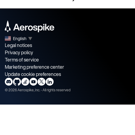
English
▼
Legal notices
Privacy policy
Terms of service
Marketing preference center
Update cookie preferences
©
2026
Aerospike, Inc. - All rights reserved