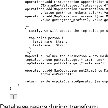
operations
.
add
(
ListOperation
.
append
(
"
list-o
CTX
.
mapKey
(
Value
.
get
(
"
sales-record
"
operations
.
add
(
MapOperation
.
increment
(
new
M
, 
Value
.
get
(
"
num-rockets-sold
"
)
, 
Va
operations
.
add
(
MapOperation
.
increment
(
new
M
Value
.
get
(
"
gross_profit
"
)
, 
Value
.
ge
/*
Lastly, we will update the top sales pers
top-sales-person {
first-name: String
last-name:  String
}
*/
Map
<
Value
, 
Value
> 
topSalesPerson
=
new
Hash
topSalesPerson
.
put
(
Value
.
get
(
"
first-name
"
)
,
topSalesPerson
.
put
(
Value
.
get
(
"
last-name
"
)
, 
operations
.
add
(
MapOperation
.
putItems
(
new
Ma
topSalesPerson
))
;
return
new
AerospikeOperateOperation
(
aerosp
}
}
Database reads during transform