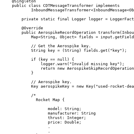
@
Singleton
public
class
CDTMessageTransformer
implements
InboundMessageTransformer
<
InboundMessage
<
Ob
private
static
final
Logger
logger
=
LoggerFact
@
Override
public
AerospikeRecordOperation
transform
(
Inbou
Map
<
String
, 
Object
> 
fields
=
input
.
getField
// Get the Aerospike key.
String
key
=
 (String) 
fields
.
get
(
"
key
"
)
;
if
 (key 
==
null
) {
logger
.
warn
(
"
Invalid missing key
"
)
;
return
new
AerospikeSkipRecordOperation
}
// Aerospike key.
Key
aerospikeKey
=
new
Key
(
"
used-rocket-de
/*
Rocket Map {
model: String;
manufacturer: String
thrust: Integer;
price: Double;
.
.