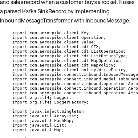
and sales record when a customer buys a rocket. It uses
a parsed Kafka SinkRecord by implementing
InboundMessageTransformer with InboundMessage.
import
com.aerospike.client.Key
;
import
com.aerospike.client.Operation
;
import
com.aerospike.client.Value
;
import
com.aerospike.client.cdt.CTX
;
import
com.aerospike.client.cdt.ListOperation
;
import
com.aerospike.client.cdt.ListReturnType
;
import
com.aerospike.client.cdt.MapOperation
;
import
com.aerospike.client.cdt.MapPolicy
;
import
com.aerospike.client.policy.WritePolicy
;
import
com.aerospike.connect.inbound.InboundMessage
import
com.aerospike.connect.inbound.model.InboundM
import
com.aerospike.connect.inbound.operation.Aero
import
com.aerospike.connect.inbound.operation.Aero
import
com.aerospike.connect.inbound.operation.Aero
import
org.slf4j.Logger
;
import
org.slf4j.LoggerFactory
;
import
javax.inject.Singleton
;
import
java.util.ArrayList
;
import
java.util.HashMap
;
import
java.util.List
;
import
java.util.Map
;