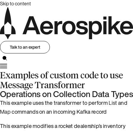
Skip to content
Talk to an expert
Examples of custom code to use
Message Transformer
Operations on Collection Data Types
This example uses the transformer to perform
List
and
Map
commands on an incoming Kafka record
This example modifies a rocket dealership’s inventory