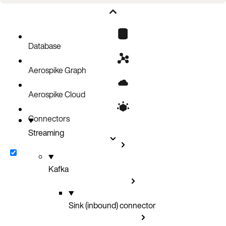
Operations on Collection Data Types
Database reads during transform
Kafka tombstones
Database
Aerospike Graph
Aerospike Cloud
Connectors
Streaming
Kafka
Sink (inbound) connector