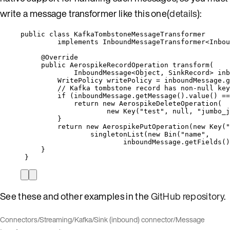
write a message transformer like this one(
details
):
public
class
KafkaTombstoneMessageTransformer
implements
InboundMessageTransformer
<
Inbou
@
Override
public
AerospikeRecordOperation
transform
(
InboundMessage
<
Object
, 
SinkRecord
> 
inb
WritePolicy
writePolicy
=
inboundMessage
.
g
// Kafka tombstone record has non-null key
if
 (
inboundMessage
.
getMessage
()
.
value
()
==
return
new
AerospikeDeleteOperation
(
new
 Key
(
"
test
"
, null, 
"
jumbo_j
}
return
new
AerospikePutOperation
(
new
 Key
(
"
singletonList
(
new
 Bin
(
"
name
"
,
inboundMessage
.getFields
()
}
}
See these and other examples in the
GitHub repository
.
Connectors
/
Streaming
/
Kafka
/
Sink (inbound) connector
/
Message