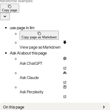
transformer examples
Copy page
use page in llm
Copy page as Markdown
View page as Markdown
Ask AI about this page
Ask ChatGPT
Ask Claude
Ask Perplexity
On this page