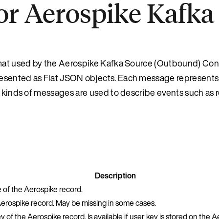
or Aerospike Kafka
rmat used by the Aerospike Kafka Source (Outbound) Conn
resented as Flat JSON objects. Each message represents
t kinds of messages are used to describe events such as 
Description
of the Aerospike record.
Aerospike record. May be missing in some cases.
 of the Aerospike record. Is available if user key is stored on the A