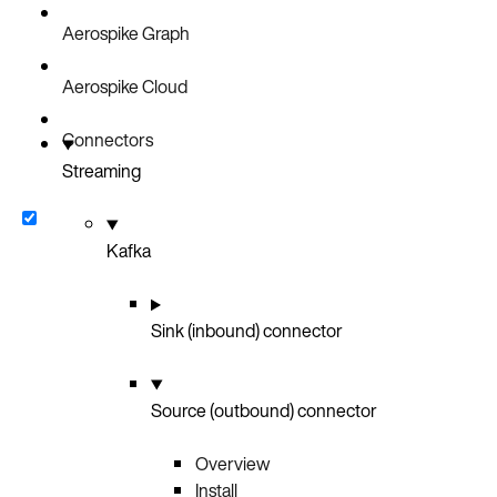
Aerospike Graph
Aerospike Cloud
Connectors
Streaming
Kafka
Sink (inbound) connector
Source (outbound) connector
Overview
Install