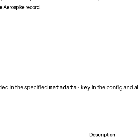
he Aerospike record.
ded in the specified
in the config and al
metadata-key
Description