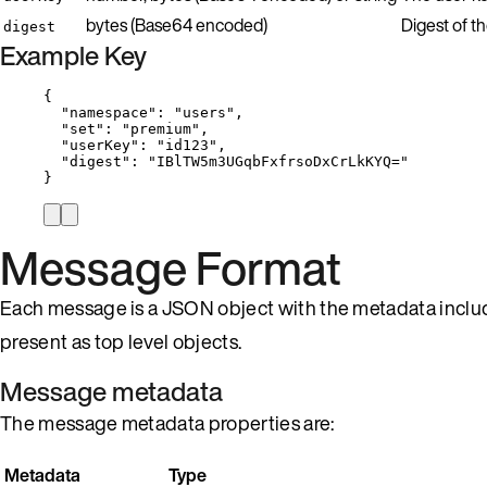
bytes (Base64 encoded)
Digest of t
digest
Example Key
{
"namespace"
: 
"
users
"
,
"set"
: 
"
premium
"
,
"userKey"
: 
"
id123
"
,
"digest"
: 
"
IBlTW5m3UGqbFxfrsoDxCrLkKYQ=
"
}
Message Format
Each message is a JSON object with the metadata inclu
present as top level objects.
Message metadata
The message metadata properties are:
Metadata
Type