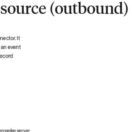
 source (outbound)
ector. It
 an event
record
erospike server.