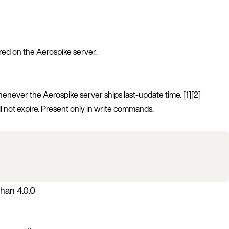
ored on the Aerospike server.
whenever the Aerospike server ships last-update time. [1][2]
l not expire. Present only in write commands.
han 4.0.0