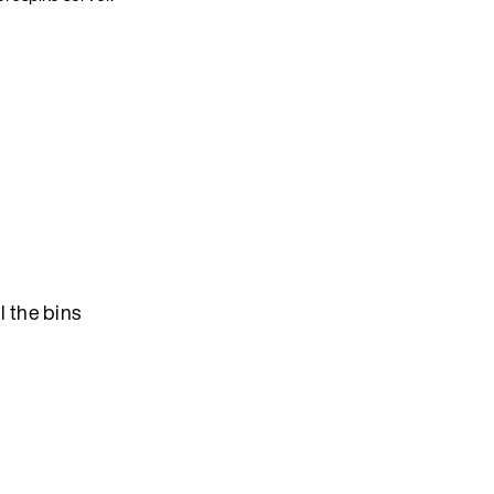
l the bins