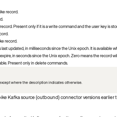
ke record.
d.
record. Present only if it is a write command and the user key is st
cord.
ke record.
ast updated, in milliseconds since the Unix epoch. It is available 
expire, in seconds since the Unix epoch. Zero means the record wil
able. Present only in delete commands.
except where the description indicates otherwise.
pike Kafka source (outbound) connector versions earlier t