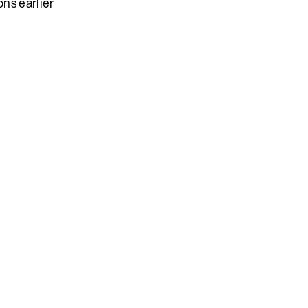
ns earlier