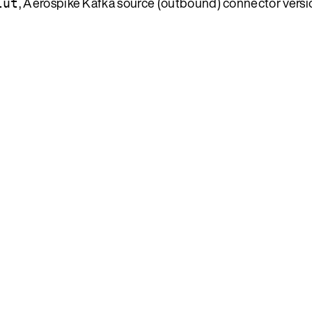
, Aerospike Kafka source (outbound) connector versio
lut