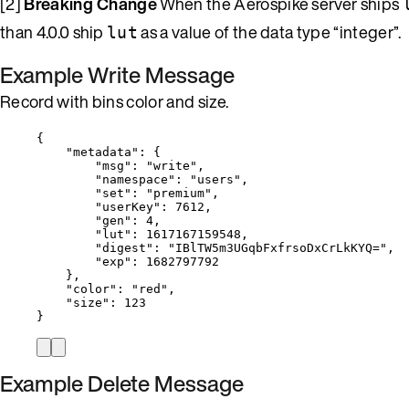
[2]
Breaking Change
When the Aerospike server ships
than 4.0.0 ship
as a value of the data type “integer”.
lut
Example Write Message
Record with bins color and size.
{
"metadata"
: {
"msg"
: 
"
write
"
,
"namespace"
: 
"
users
"
,
"set"
: 
"
premium
"
,
"userKey"
: 
7612
,
"gen"
: 
4
,
"lut"
: 
1617167159548
,
"digest"
: 
"
IBlTW5m3UGqbFxfrsoDxCrLkKYQ=
"
,
"exp"
: 
1682797792
},
"color"
: 
"
red
"
,
"size"
: 
123
}
Example Delete Message