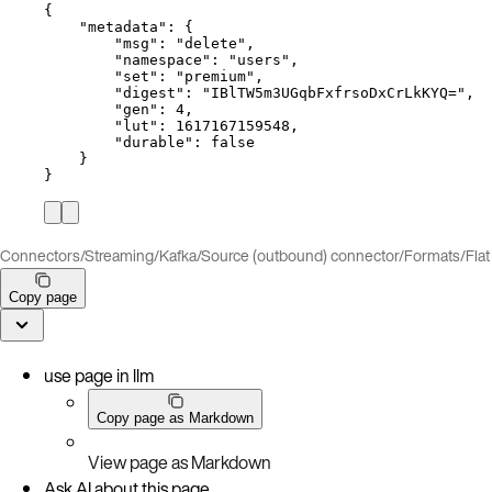
{
"metadata"
: {
"msg"
: 
"
delete
"
,
"namespace"
: 
"
users
"
,
"set"
: 
"
premium
"
,
"digest"
: 
"
IBlTW5m3UGqbFxfrsoDxCrLkKYQ=
"
,
"gen"
: 
4
,
"lut"
: 
1617167159548
,
"durable"
: 
false
}
}
Connectors
/
Streaming
/
Kafka
/
Source (outbound) connector
/
Formats
/
Fla
Copy page
use page in llm
Copy page as Markdown
View page as Markdown
Ask AI about this page