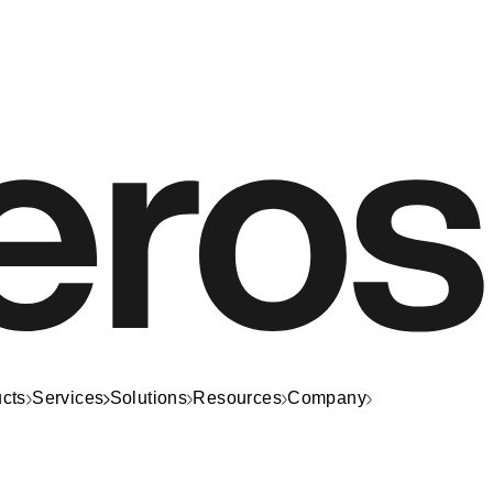
cts
Services
Solutions
Resources
Company