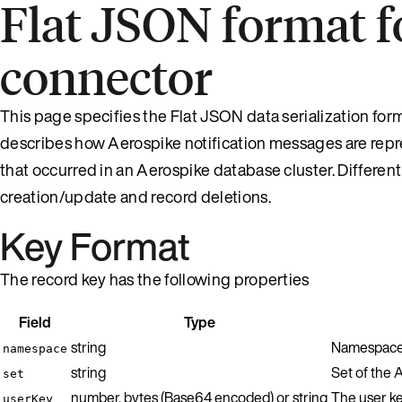
Flat JSON format f
connector
This page specifies the Flat JSON data serialization fo
describes how Aerospike notification messages are rep
that occurred in an Aerospike database cluster. Differen
creation/update and record deletions.
Key Format
The record key has the following properties
Field
Type
string
Namespace 
namespace
string
Set of the 
set
number, bytes (Base64 encoded) or string
The user key
userKey