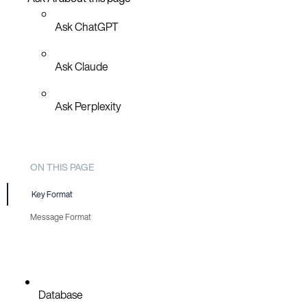
Ask ChatGPT
Ask Claude
Ask Perplexity
ON THIS PAGE
Key Format
Message Format
Database