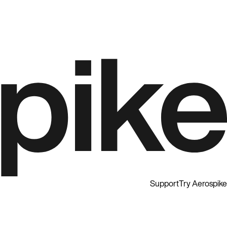
Support
Try Aerospike