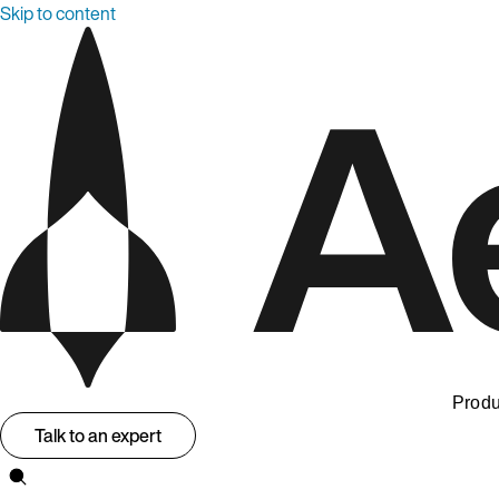
Skip to content
Produ
Talk to an expert