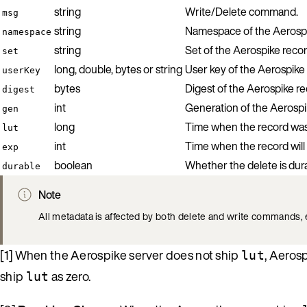
string
Write/Delete command.
msg
string
Namespace of the Aerospi
namespace
string
Set of the Aerospike recor
set
long, double, bytes or string
User key of the Aerospike 
userKey
bytes
Digest of the Aerospike re
digest
int
Generation of the Aerospi
gen
long
Time when the record was l
lut
int
Time when the record will 
exp
boolean
Whether the delete is dur
durable
Note
All metadata is affected by both delete and write commands, 
[1] When the Aerospike server does not ship
, Aeros
lut
ship
as zero.
lut