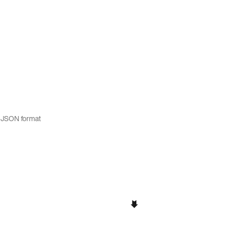
t JSON format