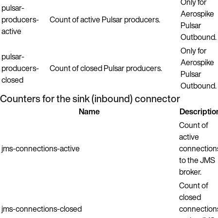
Only for
pulsar-
Aerospike
producers-
Count of active Pulsar producers.
Pulsar
active
Outbound.
Only for
pulsar-
Aerospike
producers-
Count of closed Pulsar producers.
Pulsar
closed
Outbound.
Counters for the sink (inbound) connector
Name
Descriptio
Count of
active
jms-connections-active
connection
to the JMS
broker.
Count of
closed
jms-connections-closed
connection