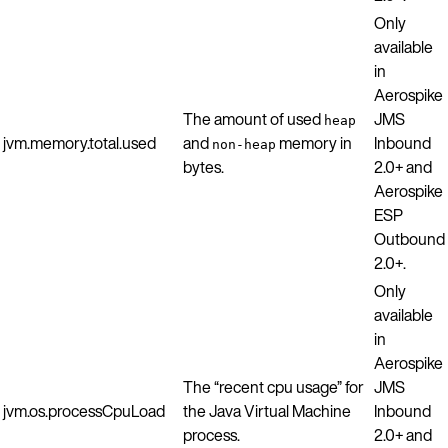
Only
available
in
Aerospike
The amount of used
JMS
heap
jvm.memory.total.used
and
memory in
Inbound
non-heap
bytes.
2.0+ and
Aerospike
ESP
Outbound
2.0+.
Only
available
in
Aerospike
The “recent cpu usage” for
JMS
jvm.os.processCpuLoad
the Java Virtual Machine
Inbound
process.
2.0+ and