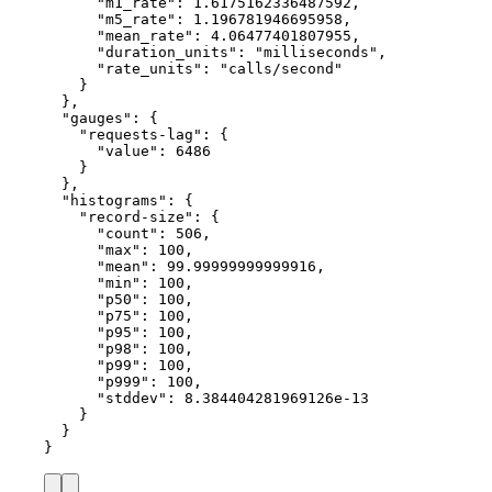
"m1_rate"
: 
1.6175162336487592
,
"m5_rate"
: 
1.196781946695958
,
"mean_rate"
: 
4.06477401807955
,
"duration_units"
: 
"
milliseconds
"
,
"rate_units"
: 
"
calls/second
"
}
},
"gauges"
: {
"requests-lag"
: {
"value"
: 
6486
}
},
"histograms"
: {
"record-size"
: {
"count"
: 
506
,
"max"
: 
100
,
"mean"
: 
99.99999999999916
,
"min"
: 
100
,
"p50"
: 
100
,
"p75"
: 
100
,
"p95"
: 
100
,
"p98"
: 
100
,
"p99"
: 
100
,
"p999"
: 
100
,
"stddev"
: 
8.384404281969126e-13
}
}
}