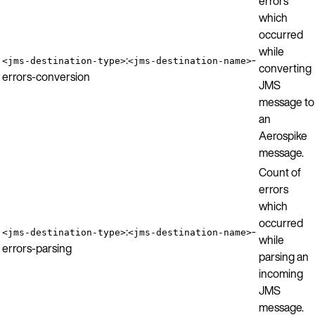
errors
which
occurred
while
:
-
<jms-destination-type>
<jms-destination-name>
converting
errors-conversion
JMS
message to
an
Aerospike
message.
Count of
errors
which
occurred
:
-
<jms-destination-type>
<jms-destination-name>
while
errors-parsing
parsing an
incoming
JMS
message.