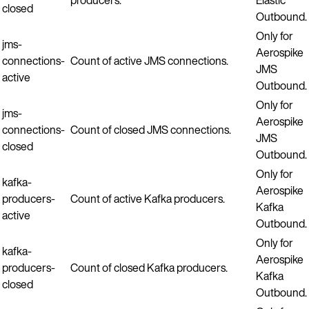
closed
Outbound.
Only for
jms-
Aerospike
connections-
Count of active JMS connections.
JMS
active
Outbound.
Only for
jms-
Aerospike
connections-
Count of closed JMS connections.
JMS
closed
Outbound.
Only for
kafka-
Aerospike
producers-
Count of active Kafka producers.
Kafka
active
Outbound.
Only for
kafka-
Aerospike
producers-
Count of closed Kafka producers.
Kafka
closed
Outbound.