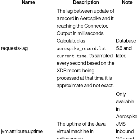
Name
Description
Note
The lag between update of
a record in Aerospike and it
reaching the Connector.
Output in milliseconds.
Calculated as
Database
requests-lag
5.6 and
aerospike_record.lut -
. It’s sampled
later.
current_time
every second based on the
XDR record being
processed at that time, it is
approximate and not exact.
Only
available
in
Aerospike
The uptime of the Java
JMS
jvm.attribute.uptime
virtual machine in
Inbound
milliseconds.
2.0+ and