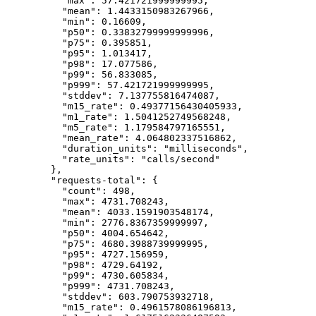
"max"
: 
57.421721999999995
,
"mean"
: 
1.4433150983267966
,
"min"
: 
0.16609
,
"p50"
: 
0.33832799999999996
,
"p75"
: 
0.395851
,
"p95"
: 
1.013417
,
"p98"
: 
17.077586
,
"p99"
: 
56.833085
,
"p999"
: 
57.421721999999995
,
"stddev"
: 
7.137755816474087
,
"m15_rate"
: 
0.49377156430405933
,
"m1_rate"
: 
1.5041252749568248
,
"m5_rate"
: 
1.179584797165551
,
"mean_rate"
: 
4.064802337516862
,
"duration_units"
: 
"
milliseconds
"
,
"rate_units"
: 
"
calls/second
"
},
"requests-total"
: {
"count"
: 
498
,
"max"
: 
4731.708243
,
"mean"
: 
4033.1591903548174
,
"min"
: 
2776.8367359999997
,
"p50"
: 
4004.654642
,
"p75"
: 
4680.3988739999995
,
"p95"
: 
4727.156959
,
"p98"
: 
4729.64192
,
"p99"
: 
4730.605834
,
"p999"
: 
4731.708243
,
"stddev"
: 
603.790753932718
,
"m15_rate"
: 
0.4961578086196813
,