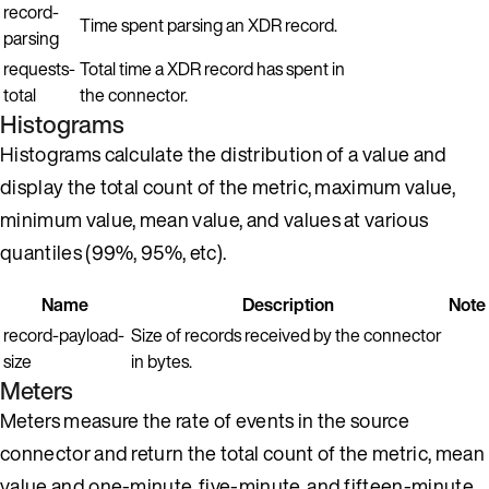
record-
Time spent parsing an XDR record.
parsing
requests-
Total time a XDR record has spent in
total
the connector.
Histograms
Histograms calculate the distribution of a value and
display the total count of the metric, maximum value,
minimum value, mean value, and values at various
quantiles (99%, 95%, etc).
Name
Description
Note
record-payload-
Size of records received by the connector
size
in bytes.
Meters
Meters measure the rate of events in the source
connector and return the total count of the metric, mean
value and one-minute, five-minute, and fifteen-minute