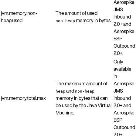
Aerospike
JMS
jvm.memory.non-
The amount of used
Inbound
heap.used
memory in bytes.
non-heap
2.0+ and
Aerospike
ESP
Outbound
2.0+.
Only
available
in
The maximum amount of
Aerospike
and
JMS
heap
non-heap
jvm.memory.total.max
memory in bytes that can
Inbound
be used by the Java Virtual
2.0+ and
Machine.
Aerospike
ESP
Outbound
2.0+.