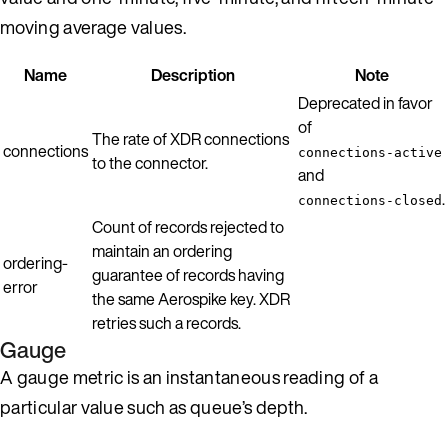
moving average values.
Name
Description
Note
Deprecated in favor
of
The rate of XDR connections
connections
connections-active
to the connector.
and
.
connections-closed
Count of records rejected to
maintain an ordering
ordering-
guarantee of records having
error
the same Aerospike key. XDR
retries such a records.
Gauge
A gauge metric is an instantaneous reading of a
particular value such as queue’s depth.