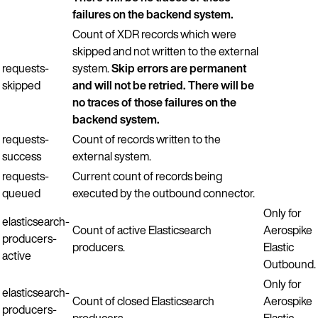
failures on the backend system.
Count of XDR records which were
skipped and not written to the external
requests-
system.
Skip errors are permanent
skipped
and will not be retried. There will be
no traces of those failures on the
backend system.
requests-
Count of records written to the
success
external system.
requests-
Current count of records being
queued
executed by the outbound connector.
Only for
elasticsearch-
Count of active Elasticsearch
Aerospike
producers-
producers.
Elastic
active
Outbound.
Only for
elasticsearch-
Count of closed Elasticsearch
Aerospike
producers-
producers.
Elastic