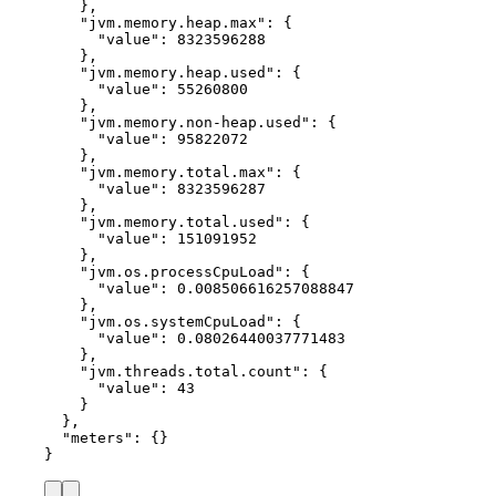
},
"jvm.memory.heap.max"
: {
"value"
: 
8323596288
},
"jvm.memory.heap.used"
: {
"value"
: 
55260800
},
"jvm.memory.non-heap.used"
: {
"value"
: 
95822072
},
"jvm.memory.total.max"
: {
"value"
: 
8323596287
},
"jvm.memory.total.used"
: {
"value"
: 
151091952
},
"jvm.os.processCpuLoad"
: {
"value"
: 
0.008506616257088847
},
"jvm.os.systemCpuLoad"
: {
"value"
: 
0.08026440037771483
},
"jvm.threads.total.count"
: {
"value"
: 
43
}
},
"meters"
: {}
}