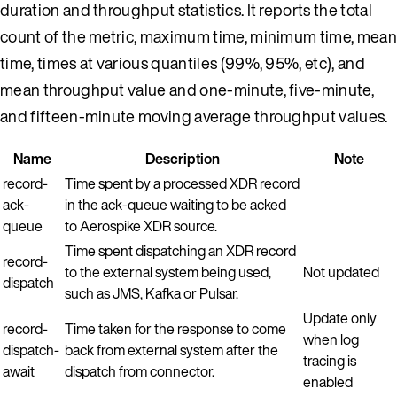
duration and throughput statistics. It reports the total
count of the metric, maximum time, minimum time, mean
time, times at various quantiles (99%, 95%, etc), and
mean throughput value and one-minute, five-minute,
and fifteen-minute moving average throughput values.
Name
Description
Note
record-
Time spent by a processed XDR record
ack-
in the ack-queue waiting to be acked
queue
to Aerospike XDR source.
Time spent dispatching an XDR record
record-
to the external system being used,
Not updated
dispatch
such as JMS, Kafka or Pulsar.
Update only
record-
Time taken for the response to come
when log
dispatch-
back from external system after the
tracing is
await
dispatch from connector.
enabled