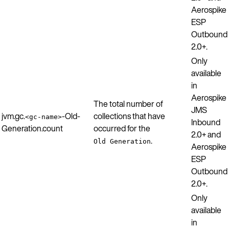
Aerospike
ESP
Outbound
2.0+.
Only
available
in
Aerospike
The total number of
JMS
jvm.gc.
-Old-
collections that have
<gc-name>
Inbound
Generation.count
occurred for the
2.0+ and
.
Old Generation
Aerospike
ESP
Outbound
2.0+.
Only
available
in