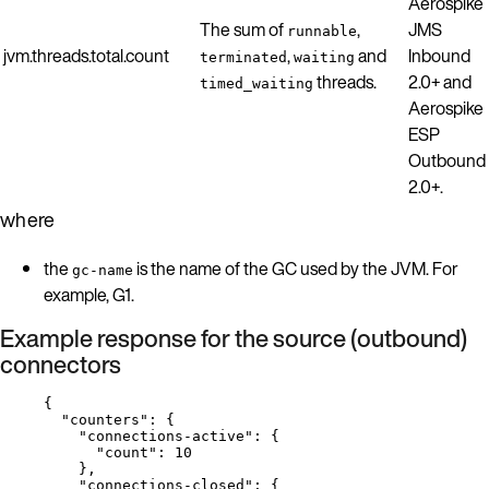
Aerospike
The sum of
,
JMS
runnable
jvm.threads.total.count
,
and
Inbound
terminated
waiting
threads.
2.0+ and
timed_waiting
Aerospike
ESP
Outbound
2.0+.
where
the
is the name of the GC used by the JVM. For
gc-name
example, G1.
Example response for the source (outbound)
connectors
{
"counters"
: {
"connections-active"
: {
"count"
: 
10
},
"connections-closed"
: {