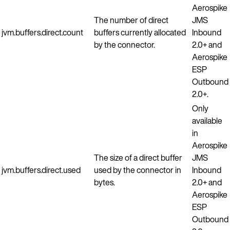
Aerospike
The number of direct
JMS
jvm.buffers.direct.count
buffers currently allocated
Inbound
by the connector.
2.0+ and
Aerospike
ESP
Outbound
2.0+.
Only
available
in
Aerospike
The size of a direct buffer
JMS
jvm.buffers.direct.used
used by the connector in
Inbound
bytes.
2.0+ and
Aerospike
ESP
Outbound