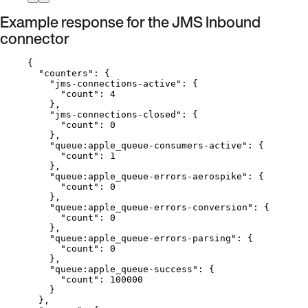
Example response for the JMS Inbound
connector
{
"counters"
: {
"jms-connections-active"
: {
"count"
: 
4
},
"jms-connections-closed"
: {
"count"
: 
0
},
"queue:apple_queue-consumers-active"
: {
"count"
: 
1
},
"queue:apple_queue-errors-aerospike"
: {
"count"
: 
0
},
"queue:apple_queue-errors-conversion"
: {
"count"
: 
0
},
"queue:apple_queue-errors-parsing"
: {
"count"
: 
0
},
"queue:apple_queue-success"
: {
"count"
: 
100000
}
},