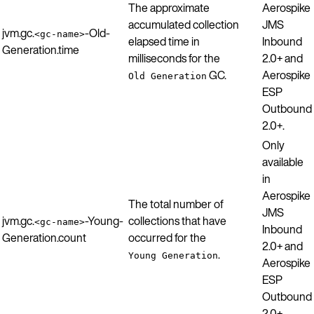
The approximate
Aerospike
accumulated collection
JMS
jvm.gc.
-Old-
<gc-name>
elapsed time in
Inbound
Generation.time
milliseconds for the
2.0+ and
GC.
Aerospike
Old Generation
ESP
Outbound
2.0+.
Only
available
in
Aerospike
The total number of
JMS
jvm.gc.
-Young-
collections that have
<gc-name>
Inbound
Generation.count
occurred for the
2.0+ and
.
Young Generation
Aerospike
ESP
Outbound
2.0+.