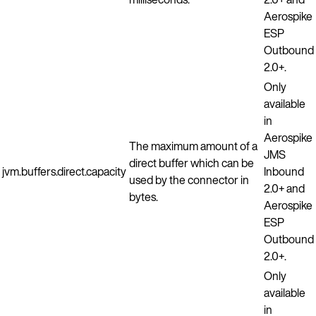
Aerospike
ESP
Outbound
2.0+.
Only
available
in
Aerospike
The maximum amount of a
JMS
direct buffer which can be
jvm.buffers.direct.capacity
Inbound
used by the connector in
2.0+ and
bytes.
Aerospike
ESP
Outbound
2.0+.
Only
available
in