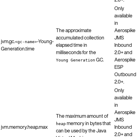
Only
available
in
The approximate
Aerospike
accumulated collection
JMS
jvm.gc.
-Young-
<gc-name>
elapsed time in
Inbound
Generation.time
milliseconds for the
2.0+ and
GC.
Aerospike
Young Generation
ESP
Outbound
2.0+.
Only
available
in
Aerospike
The maximum amount of
JMS
memory in bytes that
heap
jvm.memory.heap.max
Inbound
can be used by the Java
2.0+ and