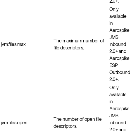
2.0+.
Only
available
in
Aerospike
JMS
The maximum number of
jvm.files.max
Inbound
file descriptors.
2.0+ and
Aerospike
ESP
Outbound
2.0+.
Only
available
in
Aerospike
JMS
The number of open file
jvm.files.open
Inbound
descriptors.
2.0+ and