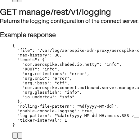
GET manage/rest/v1/logging
Returns the logging configuration of the connect server.
Example response
{
"file"
: 
"
/var/log/aerospike-xdr-proxy/aerospike-x
"max-history"
: 
30
,
"levels"
: {
"com.aerospike.shaded.io.netty"
: 
"
info
"
,
"ROOT"
: 
"
info
"
,
"org.reflections"
: 
"
error
"
,
"org.xnio"
: 
"
error
"
,
"org.jboss"
: 
"
off
"
,
"com.aerospike.connect.outbound.server.manage.a
"org.glassfish"
: 
"
info
"
,
"io.undertow"
: 
"
info
"
},
"rolling-file-pattern"
: 
"
%d{yyyy-MM-dd}
"
,
"enable-console-logging"
: 
true
,
"log-pattern"
: 
"
%date{yyyy-MM-dd HH:mm:ss.SSS z__
"ticker-interval"
: 
1
}