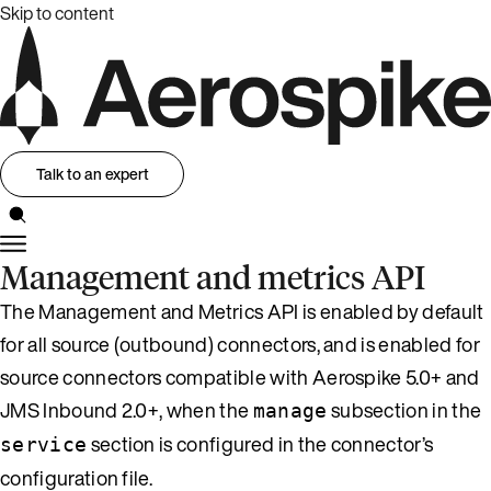
Skip to content
Talk to an expert
Management and metrics API
The Management and Metrics API is enabled by default
for all source (outbound) connectors, and is enabled for
source connectors compatible with Aerospike 5.0+ and
JMS Inbound 2.0+, when the
subsection in the
manage
section is configured in the connector’s
service
configuration file.