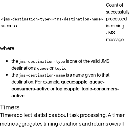
Count of
successfull
:
-
processed
<jms-destination-type>
<jms-destination-name>
success
incoming
JMS
message.
where
the
is one of the valid JMS
jms-destination-type
destinations:
or
queue
topic
the
is a name given to that
jms-destination-name
destination. For example,
queue:apple_queue-
consumers-active
or
topic:apple_topic-consumers-
active
.
Timers
Timers collect statistics about task processing. A timer
metric aggregates timing durations and returns overall