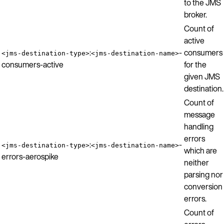
to the JMS
broker.
Count of
active
:
-
consumers
<jms-destination-type>
<jms-destination-name>
consumers-active
for the
given JMS
destination.
Count of
message
handling
errors
:
-
<jms-destination-type>
<jms-destination-name>
which are
errors-aerospike
neither
parsing nor
conversion
errors.
Count of