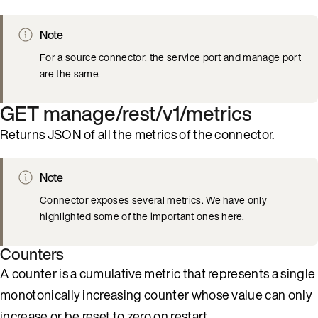
Note
For a source connector, the service port and manage port
are the same.
GET manage/rest/v1/metrics
Returns JSON of all the metrics of the connector.
Note
Connector exposes several metrics. We have only
highlighted some of the important ones here.
Counters
A counter is a cumulative metric that represents a single
monotonically increasing counter whose value can only
increase or be reset to zero on restart.