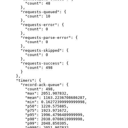
"count"
: 
48
},
"requests-queued"
: {
"count"
: 
10
},
"requests-error"
: {
"count"
: 
0
},
"requests-parse-error"
: {
"count"
: 
0
},
"requests-skipped"
: {
"count"
: 
0
},
"requests-success"
: {
"count"
: 
498
}
},
"timers"
: {
"record-ack-queue"
: {
"count"
: 
498
,
"max"
: 
2051.907832
,
"mean"
: 
1163.2236708686287
,
"min"
: 
0.16272399999999998
,
"p50"
: 
1220.575885
,
"p75"
: 
1923.971672
,
"p95"
: 
1996.4796489999999
,
"p98"
: 
2038.0708619999998
,
"p99"
: 
2048.850305
,
"p999"
: 
2051.907832
,