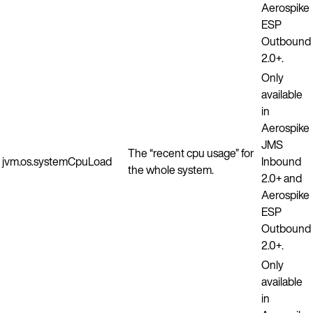
Aerospike
ESP
Outbound
2.0+.
Only
available
in
Aerospike
JMS
The “recent cpu usage” for
jvm.os.systemCpuLoad
Inbound
the whole system.
2.0+ and
Aerospike
ESP
Outbound
2.0+.
Only
available
in