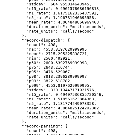
"stddev"
: 
664.955034643945
,
"m15_rate"
: 
0.4961578086196813
,
"m1_rate"
: 
1.6175162336487592
,
"m5_rate"
: 
1.196781946695958
,
"mean_rate"
: 
4.064848866969468
,
"duration_units"
: 
"
milliseconds
"
,
"rate_units"
: 
"
calls/second
"
},
"record-dispatch"
: {
"count"
: 
498
,
"max"
: 
4553.8197629999995
,
"mean"
: 
2715.295325838721
,
"min"
: 
2500.492921
,
"p50"
: 
2600.6392769999998
,
"p75"
: 
2643.216744
,
"p95"
: 
3476.529067
,
"p98"
: 
3813.2396289999997
,
"p99"
: 
3822.618782
,
"p999"
: 
4553.8197629999995
,
"stddev"
: 
330.19447171921576
,
"m15_rate"
: 
0.49407536855720546
,
"m1_rate"
: 
1.518561623864363
,
"m5_rate"
: 
1.181774249073358
,
"mean_rate"
: 
4.064825124292382
,
"duration_units"
: 
"
milliseconds
"
,
"rate_units"
: 
"
calls/second
"
},
"record-parsing"
: {
"count"
: 
498
,