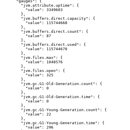
"gauges"
: {
"jvm.attribute.uptime"
: {
"value"
: 
3349603
},
"jvm.buffers.direct.capacity"
: {
"value"
: 
115744668
},
"jvm.buffers.direct.count"
: {
"value"
: 
87
},
"jvm.buffers.direct.used"
: {
"value"
: 
115744670
},
"jvm.files.max"
: {
"value"
: 
1048576
},
"jvm.files.open"
: {
"value"
: 
325
},
"jvm.gc.G1-Old-Generation.count"
: {
"value"
: 
0
},
"jvm.gc.G1-Old-Generation.time"
: {
"value"
: 
0
},
"jvm.gc.G1-Young-Generation.count"
: {
"value"
: 
22
},
"jvm.gc.G1-Young-Generation.time"
: {
"value"
: 
296