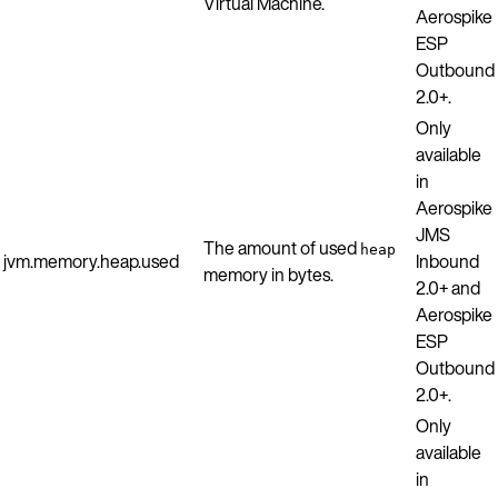
Virtual Machine.
Aerospike
ESP
Outbound
2.0+.
Only
available
in
Aerospike
JMS
The amount of used
heap
jvm.memory.heap.used
Inbound
memory in bytes.
2.0+ and
Aerospike
ESP
Outbound
2.0+.
Only
available
in