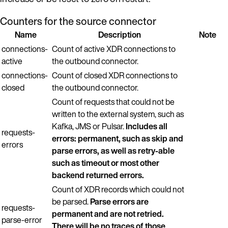
Counters for the source connector
Name
Description
Note
connections-
Count of active XDR connections to
active
the outbound connector.
connections-
Count of closed XDR connections to
closed
the outbound connector.
Count of requests that could not be
written to the external system, such as
Kafka, JMS or Pulsar.
Includes all
requests-
errors: permanent, such as skip and
errors
parse errors, as well as retry-able
such as timeout or most other
backend returned errors.
Count of XDR records which could not
be parsed.
Parse errors are
requests-
permanent and are not retried.
parse-error
There will be no traces of those