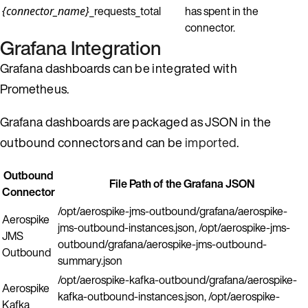
_requests_total
has spent in the
{connector_name}
connector.
Grafana Integration
Grafana dashboards can be integrated with
Prometheus.
Grafana dashboards are packaged as JSON in the
outbound connectors and can be
imported
.
Outbound
File Path of the Grafana JSON
Connector
/opt/aerospike-jms-outbound/grafana/aerospike-
Aerospike
jms-outbound-instances.json, /opt/aerospike-jms-
JMS
outbound/grafana/aerospike-jms-outbound-
Outbound
summary.json
/opt/aerospike-kafka-outbound/grafana/aerospike-
Aerospike
kafka-outbound-instances.json, /opt/aerospike-
Kafka