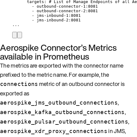
targets
: 
# List of Manage Endpoints of all Ae
- 
outbound-connector-1:8081
- 
outbound-connector-2:8081
- 
jms-inbound-1:8081
- 
jms-inbound-2:8081
...
Aerospike Connector’s Metrics
available in Prometheus
The metrics are exported with the connector name
prefixed to the metric name. For example, the
metric of an outbound connector is
connections
exported as
,
aerospike_jms_outbound_connections
,
aerospike_kafka_outbound_connections
,
aerospike_pulsar_outbound_connections
in JMS,
aerospike_xdr_proxy_connections