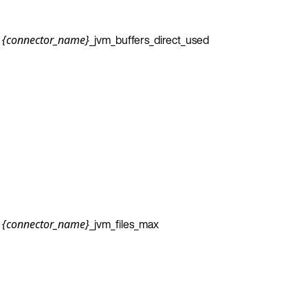
_jvm_buffers_direct_used
{connector_name}
_jvm_files_max
{connector_name}