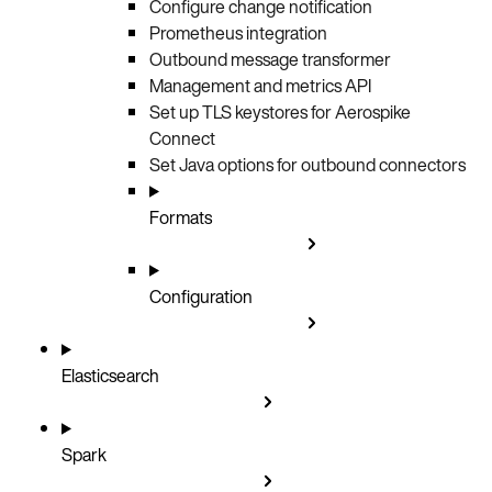
Configure change notification
Prometheus integration
Outbound message transformer
Management and metrics API
Set up TLS keystores for Aerospike
Connect
Set Java options for outbound connectors
Formats
Configuration
Elasticsearch
Spark