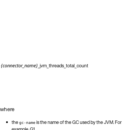
_jvm_threads_total_count
{connector_name}
where
the
is the name of the GC used by the JVM. For
gc-name
example, G1.