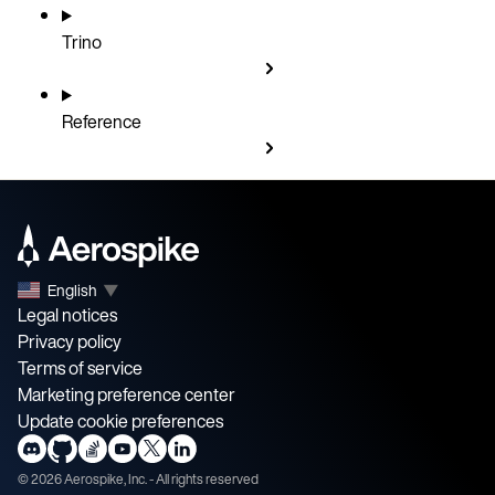
Trino
Reference
English
▼
Legal notices
Privacy policy
Terms of service
Marketing preference center
Update cookie preferences
©
2026
Aerospike, Inc. - All rights reserved