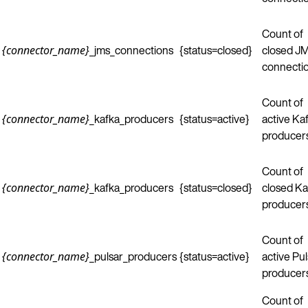
Count of
_jms_connections
{status=closed}
closed J
{connector_name}
connectio
Count of
_kafka_producers
{status=active}
active Ka
{connector_name}
producers
Count of
_kafka_producers
{status=closed}
closed Ka
{connector_name}
producers
Count of
_pulsar_producers
{status=active}
active Pul
{connector_name}
producers
Count of