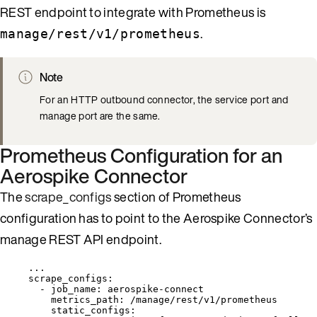
REST endpoint to integrate with Prometheus is
.
manage/rest/v1/prometheus
Note
For an HTTP outbound connector, the service port and
manage port are the same.
Prometheus Configuration for an
Aerospike Connector
The
scrape_configs
section of Prometheus
configuration has to point to the Aerospike Connector’s
manage REST API endpoint.
...
scrape_configs
:
- 
job_name
: 
aerospike-connect
metrics_path
: 
/manage/rest/v1/prometheus
static_configs
: