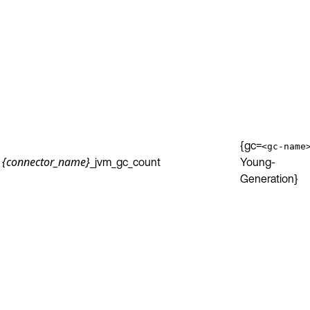
{gc=
<gc-name
_jvm_gc_count
Young-
{connector_name}
Generation}