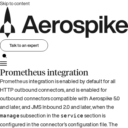
Skip to content
Talk to an expert
Prometheus integration
Prometheus
integration is enabled by default for all
HTTP outbound connectors, and is enabled for
outbound connectors compatible with Aerospike 5.0
and later, and JMS Inbound 2.0 and later, when the
subsection in the
section is
manage
service
configured in the connector’s configuration file. The