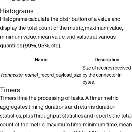
Histograms
Histograms calculate the distribution of a value and
display the total count of the metric, maximum value,
minimum value, mean value, and values at various
quantiles (99%, 95%, etc).
Name
Description
Size of records received
_record_payload_size
by the connector in
{connector_name}
bytes.
Timers
Timers time the processing of tasks. A timer metric
aggregates timing durations and returns duration
statistics, plus throughput statistics and reports the total
count of the metric, maximum time, minimum time, mean