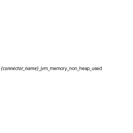
_jvm_memory_non_heap_used
{connector_name}