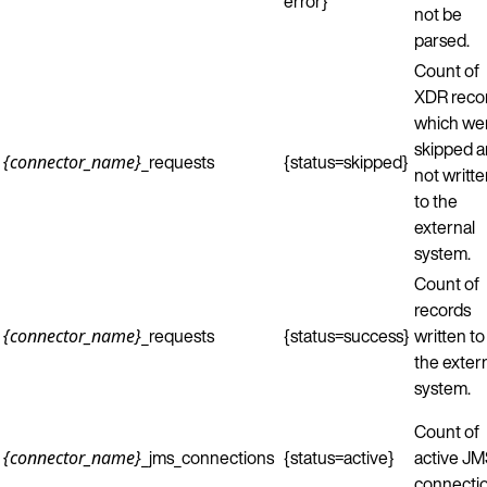
error}
not be
parsed.
Count of
XDR reco
which we
skipped 
_requests
{status=skipped}
{connector_name}
not writt
to the
external
system.
Count of
records
_requests
{status=success}
written to
{connector_name}
the exter
system.
Count of
_jms_connections
{status=active}
active J
{connector_name}
connectio