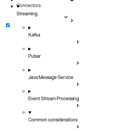
Connectors
Streaming
Kafka
Pulsar
Java Message Service
Event Stream Processing
Common considerations