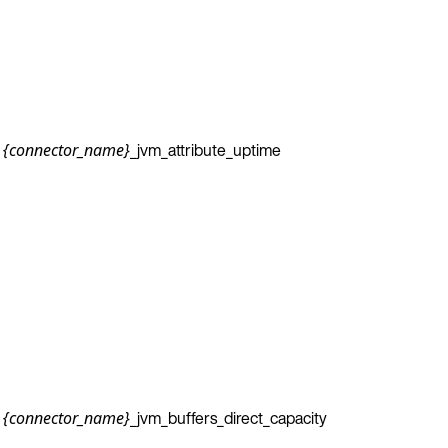
_jvm_attribute_uptime
{connector_name}
_jvm_buffers_direct_capacity
{connector_name}