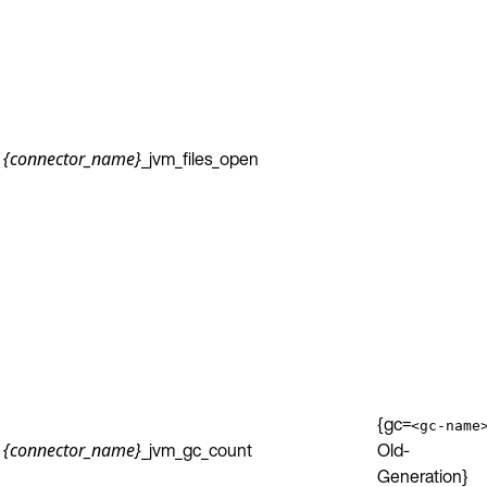
_jvm_files_open
{connector_name}
{gc=
<gc-name
_jvm_gc_count
Old-
{connector_name}
Generation}