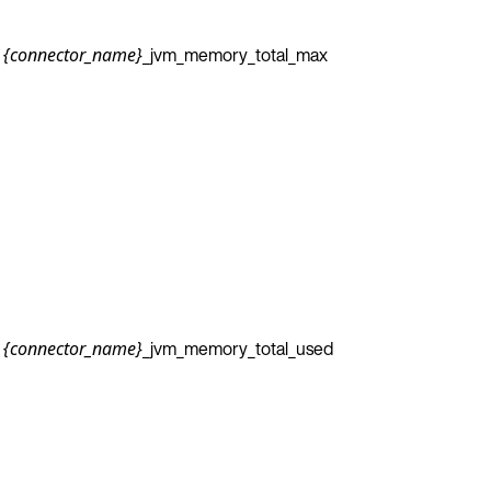
_jvm_memory_total_max
{connector_name}
_jvm_memory_total_used
{connector_name}