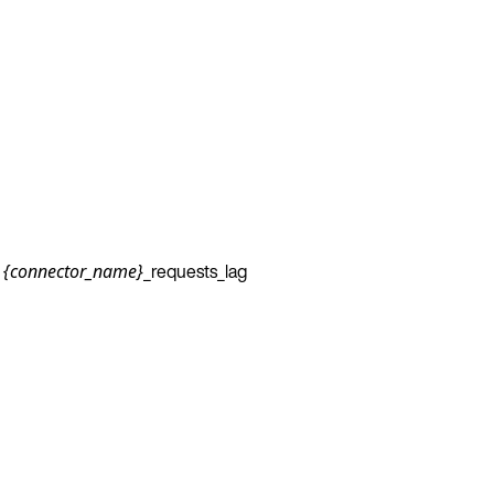
_requests_lag
{connector_name}