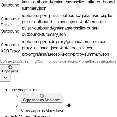
kafka-outbound/grafana/aerospike-kafka-outbound-
Outbound
summary.json
/opt/aerospike-pulsar-outbound/grafana/aerospike-
Aerospike
pulsar-outbound-instances.json, /opt/aerospike-
Pulsar
pulsar-outbound/grafana/aerospike-pulsar-
Outbound
outbound-summary.json
/opt/aerospike-xdr-proxy/grafana/aerospike-xdr-
Aerospike
proxy-instances.json, /opt/aerospike-xdr-
XDR Proxy
proxy/grafana/aerospike-xdr-proxy-summary.json
Connectors
/
Streaming
/
Common considerations
/
Prometheus integration
Copy page
use page in llm
Copy page as Markdown
View page as Markdown
Ask AI about this page