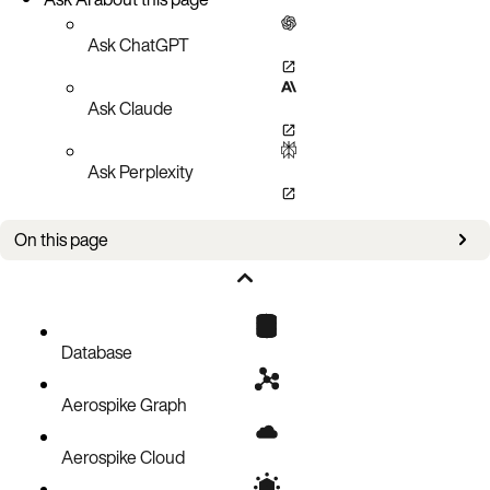
Ask ChatGPT
Ask Claude
Ask Perplexity
On this page
Prometheus Configuration for an Aerospike Connector
Aerospike Connector’s Metrics available in Prometheus
Grafana Integration
Database
Aerospike Graph
Aerospike Cloud