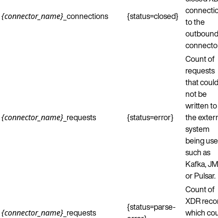
connecti
_connections
{status=closed}
{connector_name}
to the
outboun
connector
Count of
requests
that coul
not be
written to
_requests
{status=error}
the exter
{connector_name}
system
being use
such as
Kafka, JM
or Pulsar.
Count of
XDR reco
{status=parse-
_requests
which co
{connector_name}