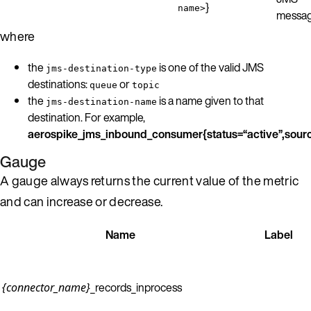
}
name>
messag
where
the
is one of the valid JMS
jms-destination-type
destinations:
or
queue
topic
the
is a name given to that
jms-destination-name
destination. For example,
aerospike_jms_inbound_consumer{status=“active”,sour
Gauge
A gauge always returns the current value of the metric
and can increase or decrease.
Name
Label
_records_inprocess
{connector_name}