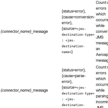
Count 
errors
{status=error},
which
{cause=conversion-
occurr
error},
while
{source=
<jms-
_message
conver
{connector_name}
destination-type>
JMS
: <jms-
messag
destination-
an
}
name>
Aerosp
messag
Count 
{status=error},
errors
{cause=parse-
which
error},
occurr
{source=
<jms-
_message
while
{connector_name}
destination-type>
parsing
: <jms-
incomi
destination-
JMS