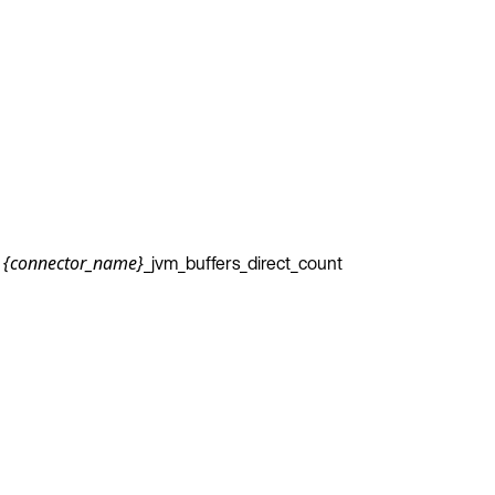
_jvm_buffers_direct_count
{connector_name}