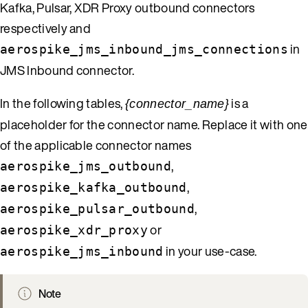
Kafka, Pulsar, XDR Proxy outbound connectors
respectively and
in
aerospike_jms_inbound_jms_connections
JMS Inbound connector.
In the following tables,
is a
{connector_name}
placeholder for the connector name. Replace it with one
of the applicable connector names
,
aerospike_jms_outbound
,
aerospike_kafka_outbound
,
aerospike_pulsar_outbound
or
aerospike_xdr_proxy
in your use-case.
aerospike_jms_inbound
Note