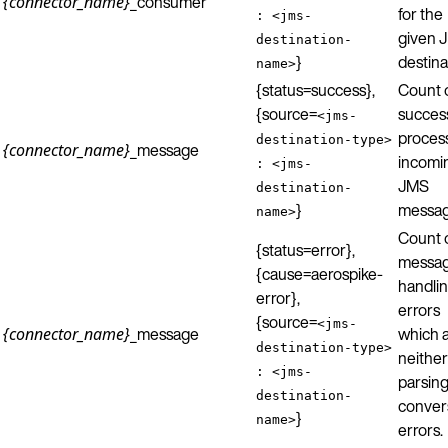
_consumer
{connector_name}
for the
: <jms-
given 
destination-
}
destina
name>
{status=success},
Count 
{source=
success
<jms-
proces
destination-type>
_message
{connector_name}
incomi
: <jms-
JMS
destination-
}
messag
name>
Count 
{status=error},
messa
{cause=aerospike-
handli
error},
errors
{source=
<jms-
_message
which 
{connector_name}
destination-type>
neither
: <jms-
parsing
destination-
conver
}
name>
errors.