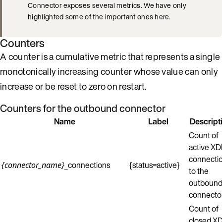
Connector exposes several metrics. We have only
highlighted some of the important ones here.
Counters
A counter is a cumulative metric that represents a single
monotonically increasing counter whose value can only
increase or be reset to zero on restart.
Counters for the outbound connector
Name
Label
Descript
Count of
active X
connecti
_connections
{status=active}
{connector_name}
to the
outboun
connector
Count of
closed X