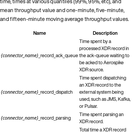
time, times at various quantiles (99%, 95%, etc), and
mean throughput value and one-minute, five-minute,
and fifteen-minute moving average throughput values.
Name
Description
Time spent by a
processed XDR record in
_record_ack_queue
the ack-queue waiting to
{connector_name}
be acked to Aerospike
XDR source.
Time spent dispatching
an XDR record to the
_record_dispatch
external system being
{connector_name}
used, such as JMS, Kafka,
or Pulsar.
Time spent parsing an
_record_parsing
{connector_name}
XDR record.
Total time a XDR record