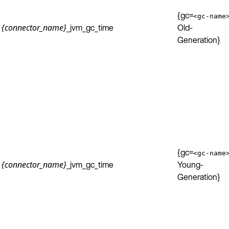
{gc=
<gc-name
_jvm_gc_time
Old-
{connector_name}
Generation}
{gc=
<gc-name
_jvm_gc_time
Young-
{connector_name}
Generation}