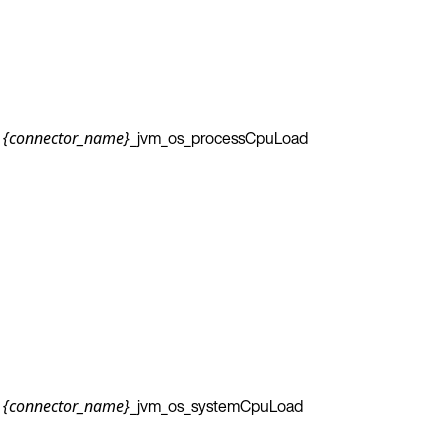
_jvm_os_processCpuLoad
{connector_name}
_jvm_os_systemCpuLoad
{connector_name}