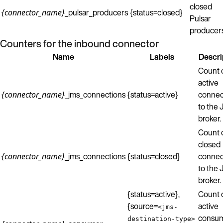
closed
_pulsar_producers
{status=closed}
{connector_name}
Pulsar
producers
Counters for the inbound connector
Name
Labels
Descri
Count 
active
_jms_connections
{status=active}
connec
{connector_name}
to the
broker.
Count 
closed
_jms_connections
{status=closed}
connec
{connector_name}
to the
broker.
{status=active},
Count 
{source=
active
<jms-
consu
destination-type>