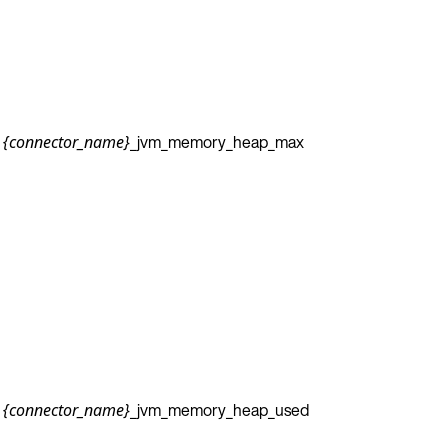
_jvm_memory_heap_max
{connector_name}
_jvm_memory_heap_used
{connector_name}