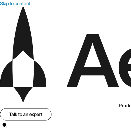
Skip to content
Produ
Talk to an expert