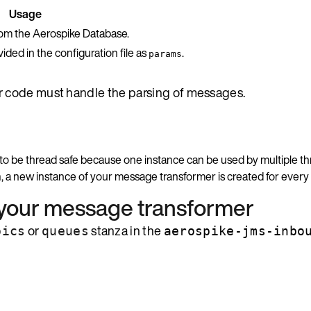
Usage
rom the Aerospike Database.
ded in the configuration file as
.
params
ur code must handle the parsing of messages.
as to be thread safe because one instance can be used by multiple th
n
, a new instance of your message transformer is created for ever
 your message transformer
or
stanza in the
pics
queues
aerospike-jms-inbo