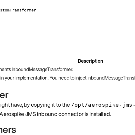
stomTransformer
Description
ements
InboundMessageTransformer
.
 in your implementation. You need to inject
InboundMessageTrans
er
ight have, by copying it to the
/opt/aerospike-jms
 Aerospike JMS inbound connector is installed.
mers