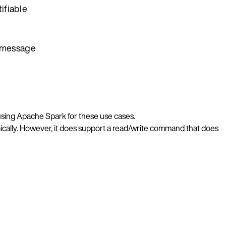
ifiable
r message
using Apache Spark for these use cases.
ically. However, it does support a read/write command that does