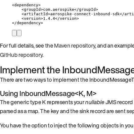
<
dependency
>
<
groupId
>
com.aerospike
</
groupId
>
<
artifactId
>
aerospike-connect-inbound-sdk
</
arti
<
version
>
1.4.4
</
version
>
</
dependency
>
For full details, see the
Maven repository
, and an exampl
GitHub repository
.
Implement the
InboundMessage
There are two ways to implement the InboundMessageTr
Using
InboundMessage<K, M>
The generic type K represents your
nullable
JMS record 
parsed as a map. The key and the sink record are sent sep
You have the option to inject the following objects in yo