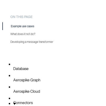
ON THIS PAGE
Example use cases
What does it not do?
Developing a message transformer
Add the Maven SDK dependency
Implement the InboundMessageTransformer interface
Thread safety
Database
Configure the connector to use your message transformer
Aerospike Graph
Deploy your message transformer
Look through example transformers
Aerospike Cloud
Connectors