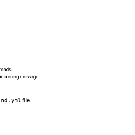
reads.
y incoming message.
file.
und.yml