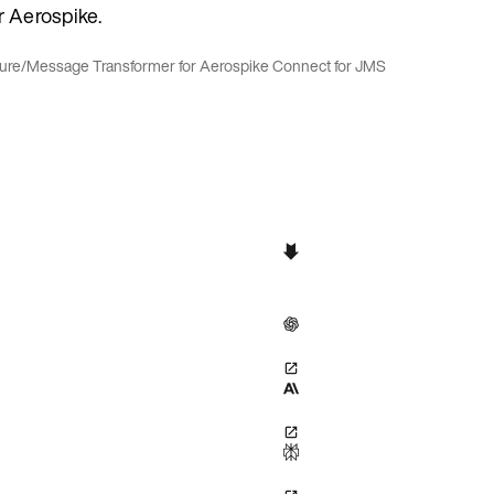
r Aerospike.
ure
/
Message Transformer for Aerospike Connect for JMS