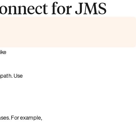
onnect for JMS
ike
spath. Use
ses. For example,