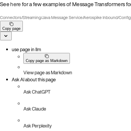
See
here
for a few examples of Message Transformers fo
Connectors
/
Streaming
/
Java Message Service
/
Aerospike Inbound
/
Config
Copy page
use page in llm
Copy page as Markdown
View page as Markdown
Ask AI about this page
Ask ChatGPT
Ask Claude
Ask Perplexity