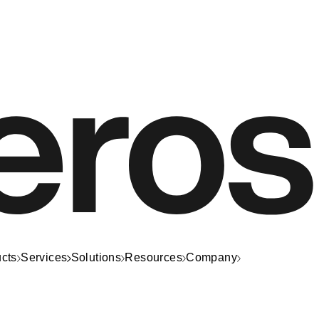
cts
Services
Solutions
Resources
Company