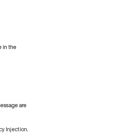
 in the
message are
y Injection
.