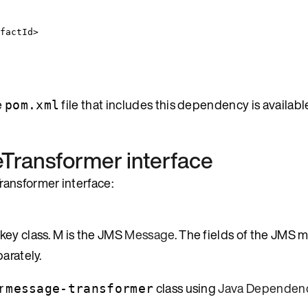
factId
>
e
file that includes this dependency is available
pom.xml
Transformer
interface
ansformer interface:
key class. M is the JMS
Message
. The fields of the JMS 
arately.
ur
class using
Java Dependenc
message-transformer