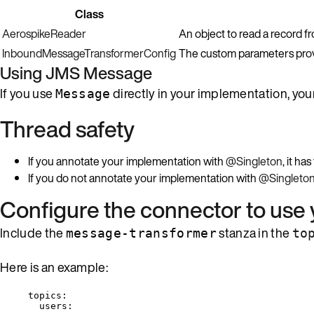
Class
AerospikeReader
An object to read a record f
InboundMessageTransformerConfig
The custom parameters provi
Using JMS
Message
If you use
directly in your implementation, yo
Message
Thread safety
If you annotate your implementation with
@Singleton
, it h
If you do not annotate your implementation with
@Singleto
Configure the connector to use
Include the
stanza in the
message-transformer
to
Here is an example:
topics
:
users
: