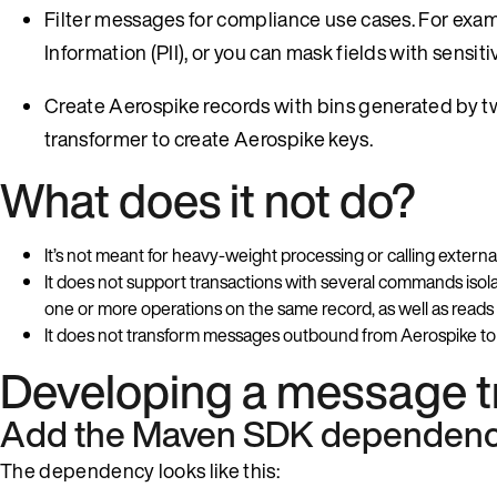
Filter messages for compliance use cases. For exampl
Information (PII), or you can mask fields with sensit
Create Aerospike records with bins generated by
transformer to create Aerospike keys.
What does it not do?
It’s not meant for heavy-weight processing or calling exter
It does not support transactions with several commands iso
one or more operations on the same record, as well as reads
It does not transform messages outbound from Aerospike to 
Developing a message t
Add the Maven SDK dependen
The dependency looks like this: