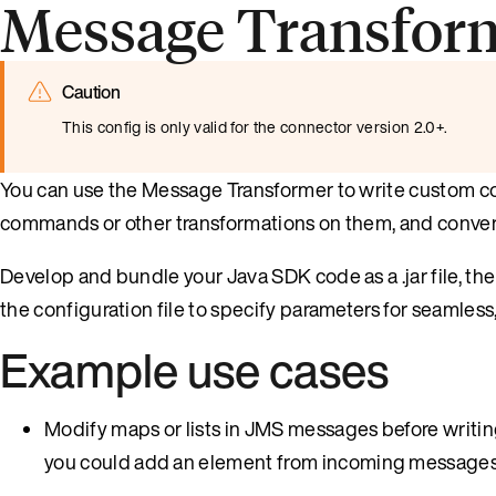
Message Transform
Caution
This config is only valid for the connector version 2.0+.
You can use the Message Transformer to write custom 
commands or other transformations on them, and conver
Develop and bundle your Java SDK code as a .jar file, t
the configuration file to specify parameters for seamless
Example use cases
Modify maps or lists in JMS messages before writin
you could add an element from incoming messages t