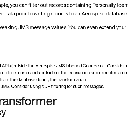
e, you can filter out records containing Personally Ident
ive data prior to writing records to an Aerospike database.
 tweaking JMS message values. You can even extend you
nal APIs (outside the Aerospike JMS Inbound Connector). Consider 
lated from commands outside of the transaction and executed atom
 from the database during the transformation.
JMS. Consider using XDR filtering for such messages.
ransformer
cy