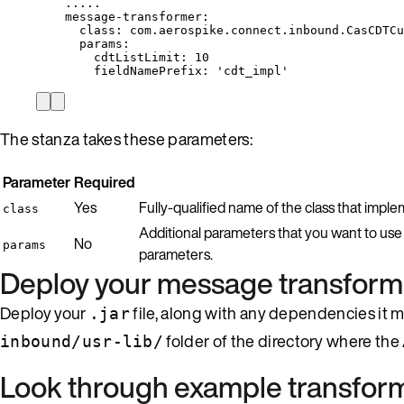
.....
message-transformer
:
class
: 
com.aerospike.connect.inbound.CasCDTCu
params
:
cdtListLimit
: 
10
fieldNamePrefix
: 
'
cdt_impl
'
The stanza takes these parameters:
Parameter
Required
Yes
Fully-qualified name of the class that impl
class
Additional parameters that you want to use
No
params
parameters.
Deploy your message transform
Deploy your
file, along with any dependencies it m
.jar
folder of the directory where the
inbound/usr-lib/
Look through example transfor