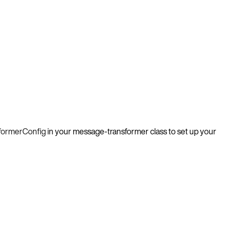
formerConfig
in your message-transformer class to set up your
-