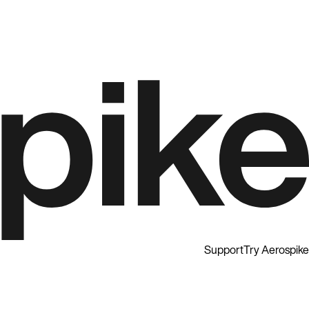
Support
Try Aerospike