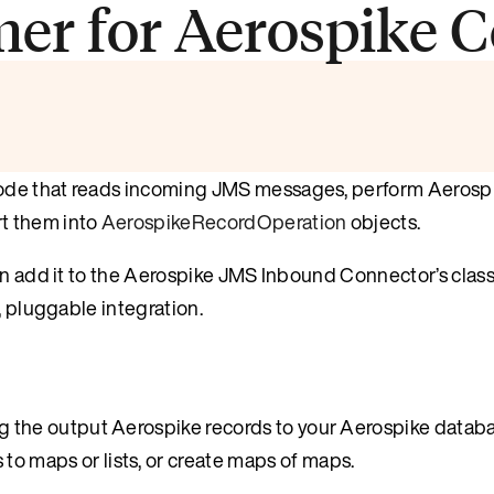
er for Aerospike C
code that reads incoming JMS messages, perform Aerosp
t them into
AerospikeRecordOperation
objects.
hen add it to the Aerospike JMS Inbound Connector’s clas
, pluggable integration.
g the output Aerospike records to your Aerospike databa
o maps or lists, or create maps of maps.