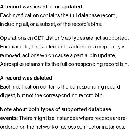
A record was inserted or updated
Each notification contains the full database record,
including all, or a subset, of the record’s bins.
Operations on CDT List or Map types are not supported.
For example, if a list element is added or a map entry is
removed, actions which cause a partial bin update,
Aerospike retransmits the full corresponding record bin.
A record was deleted
Each notification contains the corresponding record
digest, but not the corresponding record bin.
Note about both types of supported database
events:
There might be instances where records are re-
ordered on the network or across connector instances,