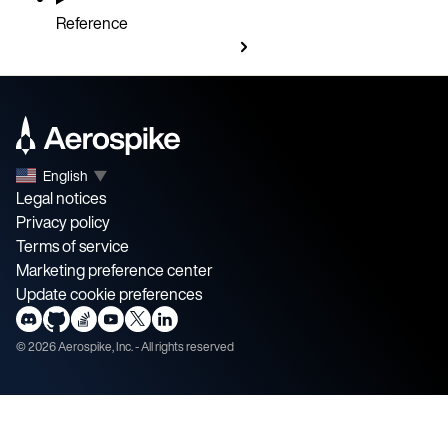
Reference
English
▼
Legal notices
Privacy policy
Terms of service
Marketing preference center
Update cookie preferences
©
2026
Aerospike, Inc. - All rights reserved