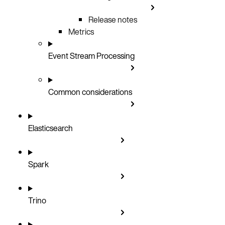
Release notes
Metrics
Event Stream Processing
Common considerations
Elasticsearch
Spark
Trino