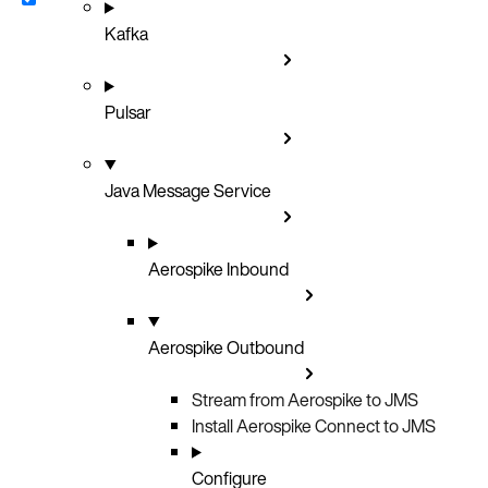
Kafka
Pulsar
Java Message Service
Aerospike Inbound
Aerospike Outbound
Stream from Aerospike to JMS
Install Aerospike Connect to JMS
Configure