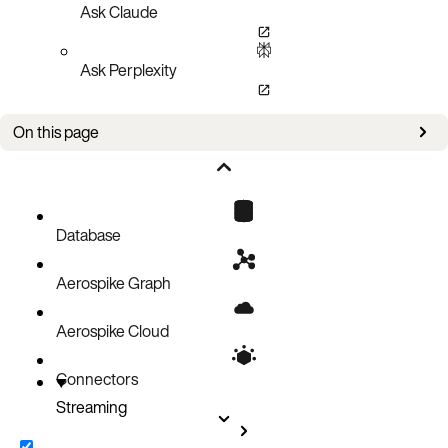
Ask Claude
Ask Perplexity
On this page
Message Routing
Supported database events
Database
Aerospike Graph
Aerospike Cloud
Connectors
Streaming