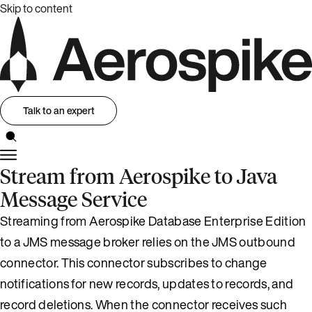
Skip to content
Talk to an expert
Stream from Aerospike to Java
Message Service
Streaming from Aerospike Database Enterprise Edition
to a JMS message broker relies on the JMS outbound
connector. This connector subscribes to change
notifications for new records, updates to records, and
record deletions. When the connector receives such