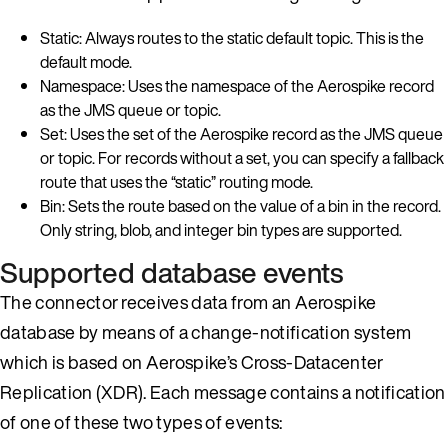
Static: Always routes to the static default topic. This is the
default mode.
Namespace: Uses the namespace of the Aerospike record
as the JMS queue or topic.
Set: Uses the set of the Aerospike record as the JMS queue
or topic. For records without a set, you can specify a fallback
route that uses the “static” routing mode.
Bin: Sets the route based on the value of a bin in the record.
Only string, blob, and integer bin types are supported.
Supported database events
The connector receives data from an Aerospike
database by means of a change-notification system
which is based on Aerospike’s Cross-Datacenter
Replication (XDR). Each message contains a notification
of one of these two types of events: