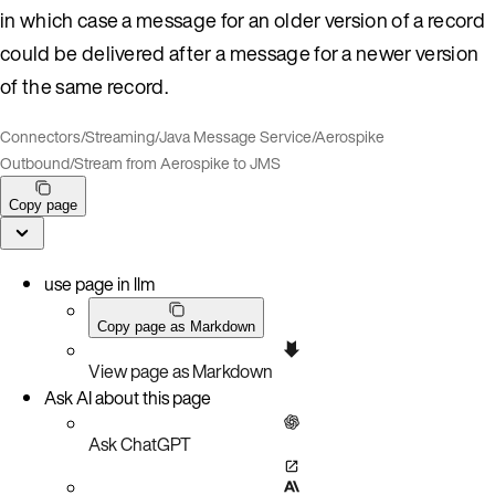
in which case a message for an older version of a record
could be delivered after a message for a newer version
of the same record.
Connectors
/
Streaming
/
Java Message Service
/
Aerospike
Outbound
/
Stream from Aerospike to JMS
Copy page
use page in llm
Copy page as Markdown
View page as Markdown
Ask AI about this page
Ask ChatGPT