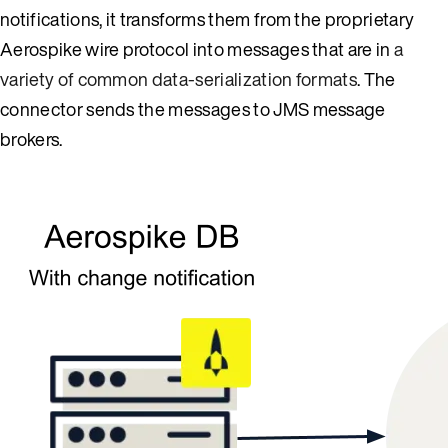
notifications, it transforms them from the proprietary
Aerospike wire protocol into messages that are in
a
variety of common data-serialization formats
. The
connector sends the messages to JMS message
brokers.