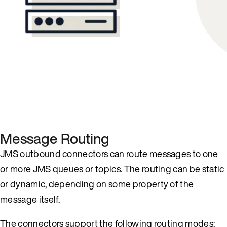
Message Routing
JMS outbound connectors can route messages to one
or more JMS queues or topics. The routing can be static
or dynamic, depending on some property of the
message itself.
The connectors support the following routing modes: