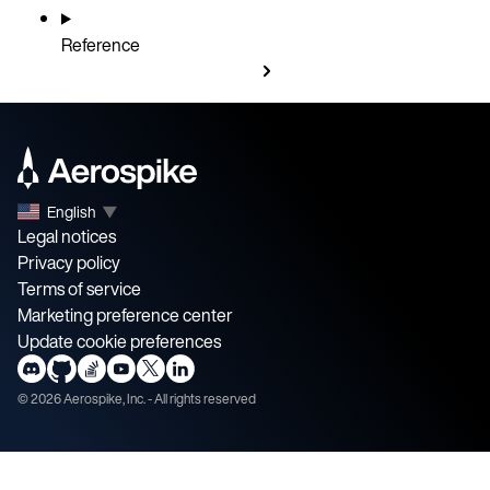
Reference
English
▼
Legal notices
Privacy policy
Terms of service
Marketing preference center
Update cookie preferences
©
2026
Aerospike, Inc. - All rights reserved