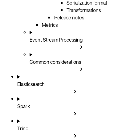
Serialization format
Transformations
Release notes
Metrics
Event Stream Processing
Common considerations
Elasticsearch
Spark
Trino