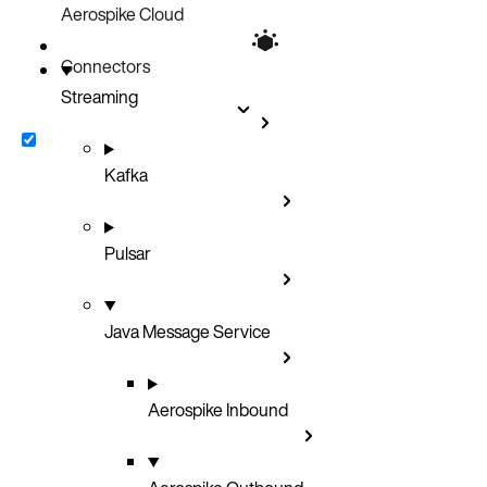
Aerospike Cloud
Connectors
Streaming
Kafka
Pulsar
Java Message Service
Aerospike Inbound