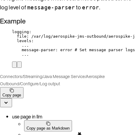
log level of
to
.
message-parser
error
Example
logging
:
file
: 
/var/log/aerospike-jms-outbound/aerospike-j
levels
:
...
message-parser
: 
error
# Set message parser logs
...
Connectors
/
Streaming
/
Java Message Service
/
Aerospike
Outbound
/
Configure
/
Log output
Copy page
use page in llm
Copy page as Markdown