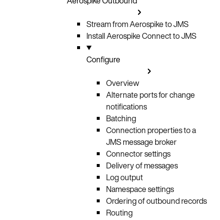
Aerospike Outbound
Stream from Aerospike to JMS
Install Aerospike Connect to JMS
Configure
Overview
Alternate ports for change
notifications
Batching
Connection properties to a
JMS message broker
Connector settings
Delivery of messages
Log output
Namespace settings
Ordering of outbound records
Routing