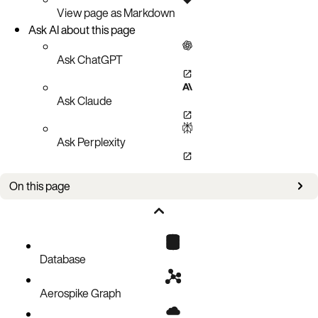
View page as Markdown
Ask AI about this page
Ask ChatGPT
Ask Claude
Ask Perplexity
On this page
Logging formats
Example
Parsing Errors
Database
Aerospike Graph