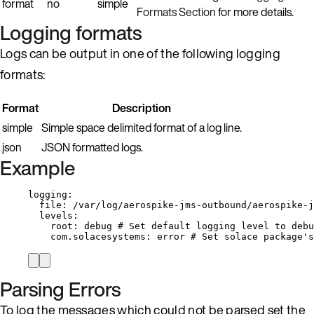
format
no
simple
Formats Section
for more details.
Logging formats
Logs can be output in one of the following logging
formats:
Format
Description
simple
Simple space delimited format of a log line.
json
JSON formatted logs.
Example
logging
:
file
: 
/var/log/aerospike-jms-outbound/aerospike-j
levels
:
root
: 
debug
# Set default logging level to debu
com.solacesystems
: 
error
# Set solace package's
Parsing Errors
To log the messages which could not be parsed set the