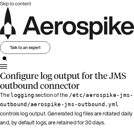
Skip to content
Talk to an expert
Configure log output for the JMS
outbound connector
The
section of the
logging
/etc/aerospike-jms-
outbound/aerospike-jms-outbound.yml
controls log output. Generated log files are rotated daily
and, by default logs, are retained for 30 days.