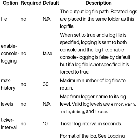
Option
Required
Default
Description
The output log file path. Rotated logs
file
no
N/A
are placed in the same folder as this
log file.
When set to true and a log file is
specified, logging is sent to both
enable-
console and the log file. enable-
console-
no
false
console-logging is false by default
logging
but if a log file is
not
specified, it is
forced to true.
max-
Maximum number of log files to
no
30
history
retain.
Map from logger name to its log
levels
no
N/A
level. Valid log levels are
,
,
error
warn
,
, and
.
info
debug
trace
ticker-
no
10
Ticker log interval in seconds.
interval
Format of the log. See
Logging