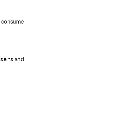
to consume
and
sers