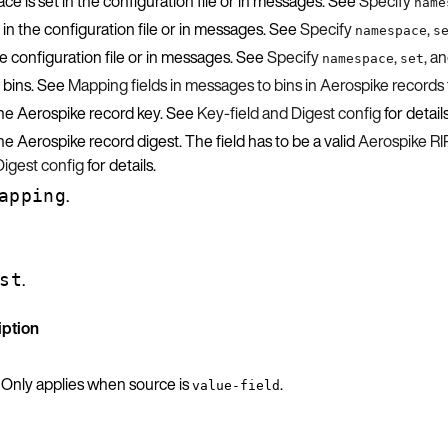
 is set in the configuration file or in messages. See
Specify
name
 in the configuration file or in messages. See
Specify
,
namespace
s
the configuration file or in messages. See
Specify
,
, a
namespace
set
 bins. See
Mapping fields in messages to bins in Aerospike records
 the Aerospike record key. See
Key-field and Digest config
for details
he Aerospike record digest. The field has to be a valid
Aerospike R
Digest config
for details.
.
apping
.
st
iption
. Only applies when source is
.
value-field