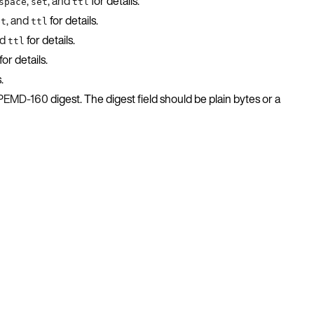
,
, and
for details.
space
set
ttl
, and
for details.
et
ttl
nd
for details.
ttl
for details.
.
IPEMD-160
digest. The digest field should be plain bytes or a