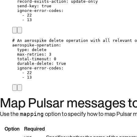
record-exists-action
: 
update-only
send-key
: 
true
ignore-error-codes
:
- 
22
- 
13
# An aerospike delete operation with all relevant o
aerospike-operation
:
type
: 
delete
max-retries
: 
3
total-timeout
: 
0
durable-delete
: 
true
ignore-error-codes
:
- 
22
- 
13
Map Pulsar messages to
Use the
option to specify how to map Pulsar m
mapping
Option
Required