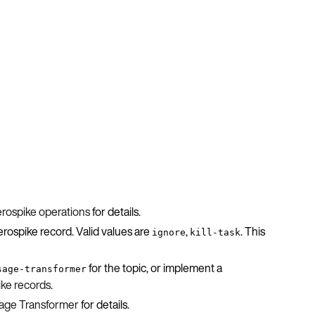
rospike operations
for details.
rospike record. Valid values are
,
. This
ignore
kill-task
for the topic, or implement a
sage-transformer
ke records
.
sage Transformer
for details.