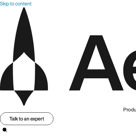
Skip to content
Produ
Talk to an expert