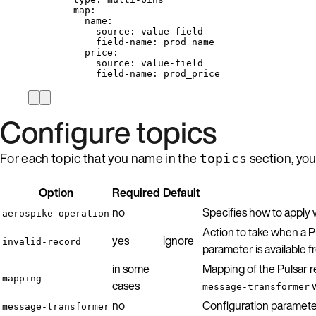
map
:
name
:
source
: 
value-field
field-name
: 
prod_name
price
:
source
: 
value-field
field-name
: 
prod_price
Configure topics
For each topic that you name in the
section, you
topics
Option
Required
Default
no
Specifies how to apply 
aerospike-operation
Action to take when a P
yes
ignore
invalid-record
parameter is available 
in some
Mapping of the Pulsar r
mapping
cases
w
message-transformer
no
Configuration paramete
message-transformer