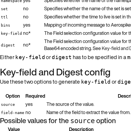
yes
Specifies whether the name of the namespace
namespace
no
Specifies whether the name of the set is set
set
no
Specifies whether the time to live is set in 
ttl
yes
Mapping of incoming message to Aerospike
bins
no*
The Field selection configuration value for
key-field
The Field selection configuration value for t
no*
digest
Base64 encoded string. See
Key-field and 
Either
or
has to be specified in a
key-field
digest
m
Key-field and Digest config
Use these two options to generate
or
key-field
dige
Option
Required
Descr
yes
The source of the value.
source
no
Name of the field to extract the value from
field-name
Possible values for the
option
source
Value
Description