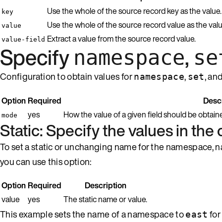
Use the whole of the source record key as the value.
key
Use the whole of the source record value as the valu
value
Extract a value from the source record value.
value-field
Specify
,
namespace
se
Configuration to obtain values for
,
, an
namespace
set
Option
Required
Descr
yes
How the value of a given field should be obtain
mode
Static: Specify the values in the 
To set a static or unchanging name for the namespace, name
you can use this option:
Option
Required
Description
value
yes
The static name or value.
This example sets the name of a namespace to
for
east