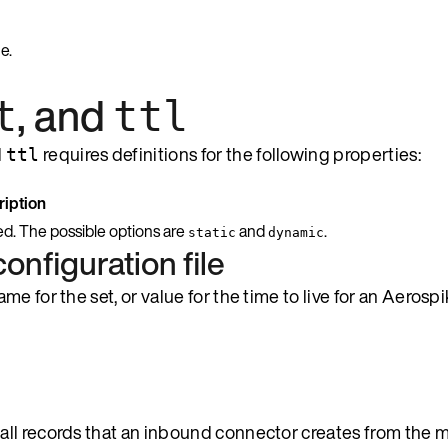
e.
, and
t
ttl
d
requires definitions for the following properties:
ttl
iption
ed. The possible options are
and
.
static
dynamic
configuration file
 for the set, or value for the time to live for an Aerospi
 all records that an inbound connector creates from the