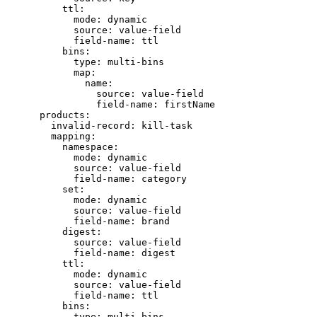
ttl
:
mode
: 
dynamic
source
: 
value-field
field-name
: 
ttl
bins
:
type
: 
multi-bins
map
:
name
:
source
: 
value-field
field-name
: 
firstName
products
:
invalid-record
: 
kill-task
mapping
:
namespace
:
mode
: 
dynamic
source
: 
value-field
field-name
: 
category
set
:
mode
: 
dynamic
source
: 
value-field
field-name
: 
brand
digest
:
source
: 
value-field
field-name
: 
digest
ttl
:
mode
: 
dynamic
source
: 
value-field
field-name
: 
ttl
bins
:
type
: 
multi-bins