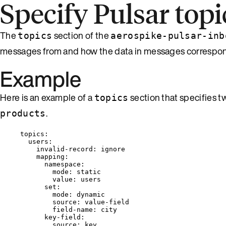
Specify Pulsar topi
The
section of the
topics
aerospike-pulsar-inb
messages from and how the data in messages correspond
Example
Here is an example of a
section that specifies 
topics
.
products
topics
:
users
:
invalid-record
: 
ignore
mapping
:
namespace
:
mode
: 
static
value
: 
users
set
:
mode
: 
dynamic
source
: 
value-field
field-name
: 
city
key-field
:
source
: 
key