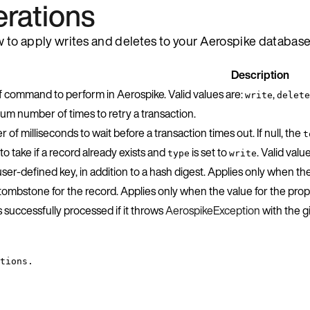
erations
w to apply writes and deletes to your Aerospike database
Description
f command to perform in Aerospike. Valid values are:
,
write
delete
um number of times to retry a transaction.
of milliseconds to wait before a transaction times out. If null, the
t
to take if a record already exists and
is set to
. Valid valu
type
write
user-defined key, in addition to a hash digest. Applies only when th
 tombstone for the record. Applies only when the value for the pro
 successfully processed if it throws
AerospikeException
with the 
tions.