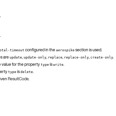
.
.
configured in the
section is used.
otal-timeout
aerospike
es are
,
,
,
,
.
update
update-only
replace
replace-only
create-only
e value for the property
is
.
type
write
perty
is
.
type
delete
given
ResultCode
.