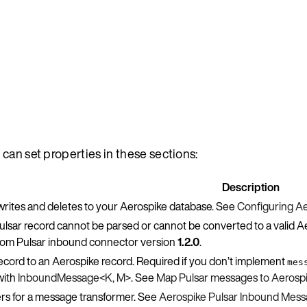
 can set properties in these sections:
Description
writes and deletes to your Aerospike database. See
Configuring Ae
ulsar record cannot be parsed or cannot be converted to a valid Ae
from Pulsar inbound connector version
1.2.0
.
ecord to an Aerospike record. Required if you don’t implement
mes
ith
InboundMessage<K, M>
. See
Map Pulsar messages to Aerospi
rs for a message transformer. See
Aerospike Pulsar Inbound Mes