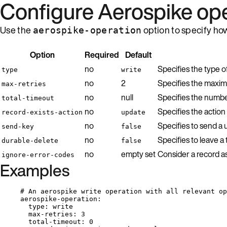
Configure Aerospike op
Use the
option to specify ho
aerospike-operation
Option
Required
Default
no
Specifies the type o
type
write
no
2
Specifies the maxim
max-retries
no
null
Specifies the number 
total-timeout
no
Specifies the action 
record-exists-action
update
no
Specifies to send a 
send-key
false
no
Specifies to leave a
durable-delete
false
no
empty set
Consider a record as
ignore-error-codes
Examples
# An aerospike write operation with all relevant op
aerospike-operation
:
type
: 
write
max-retries
: 
3
total-timeout
: 
0