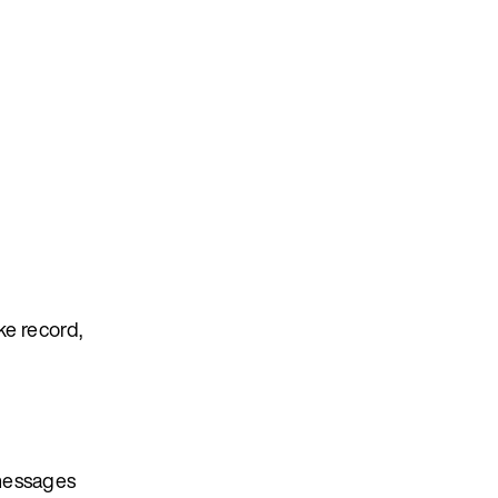
ke record,
 messages