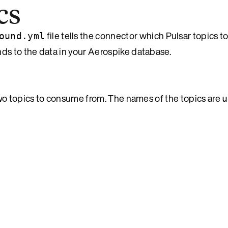
cs
file tells the connector which Pulsar topics 
ound.yml
s to the data in your Aerospike database.
two topics to consume from. The names of the topics are
u