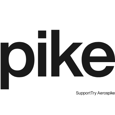
Support
Try Aerospike