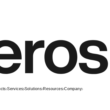
cts
Services
Solutions
Resources
Company