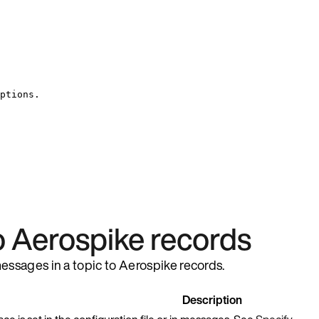
ptions.
 Aerospike records
essages in a topic to Aerospike records.
Description