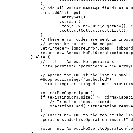
)
;
// Add all Pulsar message fields as a B
bins
.
addAll
(
input
.
entrySet
()
.
stream
()
.
map
(
e 
->
new
Bin
(
e
.getKey
()
, 
e
.
collect
(
Collectors
.
toList
())
)
;
// These error codes are sent in inboun
// aerospike-pulsar-inbound.yml.
Set
<
Integer
> 
ignoreErrorCodes
=
inbound
return
new
AerospikePutOperation
(
aerosp
} 
else
 {
// List of Aerospike operations.
List
<
Operation
> 
operations
=
new
ArrayL
// Append the CDR if the list is small,
@
SuppressWarnings
(
"
unchecked
"
)
List
<
String
> 
existingCdrs
=
 (
List<
Strin
int
cdrMaxCapacity
=
2
;
if
 (
existingCdrs
.
size
()
>=
 cdrMaxCapaci
// Trim the oldest records.
operations
.
add
(
ListOperation
.
remove
}
// Insert new CDR to the top of the lis
operations
.
add
(
ListOperation
.
insert
(
"
cd
return
new
AerospikeOperateOperation
(
ae
}