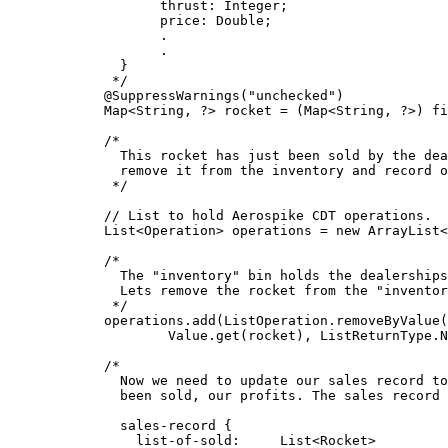
thrust: Integer;
price: Double;
.
.
}
*/
@
SuppressWarnings
(
"
unchecked
"
)
Map
<
String
, 
?
> 
rocket
=
 (
Map<
String, 
?>
) 
fi
/*
This rocket has just been sold by the dea
remove it from the inventory and record o
*/
// List to hold Aerospike CDT operations.
List
<
Operation
> 
operations
=
new
ArrayList
<
/*
The "inventory" bin holds the dealerships
Lets remove the rocket from the "inventor
*/
operations
.
add
(
ListOperation
.
removeByValue
(
Value
.
get
(
rocket
)
, 
ListReturnType
.
N
/*
Now we need to update our sales record to
been sold, our profits. The sales record 
sales-record {
list-of-sold:     List<Rocket>