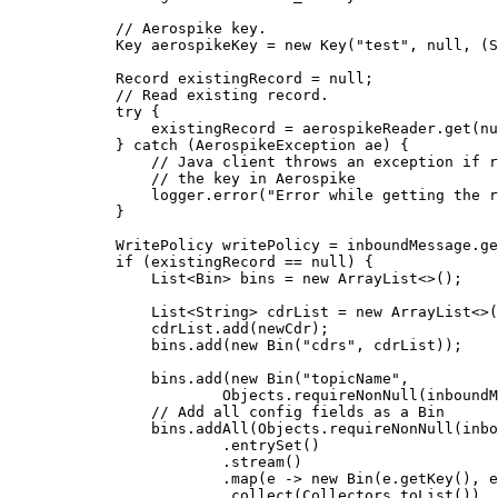
// Aerospike key.
Key
aerospikeKey
=
new
Key
(
"
test
"
, null, (S
Record
existingRecord
=
null
;
// Read existing record.
try
 {
existingRecord 
=
aerospikeReader
.
get
(
nu
} 
catch
(
AerospikeException
ae
)
 {
// Java client throws an exception if r
// the key in Aerospike
logger
.
error
(
"
Error while getting the r
}
WritePolicy
writePolicy
=
inboundMessage
.
ge
if
 (existingRecord 
==
null
) {
List
<
Bin
> 
bins
=
new
ArrayList
<>();
List
<
String
> 
cdrList
=
new
ArrayList
<>(
cdrList
.
add
(
newCdr
)
;
bins
.
add
(
new
Bin
(
"
cdrs
"
, cdrList
))
;
bins
.
add
(
new
Bin
(
"
topicName
"
,
Objects
.requireNonNull
(
inboundM
// Add all config fields as a Bin
bins
.
addAll
(
Objects
.
requireNonNull
(
inbo
.
entrySet
()
.
stream
()
.
map
(
e 
->
new
Bin
(
e
.getKey
()
, 
e
.
collect
(
Collectors
.
toList
())