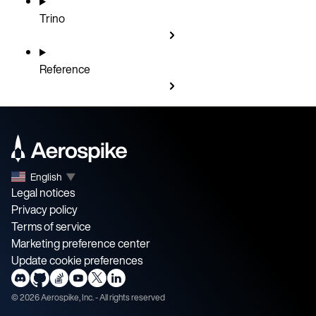
Trino
Reference
English
▼
Legal notices
Privacy policy
Terms of service
Marketing preference center
Update cookie preferences
©
2026
Aerospike, Inc. - All rights reserved