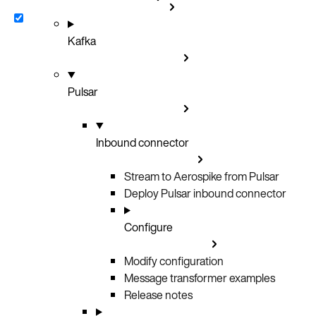
Kafka
Pulsar
Inbound connector
Stream to Aerospike from Pulsar
Deploy Pulsar inbound connector
Configure
Modify configuration
Message transformer examples
Release notes