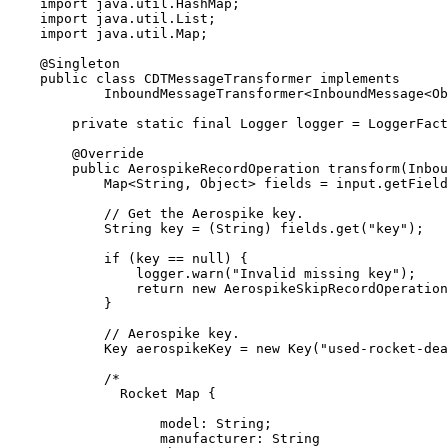
import
java.util.HashMap
;
import
java.util.List
;
import
java.util.Map
;
@
Singleton
public
class
CDTMessageTransformer
implements
InboundMessageTransformer
<
InboundMessage
<
Ob
private
static
final
Logger
logger
=
LoggerFact
@
Override
public
AerospikeRecordOperation
transform
(
Inbou
Map
<
String
, 
Object
> 
fields
=
input
.
getField
// Get the Aerospike key.
String
key
=
 (String) 
fields
.
get
(
"
key
"
)
;
if
 (key 
==
null
) {
logger
.
warn
(
"
Invalid missing key
"
)
;
return
new
AerospikeSkipRecordOperation
}
// Aerospike key.
Key
aerospikeKey
=
new
Key
(
"
used-rocket-de
/*
Rocket Map {
model: String;
manufacturer: String