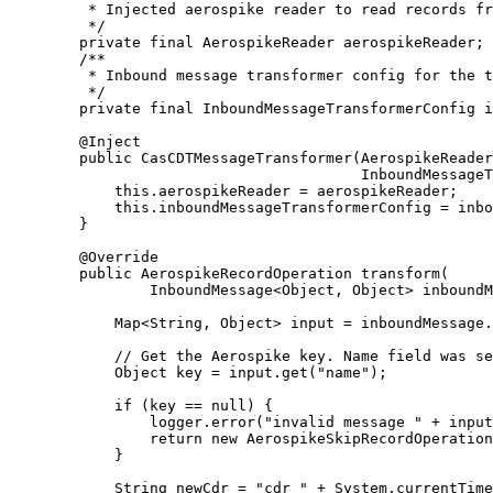
* Injected aerospike reader to read records fr
*/
private
final
AerospikeReader
aerospikeReader
;
/**
* Inbound message transformer config for the t
*/
private
final
InboundMessageTransformerConfig
i
@
Inject
public
CasCDTMessageTransformer
(
AerospikeReader
InboundMessageT
this
.
aerospikeReader
=
 aerospikeReader;
this
.
inboundMessageTransformerConfig
=
 inbo
}
@
Override
public
AerospikeRecordOperation
transform
(
InboundMessage
<
Object
, 
Object
> 
inboundM
Map
<
String
, 
Object
> 
input
=
inboundMessage
.
// Get the Aerospike key. Name field was se
Object
key
=
input
.
get
(
"
name
"
)
;
if
 (key 
==
null
) {
logger
.
error
(
"
invalid message 
"
+
 input
return
new
AerospikeSkipRecordOperation
}
String
newCdr
=
"
cdr_
"
+
System
.
currentTime