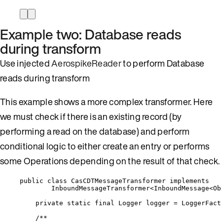
Example two: Database reads
during transform
Use injected
AerospikeReader
to perform Database
reads during transform
This example shows a more complex transformer. Here
we must check if there is an existing record (by
performing a read on the database) and perform
conditional logic to either create an entry or performs
some Operations depending on the result of that check.
public
class
CasCDTMessageTransformer
implements
InboundMessageTransformer
<
InboundMessage
<
Ob
private
static
final
Logger
logger
=
LoggerFact
/**