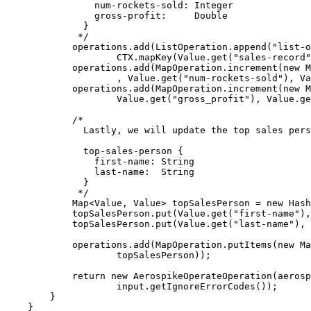
num-rockets-sold: Integer
gross-profit:     Double
}
*/
operations
.
add
(
ListOperation
.
append
(
"
list-o
CTX
.
mapKey
(
Value
.
get
(
"
sales-record
"
operations
.
add
(
MapOperation
.
increment
(
new
M
, 
Value
.
get
(
"
num-rockets-sold
"
)
, 
Va
operations
.
add
(
MapOperation
.
increment
(
new
M
Value
.
get
(
"
gross_profit
"
)
, 
Value
.
ge
/*
Lastly, we will update the top sales pers
top-sales-person {
first-name: String
last-name:  String
}
*/
Map
<
Value
, 
Value
> 
topSalesPerson
=
new
Hash
topSalesPerson
.
put
(
Value
.
get
(
"
first-name
"
)
,
topSalesPerson
.
put
(
Value
.
get
(
"
last-name
"
)
, 
operations
.
add
(
MapOperation
.
putItems
(
new
Ma
topSalesPerson
))
;
return
new
AerospikeOperateOperation
(
aerosp
input
.getIgnoreErrorCodes
())
;
}
}