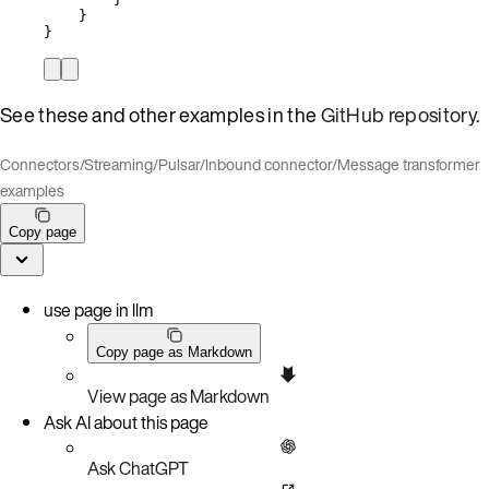
}
}
See these and other examples in the
GitHub repository
.
Connectors
/
Streaming
/
Pulsar
/
Inbound connector
/
Message transformer
examples
Copy page
use page in llm
Copy page as Markdown
View page as Markdown
Ask AI about this page
Ask ChatGPT