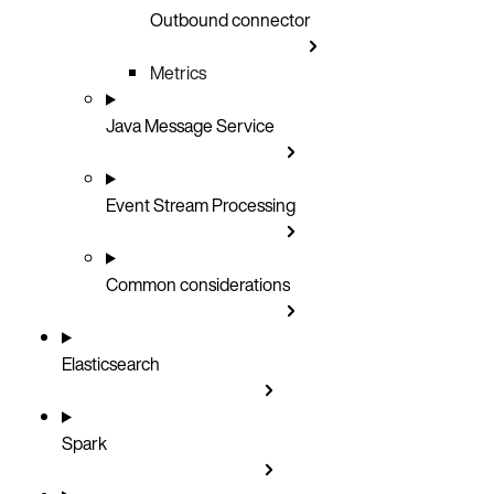
Outbound connector
Metrics
Java Message Service
Event Stream Processing
Common considerations
Elasticsearch
Spark