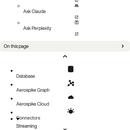
Ask Claude
Ask Perplexity
On this page
Example one: Commands on Collection Data Types
Example two: Database reads during transform
Database
Aerospike Graph
Aerospike Cloud
Connectors
Streaming