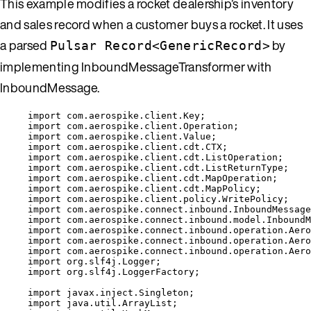
This example modifies a rocket dealership’s inventory
and sales record when a customer buys a rocket. It uses
a parsed
by
Pulsar Record<GenericRecord>
implementing InboundMessageTransformer with
InboundMessage.
import
com.aerospike.client.Key
;
import
com.aerospike.client.Operation
;
import
com.aerospike.client.Value
;
import
com.aerospike.client.cdt.CTX
;
import
com.aerospike.client.cdt.ListOperation
;
import
com.aerospike.client.cdt.ListReturnType
;
import
com.aerospike.client.cdt.MapOperation
;
import
com.aerospike.client.cdt.MapPolicy
;
import
com.aerospike.client.policy.WritePolicy
;
import
com.aerospike.connect.inbound.InboundMessage
import
com.aerospike.connect.inbound.model.InboundM
import
com.aerospike.connect.inbound.operation.Aero
import
com.aerospike.connect.inbound.operation.Aero
import
com.aerospike.connect.inbound.operation.Aero
import
org.slf4j.Logger
;
import
org.slf4j.LoggerFactory
;
import
javax.inject.Singleton
;
import
java.util.ArrayList
;