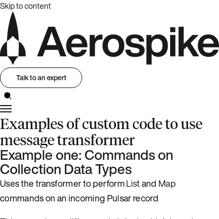
Skip to content
Talk to an expert
Examples of custom code to use
message transformer
Example one: Commands on
Collection Data Types
Uses the transformer to perform
List
and
Map
commands on an incoming Pulsar record