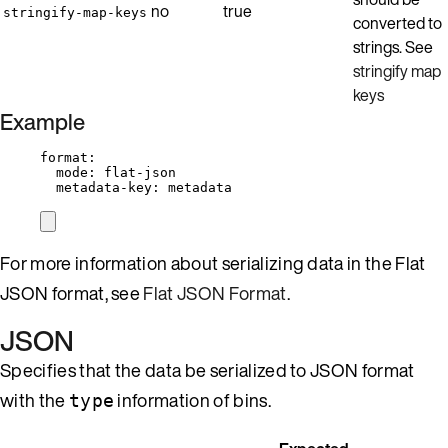
no
true
stringify-map-keys
converted to
strings. See
stringify map
keys
Example
format
:
mode
: 
flat-json
metadata-key
: 
metadata
For more information about serializing data in the Flat
JSON format, see
Flat JSON Format
.
JSON
Specifies that the data be serialized to JSON format
with the
information of bins.
type