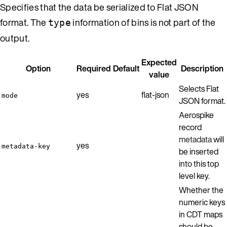
Specifies that the data be serialized to Flat JSON
format. The
information of bins is not part of the
type
output.
Expected
Option
Required
Default
Description
value
Selects Flat
yes
flat-json
mode
JSON format.
Aerospike
record
metadata
will
yes
metadata-key
be inserted
into this top
level key.
Whether the
numeric keys
in CDT maps
should be