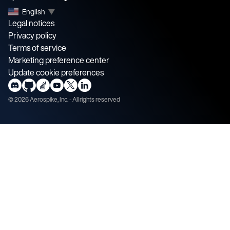
English
▼
Legal notices
Privacy policy
Terms of service
Marketing preference center
Update cookie preferences
©
2026
Aerospike, Inc. - All rights reserved