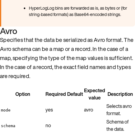
HyperLogLog bins are forwarded as is, as bytes or (for
string-based formats) as Base64-encoded strings.
Avro
Specifies that the data be serialized as Avro format. The
Avro schema can be a map or a record. In the case of a
map, specifying the type of the map values is sufficient.
In the case of a record, the exact field names and types
are required.
Expected
Option
Required
Default
Description
value
Selects avro
yes
avro
mode
format.
Schema of
no
schema
the data.