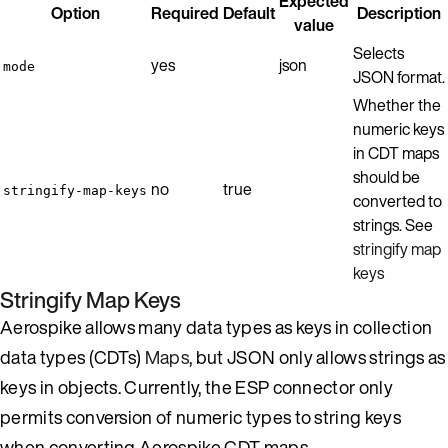
Expected
Option
Required
Default
Description
value
Selects
yes
json
mode
JSON format.
Whether the
numeric keys
in CDT maps
should be
no
true
stringify-map-keys
converted to
strings. See
stringify map
keys
Stringify Map Keys
Aerospike allows many data types as keys in collection
data types (CDTs)
Maps
, but JSON only allows strings as
keys in objects. Currently, the ESP connector only
permits conversion of numeric types to string keys
when converting Aerospike CDT maps.