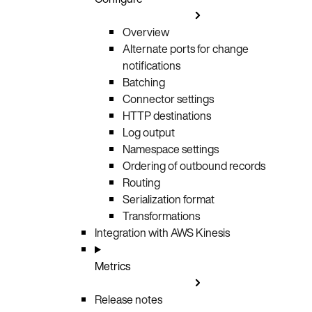
Overview
Alternate ports for change
notifications
Batching
Connector settings
HTTP destinations
Log output
Namespace settings
Ordering of outbound records
Routing
Serialization format
Transformations
Integration with AWS Kinesis
Metrics
Release notes