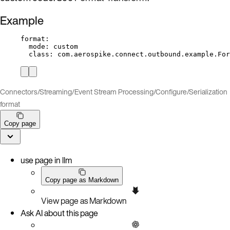
Example
format
:
mode
: 
custom
class
: 
com.aerospike.connect.outbound.example.For
Connectors
/
Streaming
/
Event Stream Processing
/
Configure
/
Serialization
format
Copy page
use page in llm
Copy page as Markdown
View page as Markdown
Ask AI about this page