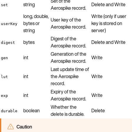
Set of the
string
Delete and Write
set
Aerospike record.
long, double,
Write (only if user
User key of the
bytes or
key is stored on
userKey
Aerospike record.
string
server)
Digest of the
bytes
Delete and Write
digest
Aerospike record.
Generation of the
int
Write
gen
Aerospike record.
Last update time of
int
the Aerospike
Write
lut
record.
Expiry of the
int
Write
exp
Aerospike record.
Whether the
boolean
Delete
durable
delete is durable.
Caution