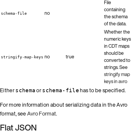
File
containing
no
schema-file
the schema
of the data.
Whether the
numeric keys
in CDT maps
should be
no
true
stringify-map-keys
converted to
strings. See
stringify map
keys in avro
Either
or
has to be specified.
schema
schema-file
For more information about serializing data in the Avro
format, see
Avro Format
.
Flat JSON