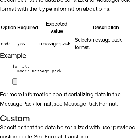
format with the
information about bins.
type
Expected
Option
Required
Description
value
Selects message pack
yes
message-pack
mode
format.
Example
format
:
mode
: 
message-pack
For more information about serializing data in the
MessagePack format, see
MessagePack Format
.
Custom
Specifies that the data be serialized with user provided
custom code. See
Format Transform
.