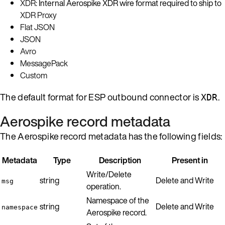
XDR
: Internal Aerospike XDR wire format required to ship to
XDR Proxy
Flat JSON
JSON
Avro
MessagePack
Custom
The default format for ESP outbound connector is
.
XDR
Aerospike record metadata
The Aerospike record metadata has the following fields:
Metadata
Type
Description
Present in
Write/Delete
string
Delete and Write
msg
operation.
Namespace of the
string
Delete and Write
namespace
Aerospike record.