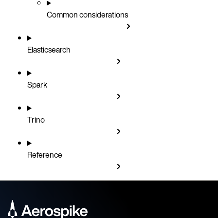
Common considerations
Elasticsearch
Spark
Trino
Reference