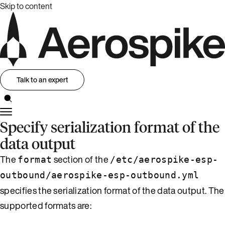
Skip to content
Talk to an expert
Specify serialization format of the
data output
The
section of the
format
/etc/aerospike-esp-
outbound/aerospike-esp-outbound.yml
specifies the serialization format of the data output. The
supported formats are: