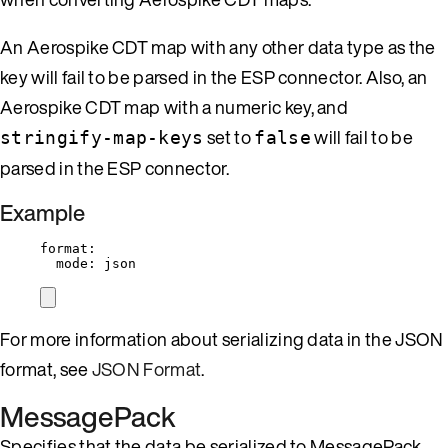
An Aerospike CDT map with any other data type as the
key will fail to be parsed in the ESP connector. Also, an
Aerospike CDT map with a numeric key, and
set to
will fail to be
stringify-map-keys
false
parsed in the ESP connector.
Example
format
:
mode
: 
json
For more information about serializing data in the JSON
format, see
JSON Format
.
MessagePack
Specifies that the data be serialized to MessagePack