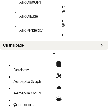
Ask ChatGPT
Ask Claude
Ask Perplexity
On this page
Aerospike record metadata
Avro
Flat JSON
Database
JSON
Aerospike Graph
MessagePack
Custom
Aerospike Cloud
Connectors