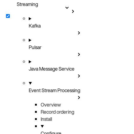
Streaming
Kafka
Pulsar
Java Message Service
Event Stream Processing
Overview
Record ordering
Install
Configure