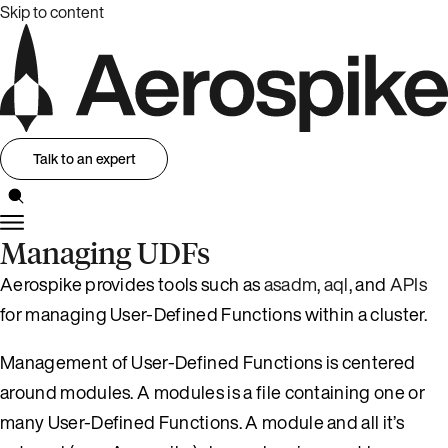
Skip to content
Talk to an expert
Managing UDFs
Aerospike provides tools such as
asadm
,
aql
, and
APIs
for managing User-Defined Functions within a cluster.
Management of User-Defined Functions is centered
around modules. A modules is a file containing one or
many User-Defined Functions. A module and all it’s