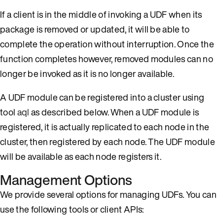
If a client is in the middle of invoking a UDF when its
package is removed or updated, it will be able to
complete the operation without interruption. Once the
function completes however, removed modules can no
longer be invoked as it is no longer available.
A UDF module can be registered into a cluster using
tool
aql
as described below. When a UDF module is
registered, it is actually replicated to each node in the
cluster, then registered by each node. The UDF module
will be available as each node registers it.
Management Options
We provide several options for managing UDFs. You can
use the following tools or client APIs: