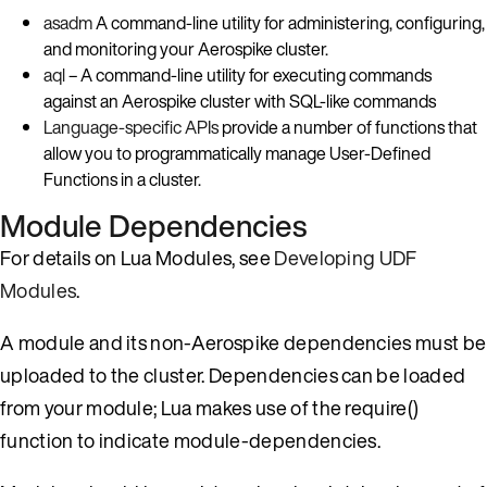
asadm
A command-line utility for administering, configuring,
and monitoring your Aerospike cluster.
aql
– A command-line utility for executing commands
against an Aerospike cluster with SQL-like commands
Language-specific APIs
provide a number of functions that
allow you to programmatically manage User-Defined
Functions in a cluster.
Module Dependencies
For details on Lua Modules, see
Developing UDF
Modules
.
A module and its non-Aerospike dependencies must be
uploaded to the cluster. Dependencies can be loaded
from your module; Lua makes use of the require()
function to indicate module-dependencies.