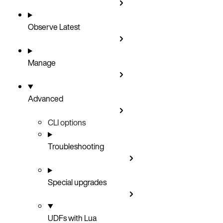
Observe
Latest
Manage
Advanced
CLI options
Troubleshooting
Special upgrades
UDFs with Lua