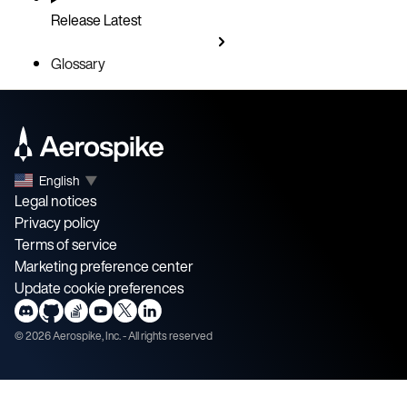
Release
Latest
Glossary
English
▼
Legal notices
Privacy policy
Terms of service
Marketing preference center
Update cookie preferences
©
2026
Aerospike, Inc. - All rights reserved