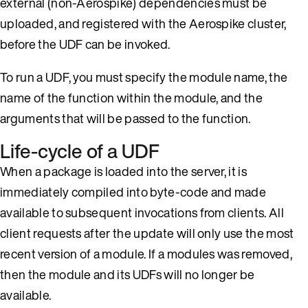
external (non-Aerospike) dependencies must be
uploaded, and registered with the Aerospike cluster,
before the UDF can be invoked.
To run a UDF, you must specify the module name, the
name of the function within the module, and the
arguments that will be passed to the function.
Life-cycle of a UDF
When a package is loaded into the server, it is
immediately compiled into byte-code and made
available to subsequent invocations from clients. All
client requests after the update will only use the most
recent version of a module. If a modules was removed,
then the module and its UDFs will no longer be
available.