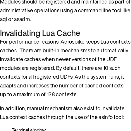
Modules should be registered and maintained as part of
administrative operations using a command line tool like
aql
or
asadm
.
Invalidating Lua Cache
For performance reasons, Aerospike keeps Lua contexts
cached. There are built-in mechanisms to automatically
invalidate caches when newer versions of the UDF
modules are registered. By default, there are 10 such
contexts for all registered UDFs. As the system runs, it
adapts and increases the number of cached contexts,
up to a maximum of 128 contexts.
In addition, manual mechanism also exist to invalidate
Lua context caches through the use of the asinfo tool:
Terminal window