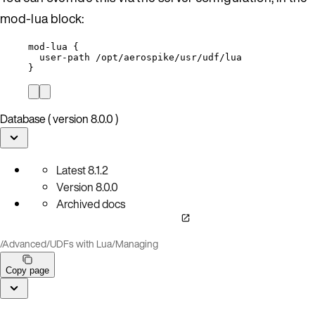
mod-lua block:
mod-lua {
user-path /opt/aerospike/usr/udf/lua
}
Database ( version 8.0.0 )
Latest
8.1.2
Version
8.0.0
Archived docs
/
Advanced
/
UDFs with Lua
/
Managing
Copy page