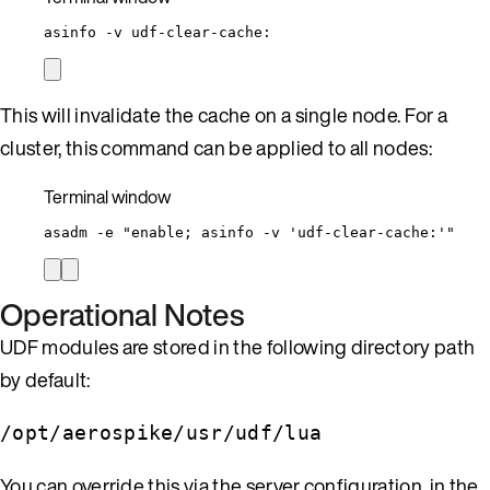
asinfo
-v
udf-clear-cache:
This will invalidate the cache on a single node. For a
cluster, this command can be applied to all nodes:
Terminal window
asadm
-e
"
enable; asinfo -v 'udf-clear-cache:'
"
Operational Notes
UDF modules are stored in the following directory path
by default:
/opt/aerospike/usr/udf/lua
You can override this via the server configuration, in the