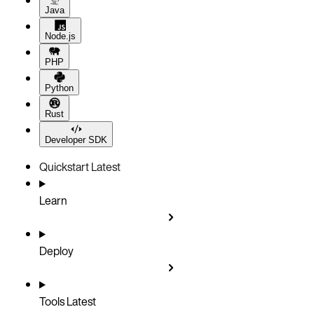
Java
Node.js
PHP
Python
Rust
Developer SDK
Quickstart
Latest
Learn
Deploy
Tools
Latest