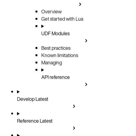
Overview
Get started with Lua
UDF Modules
Best practices
Known limitations
Managing
API reference
Develop
Latest
Reference
Latest