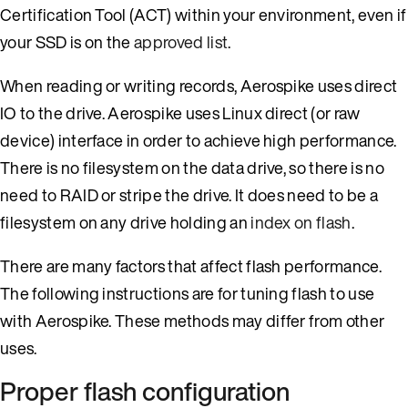
Certification Tool (ACT) within your environment, even if
your SSD is on the
approved list
.
When reading or writing records, Aerospike uses direct
IO to the drive. Aerospike uses Linux direct (or raw
device) interface in order to achieve high performance.
There is no filesystem on the data drive, so there is no
need to RAID or stripe the drive. It does need to be a
filesystem on any drive holding an
index on flash
.
There are many factors that affect flash performance.
The following instructions are for tuning flash to use
with Aerospike. These methods may differ from other
uses.
Proper flash configuration