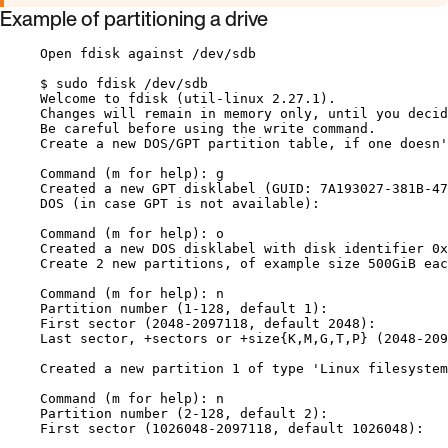
Example of partitioning a drive
Open fdisk against /dev/sdb
$ sudo fdisk /dev/sdb
Welcome to fdisk (util-linux 2.27.1).
Changes will remain in memory only, until you decid
Be careful before using the write command.
Create a new DOS/GPT partition table, if one doesn'
Command (m for help): g
Created a new GPT disklabel (GUID: 7A193027-381B-47
DOS (in case GPT is not available):
Command (m for help): o
Created a new DOS disklabel with disk identifier 0x
Create 2 new partitions, of example size 500GiB eac
Command (m for help): n
Partition number (1-128, default 1):
First sector (2048-2097118, default 2048):
Last sector, +sectors or +size{K,M,G,T,P} (2048-209
Created a new partition 1 of type 'Linux filesystem
Command (m for help): n
Partition number (2-128, default 2):
First sector (1026048-2097118, default 1026048):