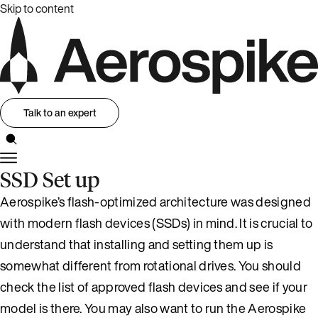
Skip to content
Talk to an expert
SSD Set up
Aerospike’s flash-optimized architecture was designed
with modern flash devices (SSDs) in mind. It is crucial to
understand that installing and setting them up is
somewhat different from rotational drives. You should
check the list of approved flash devices and see if your
model is there. You may also want to run the Aerospike