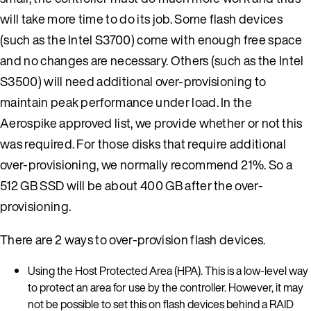
will take more time to do its job. Some flash devices
(such as the Intel S3700) come with enough free space
and no changes are necessary. Others (such as the Intel
S3500) will need additional over-provisioning to
maintain peak performance under load. In the
Aerospike approved list, we provide whether or not this
was required. For those disks that require additional
over-provisioning, we normally recommend 21%. So a
512 GB SSD will be about 400 GB after the over-
provisioning.
There are 2 ways to over-provision flash devices.
Using the Host Protected Area (HPA). This is a low-level way
to protect an area for use by the controller. However, it may
not be possible to set this on flash devices behind a RAID