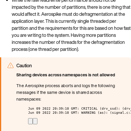
impacted by the number of partitions, there is one thing that
would affect it. Aerospike must do defragmentation at the
application layer. This is currently single threaded per
partition and the requirements for this are based on how fast
you are writing to the system. Having more partitions
increases the number of threads for the defragmentation
process (one thread per partition).
Caution
Sharing devices across namespaces is not allowed
The Aerospike process aborts and logs the following
messages if the same device is shared across
namespaces:
Jun 09 2022 20:39:10 GMT: CRITICAL (drv_ssd): (drv
Jun 09 2022 20:39:10 GMT: WARNING (as): (signal.c: