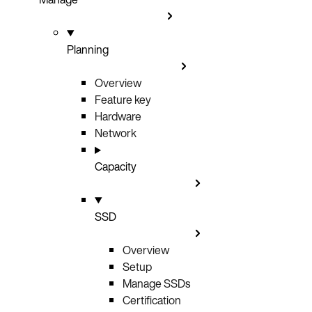
Planning
Overview
Feature key
Hardware
Network
Capacity
SSD
Overview
Setup
Manage SSDs
Certification