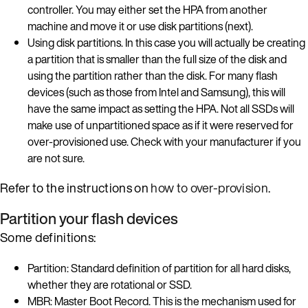
controller. You may either set the HPA from another
machine and move it or use disk partitions (next).
Using disk partitions. In this case you will actually be creating
a partition that is smaller than the full size of the disk and
using the partition rather than the disk. For many flash
devices (such as those from Intel and Samsung), this will
have the same impact as setting the HPA. Not all SSDs will
make use of unpartitioned space as if it were reserved for
over-provisioned use. Check with your manufacturer if you
are not sure.
Refer to the instructions on
how to over-provision
.
Partition your flash devices
Some definitions:
Partition: Standard definition of partition for all hard disks,
whether they are rotational or SSD.
MBR: Master Boot Record. This is the mechanism used for