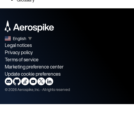
English
▼
Legal notices
Privacy policy
Terms of service
Marketing preference center
Update cookie preferences
©
2026
Aerospike, Inc. - All rights reserved