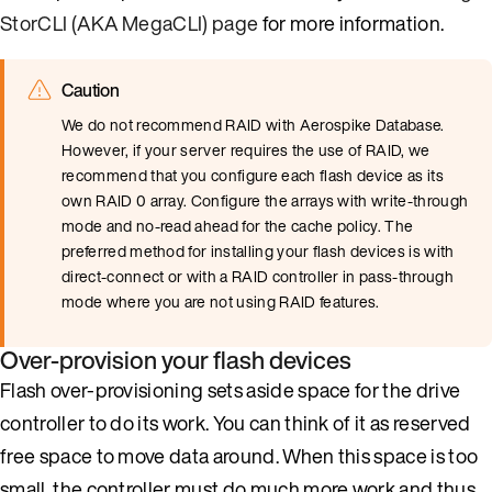
StorCLI (AKA MegaCLI) page
for more information.
Caution
We do not recommend RAID with Aerospike Database.
However, if your server requires the use of RAID, we
recommend that you configure each flash device as its
own RAID 0 array. Configure the arrays with write-through
mode and no-read ahead for the cache policy. The
preferred method for installing your flash devices is with
direct-connect or with a RAID controller in pass-through
mode where you are not using RAID features.
Over-provision your flash devices
Flash over-provisioning sets aside space for the drive
controller to do its work. You can think of it as reserved
free space to move data around. When this space is too
small, the controller must do much more work and thus