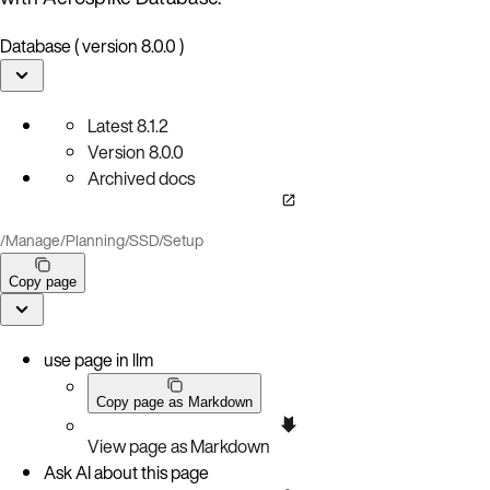
Database ( version 8.0.0 )
Latest
8.1.2
Version
8.0.0
Archived docs
/
Manage
/
Planning
/
SSD
/
Setup
Copy page
use page in llm
Copy page as Markdown
View page as Markdown
Ask AI about this page