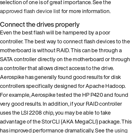
selection of one is of great importance. See the
approved flash device list
for more information.
Connect the drives properly
Even the best flash will be hampered by a poor
controller. The best way to connect flash devices to the
motherboard is without RAID. This can be through a
SATA controller directly on the motherboard or through
a controller that allows direct access to the drive.
Aerospike has generally found good results for disk
controllers specifically designed for Apache Hadoop.
For example, Aerospike tested the HP P420 and found
very good results. In addition, if your RAID controller
uses the LSI 2208 chip, you may be able to take
advantage of the StorCLI (AKA MegaCLI) package. This
has improved performance dramatically. See the
using