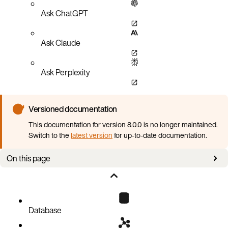
Ask ChatGPT
Ask Claude
Ask Perplexity
Versioned documentation
This documentation for version 8.0.0 is no longer maintained.
Switch to the
latest version
for up-to-date documentation.
On this page
Proper flash configuration
Database