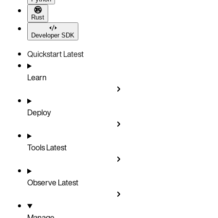
Rust
Developer SDK
Quickstart
Latest
Learn
Deploy
Tools
Latest
Observe
Latest
Manage