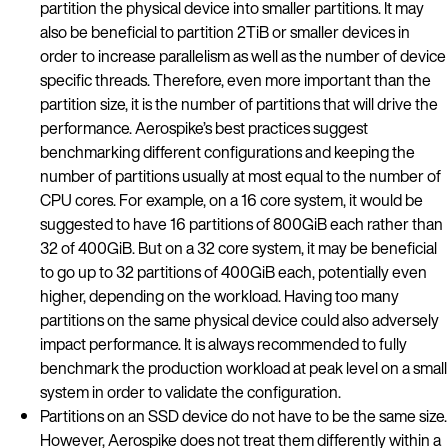
partition the physical device into smaller partitions. It may
also be beneficial to partition 2TiB or smaller devices in
order to increase parallelism as well as the number of device
specific threads. Therefore, even more important than the
partition size, it is the number of partitions that will drive the
performance. Aerospike’s best practices suggest
benchmarking different configurations and keeping the
number of partitions usually at most equal to the number of
CPU cores. For example, on a 16 core system, it would be
suggested to have 16 partitions of 800GiB each rather than
32 of 400GiB. But on a 32 core system, it may be beneficial
to go up to 32 partitions of 400GiB each, potentially even
higher, depending on the workload. Having too many
partitions on the same physical device could also adversely
impact performance. It is always recommended to fully
benchmark the production workload at peak level on a small
system in order to validate the configuration.
Partitions on an SSD device do not have to be the same size.
However, Aerospike does not treat them differently within a