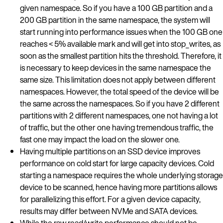
given namespace. So if you have a 100 GB partition and a
200 GB partition in the same namespace, the system will
start running into performance issues when the 100 GB one
reaches < 5% available mark and will get into stop_writes, as
soon as the smallest partition hits the threshold. Therefore, it
is necessary to keep devices in the same namespace the
same size. This limitation does not apply between different
namespaces. However, the total speed of the device will be
the same across the namespaces. So if you have 2 different
partitions with 2 different namespaces, one not having a lot
of traffic, but the other one having tremendous traffic, the
fast one may impact the load on the slower one.
Having multiple partitions on an SSD device improves
performance on cold start for large capacity devices. Cold
starting a namespace requires the whole underlying storage
device to be scanned, hence having more partitions allows
for parallelizing this effort. For a given device capacity,
results may differ between NVMe and SATA devices.
While the raw read/write performance should not be