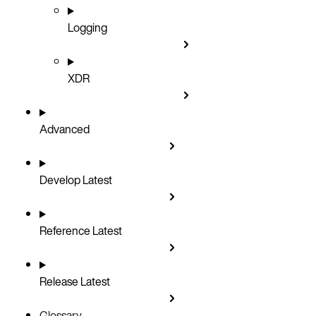
Logging
XDR
Advanced
Develop
Latest
Reference
Latest
Release
Latest
Glossary