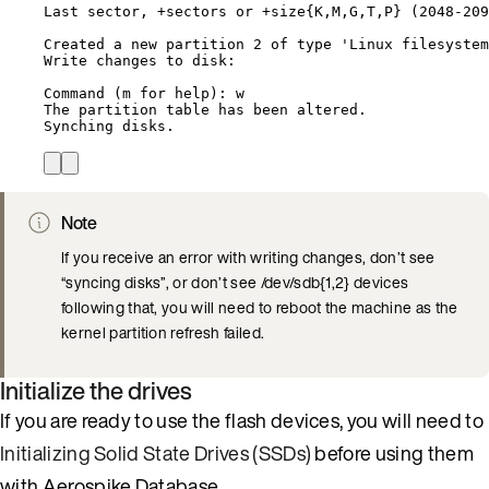
Last sector, +sectors or +size{K,M,G,T,P} (2048-209
Created a new partition 2 of type 'Linux filesystem
Write changes to disk:
Command (m for help): w
The partition table has been altered.
Synching disks.
Note
If you receive an error with writing changes, don’t see
“syncing disks”, or don’t see /dev/sdb{1,2} devices
following that, you will need to reboot the machine as the
kernel partition refresh failed.
Initialize the drives
If you are ready to use the flash devices, you will need to
Initializing Solid State Drives (SSDs)
before using them
with Aerospike Database.