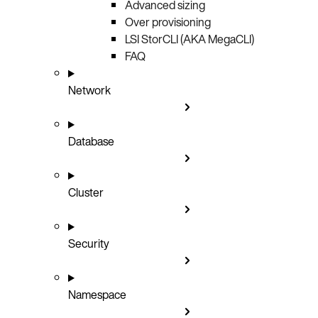
Advanced sizing
Over provisioning
LSI StorCLI (AKA MegaCLI)
FAQ
Network
Database
Cluster
Security
Namespace