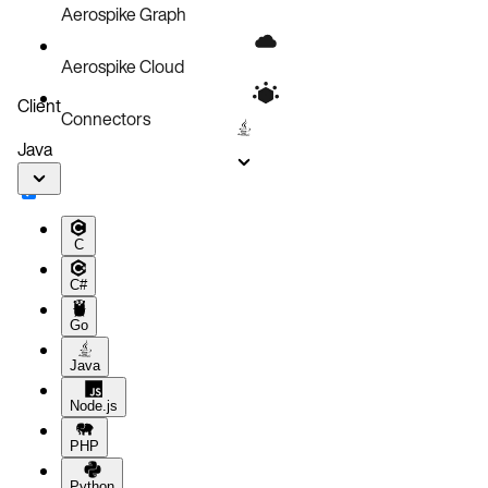
Aerospike Graph
Aerospike Cloud
Client
Connectors
Java
C
C#
Go
Java
Node.js
PHP
Python