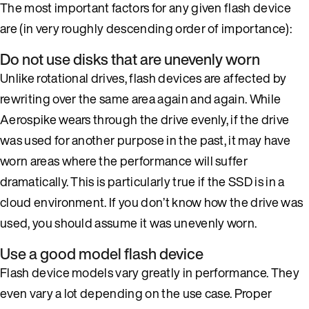
The most important factors for any given flash device
are (in very roughly descending order of importance):
Do not use disks that are unevenly worn
Unlike rotational drives, flash devices are affected by
rewriting over the same area again and again. While
Aerospike wears through the drive evenly, if the drive
was used for another purpose in the past, it may have
worn areas where the performance will suffer
dramatically. This is particularly true if the SSD is in a
cloud environment. If you don’t know how the drive was
used, you should assume it was unevenly worn.
Use a good model flash device
Flash device models vary greatly in performance. They
even vary a lot depending on the use case. Proper