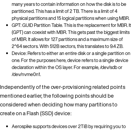
many years to contain information on how the disk is to be
partitioned. This has a limit of 2 TB. There is a limit of 4
physical partitions and 15 logical partitions when using MBR.
GPT: GUID Partition Table. This is the replacement for MBR. It
(GPT) can coexist with MBR. This gets past the biggest limits
of MBR. It allows for 127 partitions and a maximum size of
2^64 sectors. With 512B sectors, this translates to 9.4 ZB.
Device: Refers to either an entire disk or a single partition on
one. For the purposes here, device refers to a single device
declaration within the OS layer. For example, /dev/sdb or
/dev/nvme0n1.
Independently of the over-provisioning related points
mentioned earlier, the following points should be
considered when deciding how many partitions to
create on a Flash (SSD) device:
Aerospike supports devices over 2TiB by requiring you to