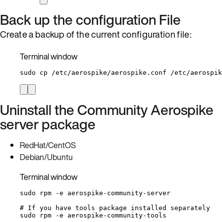
Back up the configuration File
Create a backup of the current configuration file:
Terminal window
sudo
cp
/etc/aerospike/aerospike.conf
/etc/aerospik
Uninstall the Community Aerospike
server package
RedHat/CentOS
Debian/Ubuntu
Terminal window
sudo
rpm
-e
aerospike-community-server
# If you have tools package installed separately
sudo
rpm
-e
aerospike-community-tools