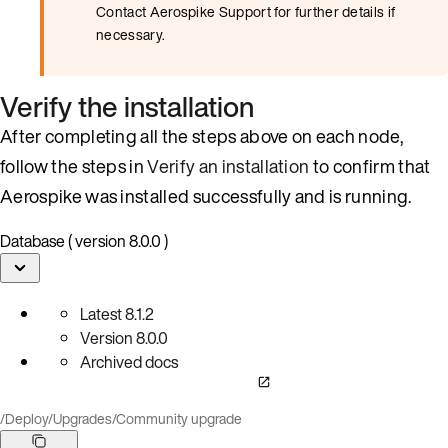
Contact Aerospike Support for further details if
necessary.
Verify the installation
After completing all the steps above on each node,
follow the steps in
Verify an installation
to confirm that
Aerospike was installed successfully and is running.
Database ( version 8.0.0 )
Latest
8.1.2
Version
8.0.0
Archived docs
/
Deploy
/
Upgrades
/
Community upgrade