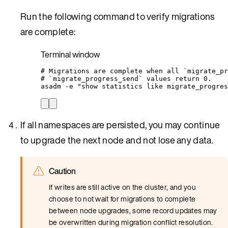
Run the following command to verify migrations
are complete:
Terminal window
# Migrations are complete when all `migrate_pr
# `migrate_progress_send` values return 0.
asadm
-e
"
show statistics like migrate_progres
If all namespaces are persisted, you may continue
to upgrade the next node and not lose any data.
Caution
If writes are still active on the cluster, and you
choose to not wait for migrations to complete
between node upgrades, some record updates may
be overwritten during migration conflict resolution.