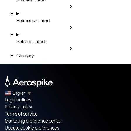
Reference
Latest
Release
Latest
Glossary
English
▼
Legal notices
Privacy policy
Terms of service
Marketing preference center
Update cookie preferences