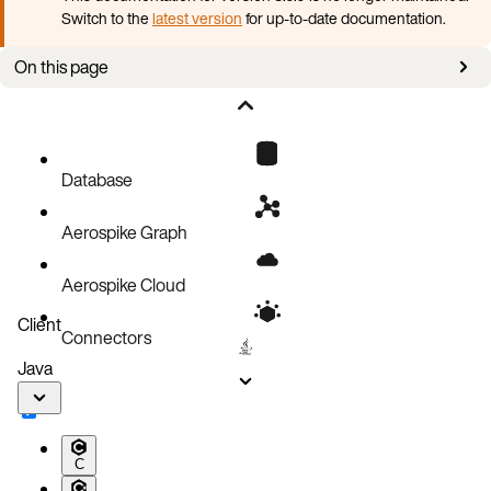
Switch to the
latest version
for up-to-date documentation.
On this page
Check migrations
Stop the Aerospike service
Back up the configuration File
Database
Uninstall the Community Aerospike server package
Aerospike Graph
Install Aerospike Enterprise packages
Restore the configuration backup
Aerospike Cloud
Start the Aerospike server
Client
Connectors
Verify the installation
Java
C