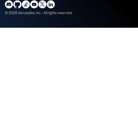
©
2026
Aerospike, Inc. - All rights reserved