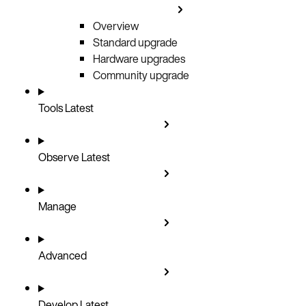
Overview
Standard upgrade
Hardware upgrades
Community upgrade
Tools
Latest
Observe
Latest
Manage
Advanced
Develop
Latest