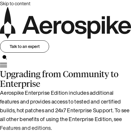
Skip to content
Talk to an expert
Upgrading from Community to
Enterprise
Aerospike Enterprise Edition includes additional
features and provides access to tested and certified
builds, hot patches and 24x7 Enterprise Support. To see
all other benefits of using the Enterprise Edition, see
Features and editions
.