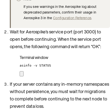
If you see warnings in the Aerospike log about
deprecated parameters, confirm their usage in
Aerospike 3 in the
Configuration Reference
.
Wait for Aerospike’s service port (port 3000) to
open before continuing. When the service port
opens, the following command will return “OK”:
Terminal window
asinfo
-v
STATUS
If your server contains any in-memory namespaces
without persistence, you must wait for migrations
to complete before continuing to the next node to
prevent data loss.