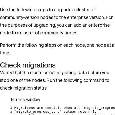
Use the following steps to upgrade a cluster of
community-version nodes to the enterprise version. For
the purposes of upgrading, you can add an enterprise
node to a cluster of community nodes.
Perform the following steps on each node, one node at a
time.
Check migrations
Verify that the cluster is not migrating data before you
stop one of the nodes. Run the following command to
check migration status:
Terminal window
# Migrations are complete when all `migrate_progres
# `migrate_progress_send` values return 0.