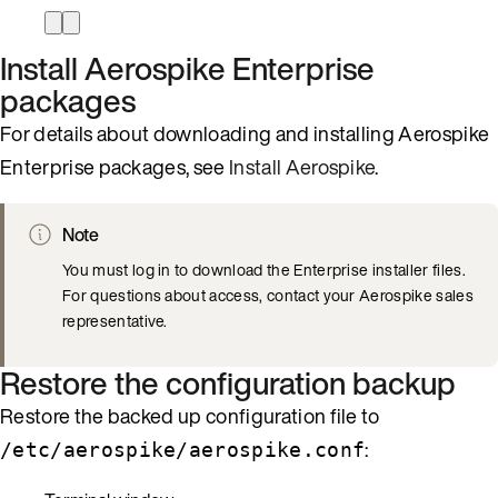
Install Aerospike Enterprise
packages
For details about downloading and installing Aerospike
Enterprise packages, see
Install Aerospike
.
Note
You must log in to download the Enterprise installer files.
For questions about access, contact your Aerospike sales
representative.
Restore the configuration backup
Restore the backed up configuration file to
:
/etc/aerospike/aerospike.conf