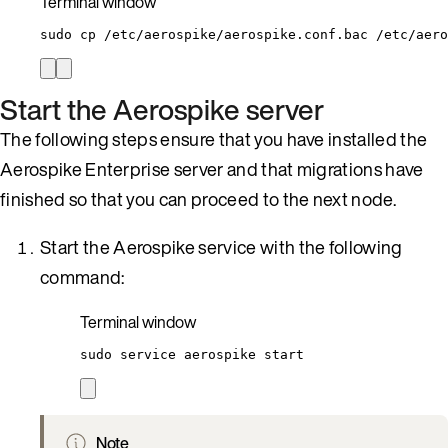
Terminal window
sudo
cp
/etc/aerospike/aerospike.conf.bac
/etc/aero
Start the Aerospike server
The following steps ensure that you have installed the
Aerospike Enterprise server and that migrations have
finished so that you can proceed to the next node.
Start the Aerospike service with the following
command:
Terminal window
sudo
service
aerospike
start
Note