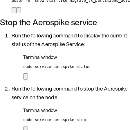
asadm
-e
"
show stat like migrate_tx_partitions_acti
Stop the Aerospike service
Run the following command to display the current
status of the Aerospike Service:
Terminal window
sudo
service
aerospike
status
Run the following command to stop the Aerospike
service on the node:
Terminal window
sudo
service
aerospike
stop