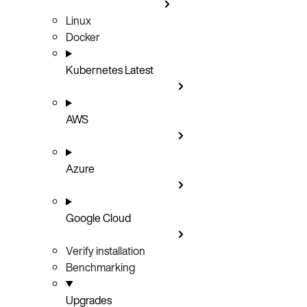
Linux
Docker
Kubernetes
Latest
AWS
Azure
Google Cloud
Verify installation
Benchmarking
Upgrades