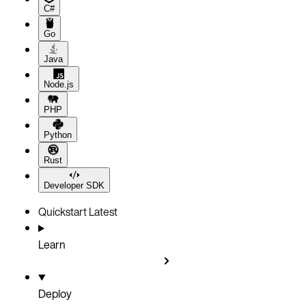
C#
Go
Java
Node.js
PHP
Python
Rust
Developer SDK
Quickstart
Latest
Learn
Deploy