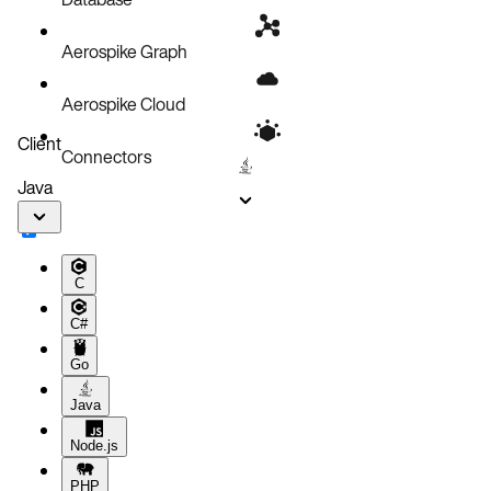
Local volume
Aerospike Graph
Aerospike Cloud
Client
Connectors
Java
C
C#
Go
Java
Node.js
PHP