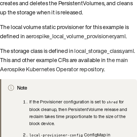
creates and deletes the PersistentVolumes, and cleans
up the storage when it is released.
The local volume static provisioner for this example is
defined in
aerospike_local_volume_provisioner.yaml
.
The storage class is defined in
local_storage_class.yaml
.
This and other example CRs are available in
the main
Aerospike Kubernetes Operator repository
.
Note
If the Provisioner configuration is set to
for
shred
block cleanup, then PersistentVolume release and
reclaim takes time proportionate to the size of the
block device.
ConfigMap in
local-provisioner-config