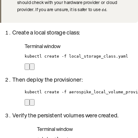
should check with your hardware provider or cloud
provider. If you are unsure, it is safer to use
.
dd
Create a local storage class:
Terminal window
kubectl
create
-f
local_storage_class.yaml
Then deploy the provisioner:
kubectl create -f aerospike_local_volume_provi
Verify the persistent volumes were created.
Terminal window