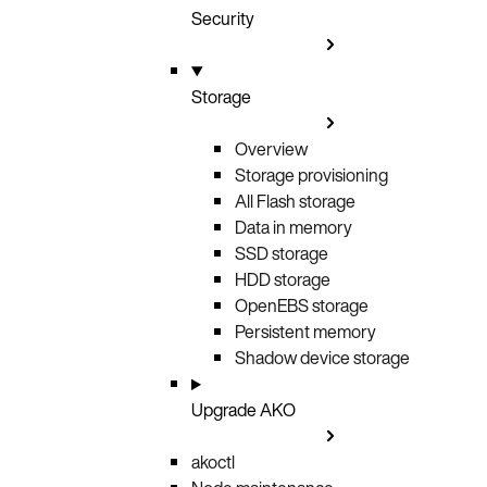
Security
Storage
Overview
Storage provisioning
All Flash storage
Data in memory
SSD storage
HDD storage
OpenEBS storage
Persistent memory
Shadow device storage
Upgrade AKO
akoctl