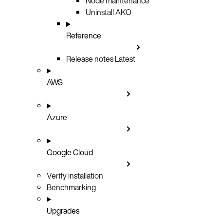
Node maintenance
Uninstall AKO
Reference
Release notes
Latest
AWS
Azure
Google Cloud
Verify installation
Benchmarking
Upgrades