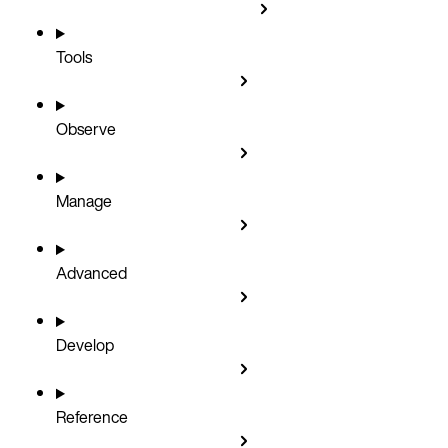
Tools
Observe
Manage
Advanced
Develop
Reference