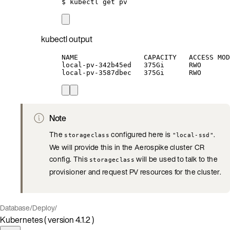
$
kubectl
get
pv
kubectl output
NAME                CAPACITY   ACCESS MOD
local-pv-342b45ed   375Gi      RWO       
local-pv-3587dbec   375Gi      RWO       
Note
The
configured here is
.
storageclass
"local-ssd"
We will provide this in the Aerospike cluster CR
config. This
will be used to talk to the
storageclass
provisioner and request PV resources for the cluster.
Database
/
Deploy
/
Kubernetes ( version 4.1.2 )