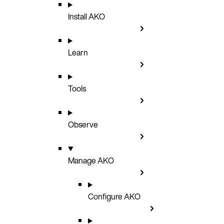
Install AKO
Learn
Tools
Observe
Manage AKO
Configure AKO