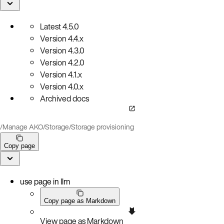
Latest
4.5.0
Version
4.4.x
Version
4.3.0
Version
4.2.0
Version
4.1.x
Version
4.0.x
Archived docs
/
Manage AKO
/
Storage
/
Storage provisioning
Copy page
use page in llm
Copy page as Markdown
View page as Markdown