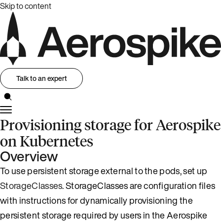
Skip to content
Talk to an expert
Provisioning storage for Aerospike
on Kubernetes
Overview
To use persistent storage external to the pods, set up
StorageClasses
. StorageClasses are configuration files
with instructions for dynamically provisioning the
persistent storage required by users in the Aerospike