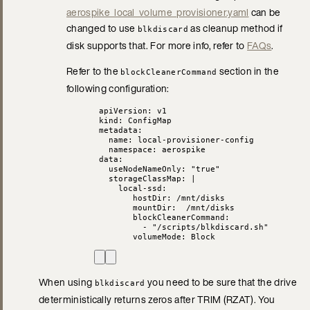
aerospike_local_volume_provisioner.yaml
can be
changed to use
as cleanup method if
blkdiscard
disk supports that. For more info, refer to
FAQs
.
Refer to the
section in the
blockCleanerCommand
following configuration:
apiVersion
: 
v1
kind
: 
ConfigMap
metadata
:
name
: 
local-provisioner-config
namespace
: 
aerospike
data
:
useNodeNameOnly
: 
"
true
"
storageClassMap
: 
|
local-ssd:
hostDir: /mnt/disks
mountDir:  /mnt/disks
blockCleanerCommand:
- "/scripts/blkdiscard.sh"
volumeMode: Block
When using
you need to be sure that the drive
blkdiscard
deterministically returns zeros after TRIM (RZAT). You