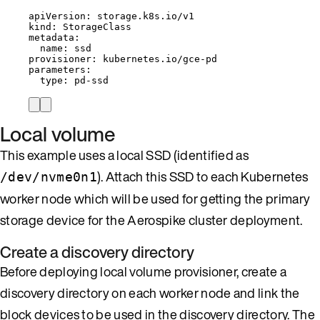
apiVersion
: 
storage.k8s.io/v1
kind
: 
StorageClass
metadata
:
name
: 
ssd
provisioner
: 
kubernetes.io/gce-pd
parameters
:
type
: 
pd-ssd
Local volume
This example uses a local SSD (identified as
). Attach this SSD to each Kubernetes
/dev/nvme0n1
worker node which will be used for getting the primary
storage device for the Aerospike cluster deployment.
Create a discovery directory
Before deploying local volume provisioner, create a
discovery directory on each worker node and link the
block devices to be used in the discovery directory. The