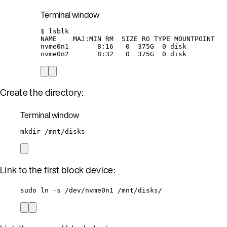
Terminal window
$
lsblk
NAME
MAJ:MIN
RM
SIZE
RO
TYPE
MOUNTPOINT
nvme0n1
8:16
0
375G
0
disk
nvme0n2
8:32
0
375G
0
disk
Create the directory:
Terminal window
mkdir
/mnt/disks
Link to the first block device:
sudo ln -s /dev/nvme0n1 /mnt/disks/