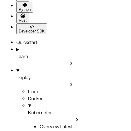
Python
Rust
Developer SDK
Quickstart
Learn
Deploy
Linux
Docker
Kubernetes
Overview
Latest