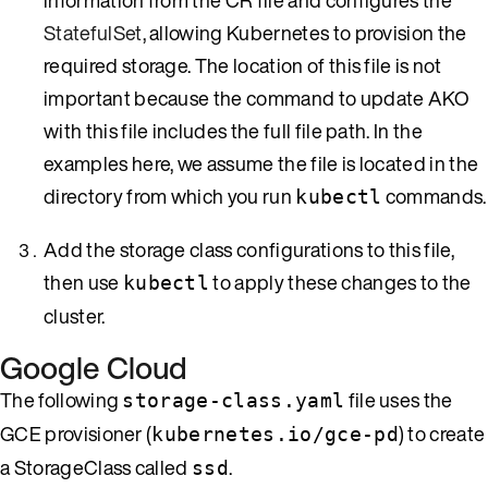
StatefulSet
, allowing Kubernetes to provision the
required storage. The location of this file is not
important because the command to update AKO
with this file includes the full file path. In the
examples here, we assume the file is located in the
directory from which you run
commands.
kubectl
Add the storage class configurations to this file,
then use
to apply these changes to the
kubectl
cluster.
Google Cloud
The following
file uses the
storage-class.yaml
GCE provisioner (
) to create
kubernetes.io/gce-pd
a StorageClass called
.
ssd