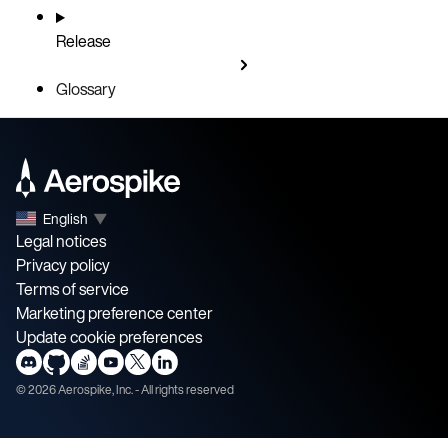
Release
Glossary
English
▼
Legal notices
Privacy policy
Terms of service
Marketing preference center
Update cookie preferences
©
2026
Aerospike, Inc. - All rights reserved