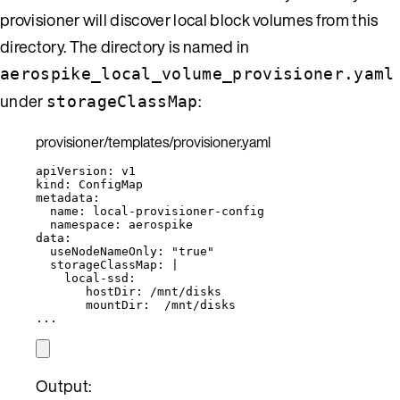
provisioner will discover local block volumes from this
directory. The directory is named in
aerospike_local_volume_provisioner.yaml
under
:
storageClassMap
provisioner/templates/provisioner.yaml
apiVersion
: 
v1
kind
: 
ConfigMap
metadata
:
name
: 
local-provisioner-config
namespace
: 
aerospike
data
:
useNodeNameOnly
: 
"
true
"
storageClassMap
: 
|
local-ssd:
hostDir: /mnt/disks
mountDir:  /mnt/disks
...
Output: