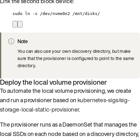
Link the second block device:
sudo ln -s /dev/nvme0n2 /mnt/disks/
Note
You can also use your own discovery directory, but make
sure that the provisioner is configured to point to the same
directory.
Deploy the local volume provisioner
To automate the local volume provisioning, we create
and run a provisioner based on
kubernetes-sigs/sig-
storage-local-static-provisioner
.
The provisioner runs as a DaemonSet that manages the
local SSDs on each node based on a discovery directory,