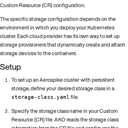
Custom Resource (CR) configuration.
The specific storage configuration depends on the
environment in which you deploy your Kubernetes
cluster. Each cloud provider has its own way to set up
storage provisioners that dynamically create and attach
storage devices to the containers.
Setup
To set up an Aerospike cluster with persistent
storage, define your desired storage class in a
file.
storage-class.yaml
Specify the storage class name in your Custom
Resource (CR) file. AKO reads the storage class
information from the CR file and configures the