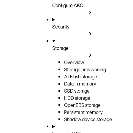
Configure AKO
Security
Storage
Overview
Storage provisioning
All Flash storage
Data in memory
SSD storage
HDD storage
OpenEBS storage
Persistent memory
Shadow device storage