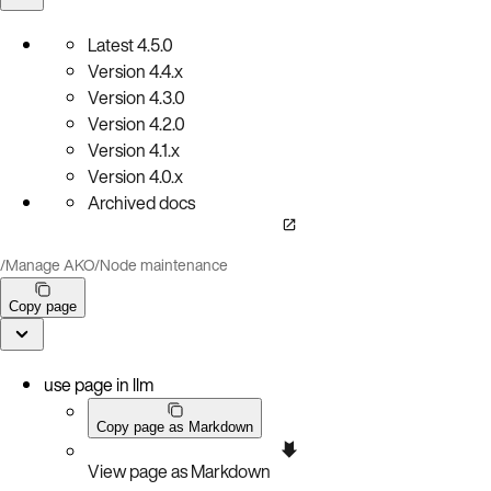
Latest
4.5.0
Version
4.4.x
Version
4.3.0
Version
4.2.0
Version
4.1.x
Version
4.0.x
Archived docs
/
Manage AKO
/
Node maintenance
Copy page
use page in llm
Copy page as Markdown
View page as Markdown