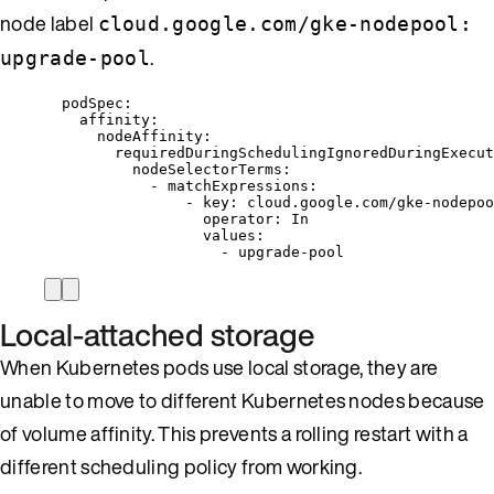
node label
cloud.google.com/gke-nodepool:
.
upgrade-pool
podSpec
:
affinity
:
nodeAffinity
:
requiredDuringSchedulingIgnoredDuringExecut
nodeSelectorTerms
:
- 
matchExpressions
:
- 
key
: 
cloud.google.com/gke-nodepoo
operator
: 
In
values
:
- 
upgrade-pool
Local-attached storage
When Kubernetes pods use local storage, they are
unable to move to different Kubernetes nodes because
of volume affinity. This prevents a rolling restart with a
different scheduling policy from working.