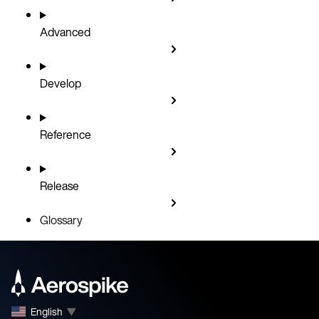
Advanced
Develop
Reference
Release
Glossary
English
▼