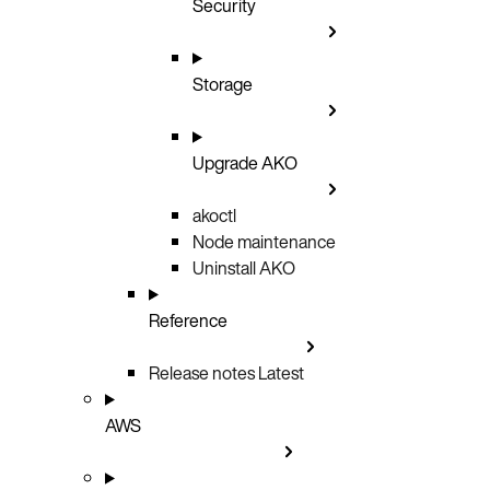
Security
Storage
Upgrade AKO
akoctl
Node maintenance
Uninstall AKO
Reference
Release notes
Latest
AWS