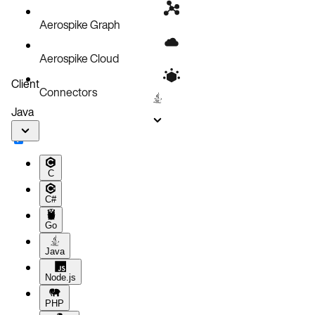
Aerospike Graph
Aerospike Cloud
Client
Connectors
Java
C
C#
Go
Java
Node.js
PHP