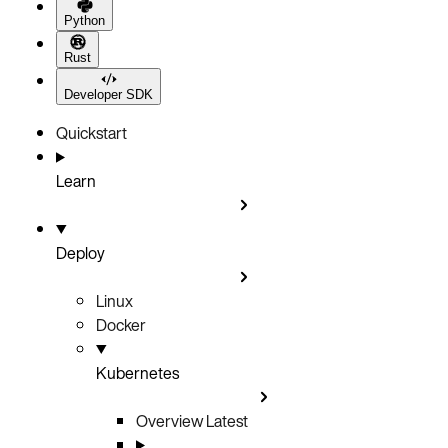
Python
Rust
Developer SDK
Quickstart
Learn
Deploy
Linux
Docker
Kubernetes
Overview
Latest