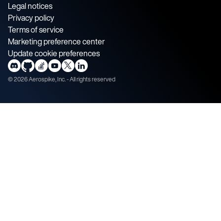
Legal notices
Privacy policy
Terms of service
Marketing preference center
Update cookie preferences
©
2026
Aerospike, Inc. - All rights reserved