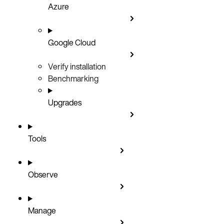
Azure
Google Cloud
Verify installation
Benchmarking
Upgrades
Tools
Observe
Manage