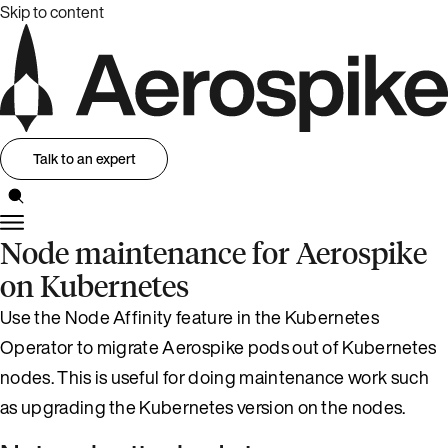
Skip to content
Talk to an expert
Node maintenance for Aerospike
on Kubernetes
Use the Node Affinity feature in the Kubernetes
Operator to migrate Aerospike pods out of Kubernetes
nodes. This is useful for doing maintenance work such
as upgrading the Kubernetes version on the nodes.