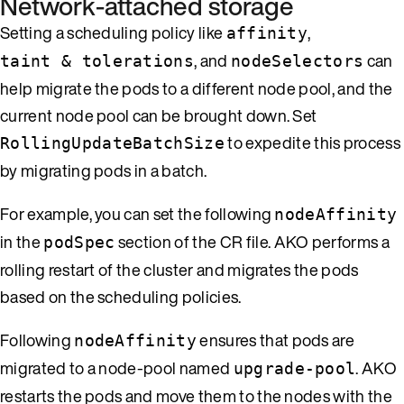
Network-attached storage
Setting a scheduling policy like
,
affinity
, and
can
taint & tolerations
nodeSelectors
help migrate the pods to a different node pool, and the
current node pool can be brought down. Set
to expedite this process
RollingUpdateBatchSize
by migrating pods in a batch.
For example, you can set the following
nodeAffinity
in the
section of the CR file. AKO performs a
podSpec
rolling restart of the cluster and migrates the pods
based on the scheduling policies.
Following
ensures that pods are
nodeAffinity
migrated to a node-pool named
. AKO
upgrade-pool
restarts the pods and move them to the nodes with the