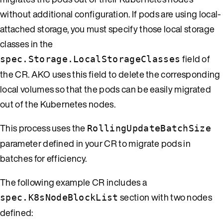
without additional configuration. If pods are using local-
attached storage, you must specify those local storage
classes in the
field of
spec.Storage.LocalStorageClasses
the CR. AKO uses this field to delete the corresponding
local volumes so that the pods can be easily migrated
out of the Kubernetes nodes.
This process uses the
RollingUpdateBatchSize
parameter defined in your CR to migrate pods in
batches for efficiency.
The following example CR includes a
section with two nodes
spec.K8sNodeBlockList
defined: