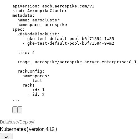
apiVersion
: 
asdb.aerospike.com/v1
kind
: 
AerospikeCluster
metadata
:
name
: 
aerocluster
namespace
: 
aerospike
spec
:
k8sNodeBlockList
:
- 
gke-test-default-pool-b6f71594-1w85
- 
gke-test-default-pool-b6f71594-9vm2
size
: 
4
image
: 
aerospike/aerospike-server-enterprise:8.1.
rackConfig
:
namespaces
:
- 
test
racks
:
- 
id
: 
1
- 
id
: 
2
...
Database
/
Deploy
/
Kubernetes ( version 4.1.2 )