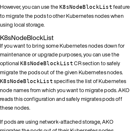
However, you can use the
feature
K8sNodeBlockList
to migrate the pods to other Kubernetes nodes when
using local storage.
K8sNodeBlockList
If you want to bring some Kubernetes nodes down for
maintenance or upgrade purposes, you can use the
optional
CR section to safely
K8sNodeBlockList
migrate the pods out of the given Kubernetes nodes.
specifies the list of Kubernetes
K8sNodeBlockList
node names from which you want to migrate pods. AKO
reads this configuration and safely migrates pods off
these nodes.
If pods are using network-attached storage, AKO
migrates the pods out of their Kubernetes nodes