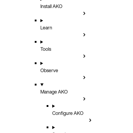
Install AKO
Learn
Tools
Observe
Manage AKO
Configure AKO