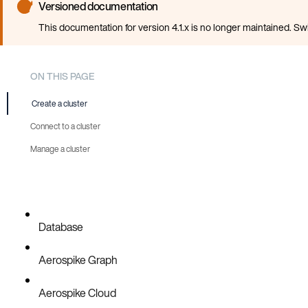
Versioned documentation
This documentation for version 4.1.x is no longer maintained. Sw
ON THIS PAGE
Create a cluster
Connect to a cluster
Manage a cluster
Database
Aerospike Graph
Aerospike Cloud