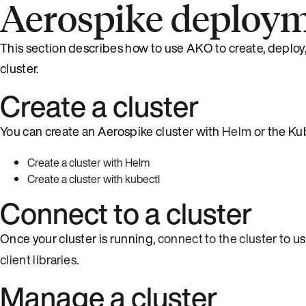
Aerospike deploy
This section describes how to use AKO to create, deploy
cluster.
Create a cluster
You can create an Aerospike cluster with
Helm
or the Ku
Create a cluster with Helm
Create a cluster with kubectl
Connect to a cluster
Once your cluster is running,
connect to the cluster
to u
client libraries
.
Manage a cluster