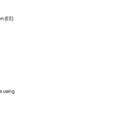
on (EE)
se using