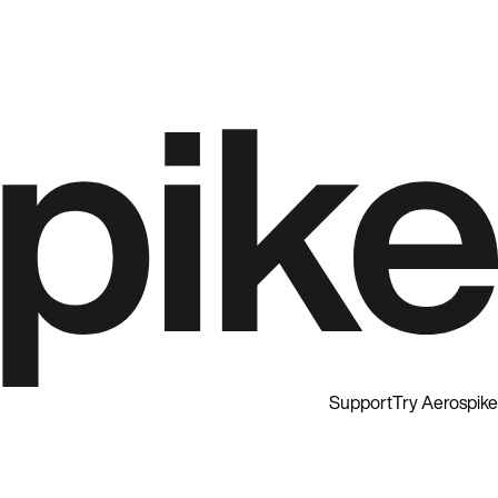
Support
Try Aerospike