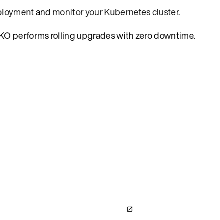
eployment
and
monitor your Kubernetes cluster
.
AKO performs rolling upgrades with zero downtime.