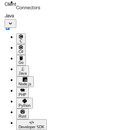
Client
Connectors
Java
C
C#
Go
Java
Node.js
PHP
Python
Rust
Developer SDK