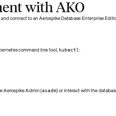
ment with AKO
, and connect to an Aerospike Database Enterprise Editi
bernetes command line tool,
:
kubectl
se Aerospike Admin (
) or interact with the databa
asadm