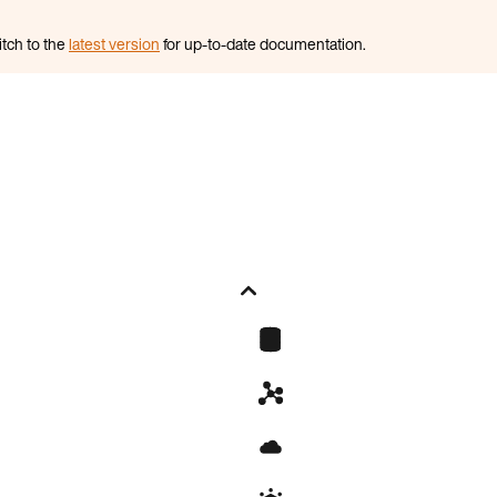
itch to the
latest version
for up-to-date documentation.