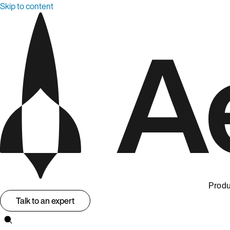
Skip to content
Produ
Talk to an expert