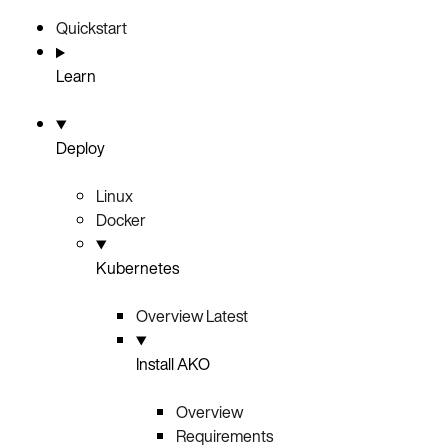
Quickstart
Learn
Deploy
Linux
Docker
Kubernetes
Overview
Latest
Install AKO
Overview
Requirements