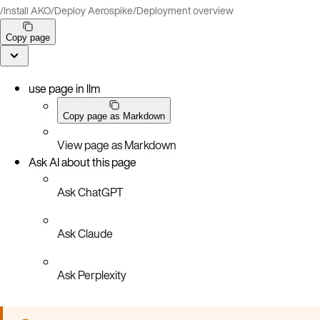
/
Install AKO
/
Deploy Aerospike
/
Deployment overview
Copy page
use page in llm
Copy page as Markdown
View page as Markdown
Ask AI about this page
Ask ChatGPT
Ask Claude
Ask Perplexity