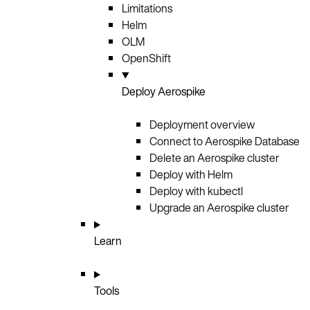
Limitations
Helm
OLM
OpenShift
Deploy Aerospike
Deployment overview
Connect to Aerospike Database
Delete an Aerospike cluster
Deploy with Helm
Deploy with kubectl
Upgrade an Aerospike cluster
Learn
Tools