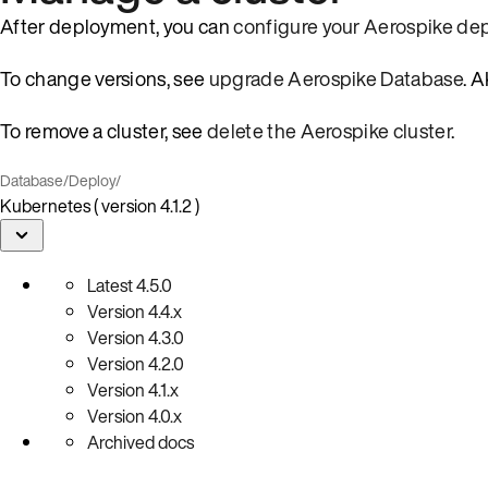
After deployment, you can
configure your Aerospike d
To change versions, see
upgrade Aerospike Database
. 
To remove a cluster, see
delete the Aerospike cluster
.
Database
/
Deploy
/
Kubernetes ( version 4.1.2 )
Latest
4.5.0
Version
4.4.x
Version
4.3.0
Version
4.2.0
Version
4.1.x
Version
4.0.x
Archived docs