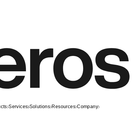
cts
Services
Solutions
Resources
Company