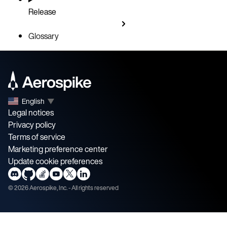
Release
Glossary
English
▼
Legal notices
Privacy policy
Terms of service
Marketing preference center
Update cookie preferences
©
2026
Aerospike, Inc. - All rights reserved