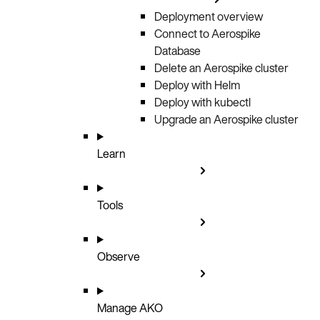
Deployment overview
Connect to Aerospike
Database
Delete an Aerospike cluster
Deploy with Helm
Deploy with kubectl
Upgrade an Aerospike cluster
Learn
Tools
Observe
Manage AKO