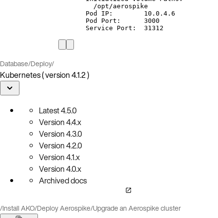
/opt/aerospike
Pod
IP:
10.0.4.6
Pod
Port:
3000
Service
Port:
31312
Database
/
Deploy
/
Kubernetes ( version 4.1.2 )
Latest
4.5.0
Version
4.4.x
Version
4.3.0
Version
4.2.0
Version
4.1.x
Version
4.0.x
Archived docs
/
Install AKO
/
Deploy Aerospike
/
Upgrade an Aerospike cluster