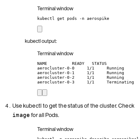
Terminal window
kubectl
get
pods
-n
aerospike
kubectl output:
Terminal window
NAME
READY
STATUS
aerocluster-0-0
1/1
Running
aerocluster-0-1
1/1
Running
aerocluster-0-2
1/1
Running
aerocluster-0-3
1/1
Terminating
Use kubectl to get the status of the cluster. Check
for all Pods.
image
Terminal window