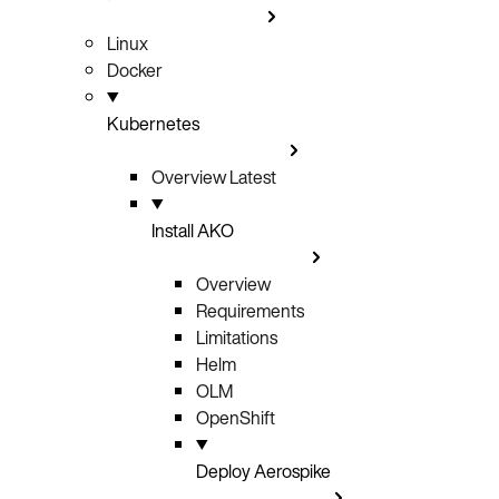
Linux
Docker
Kubernetes
Overview
Latest
Install AKO
Overview
Requirements
Limitations
Helm
OLM
OpenShift
Deploy Aerospike