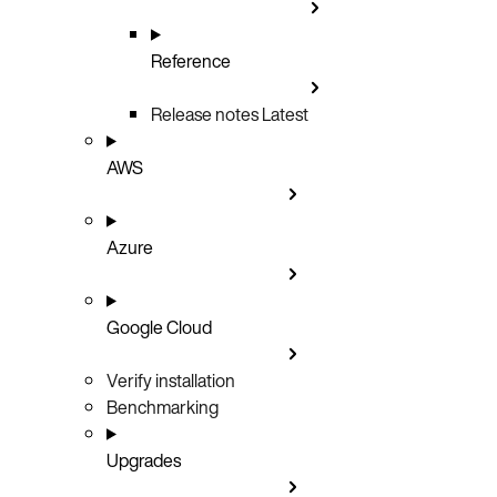
Reference
Release notes
Latest
AWS
Azure
Google Cloud
Verify installation
Benchmarking
Upgrades