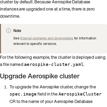
cluster by default. Because Aerospike Database
instances are upgraded one at a time, there is zero
downtime.
Note
See
Special upgrades and downgrades
for information
relevant to specific versions.
For the following example, the cluster is deployed using
a file named
.
aerospike-cluster.yaml
Upgrade Aerospike cluster
To upgrade the Aerospike cluster, change the
field in the
spec.image
AerospikeCluster
CR to the name of your Aerospike Database