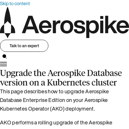
Skip to content
Talk to an expert
Upgrade the Aerospike Database
version on a Kubernetes cluster
This page describes how to upgrade Aerospike
Database Enterprise Edition on your Aerospike
Kubernetes Operator (AKO) deployment.
AKO performs a rolling upgrade of the Aerospike