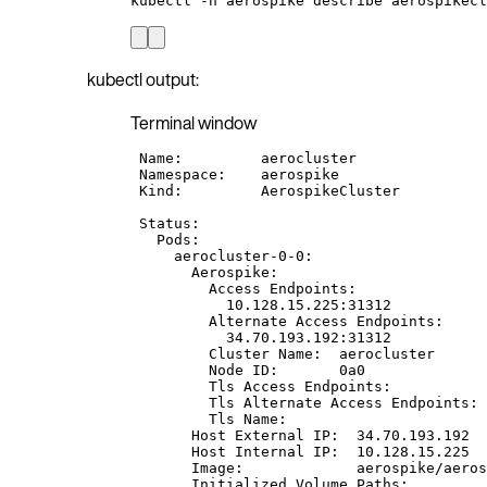
kubectl
-n
aerospike
describe
aerospikecl
kubectl output:
Terminal window
Name:
aerocluster
Namespace:
aerospike
Kind:
AerospikeCluster
Status:
Pods:
aerocluster-0-0:
Aerospike:
Access
Endpoints:
10.128.15.225:31312
Alternate
Access
Endpoints:
34.70.193.192:31312
Cluster
Name:
aerocluster
Node
ID:
0a0
Tls
Access
Endpoints:
Tls
Alternate
Access
Endpoints:
Tls
Name:
Host
External
IP:
34.70.193.192
Host
Internal
IP:
10.128.15.225
Image:
aerospike/aeros
Initialized
Volume
Paths: