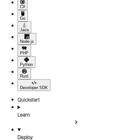
C#
Go
Java
Node.js
PHP
Python
Rust
Developer SDK
Quickstart
Learn
Deploy