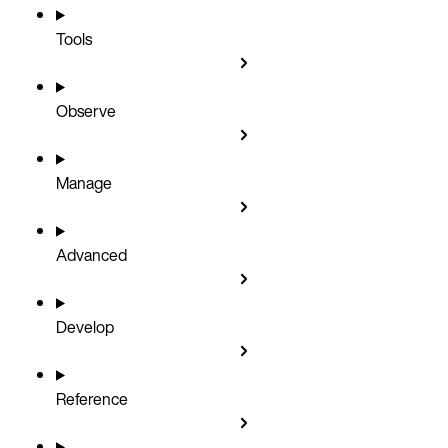
Tools
Observe
Manage
Advanced
Develop
Reference