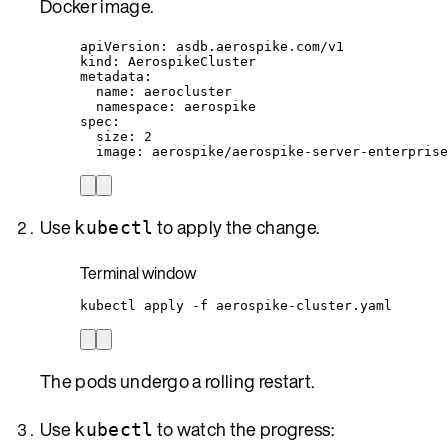
Docker image.
apiVersion
: 
asdb.aerospike.com/v1
kind
: 
AerospikeCluster
metadata
:
name
: 
aerocluster
namespace
: 
aerospike
spec
:
size
: 
2
image
: 
aerospike/aerospike-server-enterprise
Use
to apply the change.
kubectl
Terminal window
kubectl
apply
-f
aerospike-cluster.yaml
The pods undergo a rolling restart.
Use
to watch the progress:
kubectl