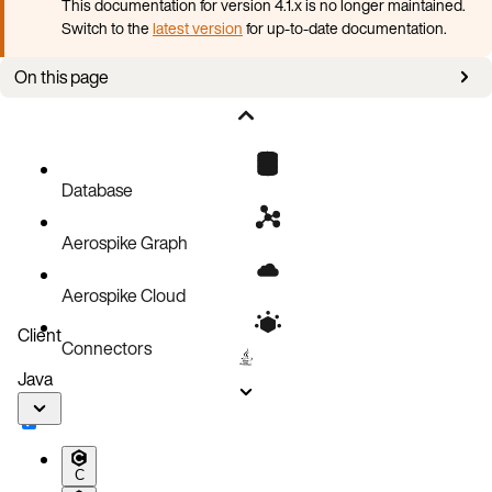
This documentation for version 4.1.x is no longer maintained.
Switch to the
latest version
for up-to-date documentation.
On this page
Upgrade Aerospike cluster
Database
Aerospike Graph
Aerospike Cloud
Client
Connectors
Java
C