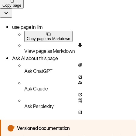
Copy page
use page in llm
Copy page as Markdown
View page as Markdown
Ask AI about this page
Ask ChatGPT
Ask Claude
Ask Perplexity
Versioned documentation