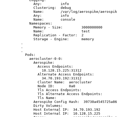
Any:
info
Clustering:
debug
Name:
/var/log/aerospike/aerospik
Any:
info
Name:
console
Namespaces:
Memory
-
Size:
3000000000
Name:
test
Replication
-
Factor:
2
Storage
-
Engine:
memory
.
.
.
Pods:
aerocluster-0-0:
Aerospike:
Access
Endpoints:
10.128.15.225:31312
Alternate
Access
Endpoints:
34.70.193.192:31312
Cluster
Name:
aerocluster
Node
ID:
0a0
Tls
Access
Endpoints:
Tls
Alternate
Access
Endpoints:
Tls
Name:
Aerospike
Config
Hash:
39730a4545725a86
Dirty
Volumes:
Host
External
IP:
34.70.193.192
Host
Internal
IP:
10.128.15.225