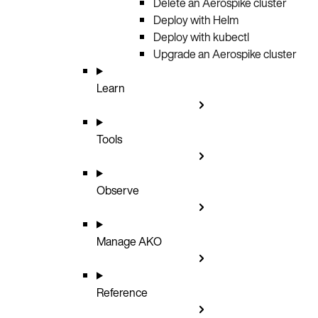
Delete an Aerospike cluster
Deploy with Helm
Deploy with kubectl
Upgrade an Aerospike cluster
Learn
Tools
Observe
Manage AKO
Reference