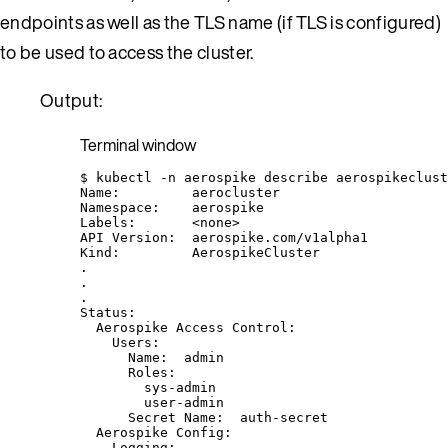
endpoints as well as the TLS name (if TLS is configured)
to be used to access the cluster.
Output:
Terminal window
$
kubectl
-n
aerospike
describe
aerospikeclust
Name:
aerocluster
Namespace:
aerospike
Labels:
<none>
API
Version:
aerospike.com/v1alpha1
Kind:
AerospikeCluster
.
.
.
Status:
Aerospike
Access
Control:
Users:
Name:
admin
Roles:
sys-admin
user-admin
Secret
Name:
auth-secret
Aerospike
Config:
Logging: