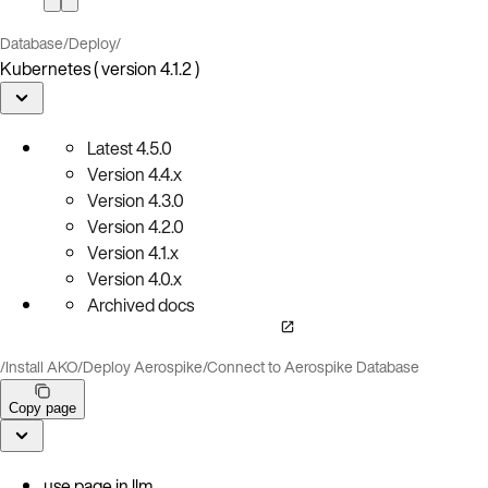
Database
/
Deploy
/
Kubernetes ( version 4.1.2 )
Latest
4.5.0
Version
4.4.x
Version
4.3.0
Version
4.2.0
Version
4.1.x
Version
4.0.x
Archived docs
/
Install AKO
/
Deploy Aerospike
/
Connect to Aerospike Database
Copy page
use page in llm