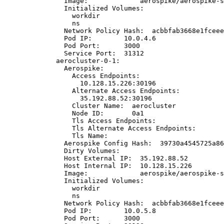
Image:
aerospike/aerospike-s
Initialized
Volumes:
workdir
ns
Network
Policy
Hash:
acbbfab3668e1fceee
Pod
IP:
10.0.4.6
Pod
Port:
3000
Service
Port:
31312
aerocluster-0-1:
Aerospike:
Access
Endpoints:
10.128.15.226:30196
Alternate
Access
Endpoints:
35.192.88.52:30196
Cluster
Name:
aerocluster
Node
ID:
0a1
Tls
Access
Endpoints:
Tls
Alternate
Access
Endpoints:
Tls
Name:
Aerospike
Config
Hash:
39730a4545725a86
Dirty
Volumes:
Host
External
IP:
35.192.88.52
Host
Internal
IP:
10.128.15.226
Image:
aerospike/aerospike-s
Initialized
Volumes:
workdir
ns
Network
Policy
Hash:
acbbfab3668e1fceee
Pod
IP:
10.0.5.8
Pod
Port:
3000