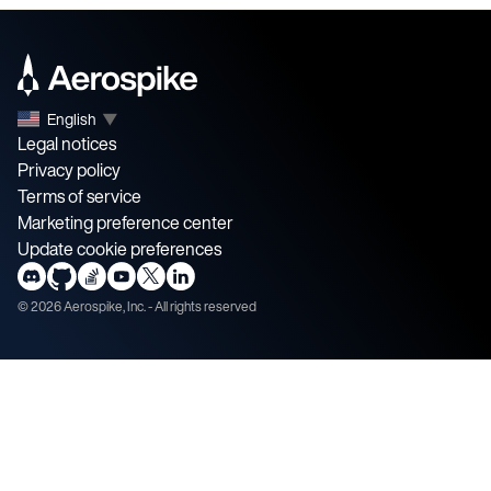
English
▼
Legal notices
Privacy policy
Terms of service
Marketing preference center
Update cookie preferences
©
2026
Aerospike, Inc. - All rights reserved