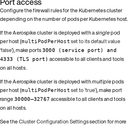
Port access
Configure the firewall rules for the Kubernetes cluster
depending on the number of pods per Kubernetes host.
If the Aerospike cluster is deployed with a
single
pod
per host (
set to its default value
multiPodPerHost
‘false’
), make ports
3000 (service port) and
accessible to all clients and tools
4333 (TLS port)
on all hosts .
If the Aerospike cluster is deployed with
multiple
pods
per host (
set to ‘true’
), make port
multiPodPerHost
range
accessible to all clients and tools
30000–32767
on all hosts.
See the
Cluster Configuration Settings
section for more