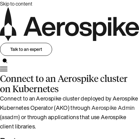
Skip to content
Talk to an expert
Connect to an Aerospike cluster
on Kubernetes
Connect to an Aerospike cluster deployed by Aerospike
Kubernetes Operator (AKO) through
Aerospike Admin
(asadm)
or through applications that use Aerospike
client libraries.