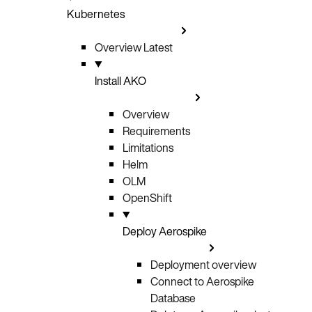
Kubernetes
Overview
Latest
Install AKO
Overview
Requirements
Limitations
Helm
OLM
OpenShift
Deploy Aerospike
Deployment overview
Connect to Aerospike
Database