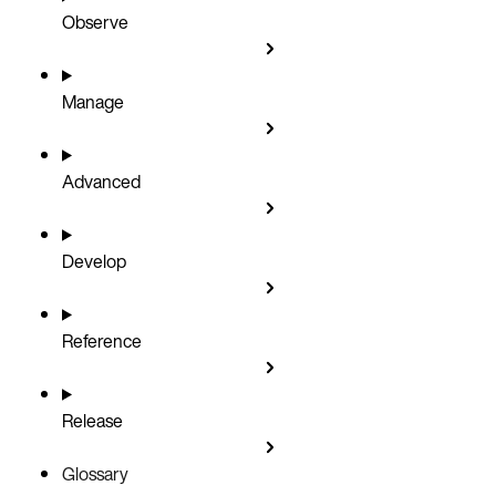
Observe
Manage
Advanced
Develop
Reference
Release
Glossary