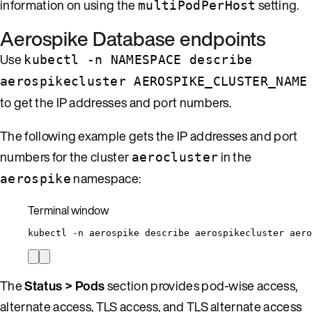
information on using the
setting.
multiPodPerHost
Aerospike Database endpoints
Use
kubectl -n NAMESPACE describe
aerospikecluster AEROSPIKE_CLUSTER_NAME
to get the IP addresses and port numbers.
The following example gets the IP addresses and port
numbers for the cluster
in the
aerocluster
namespace:
aerospike
Terminal window
kubectl
-n
aerospike
describe
aerospikecluster
aero
The
Status > Pods
section provides pod-wise access,
alternate access, TLS access, and TLS alternate access