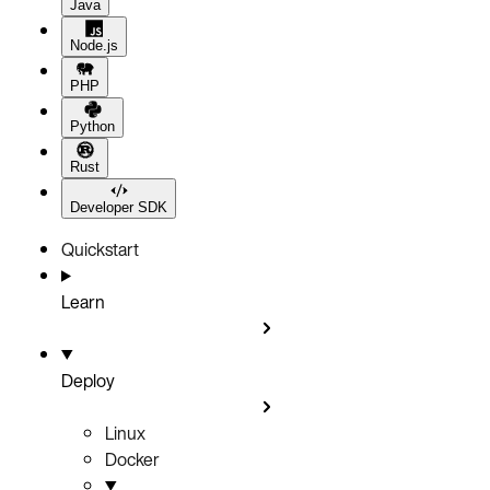
Java
Node.js
PHP
Python
Rust
Developer SDK
Quickstart
Learn
Deploy
Linux
Docker