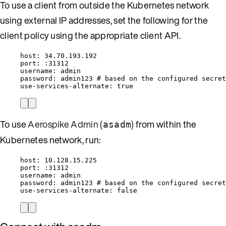
To use a client from outside the Kubernetes network
using external IP addresses, set the following for the
client policy using the appropriate client API.
host
: 
34.70.193.192
port
: 
:31312
username
: 
admin
password
: 
admin123
# based on the configured secret
use-services-alternate
: 
true
To use
Aerospike Admin (
)
from within the
asadm
Kubernetes network, run:
host
: 
10.128.15.225
port
: 
:31312
username
: 
admin
password
: 
admin123
# based on the configured secret
use-services-alternate
: 
false