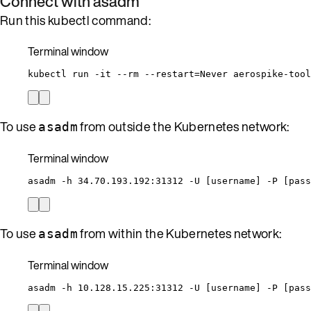
Connect with asadm
Run this kubectl command:
Terminal window
kubectl
run
-it
--rm
--restart=Never
aerospike-tool
To use
from outside the Kubernetes network:
asadm
Terminal window
asadm
-h
34.70.193.192:31312
-U
 [username] -P [pass
To use
from within the Kubernetes network:
asadm
Terminal window
asadm
-h
10.128.15.225:31312
-U
 [username] -P [pass