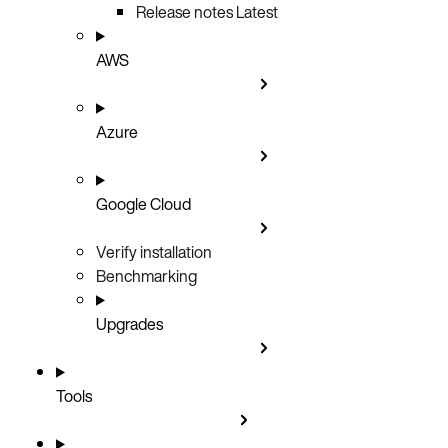
Release notes
Latest
AWS
Azure
Google Cloud
Verify installation
Benchmarking
Upgrades
Tools