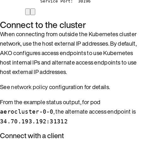
Service
Port:
30196
Connect to the cluster
When connecting from outside the Kubernetes cluster
network, use the host external IP addresses. By default,
AKO configures access endpoints to use Kubernetes
host internal IPs and alternate access endpoints to use
host external IP addresses.
See
network policy
configuration for details.
From the example status output, for pod
, the alternate access endpoint is
aerocluster-0-0
34.70.193.192:31312
Connect with a client