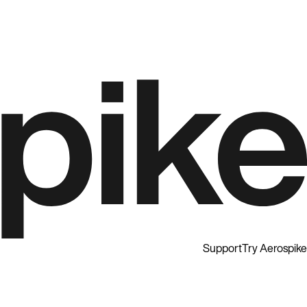
Support
Try Aerospike