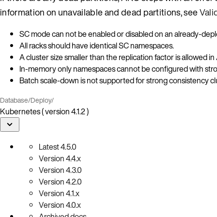
information on unavailable and dead partitions, see
Vali
SC mode can not be enabled or disabled on an already-deplo
All racks should have identical SC namespaces.
A cluster size smaller than the replication factor is allowed
In-memory only namespaces cannot be configured with str
Batch scale-down is not supported for strong consistency cl
Database
/
Deploy
/
Kubernetes ( version 4.1.2 )
Latest
4.5.0
Version
4.4.x
Version
4.3.0
Version
4.2.0
Version
4.1.x
Version
4.0.x
Archived docs