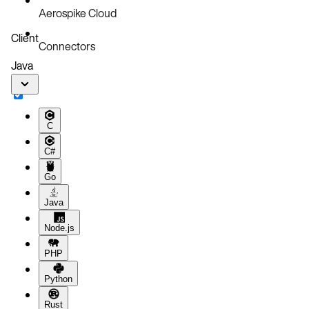
Aerospike Cloud
Client
Connectors
Java
C
C#
Go
Java
Node.js
PHP
Python
Rust