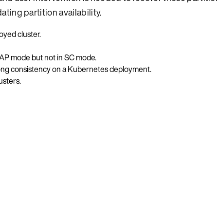
dating partition availability
.
yed cluster.
 in AP mode but not in SC mode.
ong consistency on a Kubernetes deployment.
usters.