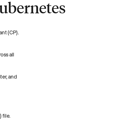
Kubernetes
ant (CP).
oss all
ter, and
file.