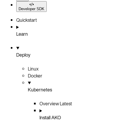
Developer SDK
Quickstart
Learn
Deploy
Linux
Docker
Kubernetes
Overview
Latest
Install AKO