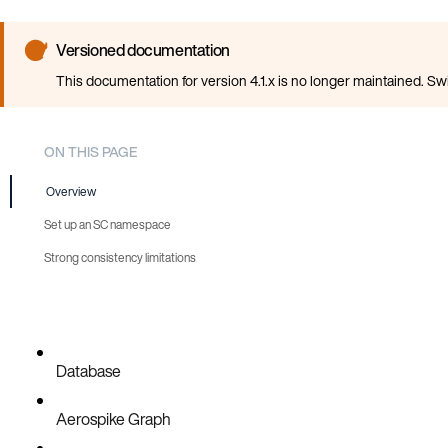
Versioned documentation
This documentation for version 4.1.x is no longer maintained. Sw
ON THIS PAGE
Overview
Set up an SC namespace
Strong consistency limitations
Database
Aerospike Graph