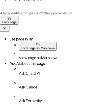
/
Manage AKO
/
Configure AKO
/
Strong consistency
Copy page
use page in llm
Copy page as Markdown
View page as Markdown
Ask AI about this page
Ask ChatGPT
Ask Claude
Ask Perplexity