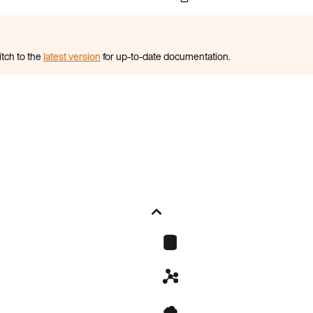
itch to the
latest version
for up-to-date documentation.