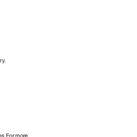
ry
.
ns. For more