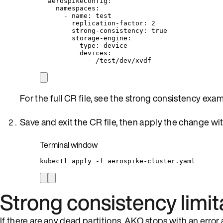
aerospikeConfig
:
namespaces
:
- 
name
: 
test
replication-factor
: 
2
strong-consistency
: 
true
storage-engine
:
type
: 
device
devices
:
- 
/test/dev/xvdf
For the full CR file, see the strong consistency exa
Save and exit the CR file, then apply the change wi
Terminal window
kubectl
apply
-f
aerospike-cluster.yaml
Strong consistency limit
If there are any dead partitions, AKO stops with an error