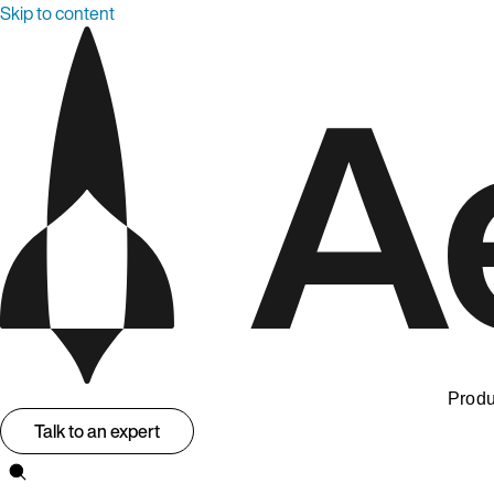
Skip to content
Produ
Talk to an expert