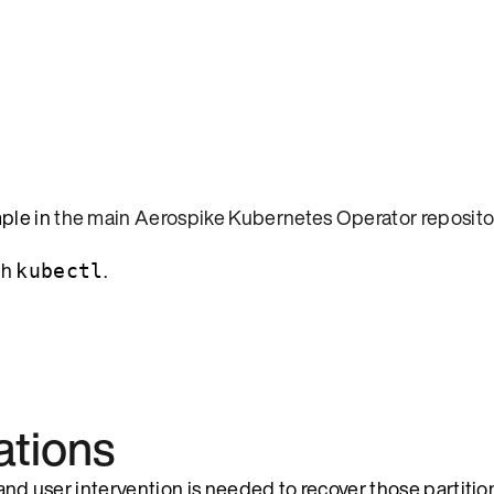
mple in
the main Aerospike Kubernetes Operator reposito
th
.
kubectl
ations
 and user intervention is needed to recover those partitio