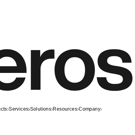
cts
Services
Solutions
Resources
Company