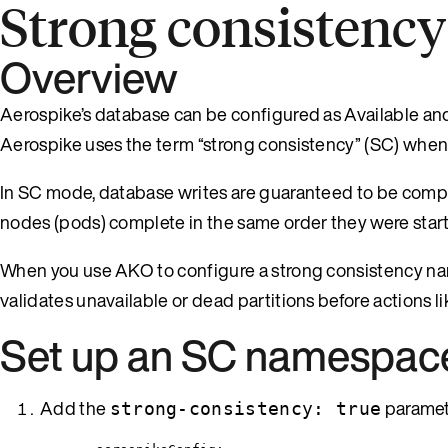
Strong consistency
Overview
Aerospike’s database can be configured as Available and 
Aerospike uses the term “strong consistency” (SC) when
In SC mode, database writes are guaranteed to be complete 
nodes (pods) complete in the same order they were start
When you use AKO to configure a strong consistency n
validates unavailable or dead partitions before actions lik
Set up an SC namespac
Add the
paramete
strong-consistency: true