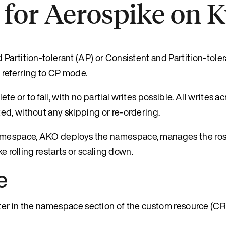
 for Aerospike on 
Partition-tolerant (AP) or Consistent and Partition-toler
 referring to CP mode.
or to fail, with no partial writes possible. All writes acr
ed, without any skipping or re-ordering.
amespace, AKO deploys the namespace, manages the ros
e rolling restarts or scaling down.
e
r in the namespace section of the custom resource (CR) 