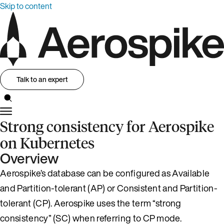
Skip to content
Talk to an expert
Strong consistency for Aerospike
on Kubernetes
Overview
Aerospike’s database can be configured as Available
and Partition-tolerant (AP) or Consistent and Partition-
tolerant (CP). Aerospike uses the term “strong
consistency” (SC) when referring to CP mode.