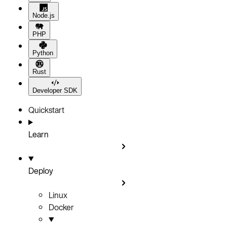
Node.js
PHP
Python
Rust
Developer SDK
Quickstart
Learn
Deploy
Linux
Docker