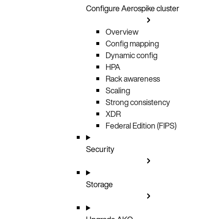
Configure Aerospike cluster
Overview
Config mapping
Dynamic config
HPA
Rack awareness
Scaling
Strong consistency
XDR
Federal Edition (FIPS)
Security
Storage