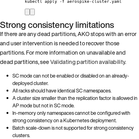
kubectl
apply
-f
aerospike-cluster.yaml
Strong consistency limitations
If there are any dead partitions, AKO stops with an error
and user intervention is needed to recover those
partitions. For more information on unavailable and
dead partitions, see
Validating partition availability
.
SC mode can not be enabled or disabled on an already-
deployed cluster.
All racks should have identical SC namespaces.
A cluster size smaller than the replication factor is allowed in
AP mode but not in SC mode.
In-memory only namespaces cannot be configured with
strong consistency on a Kubernetes deployment.
Batch scale-down is not supported for strong consistency
clusters.