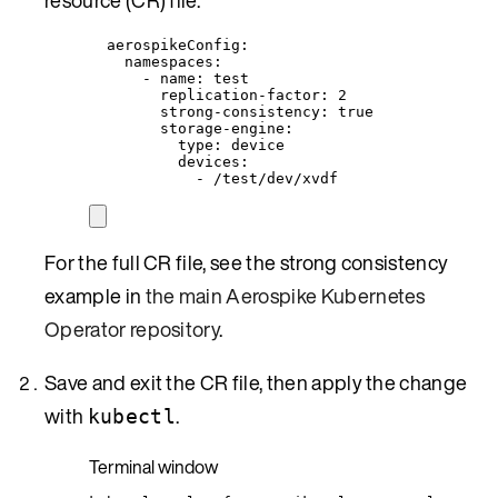
aerospikeConfig
:
namespaces
:
- 
name
: 
test
replication-factor
: 
2
strong-consistency
: 
true
storage-engine
:
type
: 
device
devices
:
- 
/test/dev/xvdf
For the full CR file, see the strong consistency
example in
the main Aerospike Kubernetes
Operator repository
.
Save and exit the CR file, then apply the change
with
.
kubectl
Terminal window