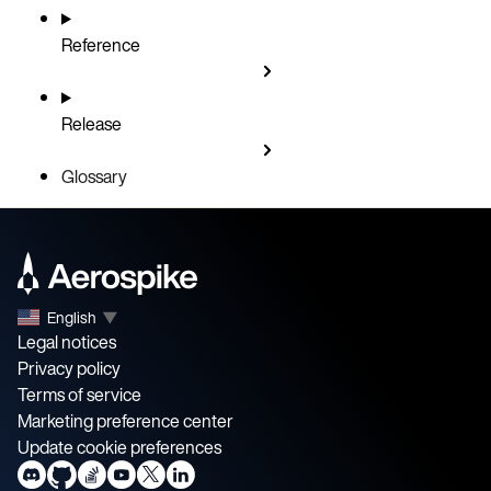
Reference
Release
Glossary
English
▼
Legal notices
Privacy policy
Terms of service
Marketing preference center
Update cookie preferences