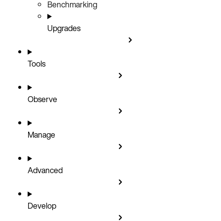
Benchmarking
Upgrades
Tools
Observe
Manage
Advanced
Develop