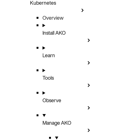
Kubernetes
Overview
Install AKO
Learn
Tools
Observe
Manage AKO