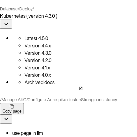
Database
/
Deploy
/
Kubernetes ( version 4.3.0 )
Latest
4.5.0
Version
4.4.x
Version
4.3.0
Version
4.2.0
Version
4.1.x
Version
4.0.x
Archived docs
/
Manage AKO
/
Configure Aerospike cluster
/
Strong consistency
Copy page
use page in llm