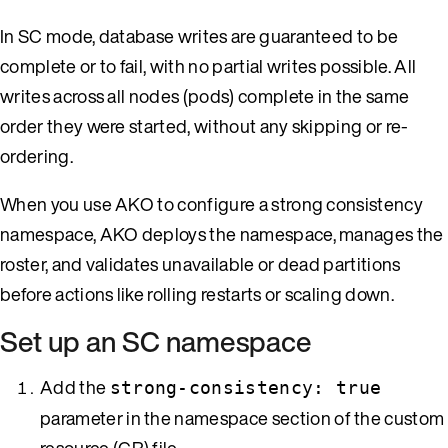
In SC mode, database writes are guaranteed to be
complete or to fail, with no partial writes possible. All
writes across all nodes (pods) complete in the same
order they were started, without any skipping or re-
ordering.
When you use AKO to configure a strong consistency
namespace, AKO deploys the namespace, manages the
roster, and validates unavailable or dead partitions
before actions like rolling restarts or scaling down.
Set up an SC namespace
Add the
strong-consistency: true
parameter in the namespace section of the custom
resource (CR) file.