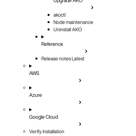
Upgrade AKO
akoctl
Node maintenance
Uninstall AKO
Reference
Release notes
Latest
AWS
Azure
Google Cloud
Verify installation