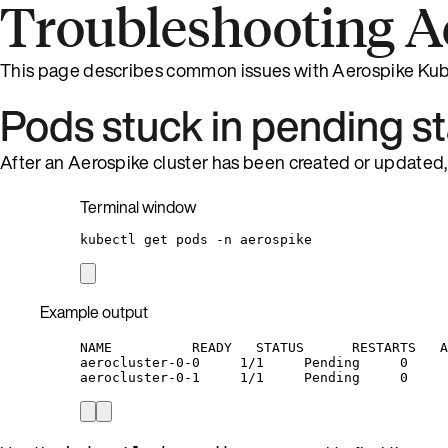
Troubleshooting A
This page describes common issues with Aerospike Kub
Pods stuck in pending s
After an Aerospike cluster has been created or updated, i
Terminal window
kubectl
get
pods
-n
aerospike
Example output
NAME          READY   STATUS      RESTARTS   A
aerocluster-0-0     1/1     Pending     0     
aerocluster-0-1     1/1     Pending     0     