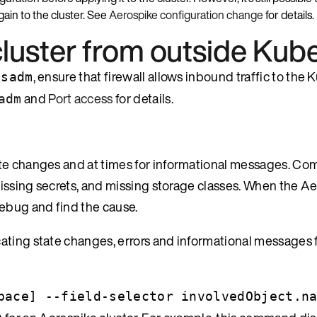
gain to the cluster. See
Aerospike configuration change
for details.
cluster from outside Kub
, ensure that firewall allows inbound traffic to the
asadm
and
Port access
for details.
adm
ate changes and at times for informational messages. Co
 missing secrets, and missing storage classes. When the A
debug and find the cause.
ating state changes, errors and informational messages 
pace] --field-selector involvedObject.n