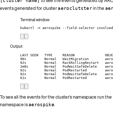
to see the events generated by AKO 
[cluster name]
events generated for cluster
in the
aeroclutster
ae
Terminal window
kubectl
-n
aerospike
--field-selector
involved
Output
LAST SEEN   TYPE     REASON               OBJE
90s         Normal   WaitMigration        aero
92s         Normal   RackRollingRestart   aero
2m8s        Normal   PodWaitSafeDelete    aero
92s         Normal   PodRestarted         aero
92s         Normal   PodWaitSafeDelete    aero
61s         Normal   PodRestarted         aero
To see all the events for the cluster’s namespace run t
namespace is
.
aerospike