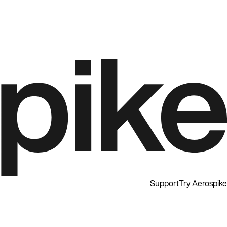
Support
Try Aerospike