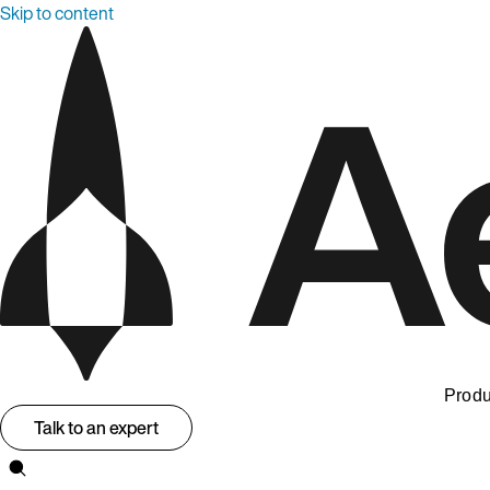
Skip to content
Produ
Talk to an expert