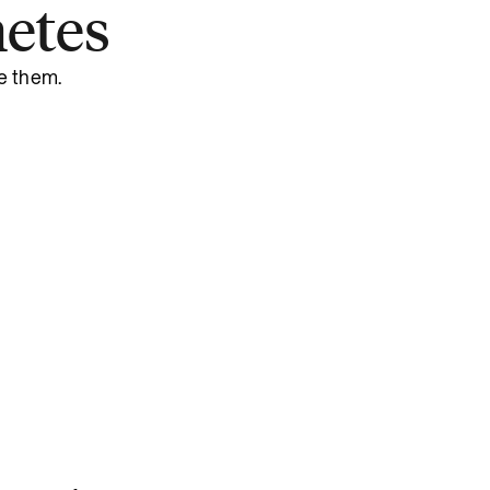
etes
e them.