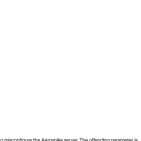
le to misconfigure the Aerospike server. The offending parameter is