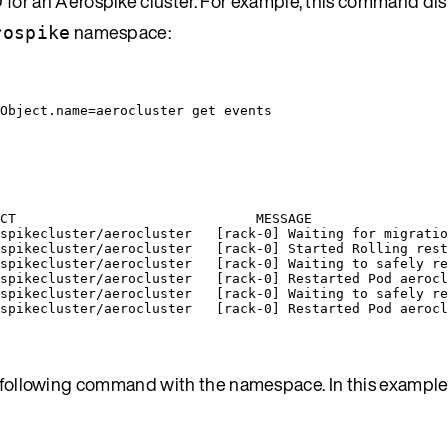
for an Aerospike cluster. For example, this command dis
namespace:
rospike
Object.name=aerocluster
get
events
CT                              MESSAGE
spikecluster/aerocluster   [rack-0] Waiting for migratio
spikecluster/aerocluster   [rack-0] Started Rolling rest
spikecluster/aerocluster   [rack-0] Waiting to safely re
spikecluster/aerocluster   [rack-0] Restarted Pod aerocl
spikecluster/aerocluster   [rack-0] Waiting to safely re
spikecluster/aerocluster   [rack-0] Restarted Pod aerocl
he following command with the namespace. In this example