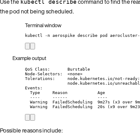
Use the
command to find the reas
kubectl describe
the pod not being scheduled.
Terminal window
kubectl
-n
aerospike
describe
pod
aerocluster-
Example output
QoS Class:       Burstable
Node-Selectors:  <none>
Tolerations:     node.kubernetes.io/not-ready:
node.kubernetes.io/unreachabl
Events:
Type     Reason            Age              
----     ------            ----             
Warning  FailedScheduling  9m27s (x3 over 9m
Warning  FailedScheduling  20s (x9 over 9m23
Possible reasons include: