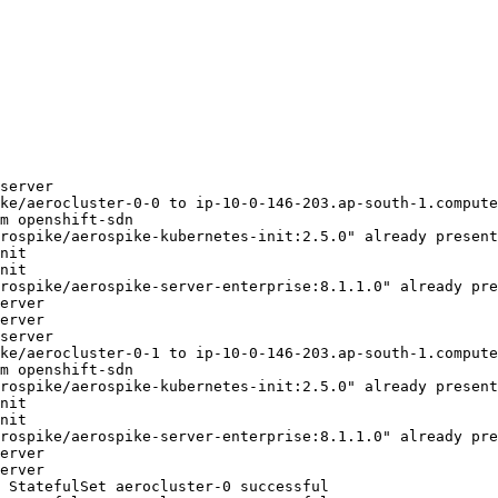
server
ke/aerocluster-0-0 to ip-10-0-146-203.ap-south-1.compute
m openshift-sdn
rospike/aerospike-kubernetes-init:2.5.0" already present
nit
nit
rospike/aerospike-server-enterprise:8.1.1.0" already pre
erver
erver
server
ke/aerocluster-0-1 to ip-10-0-146-203.ap-south-1.compute
m openshift-sdn
rospike/aerospike-kubernetes-init:2.5.0" already present
nit
nit
rospike/aerospike-server-enterprise:8.1.1.0" already pre
erver
erver
 StatefulSet aerocluster-0 successful