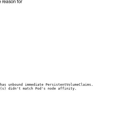
 reason for
has unbound immediate PersistentVolumeClaims.
(s) didn't match Pod's node affinity.