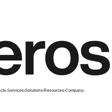
cts
Services
Solutions
Resources
Company