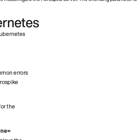
ernetes
 Kubernetes
mmon errors
erospike
for the
ame=