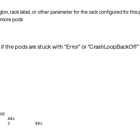
gion, rack label, or other parameter for the rack configured for this
e more pods
if the pods are stuck with “Error” or “CrashLoopBackOff” 
GE
   48s
   2          48s