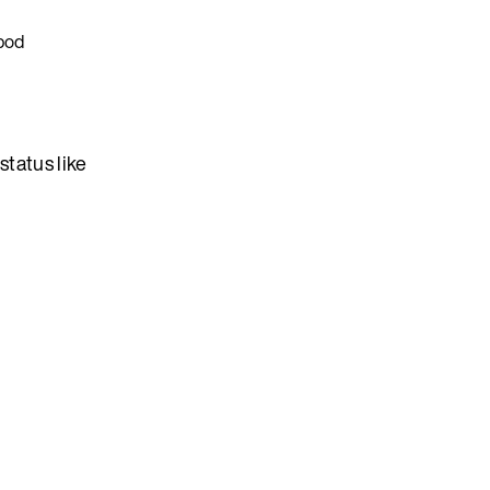
 pod
status like