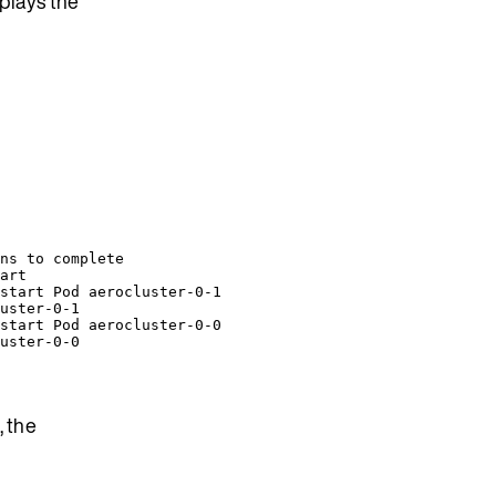
plays the
ns to complete
art
start Pod aerocluster-0-1
uster-0-1
start Pod aerocluster-0-0
uster-0-0
, the