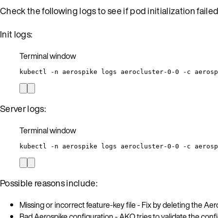
Check the following logs to see if pod initialization fail
Init logs:
Terminal window
kubectl
-n
aerospike
logs
aerocluster-0-0
-c
aerosp
Server logs:
Terminal window
kubectl
-n
aerospike
logs
aerocluster-0-0
-c
aerosp
Possible reasons include:
Missing or incorrect feature-key file - Fix by deleting the Aer
Bad Aerospike configuration - AKO tries to validate the config