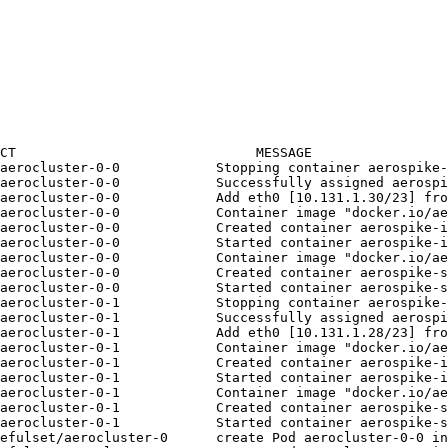
CT                              MESSAGE
aerocluster-0-0            Stopping container aerospike-
aerocluster-0-0            Successfully assigned aerospi
aerocluster-0-0            Add eth0 [10.131.1.30/23] fro
aerocluster-0-0            Container image "docker.io/ae
aerocluster-0-0            Created container aerospike-i
aerocluster-0-0            Started container aerospike-i
/aerocluster-0-0            Container image "docker.io/ae
aerocluster-0-0            Created container aerospike-s
aerocluster-0-0            Started container aerospike-s
aerocluster-0-1            Stopping container aerospike-
aerocluster-0-1            Successfully assigned aerospi
aerocluster-0-1            Add eth0 [10.131.1.28/23] fro
aerocluster-0-1            Container image "docker.io/ae
aerocluster-0-1            Created container aerospike-i
aerocluster-0-1            Started container aerospike-i
/aerocluster-0-1            Container image "docker.io/ae
aerocluster-0-1            Created container aerospike-s
aerocluster-0-1            Started container aerospike-s
efulset/aerocluster-0      create Pod aerocluster-0-0 in