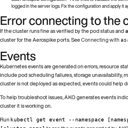
logged in the server logs. Fix the configuration and apply it a
Error connecting to the 
If the cluster runs fine as verified by the pod status and
cluster for the Aerospike ports. See
Connecting with
as
Events
Kubernetes events are generated on errors, resource st
include pod scheduling failures, storage unavailability,
cluster is not deployed as expected, events could help 
To help troubleshoot issues, AKO generates events indic
cluster it is working on.
Run
kubectl get event --namespace [names