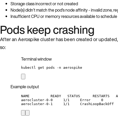
Storage class incorrect or not created
Node(s) didn’t match the pod’s node affinity - invalid zone, re
Insufficient CPU or memory resources available to schedul
Pods keep crashing
After an Aerospike cluster has been created or updated, 
so:
Terminal window
kubectl
get
pods
-n
aerospike
Example output
NAME          READY   STATUS      RESTARTS   A
aerocluster-0-0     1/1     Error     0       
aerocluster-0-1     1/1     CrashLoopBackOff  