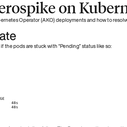
erospike on Kubern
ernetes Operator (AKO) deployments and how to resolv
tate
f the pods are stuck with “Pending” status like so:
GE
     48s
     48s