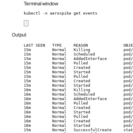
Terminal window
kubectl
-n
aerospike
get
events
Output
LAST SEEN   TYPE     REASON               OBJE
15m         Normal   Killing              pod/
15m         Normal   Scheduled            pod/
15m         Normal   AddedInterface       pod/
15m         Normal   Pulled               pod/
15m         Normal   Created              pod/
15m         Normal   Started              pod/
15m         Normal   Pulled               pod
15m         Normal   Created              pod/
15m         Normal   Started              pod/
16m         Normal   Killing              pod/
16m         Normal   Scheduled            pod/
16m         Normal   AddedInterface       pod/
16m         Normal   Pulled               pod/
16m         Normal   Created              pod/
16m         Normal   Started              pod/
16m         Normal   Pulled               pod
16m         Normal   Created              pod/
16m         Normal   Started              pod/
15m         Normal   SuccessfulCreate     stat