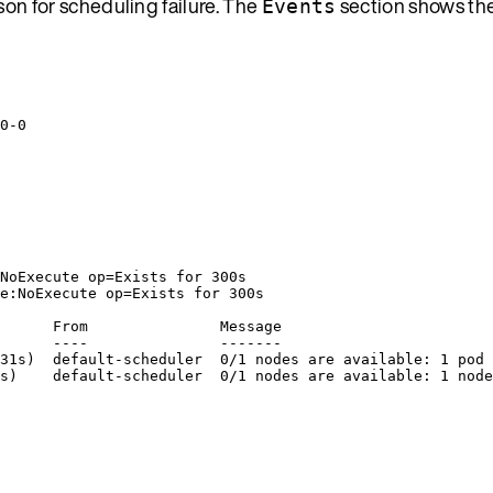
on for scheduling failure. The
section shows the
Events
0-0
NoExecute op=Exists for 300s
e:NoExecute op=Exists for 300s
      From               Message
      ----               -------
31s)  default-scheduler  0/1 nodes are available: 1 pod 
s)    default-scheduler  0/1 nodes are available: 1 node