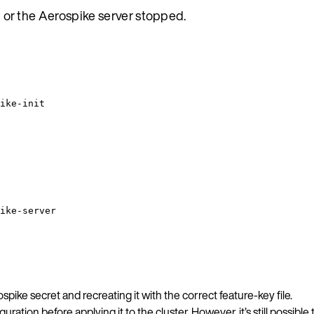
ed or the Aerospike server stopped.
ike-init
ike-server
ospike secret and recreating it with the correct feature-key file.
uration before applying it to the cluster. However, it’s still possib