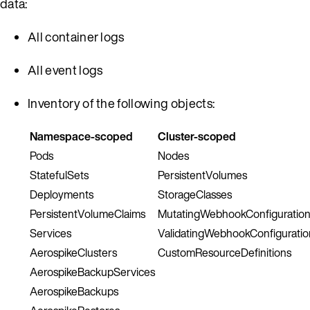
data:
All container logs
All event logs
Inventory of the following objects:
Namespace-scoped
Cluster-scoped
Pods
Nodes
StatefulSets
PersistentVolumes
Deployments
StorageClasses
PersistentVolumeClaims
MutatingWebhookConfiguratio
Services
ValidatingWebhookConfiguratio
AerospikeClusters
CustomResourceDefinitions
AerospikeBackupServices
AerospikeBackups