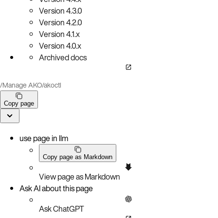
Version
4.3.0
Version
4.2.0
Version
4.1.x
Version
4.0.x
Archived docs
/
Manage AKO
/
akoctl
Copy page
use page in llm
Copy page as Markdown
View page as Markdown
Ask AI about this page
Ask ChatGPT