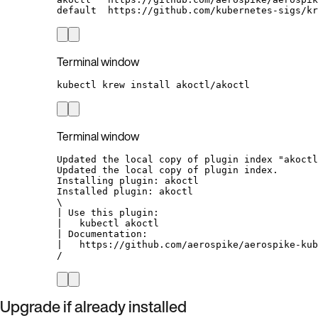
default  https://github.com/kubernetes-sigs/kr
Terminal window
kubectl
krew
install
akoctl/akoctl
Terminal window
Updated the local copy of plugin index "akoctl
Updated the local copy of plugin index.
Installing plugin: akoctl
Installed plugin: akoctl
\
| Use this plugin:
|   kubectl akoctl
| Documentation:
|   https://github.com/aerospike/aerospike-kub
/
Upgrade if already installed