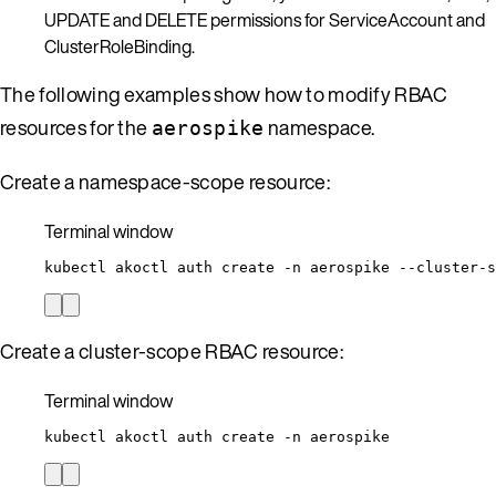
UPDATE and DELETE permissions for ServiceAccount and
ClusterRoleBinding.
The following examples show how to modify RBAC
resources for the
namespace.
aerospike
Create a namespace-scope resource:
Terminal window
kubectl
akoctl
auth
create
-n
aerospike
--cluster-s
Create a cluster-scope RBAC resource:
Terminal window
kubectl
akoctl
auth
create
-n
aerospike