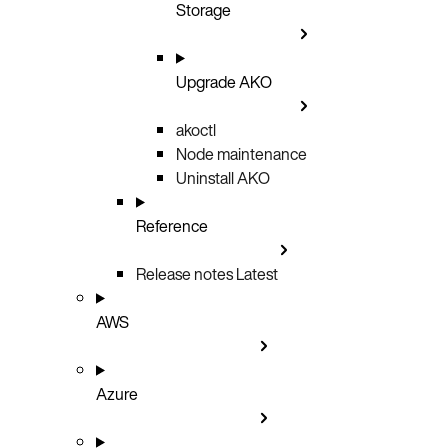
Storage
Upgrade AKO
akoctl
Node maintenance
Uninstall AKO
Reference
Release notes
Latest
AWS
Azure