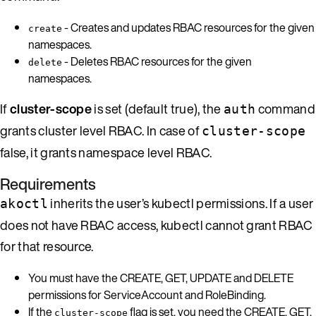
- Creates and updates RBAC resources for the given
create
namespaces.
- Deletes RBAC resources for the given
delete
namespaces.
If
cluster-scope
is set (default true), the
command
auth
grants cluster level RBAC. In case of
cluster-scope
false, it grants namespace level RBAC.
Requirements
inherits the user’s kubectl permissions. If a user
akoctl
does not have RBAC access, kubectl cannot grant RBAC
for that resource.
You must have the CREATE, GET, UPDATE and DELETE
permissions for ServiceAccount and RoleBinding.
If the
flag is set, you need the CREATE, GET,
cluster-scope