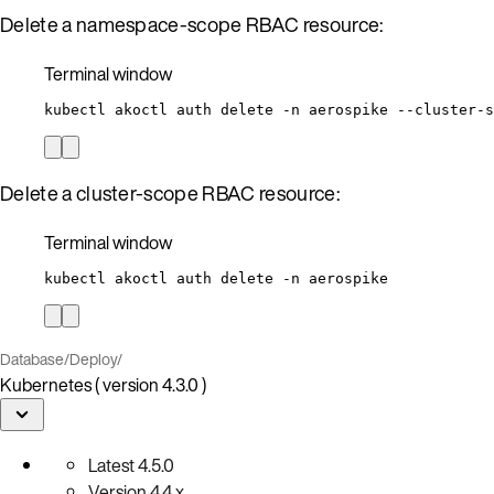
Delete a namespace-scope RBAC resource:
Terminal window
kubectl
akoctl
auth
delete
-n
aerospike
--cluster-s
Delete a cluster-scope RBAC resource:
Terminal window
kubectl
akoctl
auth
delete
-n
aerospike
Database
/
Deploy
/
Kubernetes ( version 4.3.0 )
Latest
4.5.0
Version
4.4.x