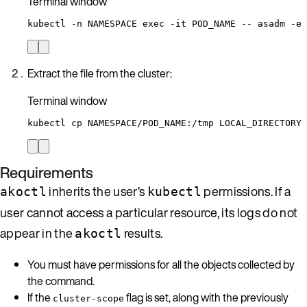
Terminal window
kubectl
-n
NAMESPACE
exec
-it
POD_NAME
--
asadm
-e
Extract the file from the cluster:
Terminal window
kubectl
cp
NAMESPACE/POD_NAME:/tmp
LOCAL_DIRECTORY
Requirements
inherits the user’s
permissions. If a
akoctl
kubectl
user cannot access a particular resource, its logs do not
appear in the
results.
akoctl
You must have permissions for all the objects collected by
the command.
If the
flag is set, along with the previously
cluster-scope