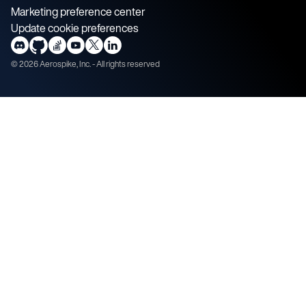
Marketing preference center
Update cookie preferences
©
2026
Aerospike, Inc. - All rights reserved