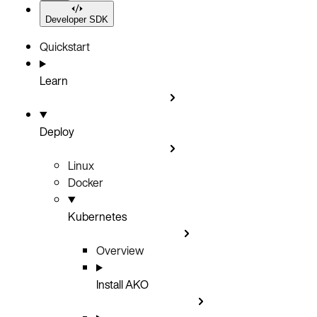
Developer SDK
Quickstart
Learn
Deploy
Linux
Docker
Kubernetes
Overview
Install AKO