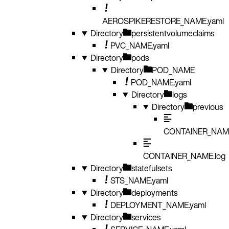
AEROSPIKERESTORE_NAME.yaml
Directory
persistentvolumeclaims
PVC_NAME.yaml
Directory
pods
Directory
POD_NAME
POD_NAME.yaml
Directory
logs
Directory
previous
CONTAINER_NAME
CONTAINER_NAME.log
Directory
statefulsets
STS_NAME.yaml
Directory
deployments
DEPLOYMENT_NAME.yaml
Directory
services