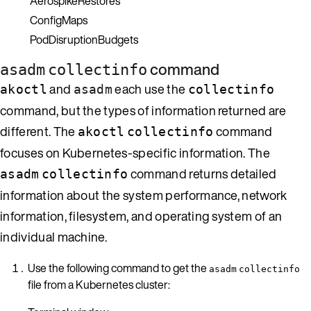
AerospikeRestores
ConfigMaps
PodDisruptionBudgets
command
asadm
collectinfo
and
each use the
akoctl
asadm
collectinfo
command, but the types of information returned are
different. The
command
akoctl
collectinfo
focuses on Kubernetes-specific information. The
command returns detailed
asadm
collectinfo
information about the system performance, network
information, filesystem, and operating system of an
individual machine.
Use the following command to get the
asadm
collectinfo
file from a Kubernetes cluster: