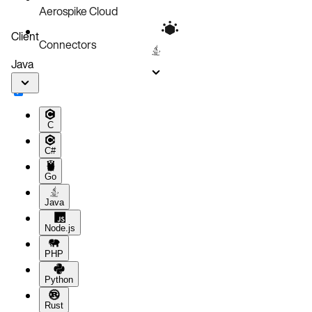
Aerospike Cloud
Client
Connectors
Java
C
C#
Go
Java
Node.js
PHP
Python
Rust