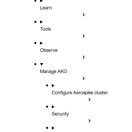
Learn
Tools
Observe
Manage AKO
Configure Aerospike cluster
Security