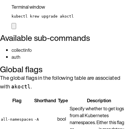
Terminal window
kubectl
krew
upgrade
akoctl
Available sub-commands
collectinfo
auth
Global flags
The global flags in the following table are associated
with
.
akoctl
Flag
Shorthand
Type
Description
Specify whether to get logs
from all Kubernetes
bool
all-namespaces
-A
namespaces. Either this flag