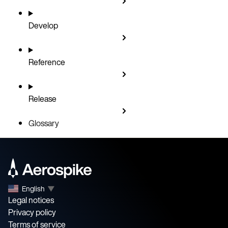
Develop
Reference
Release
Glossary
English
▼
Legal notices
Privacy policy
Terms of service