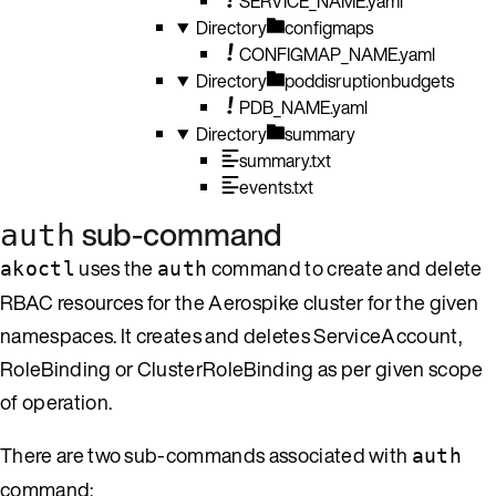
SERVICE_NAME.yaml
Directory
configmaps
CONFIGMAP_NAME.yaml
Directory
poddisruptionbudgets
PDB_NAME.yaml
Directory
summary
summary.txt
events.txt
sub-command
auth
uses the
command to create and delete
akoctl
auth
RBAC resources for the Aerospike cluster for the given
namespaces. It creates and deletes ServiceAccount,
RoleBinding or ClusterRoleBinding as per given scope
of operation.
There are two sub-commands associated with
auth
command: