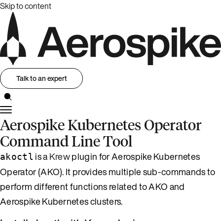
Skip to content
Talk to an expert
Aerospike Kubernetes Operator
Command Line Tool
is a
Krew
plugin for Aerospike Kubernetes
akoctl
Operator (AKO). It provides multiple sub-commands to
perform different functions related to AKO and
Aerospike Kubernetes clusters.