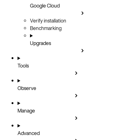
Google Cloud
Verify installation
Benchmarking
Upgrades
Tools
Observe
Manage
Advanced