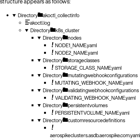
structure appears as follows:
Directory
akoctl_collectinfo
akoctl.log
Directory
k8s_cluster
Directory
nodes
NODE1_NAME.yaml
NODE2_NAME.yaml
Directory
storageclasses
STORAGE_CLASS_NAME.yaml
Directory
mutatingwebhookconfigurations
MUTATING_WEBHOOK_NAME.yaml
Directory
validatingwebhookconfigurations
VALIDATING_WEBHOOK_NAME.yaml
Directory
persistentvolumes
PERSISTENTVOLUME_NAME.yaml
Directory
customresourcedefinitions
aerospikeclusters.asdb.aerospike.com.yam