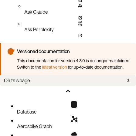
Ask Claude
Ask Perplexity
Versioned documentation
This documentation for version 4.3.0 is no longer maintained.
Switch to the
latest version
for up-to-date documentation.
On this page
Install akoctl with Krew plugin manager
Available sub-commands
Global flags
Database
collectinfo sub-command
Aerospike Graph
auth sub-command