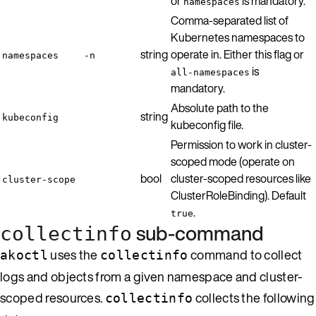
or
is mandatory.
namespaces
Comma-separated list of
Kubernetes namespaces to
string
operate in. Either this flag or
namespaces
-n
is
all-namespaces
mandatory.
Absolute path to the
string
kubeconfig
kubeconfig file.
Permission to work in cluster-
scoped mode (operate on
bool
cluster-scoped resources like
cluster-scope
ClusterRoleBinding). Default
.
true
sub-command
collectinfo
uses the
command to collect
akoctl
collectinfo
logs and objects from a given namespace and cluster-
scoped resources.
collects the following
collectinfo