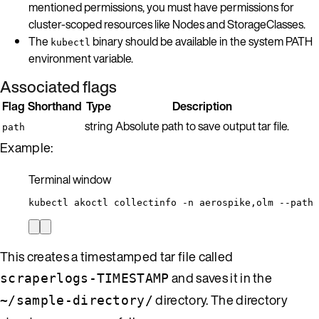
mentioned permissions, you must have permissions for
cluster-scoped resources like Nodes and StorageClasses.
The
binary should be available in the system PATH
kubectl
environment variable.
Associated flags
Flag
Shorthand
Type
Description
string
Absolute path to save output tar file.
path
Example:
Terminal window
kubectl
akoctl
collectinfo
-n
aerospike,olm
--path
This creates a timestamped tar file called
and saves it in the
scraperlogs-TIMESTAMP
directory. The directory
~/sample-directory/