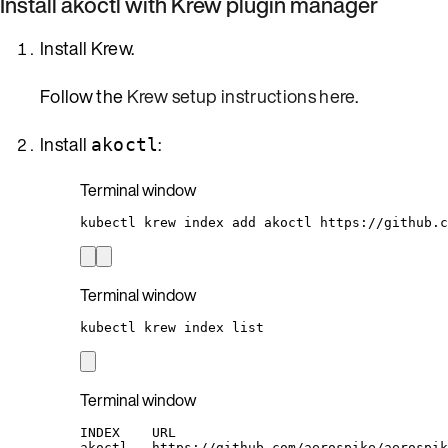
Install akoctl with Krew plugin manager
Install Krew.
Follow the
Krew setup instructions here
.
Install
:
akoctl
Terminal window
kubectl
krew
index
add
akoctl
https://github.c
Terminal window
kubectl
krew
index
list
Terminal window
INDEX    URL
akoctl   https://github.com/aerospike/aerospik