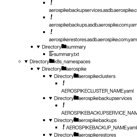
aerospikebackupservices.asdb.aerospike.
aerospikebackups.asdb.aerospike.com.yam
aerospikerestores.asdb.aerospike.com.yam
Directory
summary
summary.txt
Directory
k8s_namespaces
Directory
aerospike
Directory
aerospikeclusters
AEROSPIKECLUSTER_NAME.yaml
Directory
aerospikebackupservices
AEROSPIKEBACKUPSERVICE_NAM
Directory
aerospikebackups
AEROSPIKEBACKUP_NAME.yaml
Directory
aerospikerestores