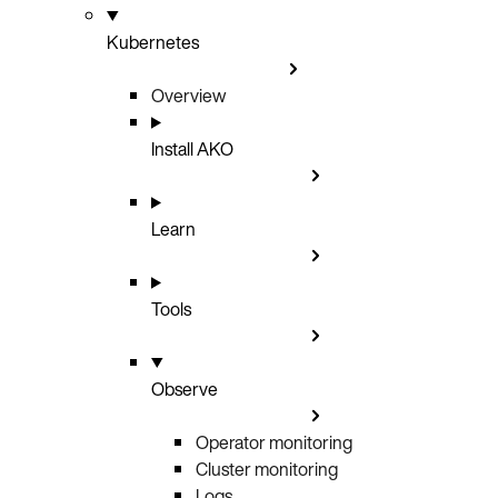
Kubernetes
Overview
Install AKO
Learn
Tools
Observe
Operator monitoring
Cluster monitoring
Logs