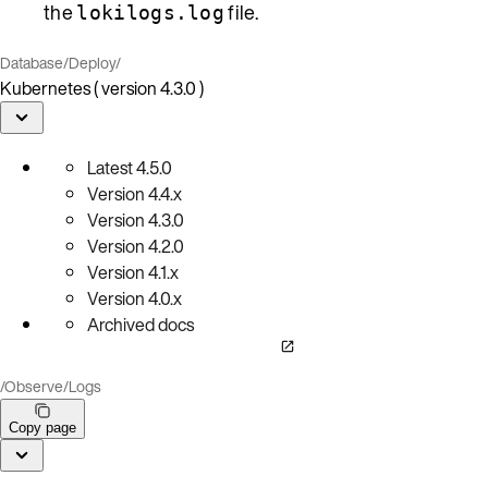
the
file.
lokilogs.log
Database
/
Deploy
/
Kubernetes ( version 4.3.0 )
Latest
4.5.0
Version
4.4.x
Version
4.3.0
Version
4.2.0
Version
4.1.x
Version
4.0.x
Archived docs
/
Observe
/
Logs
Copy page