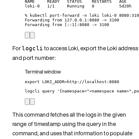
NAME
READY
STATUS
RESTARTS
AGE
loki-0
1/1
Running
0
5d20h
%
kubectl
port-forward
-n
loki
loki-0
8080:310
Forwarding
from
127.0.0.1:8080
 -
>
3100
Forwarding
from
 [::1]:8080 -
>
 3100
For
to access Loki, export the Loki address
logcli
and port number:
Terminal window
export
LOKI_ADDR
=
http
://
localhost
:
8080
logcli
query
'
{namespace="<namespace name>",po
This command fetches all the logs in the given
range of timestamp using the query in the
command, and uses that information to populate