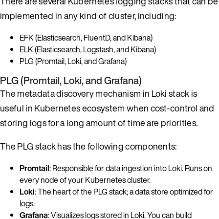
There are several Kubernetes logging stacks that can be
implemented in any kind of cluster, including:
EFK (Elasticsearch, FluentD, and Kibana)
ELK (Elasticsearch, Logstash, and Kibana)
PLG (Promtail, Loki, and Grafana)
PLG (Promtail, Loki, and Grafana)
The metadata discovery mechanism in Loki stack is
useful in Kubernetes ecosystem when cost-control and
storing logs for a long amount of time are priorities.
The PLG stack has the following components:
Promtail
: Responsible for data ingestion into Loki. Runs on
every node of your Kubernetes cluster.
Loki
: The heart of the PLG stack; a data store optimized for
logs.
Grafana
: Visualizes logs stored in Loki. You can build