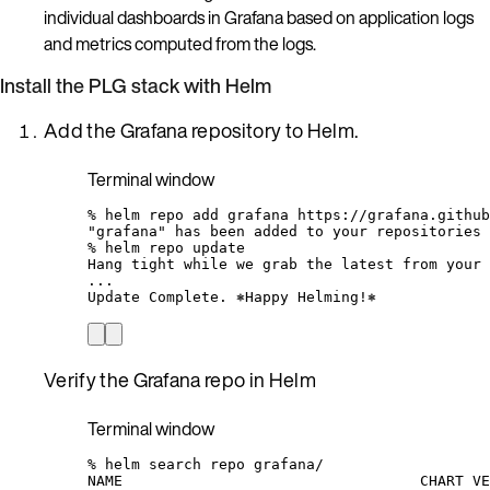
individual dashboards in Grafana based on application logs
and metrics computed from the logs.
Install the PLG stack with Helm
Add the Grafana repository to Helm.
Terminal window
%
helm
repo
add
grafana
https://grafana.github
"grafana"
has
been
added
to
your
repositories
%
helm
repo
update
Hang
tight
while
we
grab
the
latest
from
your
...
Update
Complete.
⎈Happy
Helming!⎈
Verify the Grafana repo in Helm
Terminal window
%
helm
search
repo
grafana/
NAME
CHART
VE