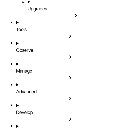
Upgrades
Tools
Observe
Manage
Advanced
Develop