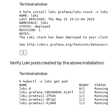
Terminal window
%
helm
install
loki
grafana/loki-stack
-n
loki
NAME:
loki
LAST
DEPLOYED:
Thu
May
25
19:21:04
2023
NAMESPACE:
loki
STATUS:
deployed
REVISION:
1
NOTES:
The
Loki
stack
has
been
deployed
to
your
clust
See
http://docs.grafana.org/features/datasourc
Verify Loki pods created by the above installation:
Terminal window
%
kubectl
-n
loki
get
pod
NAME
READY
STATUS
loki-0
0/1
Running
loki-grafana-7db596b95-4jdrf
1/2
Running
loki-promtail-2fhdn
1/1
Running
loki-promtail-dh7g2
1/1
Running
loki-promtail-hjdm8
1/1
Running