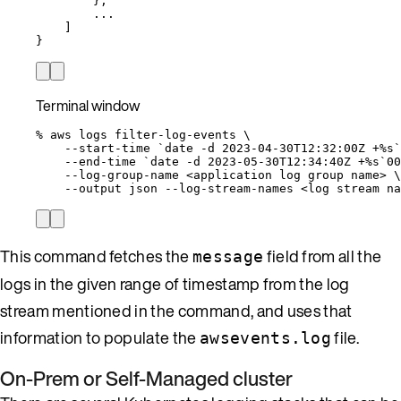
},
...
]
}
Terminal window
%
aws
logs
filter-log-events
\
--start-time
`
date
-d
 2023-04-30T12:32:00Z +%s`
--end-time
`
date
-d
 2023-05-30T12:34:40Z +%s`
00
--log-group-name
<application
log
group
name>
\
--output
json
--log-stream-names
<log
stream
na
This command fetches the
field from all the
message
logs in the given range of timestamp from the log
stream mentioned in the command, and uses that
information to populate the
file.
awsevents.log
On-Prem or Self-Managed cluster