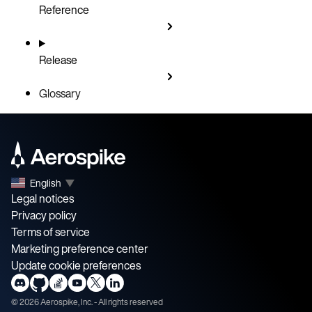
Reference
Release
Glossary
English
▼
Legal notices
Privacy policy
Terms of service
Marketing preference center
Update cookie preferences
©
2026
Aerospike, Inc. - All rights reserved