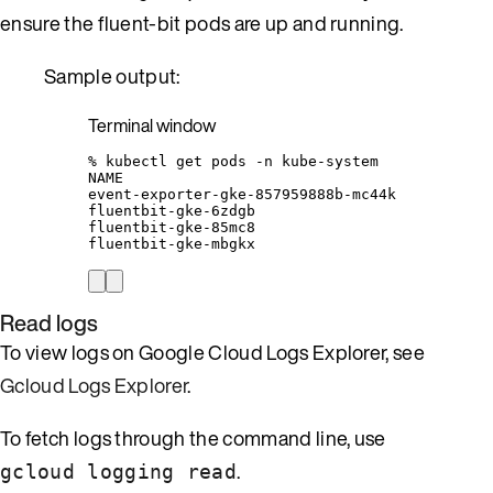
ensure the fluent-bit pods are up and running.
Sample output:
Terminal window
%
kubectl
get
pods
-n
kube-system
NAME
event-exporter-gke-857959888b-mc44k
fluentbit-gke-6zdgb
fluentbit-gke-85mc8
fluentbit-gke-mbgkx
Read logs
To view logs on Google Cloud Logs Explorer, see
Gcloud Logs Explorer
.
To fetch logs through the command line, use
.
gcloud logging read