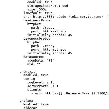
enabled
: 
true
storageClassName
: 
ssd
size
: 
50Gi
isDefault
: 
true
url
: 
http://{{(include "loki.serviceName" .)
readinessProbe
:
httpGet
:
path
: 
/ready
port
: 
http-metrics
initialDelaySeconds
: 
45
livenessProbe
:
httpGet
:
path
: 
/ready
port
: 
http-metrics
initialDelaySeconds
: 
45
datasource
:
jsonData
: 
"
{}
"
uid
: 
""
promtail
:
enabled
: 
true
config
:
logLevel
: 
info
serverPort
: 
3101
clients
:
- 
url
: 
http://{{ .Release.Name }}:3100/l
grafana
:
enabled
: 
true
sidecar
: