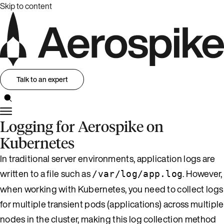
Skip to content
Talk to an expert
Logging for Aerospike on
Kubernetes
In traditional server environments, application logs are
written to a file such as
. However,
/var/log/app.log
when working with Kubernetes, you need to collect logs
for multiple transient pods (applications) across multiple
nodes in the cluster, making this log collection method