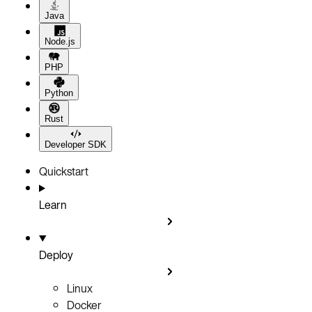
Java
Node.js
PHP
Python
Rust
Developer SDK
Quickstart
Learn
Deploy
Linux
Docker