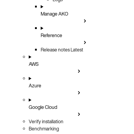
Manage AKO
Reference
Release notes
Latest
AWS
Azure
Google Cloud
Verify installation
Benchmarking