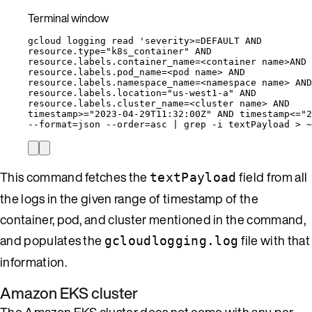
Terminal window
gcloud
logging
read
'
severity>=DEFAULT AND
resource.type="k8s_container" AND
resource.labels.container_name=<container name>AND
resource.labels.pod_name=<pod name> AND
resource.labels.namespace_name=<namespace name> AND
resource.labels.location="us-west1-a" AND
resource.labels.cluster_name=<cluster name> AND
timestamp>="2023-04-29T11:32:00Z" AND timestamp<="2
--format
=
json
--order
=
asc
|
grep
-i
textPayload
>
~
This command fetches the
field from all
textPayload
the logs in the given range of timestamp of the
container, pod, and cluster mentioned in the command,
and populates the
file with that
gcloudlogging.log
information.
Amazon EKS cluster
The Amazon EKS cluster does not come with any per-