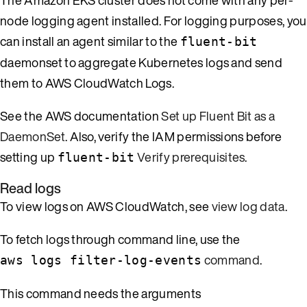
node logging agent installed. For logging purposes, you
can install an agent similar to the
fluent-bit
daemonset to aggregate Kubernetes logs and send
them to AWS CloudWatch Logs.
See the AWS documentation
Set up Fluent Bit as a
DaemonSet
. Also, verify the IAM permissions before
setting up
Verify prerequisites
.
fluent-bit
Read logs
To view logs on AWS CloudWatch, see
view log data
.
To fetch logs through command line, use the
command
.
aws logs filter-log-events
This command needs the arguments