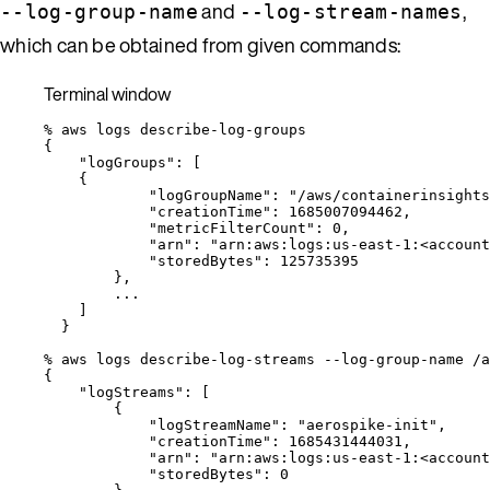
and
,
--log-group-name
--log-stream-names
which can be obtained from given commands:
Terminal window
%
aws
logs
describe-log-groups
{
"logGroups"
:
 [
{
"logGroupName"
:
"
/aws/containerinsights
"creationTime"
:
1685007094462,
"metricFilterCount"
:
0,
"arn"
:
"
arn:aws:logs:us-east-1:<account
"storedBytes"
:
125735395
},
...
]
}
%
aws
logs
describe-log-streams
--log-group-name
/a
{
"logStreams"
:
 [
{
"logStreamName"
:
"
aerospike-init
"
,
"creationTime"
:
1685431444031,
"arn"
:
"
arn:aws:logs:us-east-1:<account
"storedBytes"
:
0