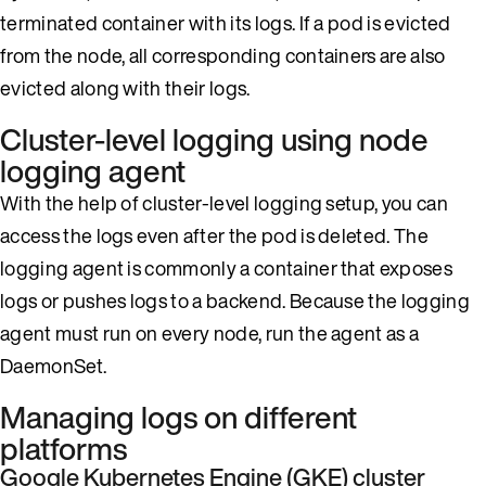
terminated container with its logs. If a pod is evicted
from the node, all corresponding containers are also
evicted along with their logs.
Cluster-level logging using node
logging agent
With the help of cluster-level logging setup, you can
access the logs even after the pod is deleted. The
logging agent is commonly a container that exposes
logs or pushes logs to a backend. Because the logging
agent must run on every node, run the agent as a
DaemonSet.
Managing logs on different
platforms
Google Kubernetes Engine (GKE) cluster