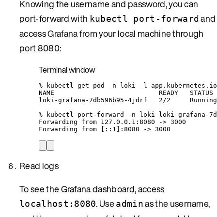
Knowing the username and password, you can
port-forward with
and
kubectl port-forward
access Grafana from your local machine through
port 8080:
Terminal window
%
kubectl
get
pod
-n
loki
-l
app.kubernetes.io
NAME
READY
STATUS
loki-grafana-7db596b95-4jdrf
2/2
Running
%
kubectl
port-forward
-n
loki
loki-grafana-7d
Forwarding
from
127.0.0.1:8080
 -
>
3000
Forwarding
from
 [::1]:8080 -
>
 3000
Read logs
To see the Grafana dashboard, access
. Use
as the username,
localhost:8080
admin