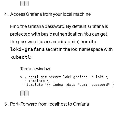
Access Grafana from your local machine.
Find the Grafana password. By default, Grafana is
protected with basic authentication You can get
the password (username is admin) from the
secret in the loki namespace with
loki-grafana
:
kubectl
Terminal window
%
kubectl
get
secret
loki-grafana
-n
loki
\
-o
template
\
--template
'
{{ index .data "admin-password" }
Port-Forward from localhost to Grafana