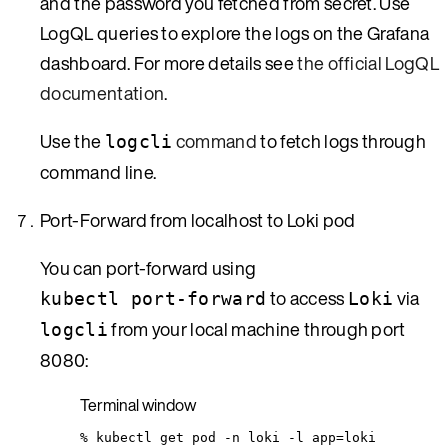
and the password you fetched from secret. Use
LogQL queries to explore the logs on the Grafana
dashboard. For more details see
the official LogQL
documentation
.
Use the
command
to fetch logs through
logcli
command line.
Port-Forward from localhost to Loki pod
You can port-forward using
to access
via
kubectl port-forward
Loki
from your local machine through port
logcli
8080:
Terminal window
%
kubectl
get
pod
-n
loki
-l
app=loki