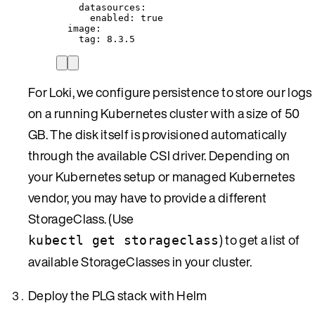
datasources
:
enabled
: 
true
image
:
tag
: 
8.3.5
For Loki, we configure persistence to store our logs
on a running Kubernetes cluster with a size of 50
GB. The disk itself is provisioned automatically
through the available CSI driver. Depending on
your Kubernetes setup or managed Kubernetes
vendor, you may have to provide a different
StorageClass. (Use
) to get a list of
kubectl get storageclass
available StorageClasses in your cluster.
Deploy the PLG stack with Helm