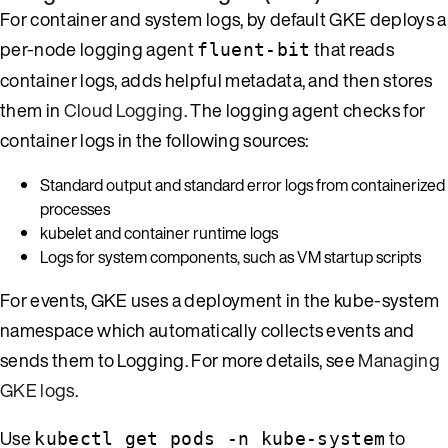
For container and system logs, by default GKE deploys a
per-node logging agent
that reads
fluent-bit
container logs, adds helpful metadata, and then stores
them in
Cloud Logging
. The logging agent checks for
container logs in the following sources:
Standard output and standard error logs from containerized
processes
kubelet and container runtime logs
Logs for system components, such as VM startup scripts
For events, GKE uses a deployment in the kube-system
namespace which automatically collects events and
sends them to Logging. For more details, see
Managing
GKE logs
.
Use
to
kubectl get pods -n kube-system