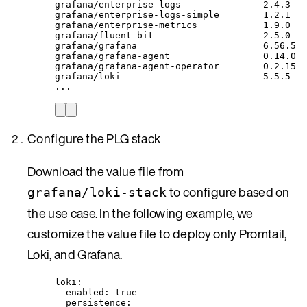
grafana/enterprise-logs
2.4.3
grafana/enterprise-logs-simple
1.2.1
grafana/enterprise-metrics
1.9.0
grafana/fluent-bit
2.5.0
grafana/grafana
6.56.5
grafana/grafana-agent
0.14.0
grafana/grafana-agent-operator
0.2.15
grafana/loki
5.5.5
...
Configure the PLG stack
Download the value file from
to configure based on
grafana/loki-stack
the use case. In the following example, we
customize the value file to deploy only Promtail,
Loki, and Grafana.
loki
:
enabled
: 
true
persistence
: