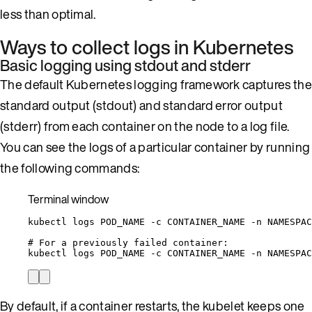
less than optimal.
Ways to collect logs in Kubernetes
Basic logging using stdout and stderr
The default Kubernetes logging framework captures the
standard output (stdout) and standard error output
(stderr) from each container on the node to a log file.
You can see the logs of a particular container by running
the following commands:
Terminal window
kubectl
logs
POD_NAME
-c
CONTAINER_NAME
-n
NAMESPAC
# For a previously failed container:
kubectl
logs
POD_NAME
-c
CONTAINER_NAME
-n
NAMESPAC
By default, if a container restarts, the kubelet keeps one