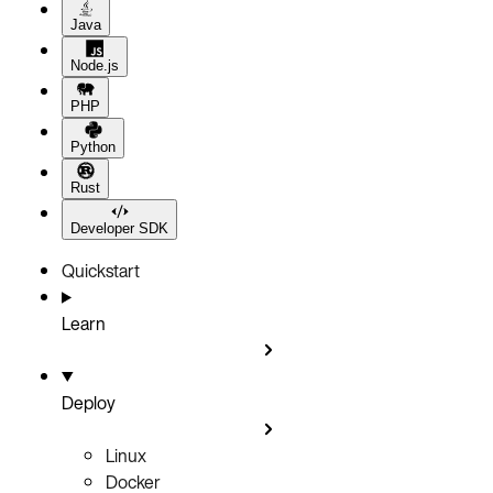
Java
Node.js
PHP
Python
Rust
Developer SDK
Quickstart
Learn
Deploy
Linux
Docker