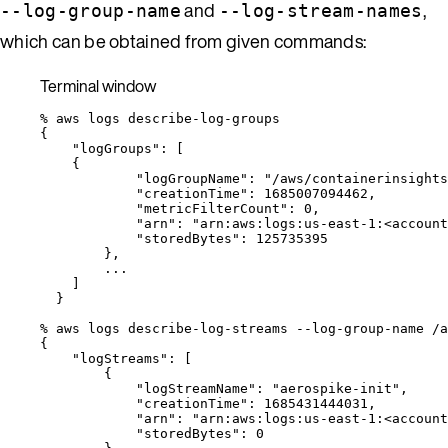
and
,
--log-group-name
--log-stream-names
which can be obtained from given commands:
Terminal window
%
aws
logs
describe-log-groups
{
"logGroups"
:
 [
{
"logGroupName"
:
"
/aws/containerinsights
"creationTime"
:
1685007094462,
"metricFilterCount"
:
0,
"arn"
:
"
arn:aws:logs:us-east-1:<account
"storedBytes"
:
125735395
},
...
]
}
%
aws
logs
describe-log-streams
--log-group-name
/a
{
"logStreams"
:
 [
{
"logStreamName"
:
"
aerospike-init
"
,
"creationTime"
:
1685431444031,
"arn"
:
"
arn:aws:logs:us-east-1:<account
"storedBytes"
:
0