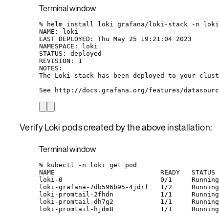
Terminal window
%
helm
install
loki
grafana/loki-stack
-n
loki
NAME:
loki
LAST
DEPLOYED:
Thu
May
25
19:21:04
2023
NAMESPACE:
loki
STATUS:
deployed
REVISION:
1
NOTES:
The
Loki
stack
has
been
deployed
to
your
clust
See
http://docs.grafana.org/features/datasourc
Verify Loki pods created by the above installation:
Terminal window
%
kubectl
-n
loki
get
pod
NAME
READY
STATUS
loki-0
0/1
Running
loki-grafana-7db596b95-4jdrf
1/2
Running
loki-promtail-2fhdn
1/1
Running
loki-promtail-dh7g2
1/1
Running
loki-promtail-hjdm8
1/1
Running