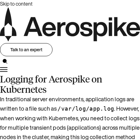
Skip to content
Talk to an expert
Logging for Aerospike on
Kubernetes
In traditional server environments, application logs are
written to a file such as
. However,
/var/log/app.log
when working with Kubernetes, you need to collect logs
for multiple transient pods (applications) across multiple
nodes in the cluster, making this log collection method