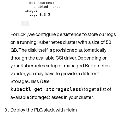
datasources
:
enabled
: 
true
image
:
tag
: 
8.3.5
For Loki, we configure persistence to store our logs
on a running Kubernetes cluster with a size of 50
GB. The disk itself is provisioned automatically
through the available CSI driver. Depending on
your Kubernetes setup or managed Kubernetes
vendor, you may have to provide a different
StorageClass. (Use
) to get a list of
kubectl get storageclass
available StorageClasses in your cluster.
Deploy the PLG stack with Helm