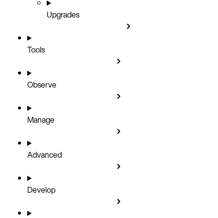
Upgrades
Tools
Observe
Manage
Advanced
Develop