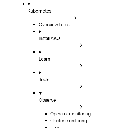
Kubernetes
Overview
Latest
Install AKO
Learn
Tools
Observe
Operator monitoring
Cluster monitoring
Logs