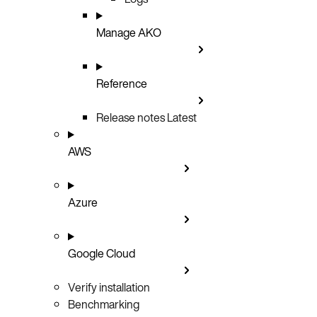
Manage AKO
Reference
Release notes
Latest
AWS
Azure
Google Cloud
Verify installation
Benchmarking