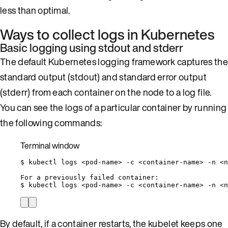
less than optimal.
Ways to collect logs in Kubernetes
Basic logging using stdout and stderr
The default Kubernetes logging framework captures the
standard output (stdout) and standard error output
(stderr) from each container on the node to a log file.
You can see the logs of a particular container by running
the following commands:
Terminal window
$
kubectl
logs
<pod-name>
-c
<container-name>
-n
<n
For
a
previously
failed
container:
$
kubectl
logs
<pod-name>
-c
<container-name>
-n
<n
By default, if a container restarts, the kubelet keeps one