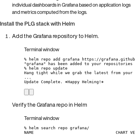
individual dashboards in Grafana based on application logs
and metrics computed from the logs.
Install the PLG stack with Helm
Add the Grafana repository to Helm.
Terminal window
%
helm
repo
add
grafana
https://grafana.github
"grafana"
has
been
added
to
your
repositories
%
helm
repo
update
Hang
tight
while
we
grab
the
latest
from
your
...
Update
Complete.
⎈Happy
Helming!⎈
Verify the Grafana repo in Helm
Terminal window
%
helm
search
repo
grafana/
NAME
CHART
VE