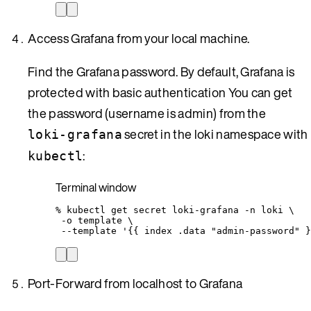
Access Grafana from your local machine.
Find the Grafana password. By default, Grafana is
protected with basic authentication You can get
the password (username is admin) from the
secret in the loki namespace with
loki-grafana
:
kubectl
Terminal window
%
kubectl
get
secret
loki-grafana
-n
loki
\
-o
template
\
--template
'
{{ index .data "admin-password" }
Port-Forward from localhost to Grafana