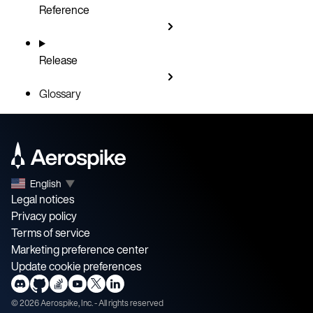
Reference
Release
Glossary
English
▼
Legal notices
Privacy policy
Terms of service
Marketing preference center
Update cookie preferences
©
2026
Aerospike, Inc. - All rights reserved