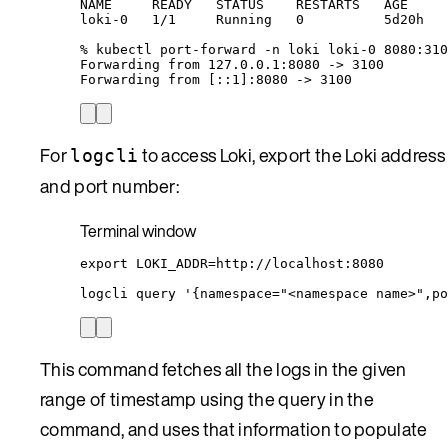
NAME
READY
STATUS
RESTARTS
AGE
loki-0
1/1
Running
0
5d20h
%
kubectl
port-forward
-n
loki
loki-0
8080:310
Forwarding
from
127.0.0.1:8080
 -
>
3100
Forwarding
from
 [::1]:8080 -
>
 3100
For
to access Loki, export the Loki address
logcli
and port number:
Terminal window
export
LOKI_ADDR
=
http
://
localhost
:
8080
logcli
query
'
{namespace="<namespace name>",po
This command fetches all the logs in the given
range of timestamp using the query in the
command, and uses that information to populate