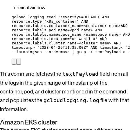
Terminal window
gcloud
logging
read
'
severity>=DEFAULT AND
resource.type="k8s_container" AND
resource.labels.container_name=<container name>AND
resource.labels.pod_name=<pod name> AND
resource.labels.namespace_name=<namespace name> AND
resource.labels.location="us-west1-a" AND
resource.labels.cluster_name=<cluster name> AND
timestamp>="2023-04-29T11:32:00Z" AND timestamp<="2
--format
=
json
--order
=
asc
|
grep
-i
textPayload
>
~
This command fetches the
field from all
textPayload
the logs in the given range of timestamp of the
container, pod, and cluster mentioned in the command,
and populates the
file with that
gcloudlogging.log
information.
Amazon EKS cluster
The Amazon EKS cluster does not come with any per-