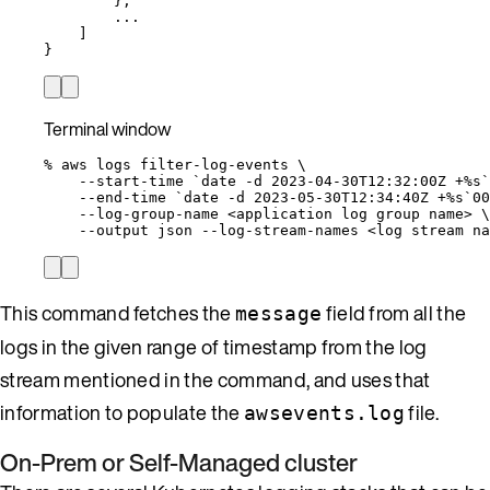
},
...
]
}
Terminal window
%
aws
logs
filter-log-events
\
--start-time
`
date
-d
 2023-04-30T12:32:00Z +%s`
--end-time
`
date
-d
 2023-05-30T12:34:40Z +%s`
00
--log-group-name
<application
log
group
name>
\
--output
json
--log-stream-names
<log
stream
na
This command fetches the
field from all the
message
logs in the given range of timestamp from the log
stream mentioned in the command, and uses that
information to populate the
file.
awsevents.log
On-Prem or Self-Managed cluster