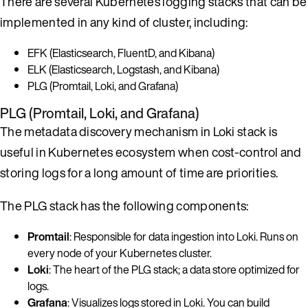
There are several Kubernetes logging stacks that can be
implemented in any kind of cluster, including:
EFK (Elasticsearch, FluentD, and Kibana)
ELK (Elasticsearch, Logstash, and Kibana)
PLG (Promtail, Loki, and Grafana)
PLG (Promtail, Loki, and Grafana)
The metadata discovery mechanism in Loki stack is
useful in Kubernetes ecosystem when cost-control and
storing logs for a long amount of time are priorities.
The PLG stack has the following components:
Promtail
: Responsible for data ingestion into Loki. Runs on
every node of your Kubernetes cluster.
Loki
: The heart of the PLG stack; a data store optimized for
logs.
Grafana
: Visualizes logs stored in Loki. You can build