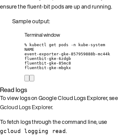
ensure the fluent-bit pods are up and running.
Sample output:
Terminal window
%
kubectl
get
pods
-n
kube-system
NAME
event-exporter-gke-857959888b-mc44k
fluentbit-gke-6zdgb
fluentbit-gke-85mc8
fluentbit-gke-mbgkx
Read logs
To view logs on Google Cloud Logs Explorer, see
Gcloud Logs Explorer
.
To fetch logs through the command line, use
.
gcloud logging read