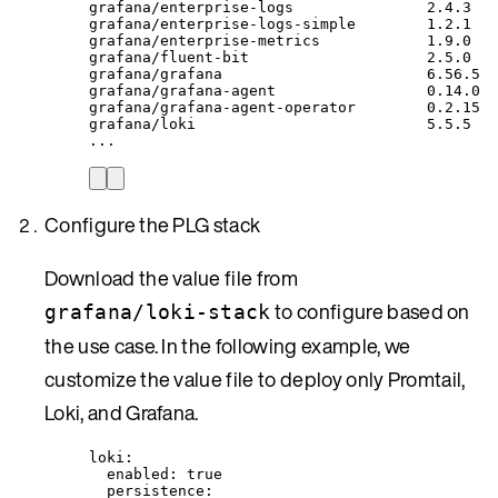
grafana/enterprise-logs
2.4.3
grafana/enterprise-logs-simple
1.2.1
grafana/enterprise-metrics
1.9.0
grafana/fluent-bit
2.5.0
grafana/grafana
6.56.5
grafana/grafana-agent
0.14.0
grafana/grafana-agent-operator
0.2.15
grafana/loki
5.5.5
...
Configure the PLG stack
Download the value file from
to configure based on
grafana/loki-stack
the use case. In the following example, we
customize the value file to deploy only Promtail,
Loki, and Grafana.
loki
:
enabled
: 
true
persistence
: