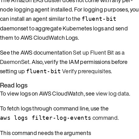
node logging agent installed. For logging purposes, you
can install an agent similar to the
fluent-bit
daemonset to aggregate Kubernetes logs and send
them to AWS CloudWatch Logs.
See the AWS documentation
Set up Fluent Bit as a
DaemonSet
. Also, verify the IAM permissions before
setting up
Verify prerequisites
.
fluent-bit
Read logs
To view logs on AWS CloudWatch, see
view log data
.
To fetch logs through command line, use the
command
.
aws logs filter-log-events
This command needs the arguments