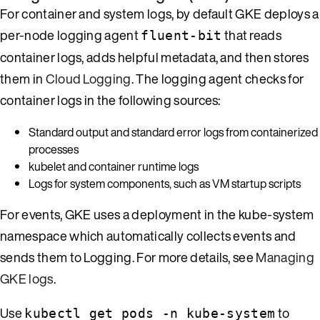
For container and system logs, by default GKE deploys a
per-node logging agent
that reads
fluent-bit
container logs, adds helpful metadata, and then stores
them in
Cloud Logging
. The logging agent checks for
container logs in the following sources:
Standard output and standard error logs from containerized
processes
kubelet and container runtime logs
Logs for system components, such as VM startup scripts
For events, GKE uses a deployment in the kube-system
namespace which automatically collects events and
sends them to Logging. For more details, see
Managing
GKE logs
.
Use
to
kubectl get pods -n kube-system