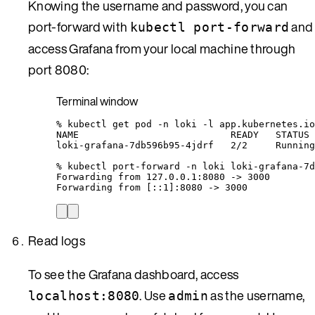
Knowing the username and password, you can
port-forward with
and
kubectl port-forward
access Grafana from your local machine through
port 8080:
Terminal window
%
kubectl
get
pod
-n
loki
-l
app.kubernetes.io
NAME
READY
STATUS
loki-grafana-7db596b95-4jdrf
2/2
Running
%
kubectl
port-forward
-n
loki
loki-grafana-7d
Forwarding
from
127.0.0.1:8080
 -
>
3000
Forwarding
from
 [::1]:8080 -
>
 3000
Read logs
To see the Grafana dashboard, access
. Use
as the username,
localhost:8080
admin