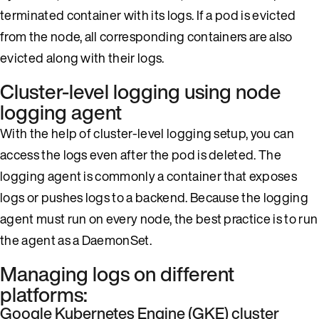
terminated container with its logs. If a pod is evicted
from the node, all corresponding containers are also
evicted along with their logs.
Cluster-level logging using node
logging agent
With the help of cluster-level logging setup, you can
access the logs even after the pod is deleted. The
logging agent is commonly a container that exposes
logs or pushes logs to a backend. Because the logging
agent must run on every node, the best practice is to run
the agent as a DaemonSet.
Managing logs on different
platforms:
Google Kubernetes Engine (GKE) cluster