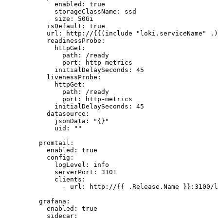
enabled
: 
true
storageClassName
: 
ssd
size
: 
50Gi
isDefault
: 
true
url
: 
http://{{(include "loki.serviceName" .)
readinessProbe
:
httpGet
:
path
: 
/ready
port
: 
http-metrics
initialDelaySeconds
: 
45
livenessProbe
:
httpGet
:
path
: 
/ready
port
: 
http-metrics
initialDelaySeconds
: 
45
datasource
:
jsonData
: 
"
{}
"
uid
: 
""
promtail
:
enabled
: 
true
config
:
logLevel
: 
info
serverPort
: 
3101
clients
:
- 
url
: 
http://{{ .Release.Name }}:3100/l
grafana
:
enabled
: 
true
sidecar
: