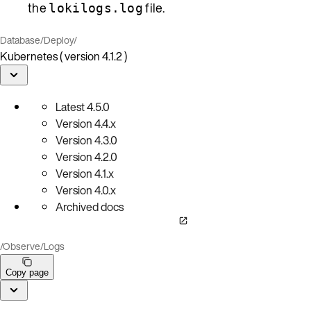
the
file.
lokilogs.log
Database
/
Deploy
/
Kubernetes ( version 4.1.2 )
Latest
4.5.0
Version
4.4.x
Version
4.3.0
Version
4.2.0
Version
4.1.x
Version
4.0.x
Archived docs
/
Observe
/
Logs
Copy page