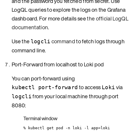
and the password you fetched from secret. Use
LogQL queries to explore the logs on the Grafana
dashboard. For more details see
the official LogQL
documentation
.
Use the
command
to fetch logs through
logcli
command line.
Port-Forward from localhost to Loki pod
You can port-forward using
to access
via
kubectl port-forward
Loki
from your local machine through port
logcli
8080:
Terminal window
%
kubectl
get
pod
-n
loki
-l
app=loki