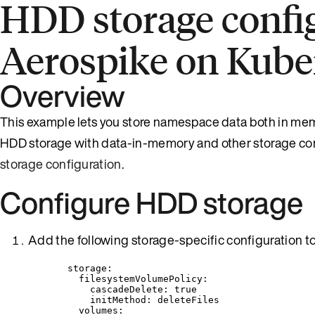
HDD storage config
Aerospike on Kube
Overview
This example lets you store namespace data both in memo
HDD storage with data-in-memory and other storage con
storage configuration
.
Configure HDD storage
Add the following storage-specific configuration to 
storage
:
filesystemVolumePolicy
:
cascadeDelete
: 
true
initMethod
: 
deleteFiles
volumes
: