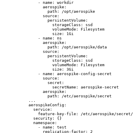
- 
name
: 
workdir
aerospike
:
path
: 
/opt/aerospike
source
:
persistentVolume
:
storageClass
: 
ssd
volumeMode
: 
Filesystem
size
: 
1Gi
- 
name
: 
ns
aerospike
:
path
: 
/opt/aerospike/data
source
:
persistentVolume
:
storageClass
: 
ssd
volumeMode
: 
Filesystem
size
: 
3Gi
- 
name
: 
aerospike-config-secret
source
:
secret
:
secretName
: 
aerospike-secret
aerospike
:
path
: 
/etc/aerospike/secret
...
aerospikeConfig
:
service
:
feature-key-file
: 
/etc/aerospike/secret/
security
: {}
namespace
:
- 
name
: 
test
replication-factor
: 
2