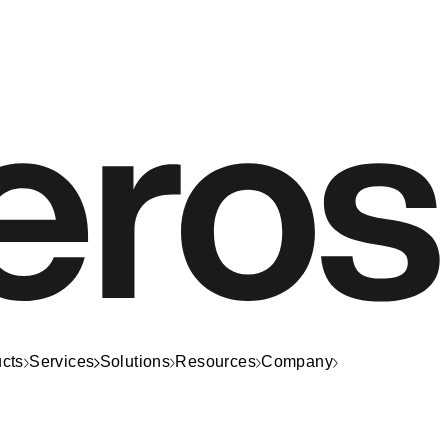
cts
Services
Solutions
Resources
Company