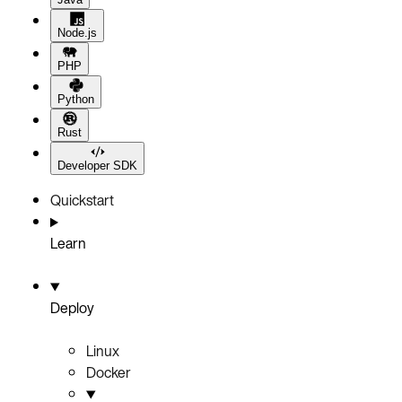
Node.js
PHP
Python
Rust
Developer SDK
Quickstart
Learn
Deploy
Linux
Docker