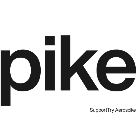
Support
Try Aerospike