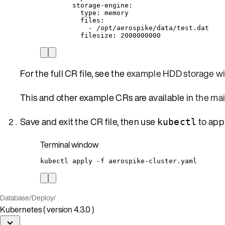
storage-engine
:
type
: 
memory
files
:
- 
/opt/aerospike/data/test.dat
filesize
: 
2000000000
For the full CR file, see the
example HDD storage wi
This and other example CRs are available in
the ma
Save and exit the CR file, then use
to app
kubectl
Terminal window
kubectl
apply
-f
aerospike-cluster.yaml
Database
/
Deploy
/
Kubernetes ( version 4.3.0 )