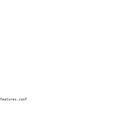
features.conf