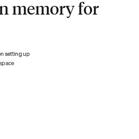
in memory for
n setting up
espace