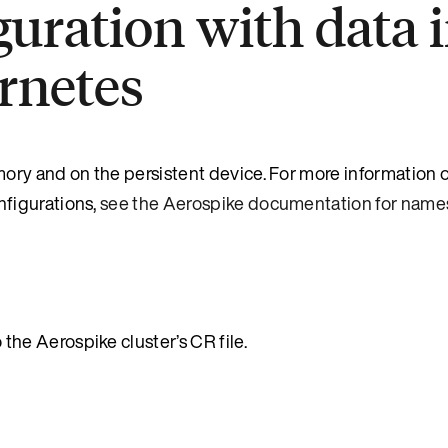
uration with data 
rnetes
ry and on the persistent device. For more information o
figurations,
see the Aerospike documentation for nam
the Aerospike cluster’s CR file.