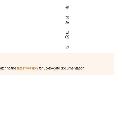
itch to the
latest version
for up-to-date documentation.