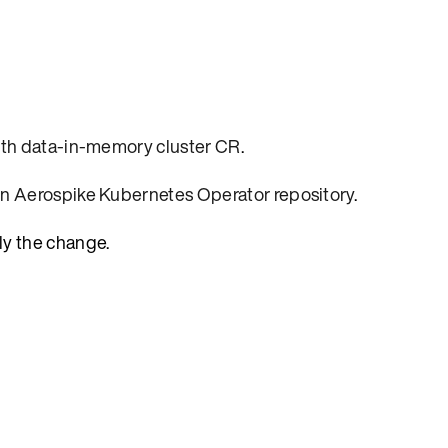
th data-in-memory cluster CR
.
in Aerospike Kubernetes Operator repository
.
ly the change.