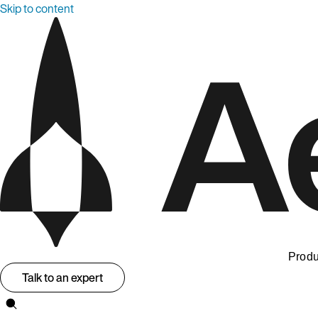
Skip to content
Produ
Talk to an expert