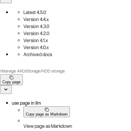
Latest
4.5.0
Version
4.4.x
Version
4.3.0
Version
4.2.0
Version
4.1.x
Version
4.0.x
Archived docs
/
Manage AKO
/
Storage
/
HDD storage
Copy page
use page in llm
Copy page as Markdown
View page as Markdown