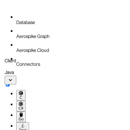
Database
Aerospike Graph
Aerospike Cloud
Client
Connectors
Java
C
C#
Go
Java