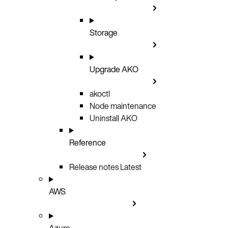
Storage
Upgrade AKO
akoctl
Node maintenance
Uninstall AKO
Reference
Release notes
Latest
AWS
Azure