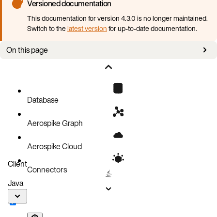
Versioned documentation
This documentation for version 4.3.0 is no longer maintained.
Switch to the
latest version
for up-to-date documentation.
On this page
Mapping between YAML and Aerospike configuration
Translation conventions
Complete example
Database
Aerospike Graph
Aerospike Cloud
Client
Connectors
Java