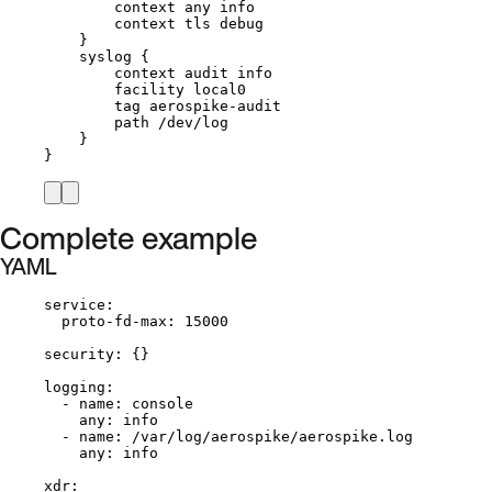
context any info
context tls debug
}
syslog {
context audit info
facility local0
tag aerospike-audit
path /dev/log
}
}
Complete example
YAML
service
:
proto-fd-max
: 
15000
security
: {}
logging
:
- 
name
: 
console
any
: 
info
- 
name
: 
/var/log/aerospike/aerospike.log
any
: 
info
xdr
: