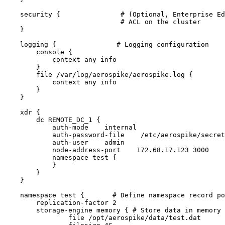
security {               # (Optional, Enterprise Ed
# ACL on the cluster
}
logging {               # Logging configuration
console {
context any info
}
file /var/log/aerospike/aerospike.log {
context any info
}
}
xdr {
dc REMOTE_DC_1 {
auth-mode    internal
auth-password-file    /etc/aerospike/secret
auth-user    admin
node-address-port    172.68.17.123 3000
namespace test {
}
}
}
namespace test {       # Define namespace record po
replication-factor 2
storage-engine memory { # Store data in memory 
file /opt/aerospike/data/test.dat