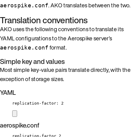
. AKO translates between the two.
aerospike.conf
Translation conventions
AKO uses the following conventions to translate its
YAML configurations to the Aerospike server’s
format.
aerospike.conf
Simple key and values
Most simple key-value pairs translate directly, with the
exception of storage sizes.
YAML
replication-factor
: 
2
aerospike.conf
replication-factor 2