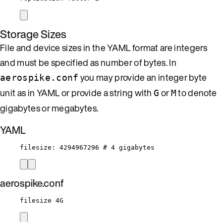
Storage Sizes
File and device sizes in the YAML format are integers
and must be specified as number of bytes. In
you may provide an integer byte
aerospike.conf
unit as in YAML or provide a string with
or
to denote
G
M
gigabytes or megabytes.
YAML
filesize
: 
4294967296
# 4 gigabytes
aerospike.conf
filesize 4G