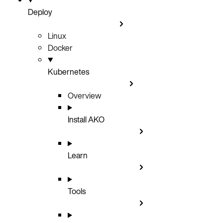
Deploy
Linux
Docker
Kubernetes
Overview
Install AKO
Learn
Tools