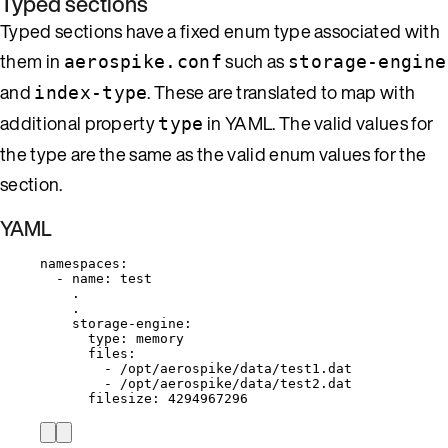
Typed sections
Typed sections have a fixed enum type associated with
them in
such as
aerospike.conf
storage-engine
and
. These are translated to map with
index-type
additional property
in YAML. The valid values for
type
the type are the same as the valid enum values for the
section.
YAML
namespaces
:
- 
name
: 
test
.
.
storage-engine
:
type
: 
memory
files
:
- 
/opt/aerospike/data/test1.dat
- 
/opt/aerospike/data/test2.dat
filesize
: 
4294967296