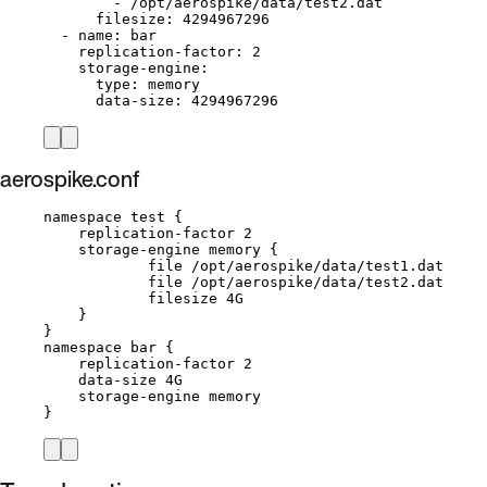
- 
/opt/aerospike/data/test2.dat
filesize
: 
4294967296
- 
name
: 
bar
replication-factor
: 
2
storage-engine
:
type
: 
memory
data-size
: 
4294967296
aerospike.conf
namespace test {
replication-factor 2
storage-engine memory {
file /opt/aerospike/data/test1.dat
file /opt/aerospike/data/test2.dat
filesize 4G
}
}
namespace bar {
replication-factor 2
data-size 4G
storage-engine memory
}