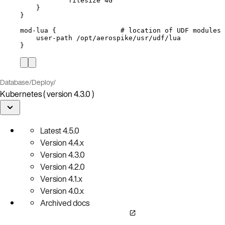
filesize 4G
}
}
mod-lua {                # location of UDF modules
user-path /opt/aerospike/usr/udf/lua
}
Database
/
Deploy
/
Kubernetes ( version 4.3.0 )
Latest
4.5.0
Version
4.4.x
Version
4.3.0
Version
4.2.0
Version
4.1.x
Version
4.0.x
Archived docs