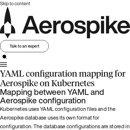
Skip to content
Talk to an expert
YAML configuration mapping for
Aerospike on Kubernetes
Mapping between YAML and
Aerospike configuration
Kubernetes uses YAML configuration files and the
Aerospike database uses its own format for
configuration. The database configurations are stored in