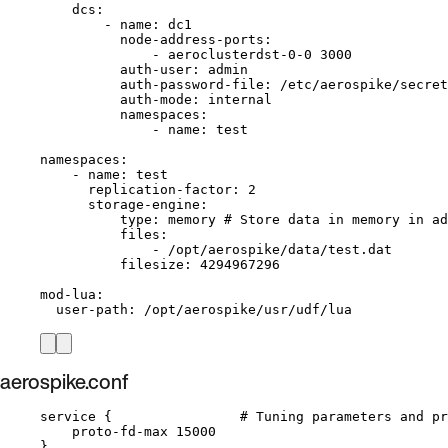
dcs
:
- 
name
: 
dc1
node-address-ports
:
- 
aeroclusterdst-0-0 3000
auth-user
: 
admin
auth-password-file
: 
/etc/aerospike/secret
auth-mode
: 
internal
namespaces
:
- 
name
: 
test
namespaces
:
- 
name
: 
test
replication-factor
: 
2
storage-engine
:
type
: 
memory
# Store data in memory in ad
files
:
- 
/opt/aerospike/data/test.dat
filesize
: 
4294967296
mod-lua
:
user-path
: 
/opt/aerospike/usr/udf/lua
aerospike.conf
service {                # Tuning parameters and pr
proto-fd-max 15000
}