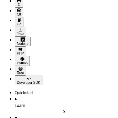
C
C#
Go
Java
Node.js
PHP
Python
Rust
Developer SDK
Quickstart
Learn