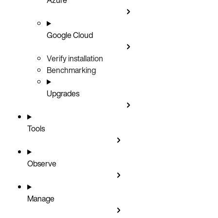
Google Cloud
Verify installation
Benchmarking
Upgrades
Tools
Observe
Manage