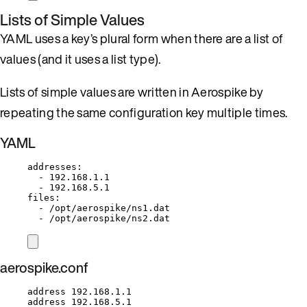
Lists of Simple Values
YAML uses a key’s plural form when there are a list of
values (and it uses a list type).
Lists of simple values are written in Aerospike by
repeating the same configuration key multiple times.
YAML
addresses
:
- 
192.168.1.1
- 
192.168.5.1
files
:
- 
/opt/aerospike/ns1.dat
- 
/opt/aerospike/ns2.dat
aerospike.conf
address 192.168.1.1
address 192.168.5.1