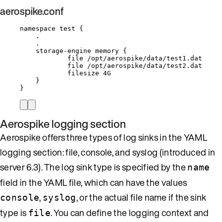
aerospike.conf
namespace test {
.
.
storage-engine memory {
file /opt/aerospike/data/test1.dat
file /opt/aerospike/data/test2.dat
filesize 4G
}
}
Aerospike logging section
Aerospike offers three types of log sinks in the YAML
logging section: file, console, and syslog (introduced in
server 6.3). The log sink type is specified by the
name
field in the YAML file, which can have the values
,
, or the actual file name if the sink
console
syslog
type is
. You can define the logging context and
file