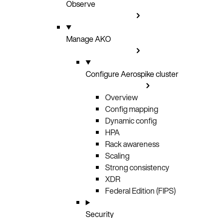
Observe
Manage AKO
Configure Aerospike cluster
Overview
Config mapping
Dynamic config
HPA
Rack awareness
Scaling
Strong consistency
XDR
Federal Edition (FIPS)
Security