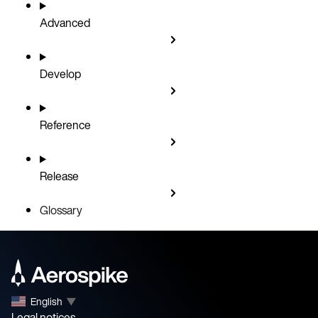
Advanced
Develop
Reference
Release
Glossary
English
▼
Legal notices