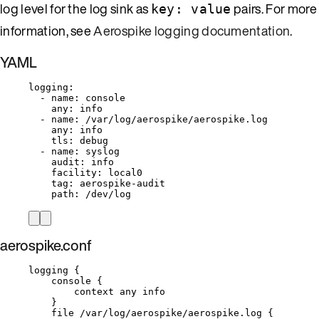
log level for the log sink as
pairs. For more
key: value
information, see
Aerospike logging documentation
.
YAML
logging
:
- 
name
: 
console
any
: 
info
- 
name
: 
/var/log/aerospike/aerospike.log
any
: 
info
tls
: 
debug
- 
name
: 
syslog
audit
: 
info
facility
: 
local0
tag
: 
aerospike-audit
path
: 
/dev/log
aerospike.conf
logging {
console {
context any info
}
file /var/log/aerospike/aerospike.log {