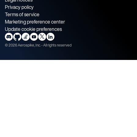
Privacy policy
Terms of service
Marketing preference center
Update cookie preferences
©
2026
Aerospike, Inc. - All rights reserved