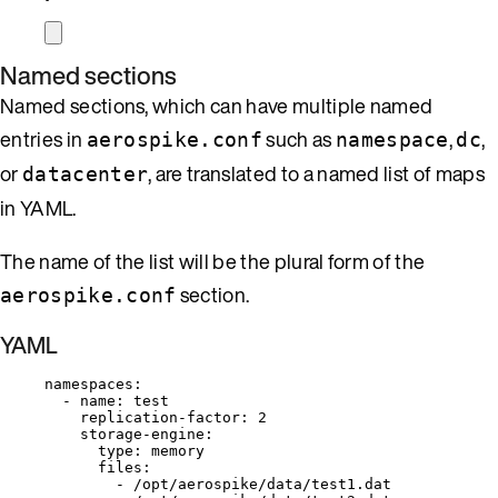
Named sections
Named sections, which can have multiple named
entries in
such as
,
,
aerospike.conf
namespace
dc
or
, are translated to a named list of maps
datacenter
in YAML.
The name of the list will be the plural form of the
section.
aerospike.conf
YAML
namespaces
:
- 
name
: 
test
replication-factor
: 
2
storage-engine
:
type
: 
memory
files
:
- 
/opt/aerospike/data/test1.dat