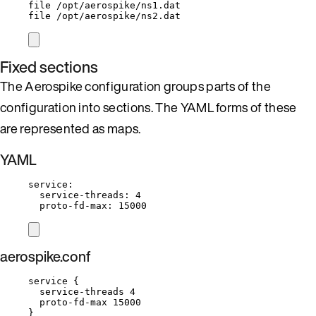
file /opt/aerospike/ns1.dat
file /opt/aerospike/ns2.dat
Fixed sections
The Aerospike configuration groups parts of the
configuration into sections. The YAML forms of these
are represented as maps.
YAML
service
:
service-threads
: 
4
proto-fd-max
: 
15000
aerospike.conf
service {
service-threads 4
proto-fd-max 15000
}