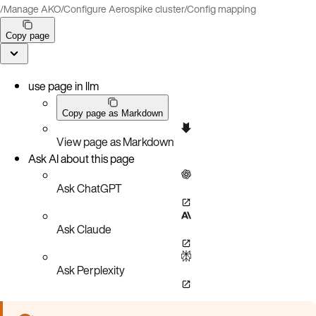
/
Manage AKO
/
Configure Aerospike cluster
/
Config mapping
Copy page
use page in llm
Copy page as Markdown
View page as Markdown
Ask AI about this page
Ask ChatGPT
Ask Claude
Ask Perplexity