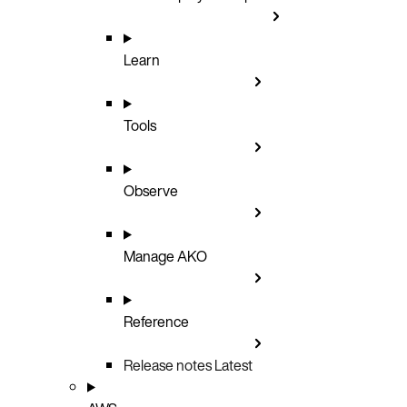
Learn
Tools
Observe
Manage AKO
Reference
Release notes
Latest