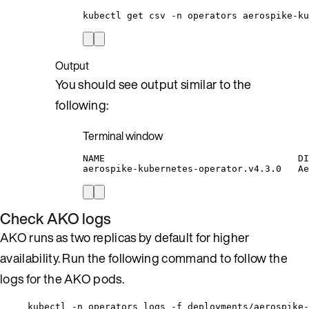
kubectl
get
csv
-n
operators
aerospike-ku
Output
You should see output similar to the
following:
Terminal window
NAME
DI
aerospike-kubernetes-operator.v4.3.0
Ae
Check AKO logs
AKO runs as two replicas by default for higher
availability. Run the following command to follow the
logs for the AKO pods.
kubectl -n operators logs -f deployments/aerospike-