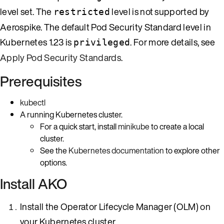
level set. The
level is not supported by
restricted
Aerospike. The default Pod Security Standard level in
Kubernetes 1.23 is
. For more details, see
privileged
Apply Pod Security Standards
.
Prerequisites
kubectl
A running Kubernetes cluster.
For a quick start, install
minikube
to create a local
cluster.
See the
Kubernetes documentation
to explore other
options.
Install AKO
Install the Operator Lifecycle Manager (OLM) on
your Kubernetes cluster.