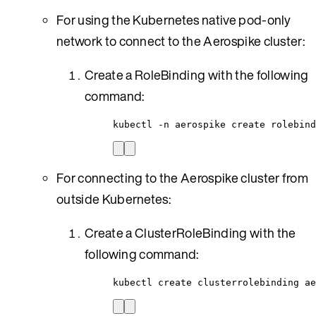
For using the Kubernetes native pod-only
network to connect to the Aerospike cluster:
Create a RoleBinding with the following
command:
kubectl -n aerospike create rolebind
For connecting to the Aerospike cluster from
outside Kubernetes:
Create a ClusterRoleBinding with the
following command:
kubectl create clusterrolebinding ae