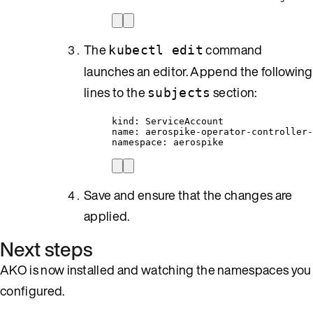
The
command
kubectl edit
launches an editor. Append the following
lines to the
section:
subjects
kind: ServiceAccount
name: aerospike-operator-controller-
namespace: aerospike
Save and ensure that the changes are
applied.
Next steps
AKO is now installed and watching the namespaces you
configured.