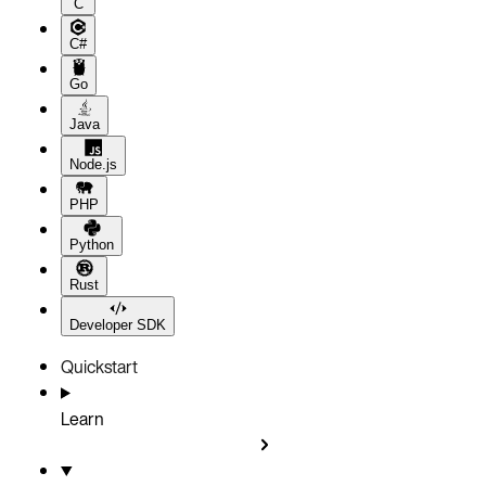
C
C#
Go
Java
Node.js
PHP
Python
Rust
Developer SDK
Quickstart
Learn