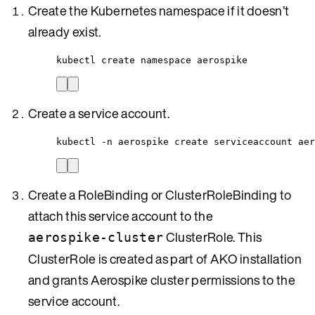
Create the Kubernetes namespace if it doesn’t
already exist.
kubectl create namespace aerospike
Create a service account.
kubectl -n aerospike create serviceaccount aer
Create a RoleBinding or ClusterRoleBinding to
attach this service account to the
ClusterRole. This
aerospike-cluster
ClusterRole is created as part of AKO installation
and grants Aerospike cluster permissions to the
service account.