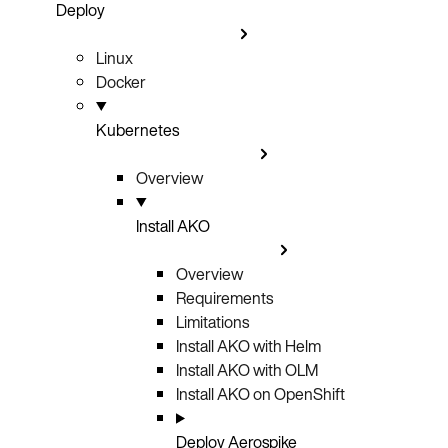
Deploy
Linux
Docker
Kubernetes
Overview
Install AKO
Overview
Requirements
Limitations
Install AKO with Helm
Install AKO with OLM
Install AKO on OpenShift
Deploy Aerospike