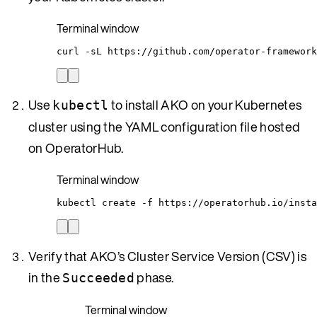
Terminal window
curl
-sL
https://github.com/operator-framework
Use
to install AKO on your Kubernetes
kubectl
cluster using the YAML configuration file hosted
on OperatorHub.
Terminal window
kubectl
create
-f
https://operatorhub.io/insta
Verify that AKO’s Cluster Service Version (CSV) is
in the
phase.
Succeeded
Terminal window