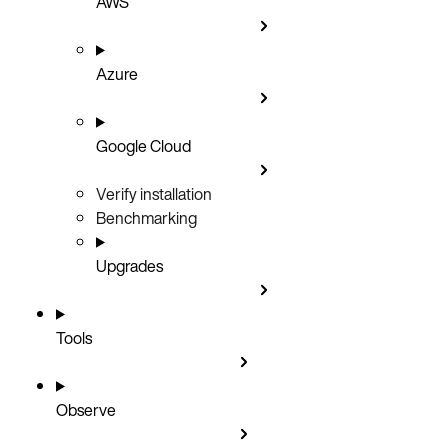
AWS
Azure
Google Cloud
Verify installation
Benchmarking
Upgrades
Tools
Observe