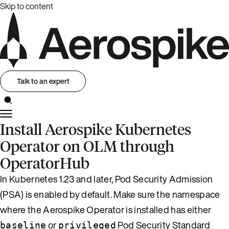
Skip to content
Talk to an expert
Install Aerospike Kubernetes
Operator on OLM through
OperatorHub
In Kubernetes 1.23 and later, Pod Security Admission
(PSA) is enabled by default. Make sure the namespace
where the Aerospike Operator is installed has either
or
Pod Security Standard
baseline
privileged