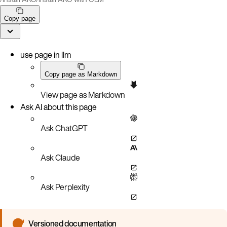
Copy page
use page in llm
Copy page as Markdown
View page as Markdown
Ask AI about this page
Ask ChatGPT
Ask Claude
Ask Perplexity
Versioned documentation