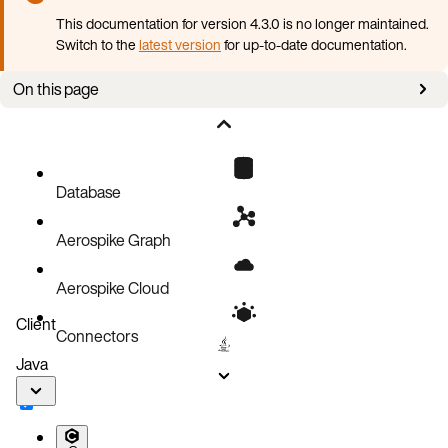
This documentation for version 4.3.0 is no longer maintained.
Switch to the
latest version
for up-to-date documentation.
On this page
Prerequisites
Install AKO
Next steps
Database
Aerospike Graph
Aerospike Cloud
Client
Connectors
Java