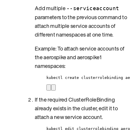
Add multiple
--serviceaccount
parameters to the previous command to
attach multiple service accounts of
different namespaces at one time.
Example: To attach service accounts of
the aerospike and aerospike1
namespaces:
kubectl create clusterrolebinding ae
If the required ClusterRoleBinding
already exists in the cluster, edit it to
attach a new service account.
kubectl edit clusterrolebinding aero