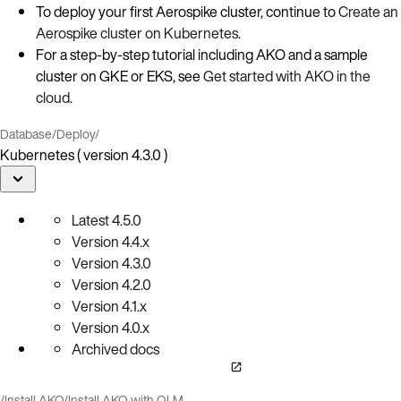
To deploy your first Aerospike cluster, continue to
Create an
Aerospike cluster on Kubernetes
.
For a step‑by‑step tutorial including AKO and a sample
cluster on GKE or EKS, see
Get started with AKO in the
cloud
.
Database
/
Deploy
/
Kubernetes ( version 4.3.0 )
Latest
4.5.0
Version
4.4.x
Version
4.3.0
Version
4.2.0
Version
4.1.x
Version
4.0.x
Archived docs
/
Install AKO
/
Install AKO with OLM