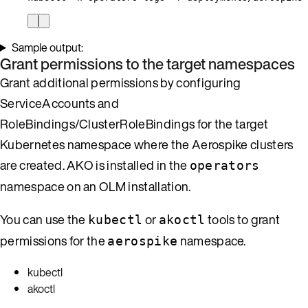
Sample output:
Grant permissions to the target namespaces
Grant additional permissions by configuring
ServiceAccounts and
RoleBindings/ClusterRoleBindings for the target
Kubernetes namespace where the Aerospike clusters
are created. AKO is installed in the
operators
namespace on an OLM installation.
You can use the
or
tools to grant
kubectl
akoctl
permissions for the
namespace.
aerospike
kubectl
akoctl