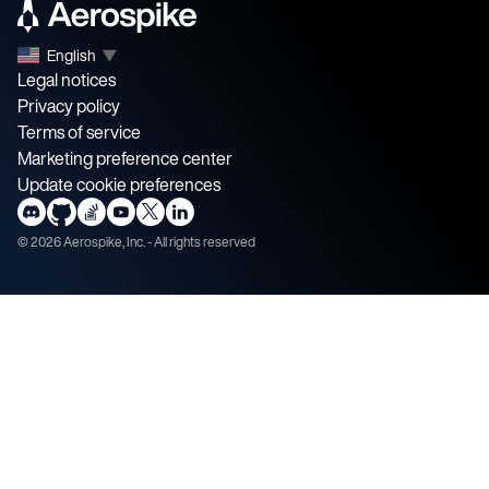
English
▼
Legal notices
Privacy policy
Terms of service
Marketing preference center
Update cookie preferences
©
2026
Aerospike, Inc. - All rights reserved