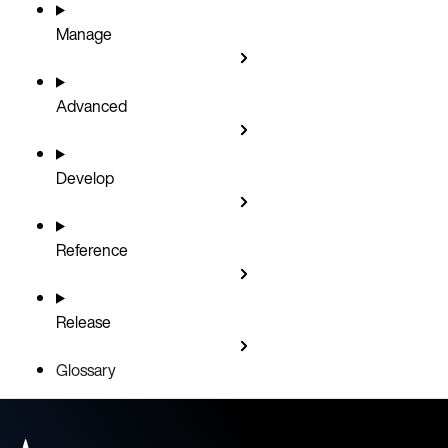
Manage
Advanced
Develop
Reference
Release
Glossary