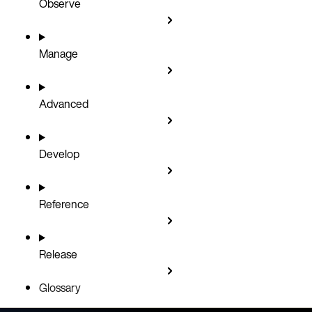
Observe
Manage
Advanced
Develop
Reference
Release
Glossary