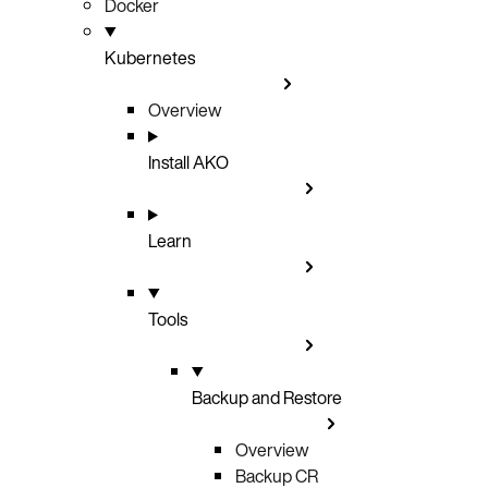
Docker
Kubernetes
Overview
Install AKO
Learn
Tools
Backup and Restore
Overview
Backup CR