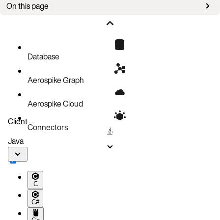
On this page
Overview
Upgrade steps
Database
Aerospike Graph
Aerospike Cloud
Client
Connectors
Java
C
C#