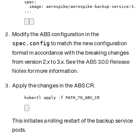
spec
:
image
: 
aerospike/aerospike-backup-service:3.
...
Modify the ABS configuration in the
to match the new configuration
spec.config
format in accordance with the breaking changes
from version 2.x to 3.x. See the
ABS 3.0.0 Release
Notes
for more information.
Apply the changes in the ABS CR.
kubectl apply -f PATH_TO_ABS_CR
This initiates a rolling restart of the backup service
pods.