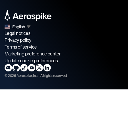
English
▼
Legal notices
Privacy policy
Terms of service
Marketing preference center
Update cookie preferences
©
2026
Aerospike, Inc. - All rights reserved