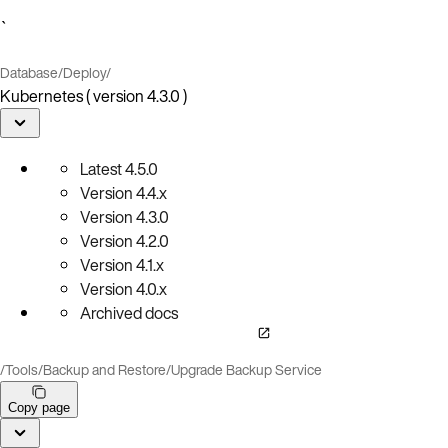
`
Database
/
Deploy
/
Kubernetes ( version 4.3.0 )
Latest
4.5.0
Version
4.4.x
Version
4.3.0
Version
4.2.0
Version
4.1.x
Version
4.0.x
Archived docs
/
Tools
/
Backup and Restore
/
Upgrade Backup Service
Copy page