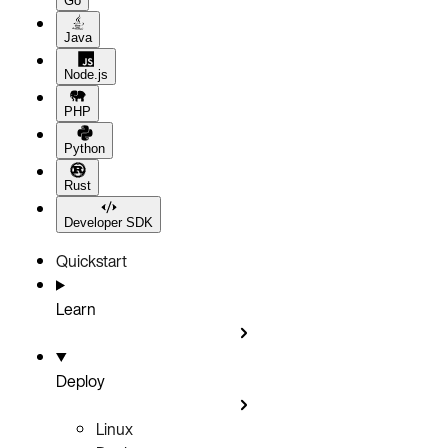
Go
Java
Node.js
PHP
Python
Rust
Developer SDK
Quickstart
Learn
Deploy
Linux