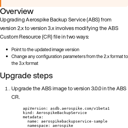
Overview
Upgrading Aerospike Backup Service (ABS) from
version 2.x to version 3.x involves modifying the ABS
Custom Resource (CR) file in two ways:
Point to the updated image version
Change any configuration parameters from the 2.x format to
the 3.x format
Upgrade steps
Upgrade the ABS image to version 3.0.0 in the ABS
CR.
apiVersion
: 
asdb.aerospike.com/v1beta1
kind
: 
AerospikeBackupService
metadata
:
name
: 
aerospikebackupservice-sample
namespace
: 
aerospike