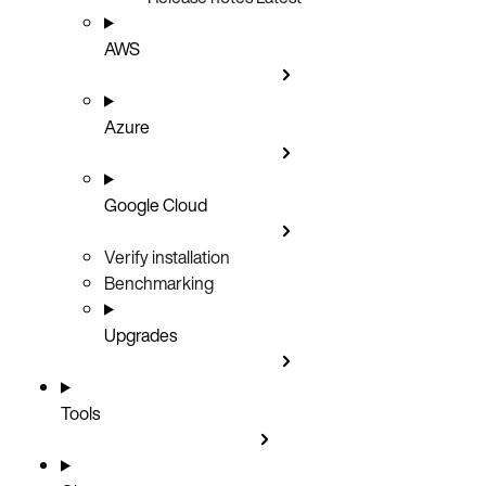
AWS
Azure
Google Cloud
Verify installation
Benchmarking
Upgrades
Tools