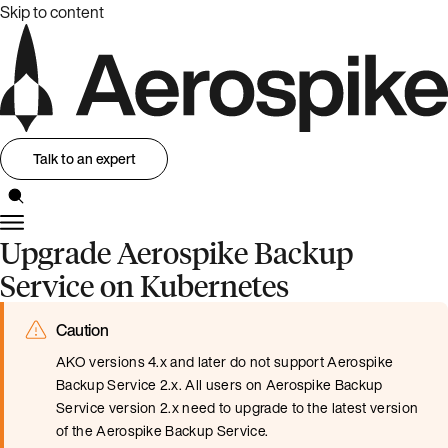
Skip to content
Talk to an expert
Upgrade Aerospike Backup
Service on Kubernetes
Caution
AKO versions 4.x and later do not support Aerospike
Backup Service 2.x. All users on Aerospike Backup
Service version 2.x need to upgrade to the latest version
of the Aerospike Backup Service.