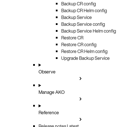
Backup CR config
Backup CR Helm config
Backup Service
Backup Service config
Backup Service Helm config
Restore CR
Restore CR config
Restore CR Helm config
Upgrade Backup Service
Observe
Manage AKO
Reference
Release notes
Latest