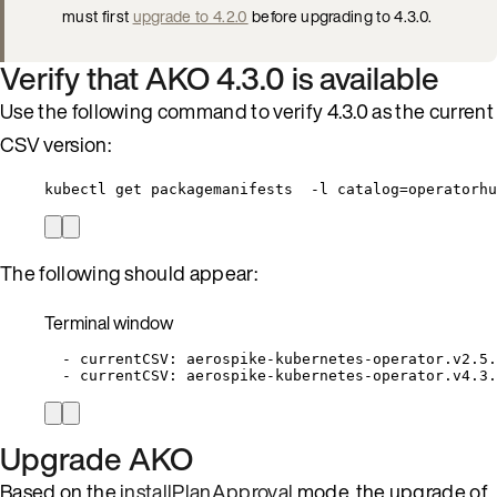
must first
upgrade to 4.2.0
before upgrading to 4.3.0.
Verify that AKO 4.3.0 is available
Use the following command to verify 4.3.0 as the current
CSV version:
kubectl get packagemanifests  -l catalog=operatorhu
The following should appear:
Terminal window
-
currentCSV:
aerospike-kubernetes-operator.v2.5.
-
currentCSV:
aerospike-kubernetes-operator.v4.3.
Upgrade AKO
Based on the
installPlanApproval
mode, the upgrade of