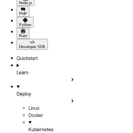
Node.js
PHP
Python
Rust
Developer SDK
Quickstart
Learn
Deploy
Linux
Docker
Kubernetes