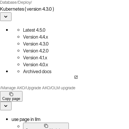
Database
/
Deploy
/
Kubernetes ( version 4.3.0 )
Latest
4.5.0
Version
4.4.x
Version
4.3.0
Version
4.2.0
Version
4.1.x
Version
4.0.x
Archived docs
/
Manage AKO
/
Upgrade AKO
/
OLM upgrade
Copy page
use page in llm