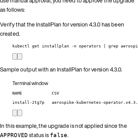
use manual approval, you need to approve the upgrade
as follows:
Verify that the InstallPlan for version 4.3.0 has been
created.
kubectl get installplan -n operators | grep aerospi
Sample output with an InstallPlan for version 4.3.0.
Terminal window
NAME
CSV
install-2tg7p
aerospike-kubernetes-operator.v4.3.
In this example, the upgrade is not applied since the
status is
.
APPROVED
false