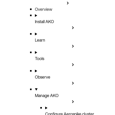
Overview
Install AKO
Learn
Tools
Observe
Manage AKO
Configure Aerospike cluster