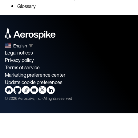
Glossary
English
▼
Legal notices
Privacy policy
Terms of service
Marketing preference center
Update cookie preferences
©
2026
Aerospike, Inc. - All rights reserved