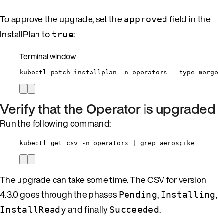
To approve the upgrade, set the
field in the
approved
InstallPlan to
:
true
Terminal window
kubectl
patch
installplan
-n
operators
--type
merge
Verify that the Operator is upgraded
Run the following command:
kubectl get csv -n operators | grep aerospike
The upgrade can take some time. The CSV for version
4.3.0 goes through the phases
,
,
Pending
Installing
and finally
.
InstallReady
Succeeded