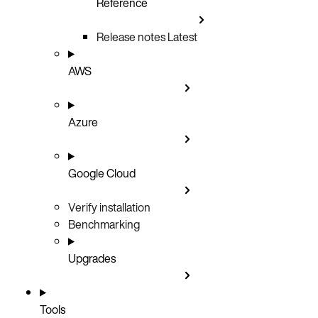
Reference
Release notes
Latest
AWS
Azure
Google Cloud
Verify installation
Benchmarking
Upgrades
Tools