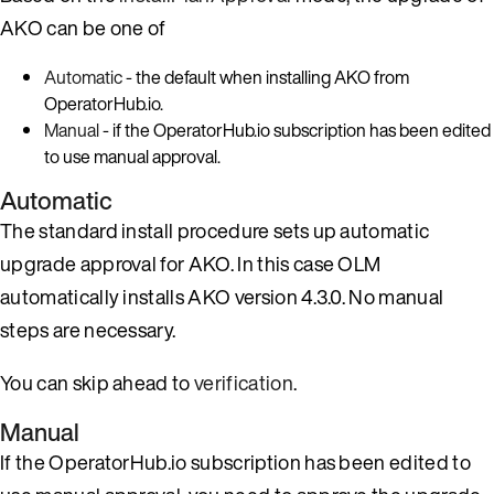
AKO can be one of
Automatic
- the default when installing AKO from
OperatorHub.io.
Manual
- if the OperatorHub.io subscription has been edited
to use manual approval.
Automatic
The standard install procedure sets up automatic
upgrade approval for AKO. In this case OLM
automatically installs AKO version 4.3.0. No manual
steps are necessary.
You can skip ahead to
verification
.
Manual
If the OperatorHub.io subscription has been edited to