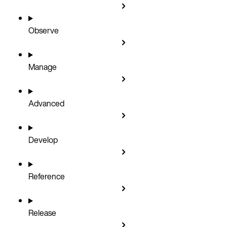
Observe
Manage
Advanced
Develop
Reference
Release