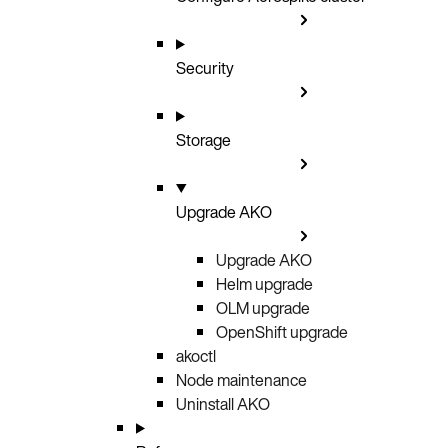
Security
Storage
Upgrade AKO
Upgrade AKO
Helm upgrade
OLM upgrade
OpenShift upgrade
akoctl
Node maintenance
Uninstall AKO