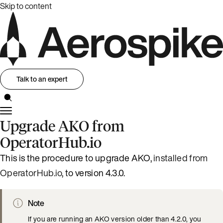
Skip to content
Talk to an expert
Upgrade AKO from
OperatorHub.io
This is the procedure to upgrade AKO,
installed from
OperatorHub.io
, to version 4.3.0.
Note
If you are running an AKO version older than 4.2.0, you