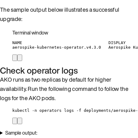
The sample output below illustrates a successful
upgrade:
Terminal window
NAME
DISPLAY
aerospike-kubernetes-operator.v4.3.0
Aerospike
Ku
Check operator logs
AKO runs as two replicas by default for higher
availability. Run the following command to follow the
logs for the AKO pods.
kubectl -n operators logs -f deployments/aerospike-
Sample output: