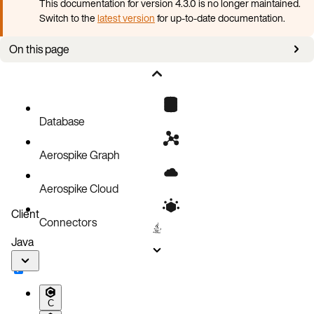
This documentation for version 4.3.0 is no longer maintained.
Switch to the
latest version
for up-to-date documentation.
On this page
Upgrade Aerospike cluster
Database
Aerospike Graph
Aerospike Cloud
Client
Connectors
Java
C