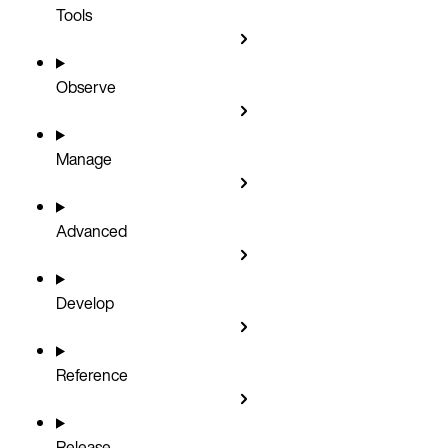
Tools
Observe
Manage
Advanced
Develop
Reference
Release