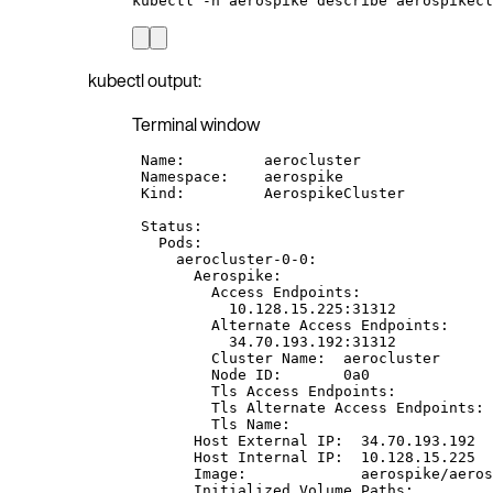
kubectl
-n
aerospike
describe
aerospikecl
kubectl output:
Terminal window
Name:
aerocluster
Namespace:
aerospike
Kind:
AerospikeCluster
Status:
Pods:
aerocluster-0-0:
Aerospike:
Access
Endpoints:
10.128.15.225:31312
Alternate
Access
Endpoints:
34.70.193.192:31312
Cluster
Name:
aerocluster
Node
ID:
0a0
Tls
Access
Endpoints:
Tls
Alternate
Access
Endpoints:
Tls
Name:
Host
External
IP:
34.70.193.192
Host
Internal
IP:
10.128.15.225
Image:
aerospike/aeros
Initialized
Volume
Paths: