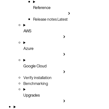
Reference
Release notes
Latest
AWS
Azure
Google Cloud
Verify installation
Benchmarking
Upgrades