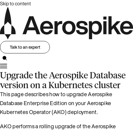
Skip to content
Talk to an expert
Upgrade the Aerospike Database
version on a Kubernetes cluster
This page describes how to upgrade Aerospike
Database Enterprise Edition on your Aerospike
Kubernetes Operator (AKO) deployment.
AKO performs a rolling upgrade of the Aerospike