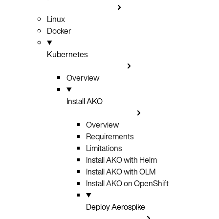
Linux
Docker
Kubernetes
Overview
Install AKO
Overview
Requirements
Limitations
Install AKO with Helm
Install AKO with OLM
Install AKO on OpenShift
Deploy Aerospike