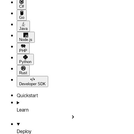
C#
Go
Java
Node.js
PHP
Python
Rust
Developer SDK
Quickstart
Learn
Deploy