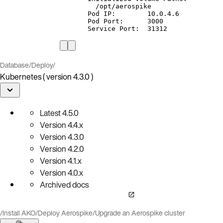
/opt/aerospike
Pod
IP:
10.0.4.6
Pod
Port:
3000
Service
Port:
31312
Database
/
Deploy
/
Kubernetes ( version 4.3.0 )
Latest
4.5.0
Version
4.4.x
Version
4.3.0
Version
4.2.0
Version
4.1.x
Version
4.0.x
Archived docs
/
Install AKO
/
Deploy Aerospike
/
Upgrade an Aerospike cluster