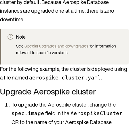
cluster by default. Because Aerospike Database
instances are upgraded one at a time, there is zero
downtime.
Note
See
Special upgrades and downgrades
for information
relevant to specific versions.
For the following example, the cluster is deployed using
a file named
.
aerospike-cluster.yaml
Upgrade Aerospike cluster
To upgrade the Aerospike cluster, change the
field in the
spec.image
AerospikeCluster
CR to the name of your Aerospike Database