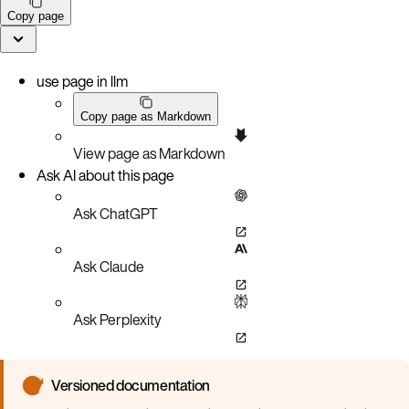
Copy page
use page in llm
Copy page as Markdown
View page as Markdown
Ask AI about this page
Ask ChatGPT
Ask Claude
Ask Perplexity
Versioned documentation