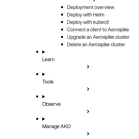
Deployment overview
Deploy with Helm
Deploy with kubectl
Connect a client to Aerospike
Upgrade an Aerospike cluster
Delete an Aerospike cluster
Learn
Tools
Observe
Manage AKO