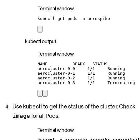
Terminal window
kubectl
get
pods
-n
aerospike
kubectl output:
Terminal window
NAME
READY
STATUS
aerocluster-0-0
1/1
Running
aerocluster-0-1
1/1
Running
aerocluster-0-2
1/1
Running
aerocluster-0-3
1/1
Terminating
Use kubectl to get the status of the cluster. Check
for all Pods.
image
Terminal window