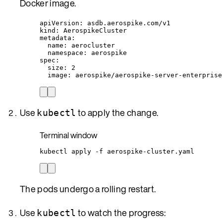
Docker image.
apiVersion
: 
asdb.aerospike.com/v1
kind
: 
AerospikeCluster
metadata
:
name
: 
aerocluster
namespace
: 
aerospike
spec
:
size
: 
2
image
: 
aerospike/aerospike-server-enterprise
Use
to apply the change.
kubectl
Terminal window
kubectl
apply
-f
aerospike-cluster.yaml
The pods undergo a rolling restart.
Use
to watch the progress:
kubectl