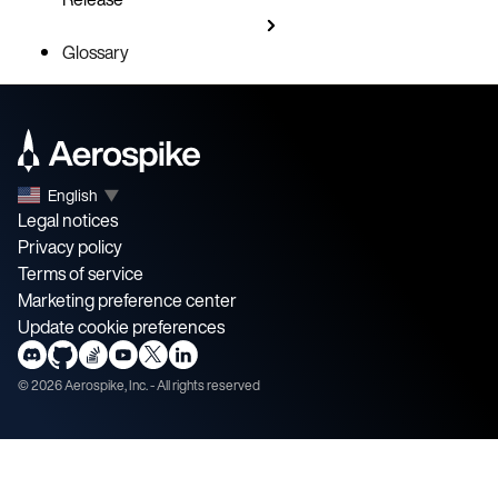
Glossary
English
▼
Legal notices
Privacy policy
Terms of service
Marketing preference center
Update cookie preferences
©
2026
Aerospike, Inc. - All rights reserved