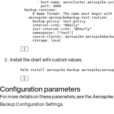
- 
host-name
: 
aerocluster.aerospike.svc
port
: 
3000
backup-routines
:
# Name format: The name must begin with 
aerospike-aerospikebackup-test-routine
:
backup-policy
: 
test-policy
interval-cron
: 
"
@daily
"
incr-interval-cron
: 
"
@hourly
"
namespaces
: [
"
test
"
]
source-cluster
: 
aerospike-aerospikebacku
storage
: 
local
Install the chart with custom values.
helm install aerospike-backup aerospike/aerosp
Configuration parameters
For more details on these parameters, see the Aerospike
Backup Configuration Settings
.