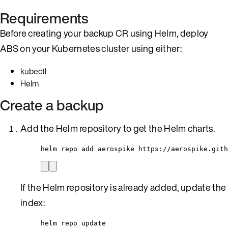
Requirements
Before creating your backup CR using Helm, deploy
ABS on your Kubernetes cluster using either:
kubectl
Helm
Create a backup
Add the Helm repository to get the Helm charts.
helm repo add aerospike https://aerospike.gith
If the Helm repository is already added, update the
index:
helm repo update