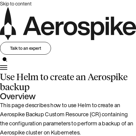
Skip to content
Talk to an expert
Use Helm to create an Aerospike
backup
Overview
This page describes how to use Helm to create an
Aerospike Backup Custom Resource (CR) containing
the configuration parameters to perform a backup of an
Aerospike cluster on Kubernetes.