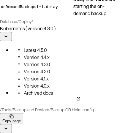
starting the on-
onDemandBackups[*].delay
demand backup
Database
/
Deploy
/
Kubernetes ( version 4.3.0 )
Latest
4.5.0
Version
4.4.x
Version
4.3.0
Version
4.2.0
Version
4.1.x
Version
4.0.x
Archived docs
/
Tools
/
Backup and Restore
/
Backup CR Helm config
Copy page