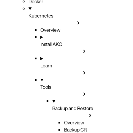
Docker
Kubernetes
Overview
Install AKO
Learn
Tools
Backup and Restore
Overview
Backup CR