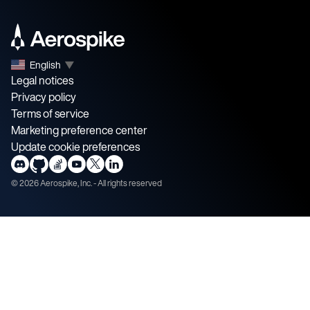
English
▼
Legal notices
Privacy policy
Terms of service
Marketing preference center
Update cookie preferences
©
2026
Aerospike, Inc. - All rights reserved