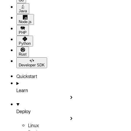
Go
Java
Node.js
PHP
Python
Rust
Developer SDK
Quickstart
Learn
Deploy
Linux