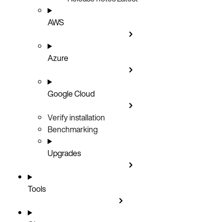
AWS
Azure
Google Cloud
Verify installation
Benchmarking
Upgrades
Tools