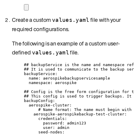
Create a custom
file with your
values.yaml
required configurations.
The following is an example of a custom user-
defined
file.
values.yaml
## backupService is the name and namespace ref
## It is used to communicate to the backup ser
backupService
:
name
: 
aerospikebackupservicesample
namespace
: 
aerospike
## Config is the free form configuration for t
## This config is used to trigger backups. It 
backupConfig
:
aerospike-cluster
:
# Name format: The name must begin with 
aerospike-aerospikebackup-test-cluster
:
credentials
:
password
: 
admin123
user
: 
admin
seed-nodes
: