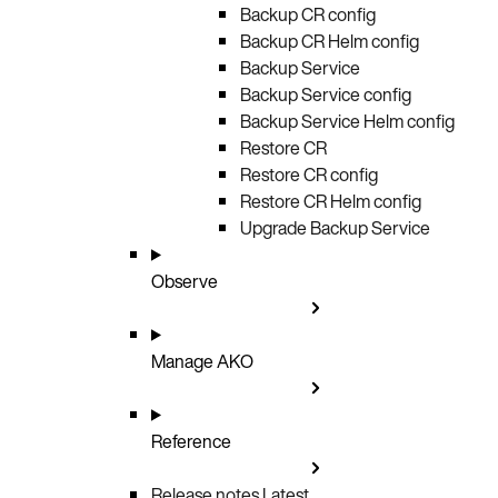
Backup CR config
Backup CR Helm config
Backup Service
Backup Service config
Backup Service Helm config
Restore CR
Restore CR config
Restore CR Helm config
Upgrade Backup Service
Observe
Manage AKO
Reference
Release notes
Latest