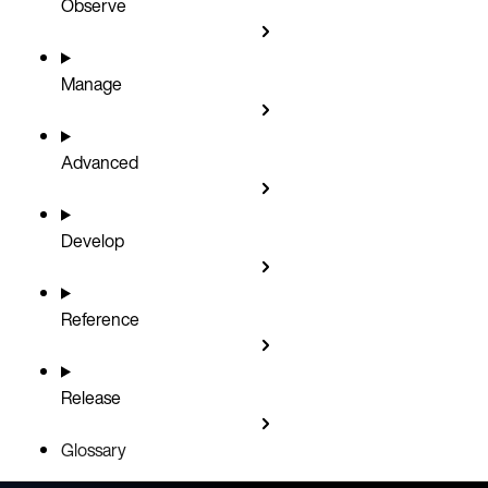
Observe
Manage
Advanced
Develop
Reference
Release
Glossary