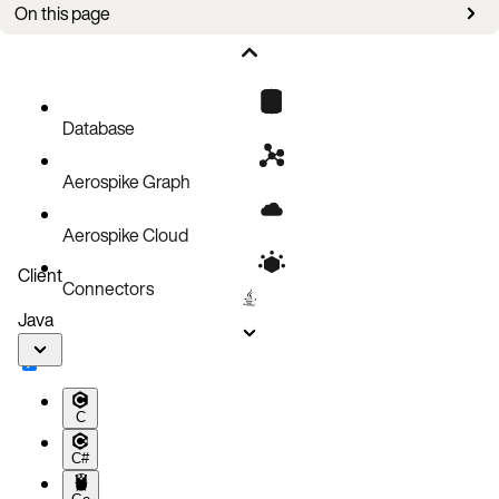
On this page
Overview
Requirements
Create a backup
Database
Configuration parameters
Aerospike Graph
Aerospike Cloud
Client
Connectors
Java
C
C#