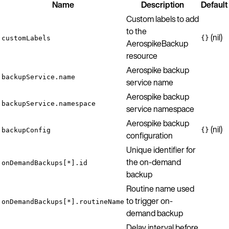
Name
Description
Default
Custom labels to add
to the
(nil)
customLabels
{}
AerospikeBackup
resource
Aerospike backup
backupService.name
service name
Aerospike backup
backupService.namespace
service namespace
Aerospike backup
(nil)
backupConfig
{}
configuration
Unique identifier for
the on-demand
onDemandBackups[*].id
backup
Routine name used
to trigger on-
onDemandBackups[*].routineName
demand backup
Delay interval before