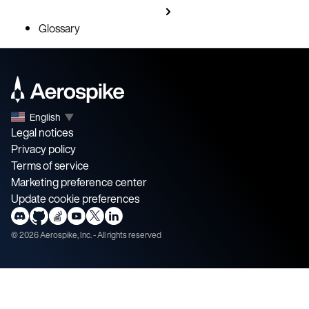
Glossary
English
▼
Legal notices
Privacy policy
Terms of service
Marketing preference center
Update cookie preferences
©
2026
Aerospike, Inc. - All rights reserved