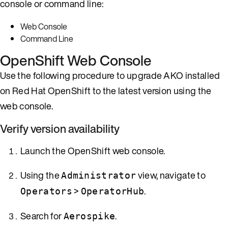
console or command line:
Web Console
Command Line
OpenShift Web Console
Use the following procedure to upgrade AKO installed
on Red Hat OpenShift to the latest version using the
web console.
Verify version availability
Launch the OpenShift web console.
Using the
view, navigate to
Administrator
>
.
Operators
OperatorHub
Search for
.
Aerospike