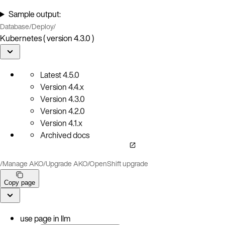
Sample output:
Database
/
Deploy
/
Kubernetes ( version 4.3.0 )
Latest
4.5.0
Version
4.4.x
Version
4.3.0
Version
4.2.0
Version
4.1.x
Archived docs
/
Manage AKO
/
Upgrade AKO
/
OpenShift upgrade
Copy page
use page in llm