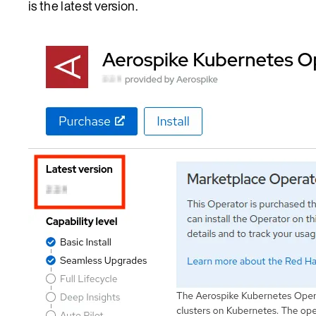
is the latest version.