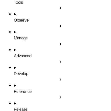
Tools
Observe
Manage
Advanced
Develop
Reference
Release