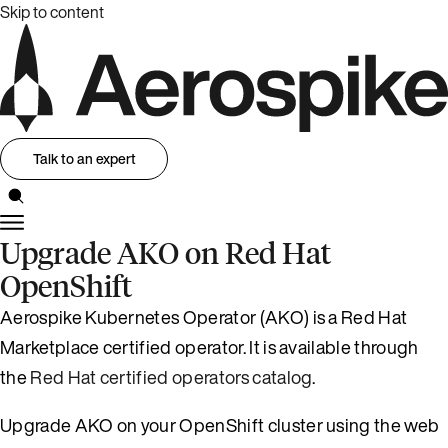
Skip to content
Talk to an expert
Upgrade AKO on Red Hat
OpenShift
Aerospike Kubernetes Operator (AKO) is a Red Hat
Marketplace certified operator. It is available through
the
Red Hat certified operators catalog
.
Upgrade AKO on your OpenShift cluster using the web