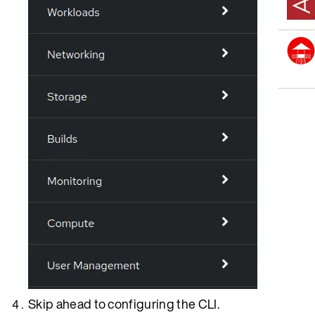
Skip ahead to configuring the CLI.