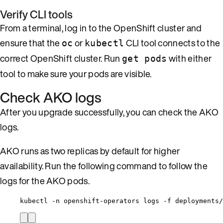
Verify CLI tools
From a terminal, log in to the OpenShift cluster and
ensure that the
or
CLI tool connects to the
oc
kubectl
correct OpenShift cluster. Run
with either
get pods
tool to make sure your pods are visible.
Check AKO logs
After you upgrade successfully, you can check the AKO
logs.
AKO runs as two replicas by default for higher
availability. Run the following command to follow the
logs for the AKO pods.
kubectl -n openshift-operators logs -f deployments/