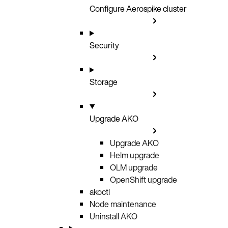
Configure Aerospike cluster
Security
Storage
Upgrade AKO
Upgrade AKO
Helm upgrade
OLM upgrade
OpenShift upgrade
akoctl
Node maintenance
Uninstall AKO