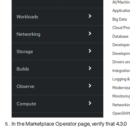
In the Marketplace Operator page, verify that 4.3.0