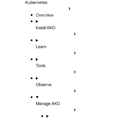
Kubernetes
Overview
Install AKO
Learn
Tools
Observe
Manage AKO