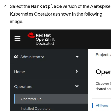
Select the
version of the Aerospike
Marketplace
Kubernetes Operator as shown in the following
image.