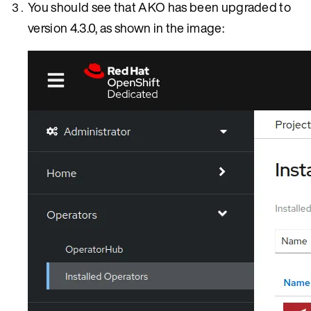
You should see that AKO has been upgraded to
version 4.3.0, as shown in the image: