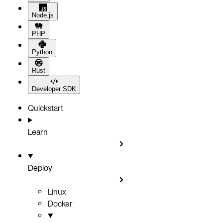
Node.js
PHP
Python
Rust
Developer SDK
Quickstart
Learn
Deploy
Linux
Docker