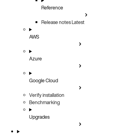
Reference
Release notes
Latest
AWS
Azure
Google Cloud
Verify installation
Benchmarking
Upgrades