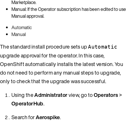
Marketplace.
Manual: If the Operator subscription has been edited to use
Manual approval.
Automatic
Manual
The standard install procedure sets up
Automatic
upgrade approval for the operator. In this case,
OpenShift automatically installs the latest version. You
do not need to perform any manual steps to upgrade,
only to check that the upgrade was successful.
Using the
Administrator
view, go to
Operators
>
OperatorHub
.
Search for
Aerospike
.