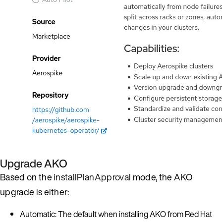
Upgrade AKO
Based on the
installPlanApproval
mode, the AKO
upgrade is either:
Automatic: The default when installing AKO from Red Hat