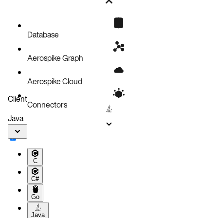
Web Console
Command Line
OpenShift Web Console
Check AKO logs
Database
Aerospike Graph
Aerospike Cloud
Client
Connectors
Java
C
C#
Go
Java