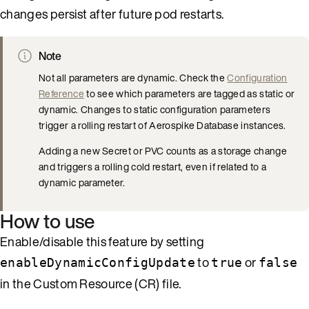
changes persist after future pod restarts.
Note
Not all parameters are dynamic. Check the
Configuration
Reference
to see which parameters are tagged as static or
dynamic. Changes to static configuration parameters
trigger a rolling restart of Aerospike Database instances.
Adding a new Secret or PVC counts as a storage change
and triggers a rolling cold restart, even if related to a
dynamic parameter.
How to use
Enable/disable this feature by setting
to
or
enableDynamicConfigUpdate
true
false
in the Custom Resource (CR) file.