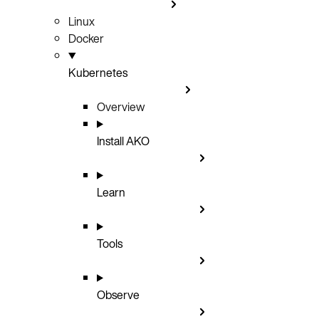
Linux
Docker
Kubernetes
Overview
Install AKO
Learn
Tools
Observe