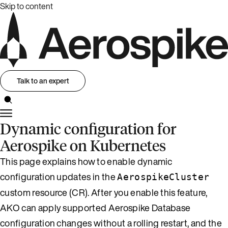
Skip to content
Talk to an expert
Dynamic configuration for
Aerospike on Kubernetes
This page explains how to enable dynamic
configuration updates in the
AerospikeCluster
custom resource (CR). After you enable this feature,
AKO can apply supported Aerospike Database
configuration changes without a rolling restart, and the