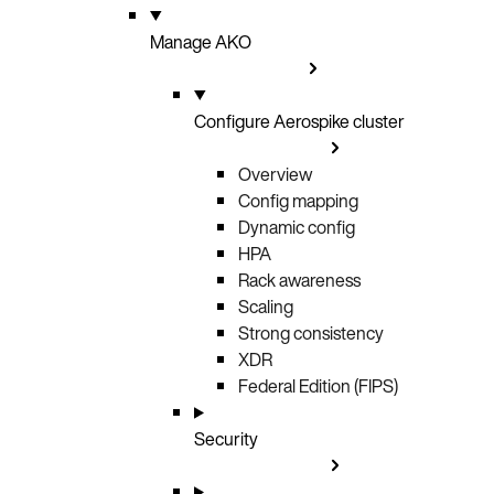
Manage AKO
Configure Aerospike cluster
Overview
Config mapping
Dynamic config
HPA
Rack awareness
Scaling
Strong consistency
XDR
Federal Edition (FIPS)
Security