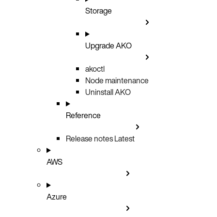
Storage
Upgrade AKO
akoctl
Node maintenance
Uninstall AKO
Reference
Release notes
Latest
AWS
Azure