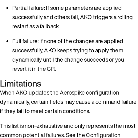
Partial failure: If some parameters are applied
successfully and others fail, AKO triggers a rolling
restart as a fallback.
Full failure: If none of the changes are applied
successfully, AKO keeps trying to apply them
dynamically until the change succeeds or you
revert it in the CR.
Limitations
When AKO updates the Aerospike configuration
dynamically, certain fields may cause a command failure
if they fail to meet certain conditions.
This list is non-exhaustive and only represents the most
common potential failures. See the
Configuration