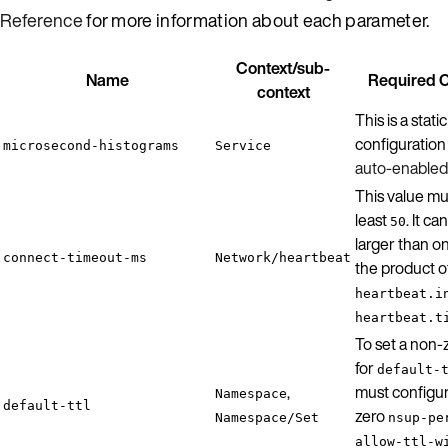
Reference
for more information about each parameter.
Context/sub-
Name
Required C
context
This is a static
configuration 
microsecond-histograms
Service
auto-enabled
This value mu
least
. It c
50
larger than on
connect-timeout-ms
Network/heartbeat
the product o
heartbeat.i
heartbeat.t
To set a non-
for
default-
,
must configur
Namespace
default-ttl
zero
Namespace/Set
nsup-pe
allow-ttl-w