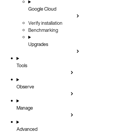
Google Cloud
Verify installation
Benchmarking
Upgrades
Tools
Observe
Manage
Advanced