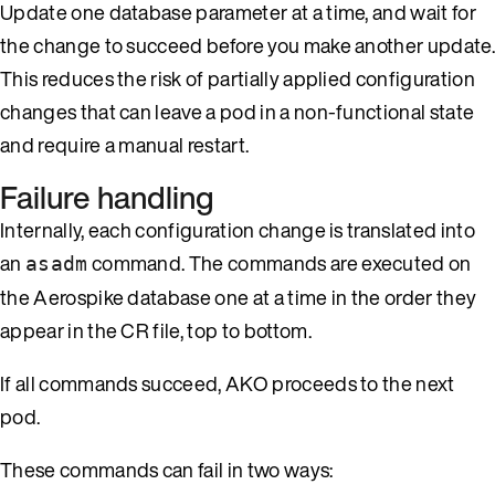
Update one database parameter at a time, and wait for
the change to succeed before you make another update.
This reduces the risk of partially applied configuration
changes that can leave a pod in a non-functional state
and require a manual restart.
Failure handling
Internally, each configuration change is translated into
an
command. The commands are executed on
asadm
the Aerospike database one at a time in the order they
appear in the CR file, top to bottom.
If all commands succeed, AKO proceeds to the next
pod.
These commands can fail in two ways: