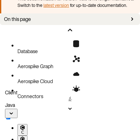
Switch to the
latest version
for up-to-date documentation.
On this page
How to use
Failure handling
Limitations
Database
Aerospike Graph
Aerospike Cloud
Client
Connectors
Java
C