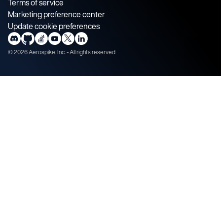
Terms of service
Marketing preference center
Update cookie preferences
©
2026
Aerospike, Inc. - All rights reserved