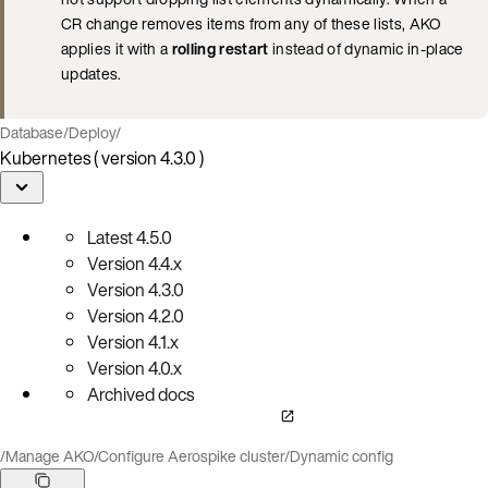
CR change removes items from any of these lists, AKO
applies it with a
rolling restart
instead of dynamic in-place
updates.
Database
/
Deploy
/
Kubernetes ( version 4.3.0 )
Latest
4.5.0
Version
4.4.x
Version
4.3.0
Version
4.2.0
Version
4.1.x
Version
4.0.x
Archived docs
/
Manage AKO
/
Configure Aerospike cluster
/
Dynamic config