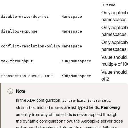
to
.
true
Only applicab
disable-write-dup-res
Namespace
namespaces
Only applicab
disallow-expunge
Namespace
namespaces
Only applicab
conflict-resolution-policy
Namespace
namespaces
Value should 
max-throughput
XDR/Namespace
multiple of 1
Value should
transaction-queue-limit
XDR/Namespace
of 2
Note
In the XDR configuration,
,
,
ignore-bins
ignore-sets
, and
are list-typed fields.
Removing
ship-bins
ship-sets
an entry from any of these lists is never applied through
the dynamic configuration flow: the Aerospike server does
not support dropping list elements dynamically. When a