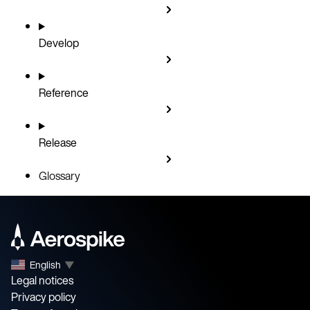
Develop
Reference
Release
Glossary
English
▼
Legal notices
Privacy policy