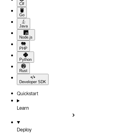
C#
Go
Java
Node.js
PHP
Python
Rust
Developer SDK
Quickstart
Learn
Deploy